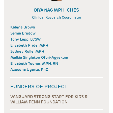
MPH, CHES
DIYA NAG
Clinical Research Coordinator
Kalena Brown
Samia Bristow
Tony Lapp, LCSW
Elizabeth Pride, MPH
Sydney Rolle, MPH
Malkia Singleton Ofori-Agyekum
Elizabeth Tooher, MPH, RN
Azucena Ugarte, PhD
FUNDERS OF PROJECT
VANGUARD STRONG START FOR KIDS &
WILLIAM PENN FOUNDATION