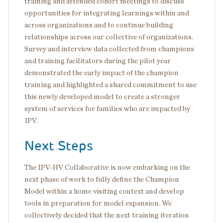
training and attended cohort meetings to discuss
opportunities for integrating learnings within and
across organizations and to continue building
relationships across our collective of organizations.
Survey and interview data collected from champions
and training facilitators during the pilot year
demonstrated the early impact of the champion
training and highlighted a shared commitment to use
this newly developed model to create a stronger
system of services for families who are impacted by
IPV.
Next Steps
The IPV-HV Collaborative is now embarking on the
next phase of work to fully define the Champion
Model within a home visiting context and develop
tools in preparation for model expansion. We
collectively decided that the next training iteration