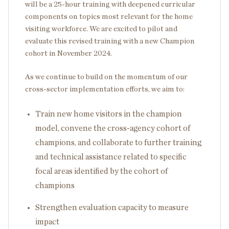
will be a 25-hour training with deepened curricular
components on topics most relevant for the home
visiting workforce. We are excited to pilot and
evaluate this revised training with a new Champion
cohort in November 2024.
As we continue to build on the momentum of our
cross-sector implementation efforts, we aim to:
Train new home visitors in the champion
model, convene the cross-agency cohort of
champions, and collaborate to further training
and technical assistance related to specific
focal areas identified by the cohort of
champions
Strengthen evaluation capacity to measure
impact