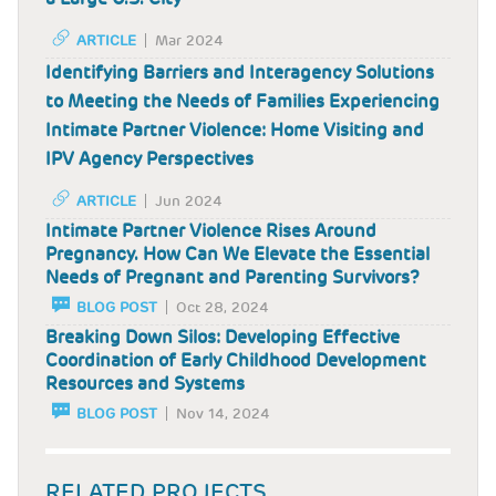
ARTICLE
Mar 2024
Identifying Barriers and Interagency Solutions
to Meeting the Needs of Families Experiencing
Intimate Partner Violence: Home Visiting and
IPV Agency Perspectives
ARTICLE
Jun 2024
Intimate Partner Violence Rises Around
Pregnancy. How Can We Elevate the Essential
Needs of Pregnant and Parenting Survivors?
BLOG POST
Oct 28, 2024
Breaking Down Silos: Developing Effective
Coordination of Early Childhood Development
Resources and Systems
BLOG POST
Nov 14, 2024
RELATED PROJECTS