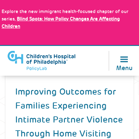
Skip
Policy Tools
to
Explore the new immigrant health-focused chapter of our
main
series,
Blind Spots: How Policy Changes Are Affecting
content
Children
About Us
Menu
Back
to
Improving Outcomes for
top
Families Experiencing
Intimate Partner Violence
Through Home Visiting