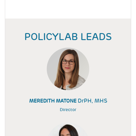
POLICYLAB LEADS
DrPH, MHS
MEREDITH MATONE
Director