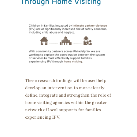
Through Home Visiting
Image
These research findings will be used help
develop an intervention to more clearly
define, integrate and strengthen the role of
home visiting agencies within the greater
network of local supports for families
experiencing IPV.