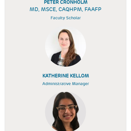
PETER CRONHOLM
MD, MSCE, CAQHPM, FAAFP
Faculty Scholar
KATHERINE KELLOM
Administrative Manager