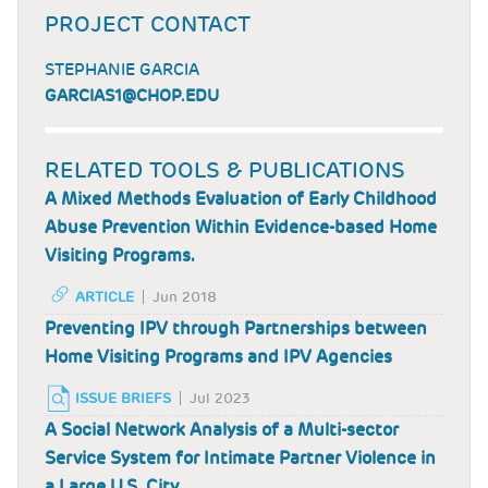
PROJECT CONTACT
STEPHANIE GARCIA
GARCIAS1@CHOP.EDU
RELATED TOOLS & PUBLICATIONS
A Mixed Methods Evaluation of Early Childhood
Abuse Prevention Within Evidence-based Home
Visiting Programs.
ARTICLE
Jun 2018
Preventing IPV through Partnerships between
Home Visiting Programs and IPV Agencies
ISSUE BRIEFS
Jul 2023
A Social Network Analysis of a Multi-sector
Service System for Intimate Partner Violence in
a Large U.S. City