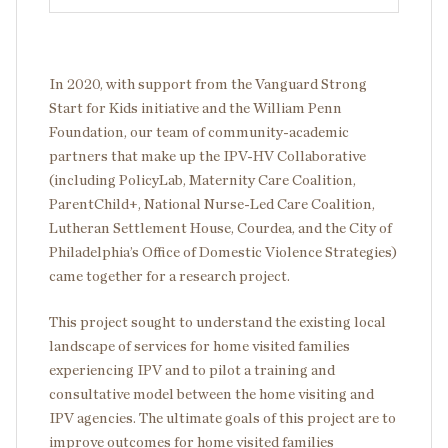
In 2020, with support from the Vanguard Strong
Start for Kids initiative and the William Penn
Foundation, our team of community-academic
partners that make up the IPV-HV Collaborative
(including PolicyLab, Maternity Care Coalition,
ParentChild+, National Nurse-Led Care Coalition,
Lutheran Settlement House, Courdea, and the City of
Philadelphia’s Office of Domestic Violence Strategies)
came together for a research project.
This project sought to understand the existing local
landscape of services for home visited families
experiencing IPV and to pilot a training and
consultative model between the home visiting and
IPV agencies. The ultimate goals of this project are to
improve outcomes for home visited families