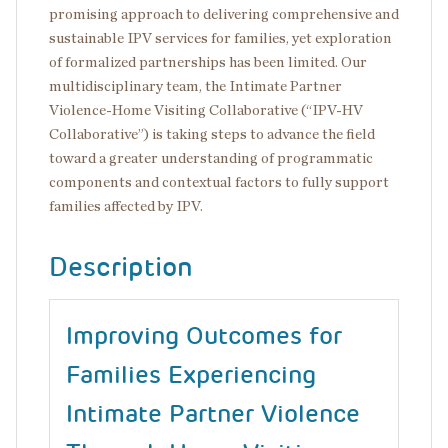
promising approach to delivering comprehensive and
sustainable IPV services for families, yet exploration
of formalized partnerships has been limited. Our
multidisciplinary team, the Intimate Partner
Violence-Home Visiting Collaborative (“IPV-HV
Collaborative”) is taking steps to advance the field
toward a greater understanding of programmatic
components and contextual factors to fully support
families affected by IPV.
Description
Improving Outcomes for
Families Experiencing
Intimate Partner Violence