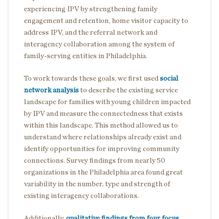
experiencing IPV by strengthening family
engagement and retention, home visitor capacity to
address IPV, and the referral network and
interagency collaboration among the system of
family-serving entities in Philadelphia.
To work towards these goals, we first used
social
network analysis
to describe the existing service
landscape for families with young children impacted
by IPV and measure the connectedness that exists
within this landscape. This method allowed us to
understand where relationships already exist and
identify opportunities for improving community
connections. Survey findings from nearly 50
organizations in the Philadelphia area found great
variability in the number, type and strength of
existing interagency collaborations.
Additionally,
qualitative findings from four focus