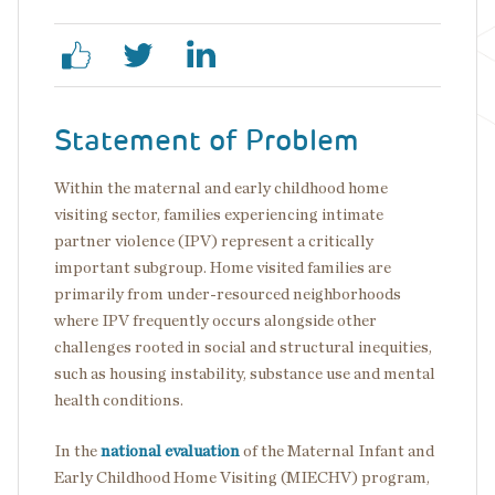
Statement of Problem
Within the maternal and early childhood home
visiting sector, families experiencing intimate
partner violence (IPV) represent a critically
important subgroup. Home visited families are
primarily from under-resourced neighborhoods
where IPV frequently occurs alongside other
challenges rooted in social and structural inequities,
such as housing instability, substance use and mental
health conditions.
In the
national evaluation
of the Maternal Infant and
Early Childhood Home Visiting (MIECHV) program,