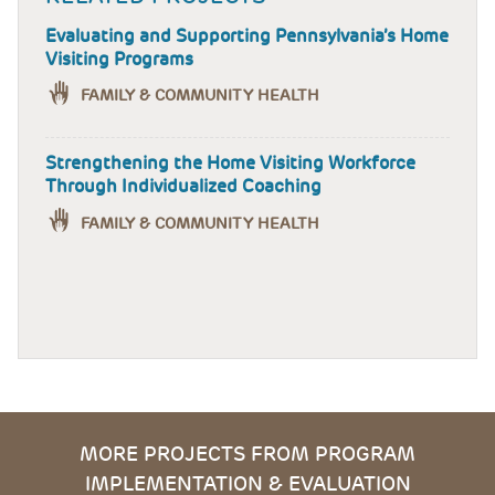
Evaluating and Supporting Pennsylvania’s Home
Visiting Programs
FAMILY & COMMUNITY HEALTH
Strengthening the Home Visiting Workforce
Through Individualized Coaching
FAMILY & COMMUNITY HEALTH
MORE PROJECTS FROM PROGRAM
IMPLEMENTATION & EVALUATION