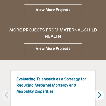
View More Projects
MORE PROJECTS FROM MATERNAL-CHILD
HEALTH
View More Projects
Evaluating Telehealth as a Strategy for
T
Reducing Maternal Mortality and
K
Morbidity Disparities
H
W