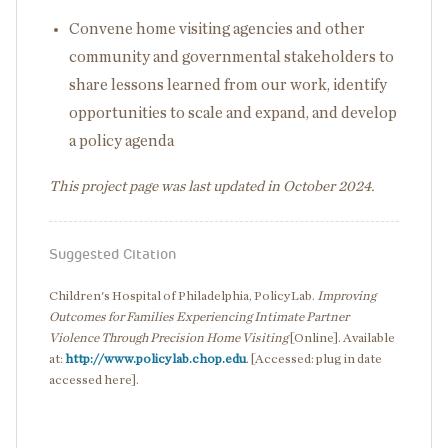
Convene home visiting agencies and other
community and governmental stakeholders to
share lessons learned from our work, identify
opportunities to scale and expand, and develop
a policy agenda
This project page was last updated in October 2024.
Suggested Citation
Children's Hospital of Philadelphia, PolicyLab.
Improving
Outcomes for Families Experiencing Intimate Partner
Violence Through Precision Home Visiting
[Online]. Available
at:
http://www.policylab.chop.edu
. [Accessed: plug in date
accessed here].