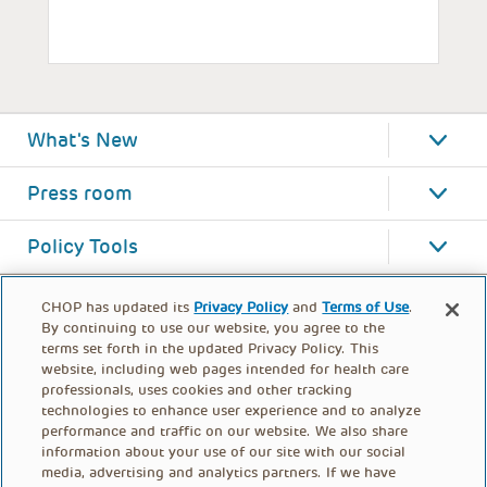
What's New
Press room
Policy Tools
CHOP has updated its
Privacy Policy
and
Terms of Use
.
By continuing to use our website, you agree to the
terms set forth in the updated Privacy Policy. This
website, including web pages intended for health care
professionals, uses cookies and other tracking
technologies to enhance user experience and to analyze
performance and traffic on our website. We also share
information about your use of our site with our social
media, advertising and analytics partners. If we have