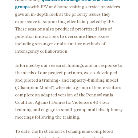
groups
with IPV and home visiting service providers
gave an in-depth look at the priority issues they
experience in supporting clients impacted by IPV.
These sessions also produced prioritized lists of
potential innovations to overcome these issues,
including stronger or alternative methods of
interagency collaboration.
Informed by our research findings and in response to
the needs of our project partners, we co-developed
and piloted a training- and capacity-building model
(‘Champion Model’) wherein a group of home visitors
complete an adapted version of the Pennsylvania
Coalition Against Domestic Violence’s 40-hour
training and engage in small-group multidisciplinary
meetings following the training.
To date, the first cohort of champions completed