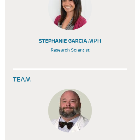
MPH
STEPHANIE GARCIA
Research Scientist
TEAM