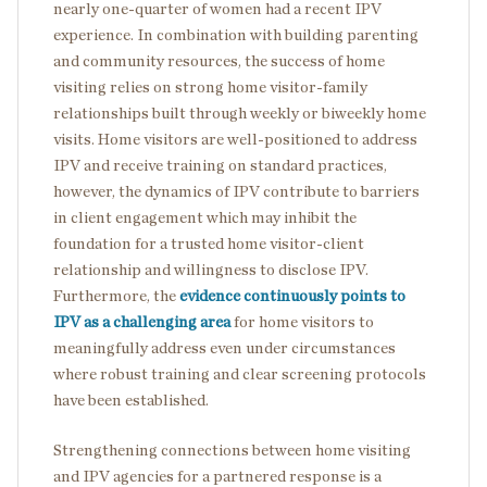
nearly one-quarter of women had a recent IPV
experience. In combination with building parenting
and community resources, the success of home
visiting relies on strong home visitor-family
relationships built through weekly or biweekly home
visits. Home visitors are well-positioned to address
IPV and receive training on standard practices,
however, the dynamics of IPV contribute to barriers
in client engagement which may inhibit the
foundation for a trusted home visitor-client
relationship and willingness to disclose IPV.
Furthermore, the
evidence continuously points to
IPV as a challenging area
for home visitors to
meaningfully address even under circumstances
where robust training and clear screening protocols
have been established.
Strengthening connections between home visiting
and IPV agencies for a partnered response is a