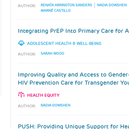
RENATA ARRINGTON SANDERS
NADIA DOWSHEN
AUTHOR:
MARNÉ CASTILLO
Integrating PrEP Into Primary Care for 
ADOLESCENT HEALTH & WELL-BEING
SARAH WOOD
AUTHOR:
Improving Quality and Access to Gender
HIV Prevention Care for Transgender Yo
HEALTH EQUITY
NADIA DOWSHEN
AUTHOR:
PUSH: Providing Unique Support for Hea