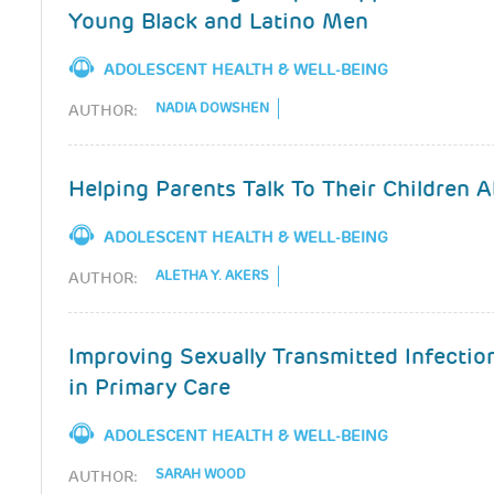
Young Black and Latino Men
ADOLESCENT HEALTH & WELL-BEING
NADIA DOWSHEN
AUTHOR:
Helping Parents Talk To Their Children 
ADOLESCENT HEALTH & WELL-BEING
ALETHA Y. AKERS
AUTHOR:
Improving Sexually Transmitted Infectio
in Primary Care
ADOLESCENT HEALTH & WELL-BEING
SARAH WOOD
AUTHOR: