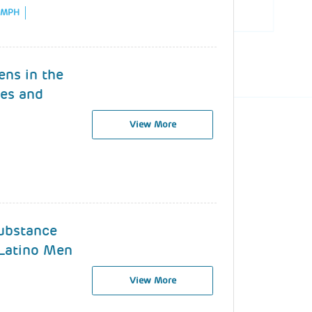
, MPH
ens in the
es and
View More
ubstance
Latino Men
View More