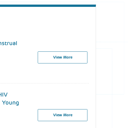
nstrual
View More
HIV
d Young
View More