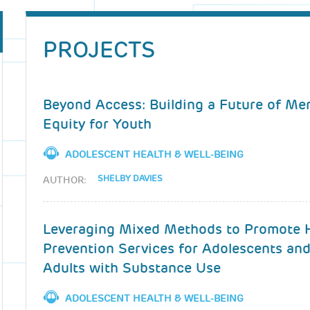
PROJECTS
Beyond Access: Building a Future of Me
Equity for Youth
ADOLESCENT HEALTH & WELL-BEING
SHELBY DAVIES
AUTHOR:
Leveraging Mixed Methods to Promote 
Prevention Services for Adolescents an
Adults with Substance Use
ADOLESCENT HEALTH & WELL-BEING