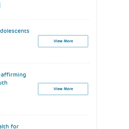
Adolescents
View More
-affirming
uth
View More
lth for