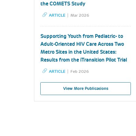
the COMETS Study
ARTICLE
Mar 2026
Supporting Youth from Pediatric- to
Adult-Oriented HIV Care Across Two
Metro Sites in the United States:
Results from the iTransition Pilot Trial
ARTICLE
Feb 2026
View More Publications