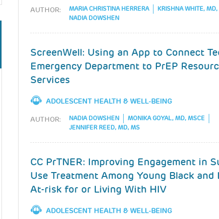
MARIA CHRISTINA HERRERA
KRISHNA WHITE, MD
AUTHOR:
NADIA DOWSHEN
ScreenWell: Using an App to Connect Te
Emergency Department to PrEP Resourc
Services
ADOLESCENT HEALTH & WELL-BEING
NADIA DOWSHEN
MONIKA GOYAL, MD, MSCE
AUTHOR:
JENNIFER REED, MD, MS
CC PrTNER: Improving Engagement in S
Use Treatment Among Young Black and 
At-risk for or Living With HIV
ADOLESCENT HEALTH & WELL-BEING