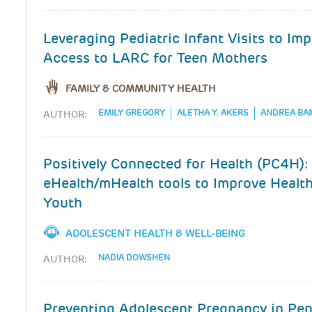
Leveraging Pediatric Infant Visits to Im
Access to LARC for Teen Mothers
FAMILY & COMMUNITY HEALTH
EMILY GREGORY
ALETHA Y. AKERS
ANDREA BAI
AUTHOR:
Positively Connected for Health (PC4H):
eHealth/mHealth tools to Improve Healt
Youth
ADOLESCENT HEALTH & WELL-BEING
NADIA DOWSHEN
AUTHOR:
Preventing Adolescent Pregnancy in Pen