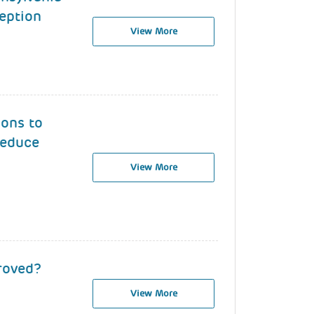
eption
View More
ions to
Reduce
View More
roved?
View More