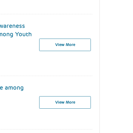
wareness
among Youth
View More
se among
View More