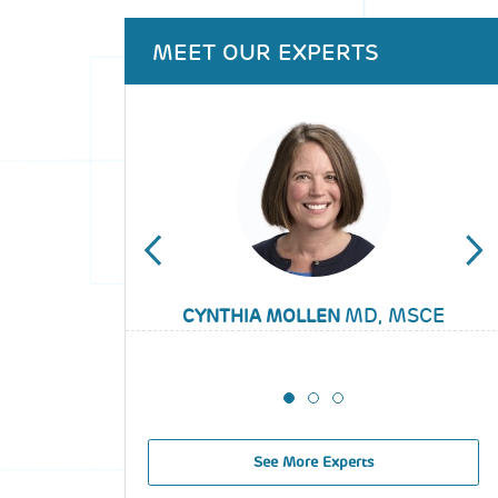
Back
MEET OUR EXPERTS
to
top
MD, MSCE
CYNTHIA MOLLEN
SARAH WOOD
MIKIA CROOM
See More Experts