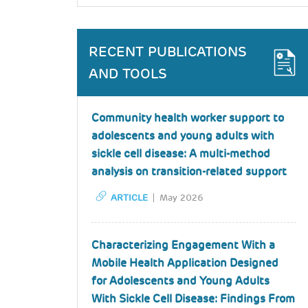
RECENT PUBLICATIONS
AND TOOLS
Community health worker support to
adolescents and young adults with
sickle cell disease: A multi-method
analysis on transition-related support
ARTICLE
May 2026
Characterizing Engagement With a
Mobile Health Application Designed
for Adolescents and Young Adults
With Sickle Cell Disease: Findings From