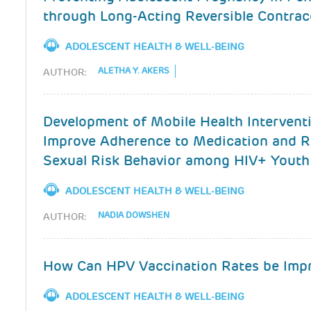
through Long-Acting Reversible Contrac
ADOLESCENT HEALTH & WELL-BEING
ALETHA Y. AKERS
AUTHOR:
Development of Mobile Health Intervent
Improve Adherence to Medication and 
Sexual Risk Behavior among HIV+ Youth
ADOLESCENT HEALTH & WELL-BEING
NADIA DOWSHEN
AUTHOR:
How Can HPV Vaccination Rates be Imp
ADOLESCENT HEALTH & WELL-BEING