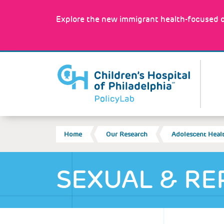
Skip
to
Explore the new immigrant health-focused c
main
content
MA
NA
BREADCRUMB
Home
Our Research
Adolescent Heal
SEXUAL & RE