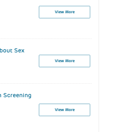
View More
About Sex
View More
n Screening
View More