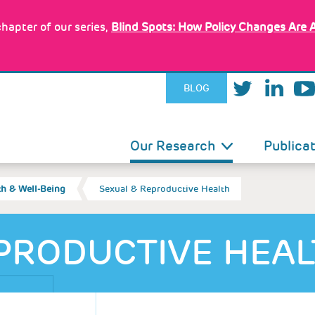
hapter of our series,
Blind Spots: How Policy Changes Are 
BLOG
IN
Our Research
Publica
VIGATION
th & Well-Being
Sexual & Reproductive Health
PRODUCTIVE HEA