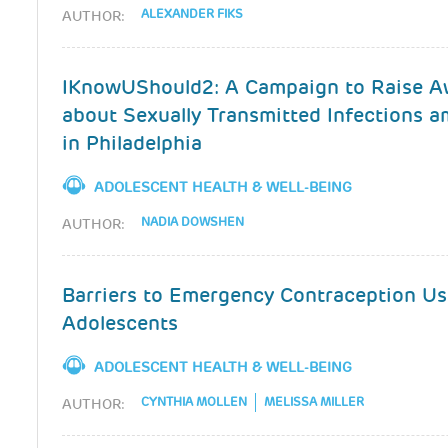
ALEXANDER FIKS
AUTHOR:
IKnowUShould2: A Campaign to Raise A
about Sexually Transmitted Infections 
in Philadelphia
ADOLESCENT HEALTH & WELL-BEING
NADIA DOWSHEN
AUTHOR:
Barriers to Emergency Contraception U
Adolescents
ADOLESCENT HEALTH & WELL-BEING
CYNTHIA MOLLEN
MELISSA MILLER
AUTHOR: