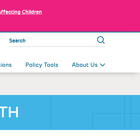
Affecting Children
Search
tions
Policy Tools
About Us
LTH