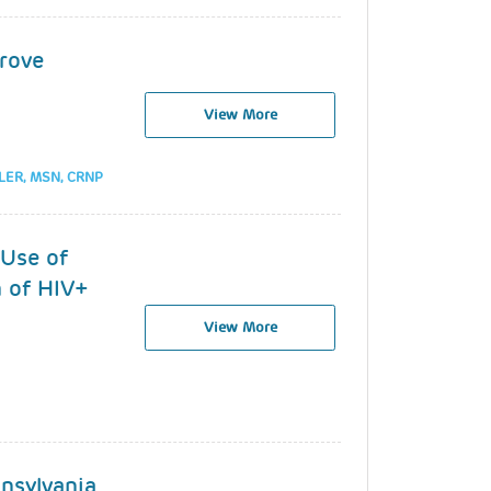
prove
View More
LER, MSN, CRNP
 Use of
h of HIV+
View More
nsylvania