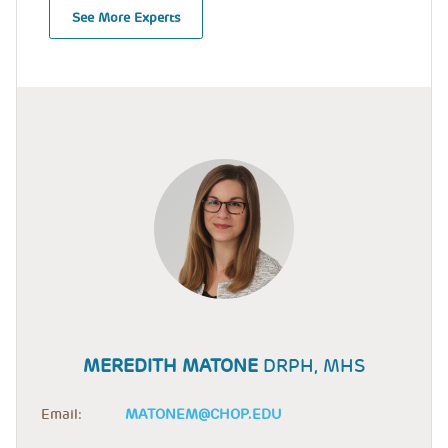
See More Experts
MEREDITH MATONE
DRPH, MHS
Email:
MATONEM@CHOP.EDU