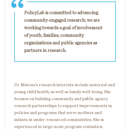
PolicyLab is committed to advancing
community-engaged research; we are
working towards a goal of involvement
of youth, families, community
organizations and public agencies as
partners in research.
Dr. Matone’s research interests include maternal and
young child health, as well as family well-being. She
focuses on building community and public agency
research partnerships to support improvements in
policies and programs that serve mothers and
infants in under-resourced communities. She is
experienced in large-scale program evaluation,