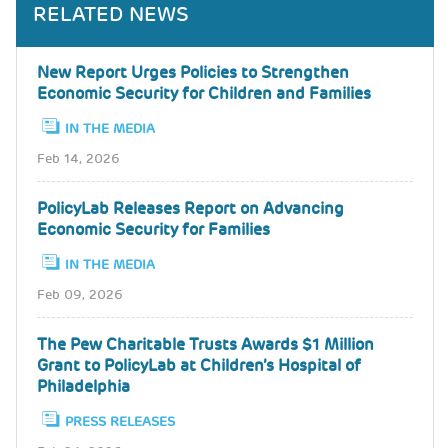
RELATED NEWS
New Report Urges Policies to Strengthen
Economic Security for Children and Families
IN THE MEDIA
Feb 14, 2026
PolicyLab Releases Report on Advancing
Economic Security for Families
IN THE MEDIA
Feb 09, 2026
The Pew Charitable Trusts Awards $1 Million
Grant to PolicyLab at Children’s Hospital of
Philadelphia
PRESS RELEASES