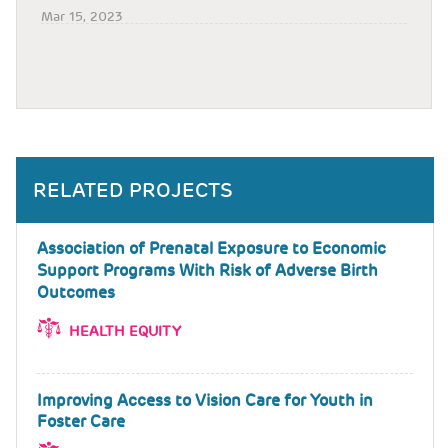
Mar 15, 2023
RELATED PROJECTS
Association of Prenatal Exposure to Economic
Support Programs With Risk of Adverse Birth
Outcomes
HEALTH EQUITY
Improving Access to Vision Care for Youth in
Foster Care