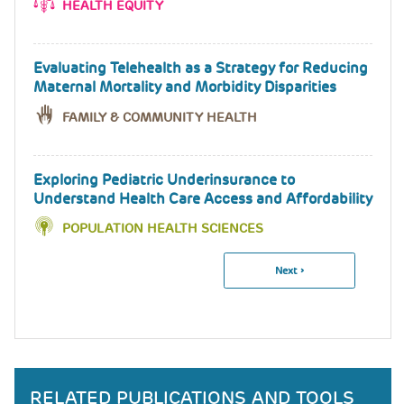
HEALTH EQUITY
Evaluating Telehealth as a Strategy for Reducing
Maternal Mortality and Morbidity Disparities
FAMILY & COMMUNITY HEALTH
Exploring Pediatric Underinsurance to
Understand Health Care Access and Affordability
POPULATION HEALTH SCIENCES
Next
Next ›
Pagination
Page
RELATED PUBLICATIONS AND TOOLS