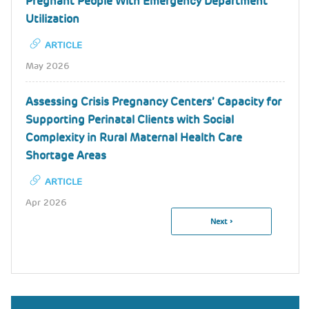
Pregnant People With Emergency Department
Utilization
ARTICLE
May 2026
Assessing Crisis Pregnancy Centers’ Capacity for
Supporting Perinatal Clients with Social
Complexity in Rural Maternal Health Care
Shortage Areas
ARTICLE
Apr 2026
Next
Next ›
Pagination
Page