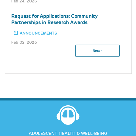
Feb 24, 2026
Request for Applications: Community
Partnerships in Research Awards
ANNOUNCEMENTS
Feb 02, 2026
Next
Next ›
Pagination
Page
ADOLESCENT HEALTH & WELL-BEING