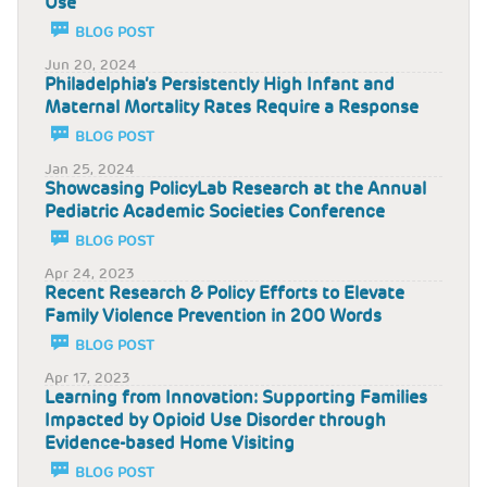
Use
BLOG POST
Jun 20, 2024
Philadelphia’s Persistently High Infant and
Maternal Mortality Rates Require a Response
BLOG POST
Jan 25, 2024
Showcasing PolicyLab Research at the Annual
Pediatric Academic Societies Conference
BLOG POST
Apr 24, 2023
Recent Research & Policy Efforts to Elevate
Family Violence Prevention in 200 Words
BLOG POST
Apr 17, 2023
Learning from Innovation: Supporting Families
Impacted by Opioid Use Disorder through
Evidence-based Home Visiting
BLOG POST