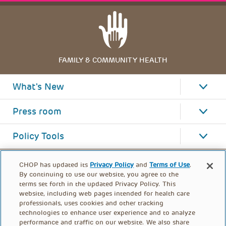
FAMILY & COMMUNITY HEALTH
What's New
Press room
Policy Tools
CHOP has updated its
Privacy Policy
and
Terms of Use
.
By continuing to use our website, you agree to the
terms set forth in the updated Privacy Policy. This
website, including web pages intended for health care
professionals, uses cookies and other tracking
technologies to enhance user experience and to analyze
performance and traffic on our website. We also share