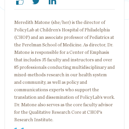
Meredith Matone (she/her) is the director of
PolicyLab at Children’s Hospital of Philadelphia
(CHOP) and an associate professor of Pediatrics at
the Perelman School of Medicine. As director, Dr.
Matone is responsible for a Center of Emphasis
that includes 35 faculty and instructors and over
85 professionals conducting multidisciplinary and
mixed-methods research in our health system
and community, as well as policy and
communications experts who support the
translation and dissemination of PolicyLab’s work.
Dr. Matone also serves as the core faculty advisor
for the Qualitative Research Core at CHOP’s
Research Institute.