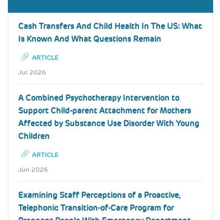
Cash Transfers And Child Health In The US: What
Is Known And What Questions Remain
ARTICLE
Jul 2026
A Combined Psychotherapy Intervention to
Support Child-parent Attachment for Mothers
Affected by Substance Use Disorder With Young
Children
ARTICLE
Jun 2026
Examining Staff Perceptions of a Proactive,
Telephonic Transition-of-Care Program for