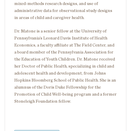
mixed-methods research designs, and use of
administrative data for observational study designs
in areas of child and caregiver health.
Dr. Matone is a senior fellow at the University of
Pennsylvania’s Leonard Davis Institute of Health
Economics, a faculty affiliate at The Field Center, and
a board member of the Pennsylvania Association for
the Education of Youth Children. Dr. Matone received
her Doctor of Public Health, specializing in child and
adolescent health and development, from Johns
Hopkins Bloomberg School of Public Health. She is an
alumnus of the Doris Duke Fellowship for the
Promotion of Child Well-being program and a former
Stoneleigh Foundation fellow.