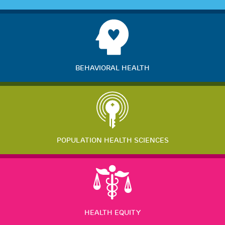
BEHAVIORAL HEALTH
POPULATION HEALTH SCIENCES
HEALTH EQUITY