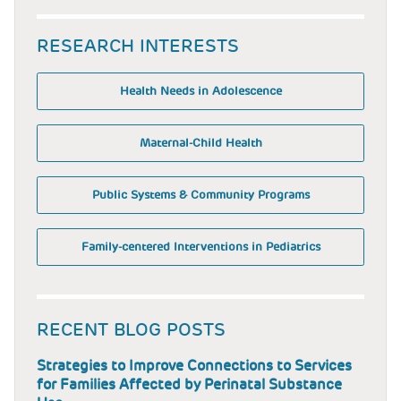
RESEARCH INTERESTS
Health Needs in Adolescence
Maternal-Child Health
Public Systems & Community Programs
Family-centered Interventions in Pediatrics
RECENT BLOG POSTS
Strategies to Improve Connections to Services
for Families Affected by Perinatal Substance