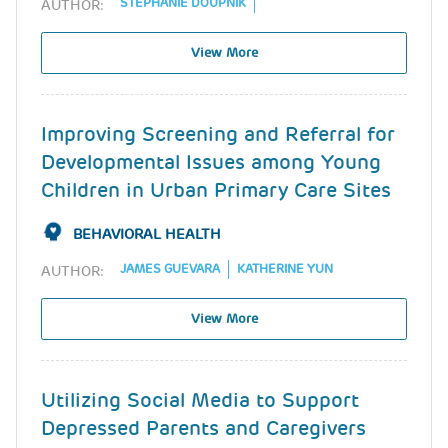
STEPHANIE DOUPNIK
AUTHOR:
View More
Improving Screening and Referral for
Developmental Issues among Young
Children in Urban Primary Care Sites
BEHAVIORAL HEALTH
JAMES GUEVARA
KATHERINE YUN
AUTHOR:
View More
Utilizing Social Media to Support
Depressed Parents and Caregivers