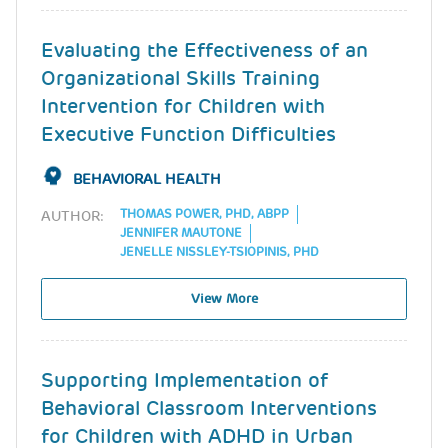
Evaluating the Effectiveness of an
Organizational Skills Training
Intervention for Children with
Executive Function Difficulties
BEHAVIORAL HEALTH
THOMAS POWER, PHD, ABPP
AUTHOR:
JENNIFER MAUTONE
JENELLE NISSLEY-TSIOPINIS, PHD
View More
Supporting Implementation of
Behavioral Classroom Interventions
for Children with ADHD in Urban