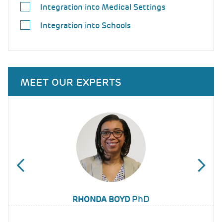
Integration into Medical Settings
Integration into Schools
MEET OUR EXPERTS
PhD
WANJIKŨ F.M. NJOROGE
RHONDA BOYD
JAMI YOUNG