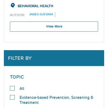
BEHAVIORAL HEALTH
JAMES GUEVARA
AUTHOR:
View More
FILTER BY
TOPIC
All
Evidence-based Prevention, Screening &
Treatment