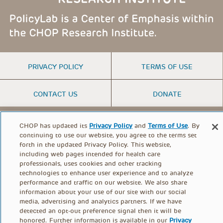
FOOTER
PRIVACY POLICY
TERMS OF USE
MENU
CONTACT US
DONATE
CHOP has updated its
Privacy Policy
and
Terms of Use
. By
© PolicyLab 2026
continuing to use our website, you agree to the terms set
forth in the updated Privacy Policy. This website,
including web pages intended for health care
professionals, uses cookies and other tracking
technologies to enhance user experience and to analyze
performance and traffic on our website. We also share
information about your use of our site with our social
media, advertising and analytics partners. If we have
detected an opt-out preference signal then it will be
honored. Further information is available in our
Privacy