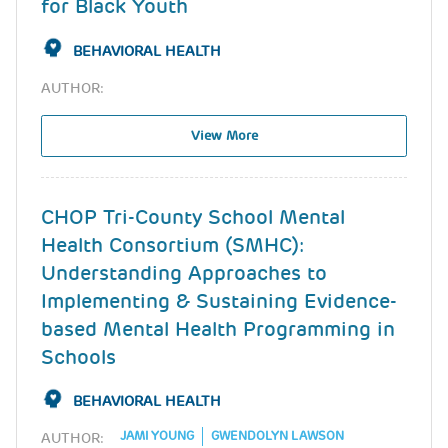
for Black Youth
BEHAVIORAL HEALTH
AUTHOR:
View More
CHOP Tri-County School Mental
Health Consortium (SMHC):
Understanding Approaches to
Implementing & Sustaining Evidence-
based Mental Health Programming in
Schools
BEHAVIORAL HEALTH
JAMI YOUNG
GWENDOLYN LAWSON
AUTHOR: