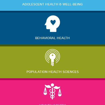
ADOLESCENT HEALTH & WELL-BEING
BEHAVIORAL HEALTH
POPULATION HEALTH SCIENCES