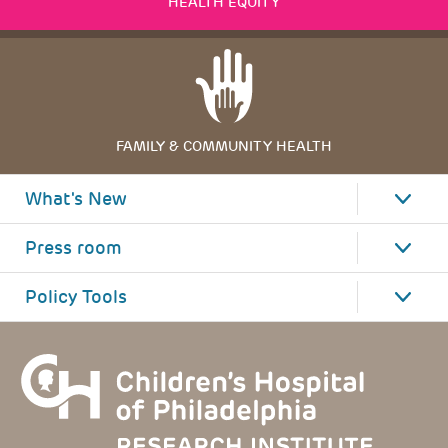
HEALTH EQUITY
FAMILY & COMMUNITY HEALTH
What's New
Press room
Policy Tools