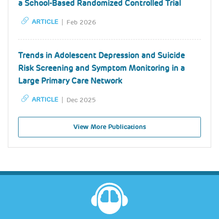
a School-Based Randomized Controlled Trial
ARTICLE
Feb 2026
Trends in Adolescent Depression and Suicide
Risk Screening and Symptom Monitoring in a
Large Primary Care Network
ARTICLE
Dec 2025
View More Publications