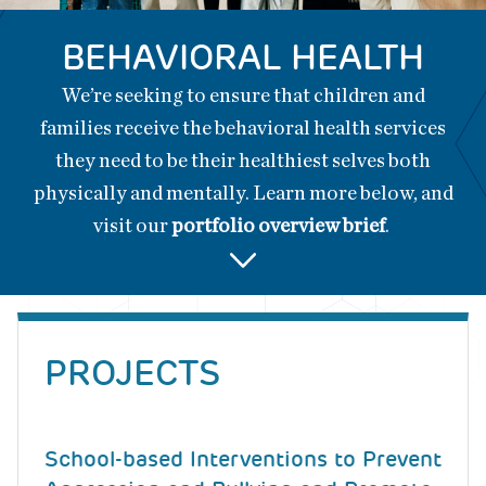
BEHAVIORAL HEALTH
We’re seeking to ensure that children and
families receive the behavioral health services
they need to be their healthiest selves both
physically and mentally. Learn more below, and
visit our
portfolio overview brief
.
Back
to
PROJECTS
top
School-based Interventions to Prevent