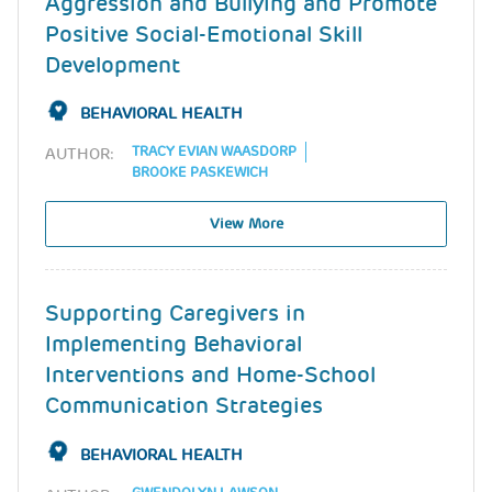
Aggression and Bullying and Promote
Positive Social-Emotional Skill
Development
BEHAVIORAL HEALTH
TRACY EVIAN WAASDORP
AUTHOR:
BROOKE PASKEWICH
View More
Supporting Caregivers in
Implementing Behavioral
Interventions and Home-School
Communication Strategies
BEHAVIORAL HEALTH