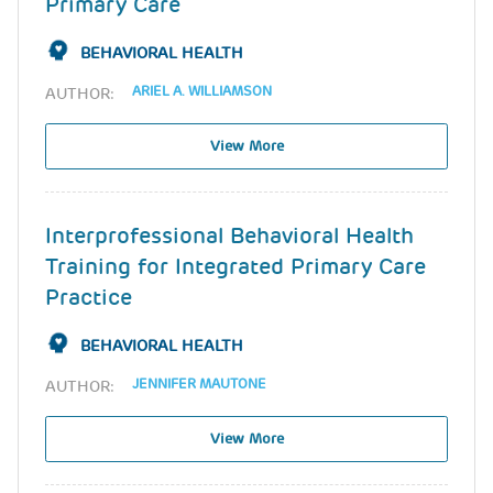
Primary Care
BEHAVIORAL HEALTH
ARIEL A. WILLIAMSON
AUTHOR:
View More
Interprofessional Behavioral Health
Training for Integrated Primary Care
Practice
BEHAVIORAL HEALTH
JENNIFER MAUTONE
AUTHOR:
View More