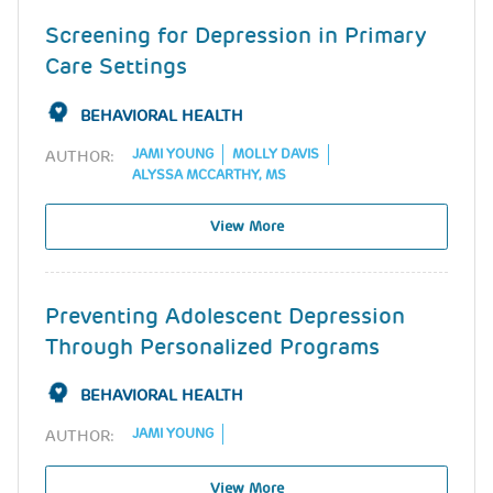
Screening for Depression in Primary
Care Settings
BEHAVIORAL HEALTH
JAMI YOUNG
MOLLY DAVIS
AUTHOR:
ALYSSA MCCARTHY, MS
View More
Preventing Adolescent Depression
Through Personalized Programs
BEHAVIORAL HEALTH
JAMI YOUNG
AUTHOR:
View More