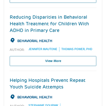
Reducing Disparities in Behavioral
Health Treatment for Children With
ADHD in Primary Care
BEHAVIORAL HEALTH
JENNIFER MAUTONE
THOMAS POWER, PHD
AUTHOR:
View More
Helping Hospitals Prevent Repeat
Youth Suicide Attempts
BEHAVIORAL HEALTH
STEPHANIE DOUPNIK