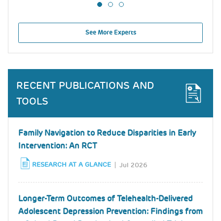
See More Experts
RECENT PUBLICATIONS AND
TOOLS
Family Navigation to Reduce Disparities in Early
Intervention: An RCT
RESEARCH AT A GLANCE
Jul 2026
Longer-Term Outcomes of Telehealth-Delivered
Adolescent Depression Prevention: Findings from