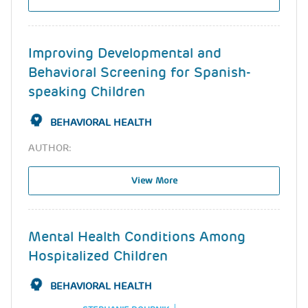
Improving Developmental and
Behavioral Screening for Spanish-
speaking Children
BEHAVIORAL HEALTH
AUTHOR:
View More
Mental Health Conditions Among
Hospitalized Children
BEHAVIORAL HEALTH