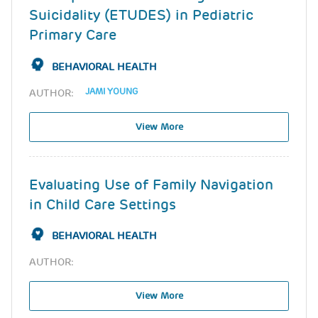
Suicidality (ETUDES) in Pediatric
Primary Care
BEHAVIORAL HEALTH
JAMI YOUNG
AUTHOR:
View More
Evaluating Use of Family Navigation
in Child Care Settings
BEHAVIORAL HEALTH
AUTHOR:
View More