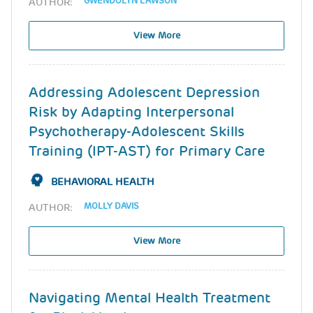
GWENDOLYN LAWSON
AUTHOR:
View More
Addressing Adolescent Depression
Risk by Adapting Interpersonal
Psychotherapy-Adolescent Skills
Training (IPT-AST) for Primary Care
BEHAVIORAL HEALTH
MOLLY DAVIS
AUTHOR:
View More
Navigating Mental Health Treatment