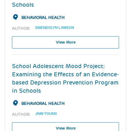
Schools
BEHAVIORAL HEALTH
GWENDOLYN LAWSON
AUTHOR:
View More
School Adolescent Mood Project:
Examining the Effects of an Evidence-
based Depression Prevention Program
in Schools
BEHAVIORAL HEALTH
JAMI YOUNG
AUTHOR:
View More