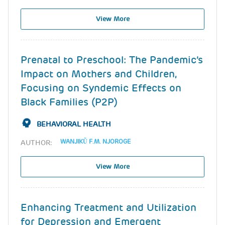
View More
Prenatal to Preschool: The Pandemic’s
Impact on Mothers and Children,
Focusing on Syndemic Effects on
Black Families (P2P)
BEHAVIORAL HEALTH
WANJIKŨ F.M. NJOROGE
AUTHOR:
View More
Enhancing Treatment and Utilization
for Depression and Emergent