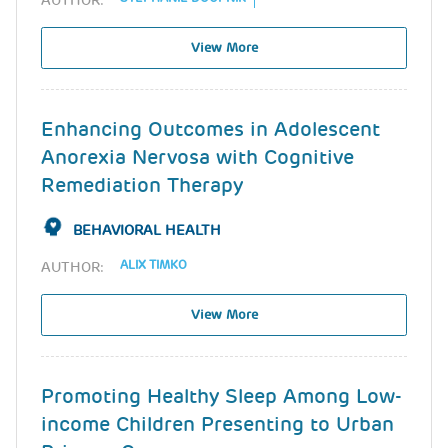
AUTHOR:
View More
Enhancing Outcomes in Adolescent
Anorexia Nervosa with Cognitive
Remediation Therapy
BEHAVIORAL HEALTH
ALIX TIMKO
AUTHOR:
View More
Promoting Healthy Sleep Among Low-
income Children Presenting to Urban