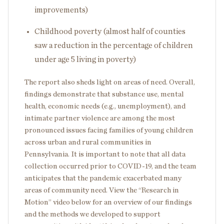
improvements)
Childhood poverty (almost half of counties
saw a reduction in the percentage of children
under age 5 living in poverty)
The report also sheds light on areas of need. Overall,
findings demonstrate that substance use, mental
health, economic needs (e.g., unemployment), and
intimate partner violence are among the most
pronounced issues facing families of young children
across urban and rural communities in
Pennsylvania. It is important to note that all data
collection occurred prior to COVID-19, and the team
anticipates that the pandemic exacerbated many
areas of community need. View the “Research in
Motion” video below for an overview of our findings
and the methods we developed to support