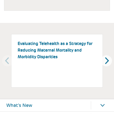
Evaluating Telehealth as a Strategy for
T
Reducing Maternal Mortality and
K
Morbidity Disparities
H
W
What's New