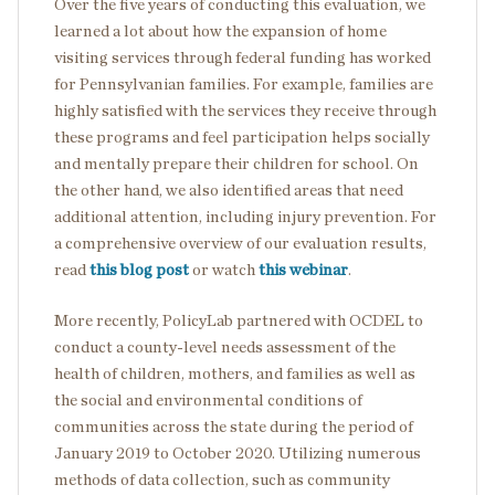
Over the five years of conducting this evaluation, we
learned a lot about how the expansion of home
visiting services through federal funding has worked
for Pennsylvanian families. For example, families are
highly satisfied with the services they receive through
these programs and feel participation helps socially
and mentally prepare their children for school. On
the other hand, we also identified areas that need
additional attention, including injury prevention. For
a comprehensive overview of our evaluation results,
read
this blog post
or watch
this webinar
.
More recently, PolicyLab partnered with OCDEL to
conduct a county-level needs assessment of the
health of children, mothers, and families as well as
the social and environmental conditions of
communities across the state during the period of
January 2019 to October 2020. Utilizing numerous
methods of data collection, such as community