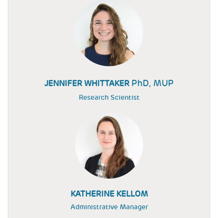
PhD, MUP
JENNIFER WHITTAKER
Research Scientist
KATHERINE KELLOM
Administrative Manager