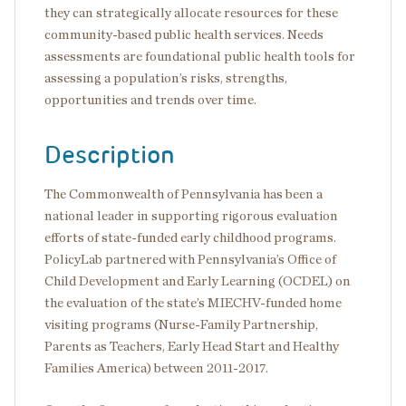
they can strategically allocate resources for these
community-based public health services. Needs
assessments are foundational public health tools for
assessing a population’s risks, strengths,
opportunities and trends over time.
Description
The Commonwealth of Pennsylvania has been a
national leader in supporting rigorous evaluation
efforts of state-funded early childhood programs.
PolicyLab partnered with Pennsylvania’s Office of
Child Development and Early Learning (OCDEL) on
the evaluation of the state’s MIECHV-funded home
visiting programs (Nurse-Family Partnership,
Parents as Teachers, Early Head Start and Healthy
Families America) between 2011-2017.