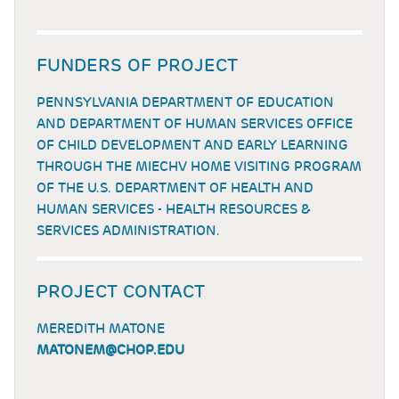
FUNDERS OF PROJECT
PENNSYLVANIA DEPARTMENT OF EDUCATION
AND DEPARTMENT OF HUMAN SERVICES OFFICE
OF CHILD DEVELOPMENT AND EARLY LEARNING
THROUGH THE MIECHV HOME VISITING PROGRAM
OF THE U.S. DEPARTMENT OF HEALTH AND
HUMAN SERVICES - HEALTH RESOURCES &
SERVICES ADMINISTRATION.
PROJECT CONTACT
MEREDITH MATONE
MATONEM@CHOP.EDU