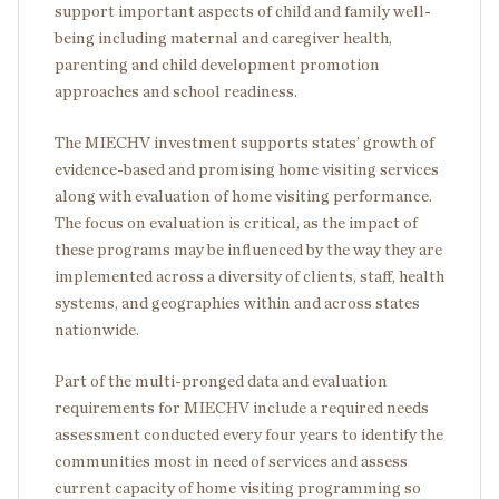
support important aspects of child and family well-
being including maternal and caregiver health,
parenting and child development promotion
approaches and school readiness.
The MIECHV investment supports states’ growth of
evidence-based and promising home visiting services
along with evaluation of home visiting performance.
The focus on evaluation is critical, as the impact of
these programs may be influenced by the way they are
implemented across a diversity of clients, staff, health
systems, and geographies within and across states
nationwide.
Part of the multi-pronged data and evaluation
requirements for MIECHV include a required needs
assessment conducted every four years to identify the
communities most in need of services and assess
current capacity of home visiting programming so