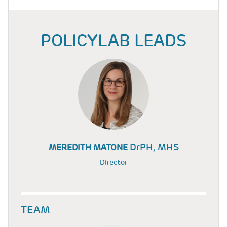
POLICYLAB LEADS
DrPH, MHS
MEREDITH MATONE
Director
TEAM