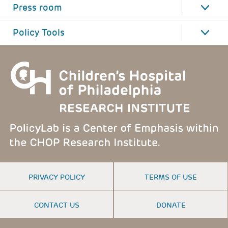
Press room
Policy Tools
FOOTER
PRIVACY POLICY
TERMS OF USE
MENU
CONTACT US
DONATE