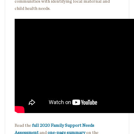
communities with identifying local maternal and
child health needs.
Read the
full 2020 Family Support Needs
Assessment
and
one-page summary
on the