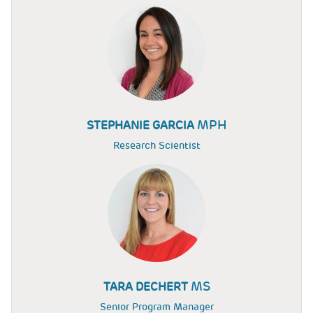
MPH
STEPHANIE GARCIA
Research Scientist
MS
TARA DECHERT
Senior Program Manager