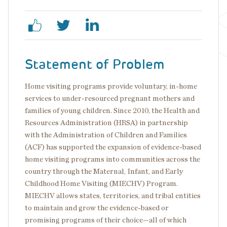
Statement of Problem
Home visiting programs provide voluntary, in-home
services to under-resourced pregnant mothers and
families of young children. Since 2010, the Health and
Resources Administration (HRSA) in partnership
with the Administration of Children and Families
(ACF) has supported the expansion of evidence-based
home visiting programs into communities across the
country through the Maternal, Infant, and Early
Childhood Home Visiting (MIECHV) Program.
MIECHV allows states, territories, and tribal entities
to maintain and grow the evidence-based or
promising programs of their choice—all of which