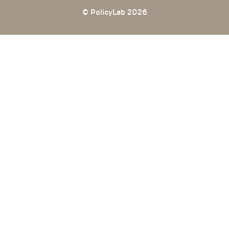
© PolicyLab 2026