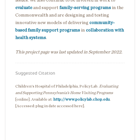
issues. We also continue to be involved in work to
evaluate
and support
family-serving programs
in the
Commonwealth and are designing and testing
innovative new models of delivering
community-
based family support programs
in
collaboration with
health systems
.
This project page was last updated in September 2022.
Suggested Citation
Children's Hospital of Philadelphia, PolicyLab.
Evaluating
and Supporting Pennsylvania’s Home Visiting Programs
[online]. Available at:
http://www.policylab.chop.edu
.
[Accessed: plug in date accessed here].