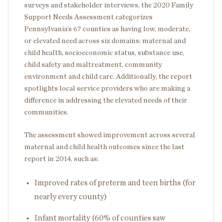
surveys and stakeholder interviews, the 2020 Family
Support Needs Assessment categorizes
Pennsylvania’s 67 counties as having low, moderate,
or elevated need across six domains: maternal and
child health, socioeconomic status, substance use,
child safety and maltreatment, community
environment and child care. Additionally, the report
spotlights local service providers who are making a
difference in addressing the elevated needs of their
communities.
The assessment showed improvement across several
maternal and child health outcomes since the last
report in 2014, such as:
Improved rates of preterm and teen births (for
nearly every county)
Infant mortality (60% of counties saw