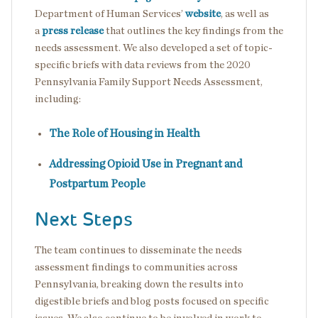
Department of Human Services’
website
, as well as
a
press release
that outlines the key findings from the
needs assessment. We also developed a set of topic-
specific briefs with data reviews from the 2020
Pennsylvania Family Support Needs Assessment,
including:
The Role of Housing in Health
Addressing Opioid Use in Pregnant and
Postpartum People
Next Steps
The team continues to disseminate the needs
assessment findings to communities across
Pennsylvania, breaking down the results into
digestible briefs and blog posts focused on specific