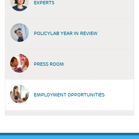
EXPERTS
POLICYLAB YEAR IN REVIEW
PRESS ROOM
EMPLOYMENT OPPORTUNITIES