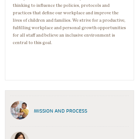
thinking to influence the policies, protocols and
practices that define our workplace and improve the
lives of children and families. We strive for a productive,
fulfilling workplace and personal growth opportunities
for all staff and believe an inclusive environment is
central to this goal.
MISSION AND PROCESS