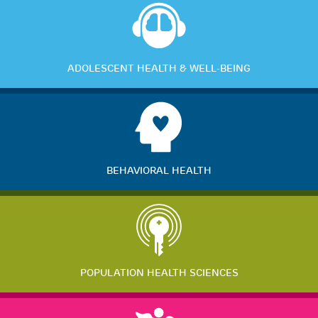
ADOLESCENT HEALTH & WELL-BEING
BEHAVIORAL HEALTH
POPULATION HEALTH SCIENCES