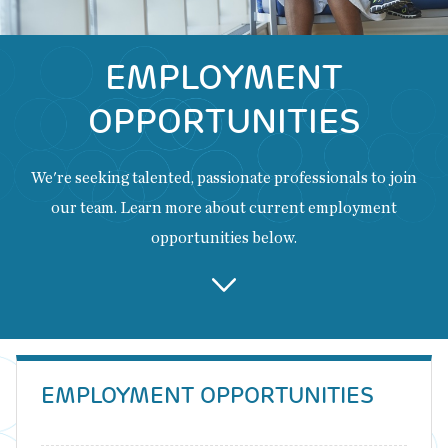
EMPLOYMENT
OPPORTUNITIES
We're seeking talented, passionate professionals to join
our team. Learn more about current employment
opportunities below.
Back
to
EMPLOYMENT OPPORTUNITIES
top