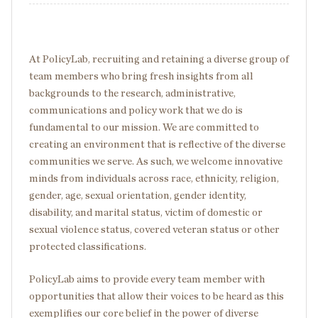
At PolicyLab, recruiting and retaining a diverse group of
team members who bring fresh insights from all
backgrounds to the research, administrative,
communications and policy work that we do is
fundamental to our mission. We are committed to
creating an environment that is reflective of the diverse
communities we serve. As such, we welcome innovative
minds from individuals across race, ethnicity, religion,
gender, age, sexual orientation, gender identity,
disability, and marital status, victim of domestic or
sexual violence status, covered veteran status or other
protected classifications.
PolicyLab aims to provide every team member with
opportunities that allow their voices to be heard as this
exemplifies our core belief in the power of diverse