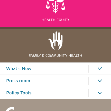
HEALTH EQUITY
FAMILY & COMMUNITY HEALTH
What's New
Press room
Policy Tools