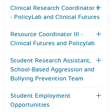
Clinical Research Coordinator I
- PolicyLab and Clinical Futures
Resource Coordinator III -
Clinical Futures and Policylab
Student Research Assistant,
School-Based Aggression and
Bullying Prevention Team
Student Employment
Opportunities