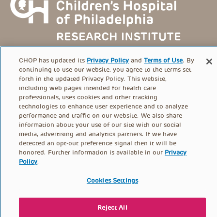
CHOP has updated its
Privacy Policy
and
Terms of Use
. By
continuing to use our website, you agree to the terms set
forth in the updated Privacy Policy. This website,
including web pages intended for health care
FOOTER
professionals, uses cookies and other tracking
PRIVACY POLICY
TERMS OF USE
technologies to enhance user experience and to analyze
MENU
performance and traffic on our website. We also share
information about your use of our site with our social
CONTACT US
DONATE
media, advertising and analytics partners. If we have
detected an opt-out preference signal then it will be
honored. Further information is available in our
Privacy
Policy
.
© PolicyLab 2026
Cookies Settings
Reject All