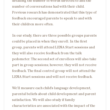
detailing the number of words directed to and the
number of conversations had with their child.
Previous research has demonstrated that this type of
feedback encouraged parents to speak to and with
their children more often.
In our study, there are three possible groups parents
could be placed in when they enroll. In the first
group, parents will attend LENA Start sessions and
they will also receive feedback from the talk
pedometer. The second set of enrollees will also take
part in group sessions; however, they will not receive
feedback. The final control group will not attend the
LENA Start sessions and will not receive feedback.
We’ll measure each child’s language development,
parental beliefs about child development and parent
satisfaction. We will also study if family
characteristics are associated with the impact of the