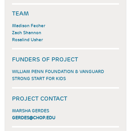
TEAM
Madison Fecher
Zach Shannon
Rosalind Usher
FUNDERS OF PROJECT
WILLIAM PENN FOUNDATION & VANGUARD
STRONG START FOR KIDS
PROJECT CONTACT
MARSHA GERDES
GERDES@CHOP.EDU