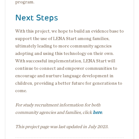
program.
Next Steps
With this project, we hope to build an evidence base to
support the use of LENA Start among families,
ultimately leading to more community agencies
adopting and using this technology on their own.
With successful implementation, LENA Start will
continue to connect and empower communities to
encourage and nurture language development in
children, providing a better future for generations to
come.
For study recruitment information for both
community agencies and families, click
here
.
This project page was last updated in July 2023.