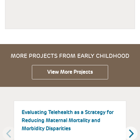
MORE PROJECTS FROM EARLY CHILDHOOD
View More Projects
Evaluating Telehealth as a Strategy for
T
Reducing Maternal Mortality and
K
Morbidity Disparities
H
W