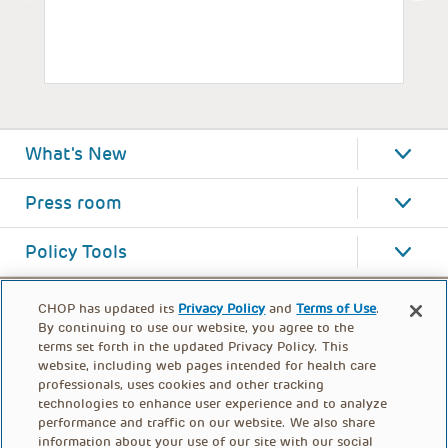
What's New
Press room
Policy Tools
CHOP has updated its
Privacy Policy
and
Terms of Use
.
By continuing to use our website, you agree to the
terms set forth in the updated Privacy Policy. This
website, including web pages intended for health care
professionals, uses cookies and other tracking
technologies to enhance user experience and to analyze
performance and traffic on our website. We also share
information about your use of our site with our social