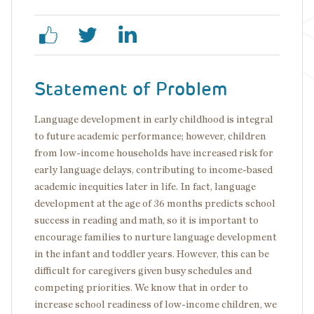
Statement of Problem
Language development in early childhood is integral
to future academic performance; however, children
from low-income households have increased risk for
early language delays, contributing to income-based
academic inequities later in life. In fact, language
development at the age of 36 months predicts school
success in reading and math, so it is important to
encourage families to nurture language development
in the infant and toddler years. However, this can be
difficult for caregivers given busy schedules and
competing priorities. We know that in order to
increase school readiness of low-income children, we