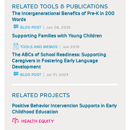
RELATED TOOLS & PUBLICATIONS
The Intergenerational Benefits of Pre-K in 200
Words
BLOG POST
Jun 06, 2019
Supporting Families with Young Children
TOOLS AND MEMOS
Jun 2019
The ABCs of School Readiness: Supporting
Caregivers in Fostering Early Language
Development
BLOG POST
Jul 31, 2023
RELATED PROJECTS
Positive Behavior Intervention Supports in Early
Childhood Education
HEALTH EQUITY