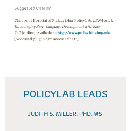
Suggested Citation
Children's Hospital of Philadelphia, PolicyLab.
LENA Start:
Encouraging Early Language Development with Baby
Talk
[online]. Available at:
http://www.policylab.chop.edu
.
[Accessed: plug in date accessed here].
POLICYLAB LEADS
JUDITH S. MILLER, PHD, MS