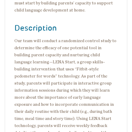
must start by building parents’ capacity to support
child language development at home.
Description
Our team will conduct a randomized control study to
determine the efficacy of one potential tool in
building parent capacity and nurturing child
language learning—LENA Start, a group skills-
building intervention that uses “Fitbit-style
pedometer for words” technology. As part of the
study, parents will participate in interactive group
information sessions during which they will learn
more about the importance of early language
exposure and how to incorporate communication in
their daily routine with their child (e.g., during bath
time, meal time and story time). Using LENA Start
technology, parents will receive weekly feedback