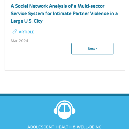
A Social Network Analysis of a Multi-sector
Service System for Intimate Partner Violence in a
Large U.S. City
ARTICLE
Mar 2024
Next
Next ›
Pagination
Page
ADOLESCENT HEALTH & WELL-BEING