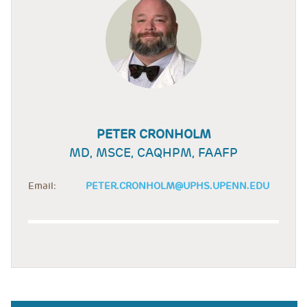
PETER CRONHOLM
MD, MSCE, CAQHPM, FAAFP
Email:
PETER.CRONHOLM@UPHS.UPENN.EDU