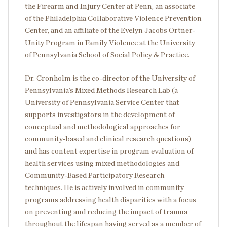
the Firearm and Injury Center at Penn, an associate
of the Philadelphia Collaborative Violence Prevention
Center, and an affiliate of the Evelyn Jacobs Ortner-
Unity Program in Family Violence at the University
of Pennsylvania School of Social Policy & Practice.
Dr. Cronholm is the co-director of the University of
Pennsylvania’s Mixed Methods Research Lab (a
University of Pennsylvania Service Center that
supports investigators in the development of
conceptual and methodological approaches for
community-based and clinical research questions)
and has content expertise in program evaluation of
health services using mixed methodologies and
Community-Based Participatory Research
techniques. He is actively involved in community
programs addressing health disparities with a focus
on preventing and reducing the impact of trauma
throughout the lifespan having served as a member of