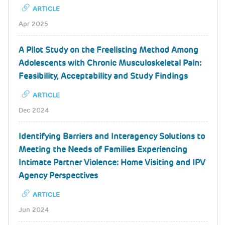
ARTICLE
Apr 2025
A Pilot Study on the Freelisting Method Among
Adolescents with Chronic Musculoskeletal Pain:
Feasibility, Acceptability and Study Findings
ARTICLE
Dec 2024
Identifying Barriers and Interagency Solutions to
Meeting the Needs of Families Experiencing
Intimate Partner Violence: Home Visiting and IPV
Agency Perspectives
ARTICLE
Jun 2024