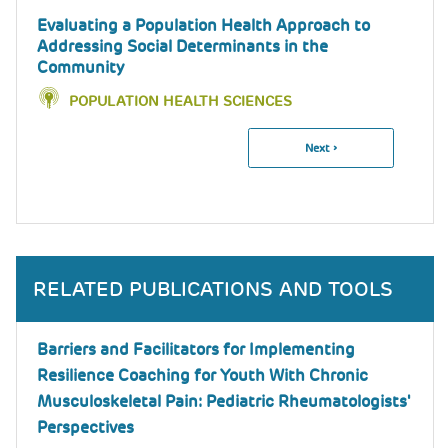
Evaluating a Population Health Approach to
Addressing Social Determinants in the
Community
POPULATION HEALTH SCIENCES
Next
Next ›
Pagination
Page
RELATED PUBLICATIONS AND TOOLS
Barriers and Facilitators for Implementing
Resilience Coaching for Youth With Chronic
Musculoskeletal Pain: Pediatric Rheumatologists'
Perspectives