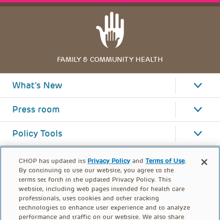
FAMILY & COMMUNITY HEALTH
What's New
Press room
Policy Tools
CHOP has updated its
Privacy Policy
and
Terms of Use
.
By continuing to use our website, you agree to the
terms set forth in the updated Privacy Policy. This
website, including web pages intended for health care
professionals, uses cookies and other tracking
technologies to enhance user experience and to analyze
performance and traffic on our website. We also share