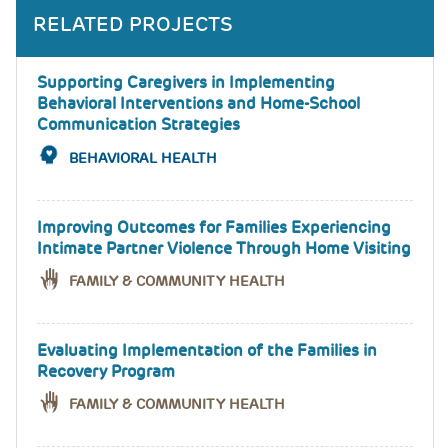
RELATED PROJECTS
Supporting Caregivers in Implementing
Behavioral Interventions and Home-School
Communication Strategies
BEHAVIORAL HEALTH
Improving Outcomes for Families Experiencing
Intimate Partner Violence Through Home Visiting
FAMILY & COMMUNITY HEALTH
Evaluating Implementation of the Families in
Recovery Program
FAMILY & COMMUNITY HEALTH