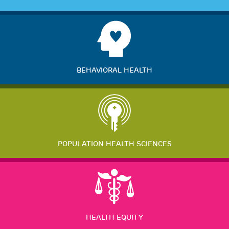
BEHAVIORAL HEALTH
POPULATION HEALTH SCIENCES
HEALTH EQUITY