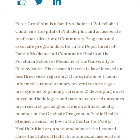
Peter Cronholm is a faculty scholar at PolicyLab at
Children's Hospital of Philadelphia and an associate
professor, director of Community Programs and
associate program director in the Department of
Family Medicine and Community Health at the
Perelman School of Medicine at the University of
Pennsylvania. His research interests have focused on
health services regarding: 1) integration of trauma-
informed care and primary prevention strategies
into systems of primary care; and 2) developing novel
mixed methodologies and patient-centered outcomes
into research paradigms. He is an affiliate faculty
member in the Graduate Program in Public Health
Studies, a senior fellow in the Center for Public
Health Initiatives, a senior scholar at the Leonard
Davis Institute of Health Economics, an associate of