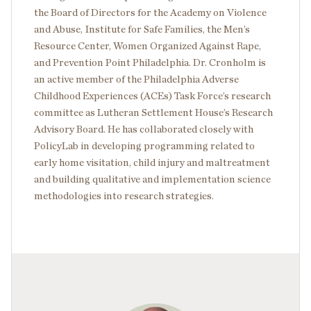
the Board of Directors for the Academy on Violence
and Abuse, Institute for Safe Families, the Men’s
Resource Center, Women Organized Against Rape,
and Prevention Point Philadelphia. Dr. Cronholm is
an active member of the Philadelphia Adverse
Childhood Experiences (ACEs) Task Force’s research
committee as Lutheran Settlement House’s Research
Advisory Board. He has collaborated closely with
PolicyLab in developing programming related to
early home visitation, child injury and maltreatment
and building qualitative and implementation science
methodologies into research strategies.