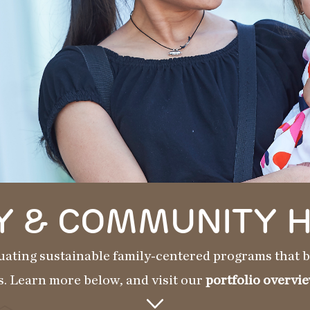
Y & COMMUNITY 
uating sustainable family-centered programs that be
s. Learn more below, and visit our
portfolio overvie