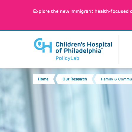
Skip
to
Explore the new immigrant health-focused c
main
content
MA
Image
NA
BREADCRUMB
Home
Our Research
Family & Commun