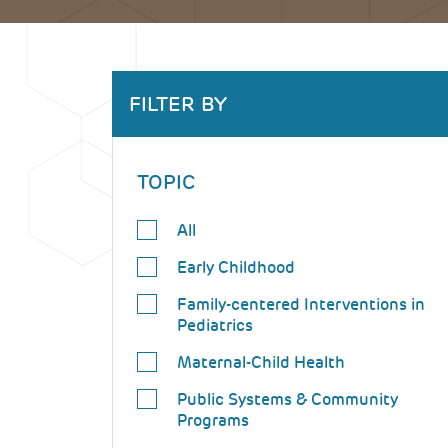
Back
FILTER BY
to
top
TOPIC
All
Early Childhood
Family-centered Interventions in
Pediatrics
Maternal-Child Health
Public Systems & Community
Programs