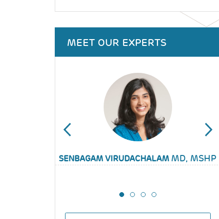
MEET OUR EXPERTS
KATHERINE KELLOM
MD, MSHP
SENBAGAM VIRUDACHALAM
JENNIFER WHITTAKER
STEPHANIE GARCIA