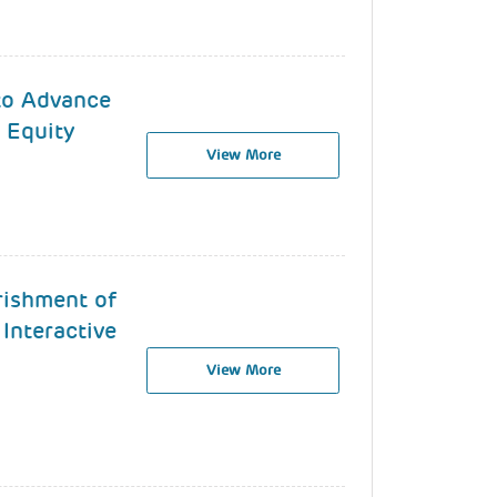
 to Advance
 Equity
View More
rishment of
 Interactive
View More