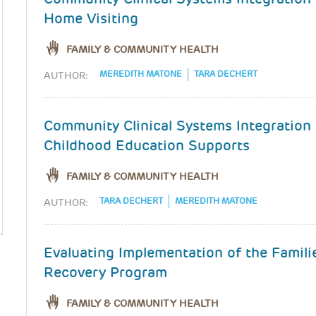
Home Visiting
FAMILY & COMMUNITY HEALTH
MEREDITH MATONE
TARA DECHERT
AUTHOR:
Community Clinical Systems Integration 
Childhood Education Supports
FAMILY & COMMUNITY HEALTH
TARA DECHERT
MEREDITH MATONE
AUTHOR:
Evaluating Implementation of the Famili
Recovery Program
FAMILY & COMMUNITY HEALTH