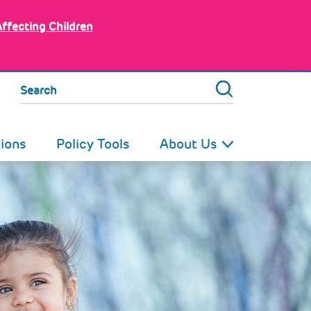
Affecting Children
Search
tions
Policy Tools
About Us