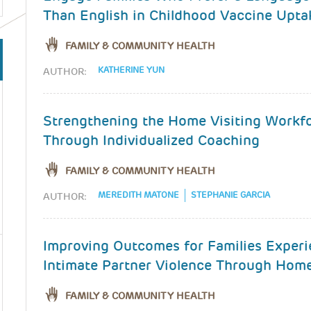
Than English in Childhood Vaccine Upta
FAMILY & COMMUNITY HEALTH
KATHERINE YUN
AUTHOR:
Strengthening the Home Visiting Workf
Through Individualized Coaching
FAMILY & COMMUNITY HEALTH
MEREDITH MATONE
STEPHANIE GARCIA
AUTHOR:
Improving Outcomes for Families Experi
Intimate Partner Violence Through Home
FAMILY & COMMUNITY HEALTH