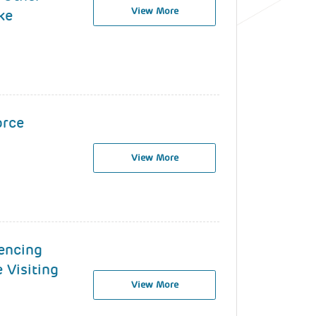
View More
ke
orce
View More
encing
 Visiting
View More