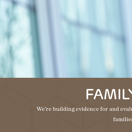
FAMIL
We’re building evidence for and eval
familie