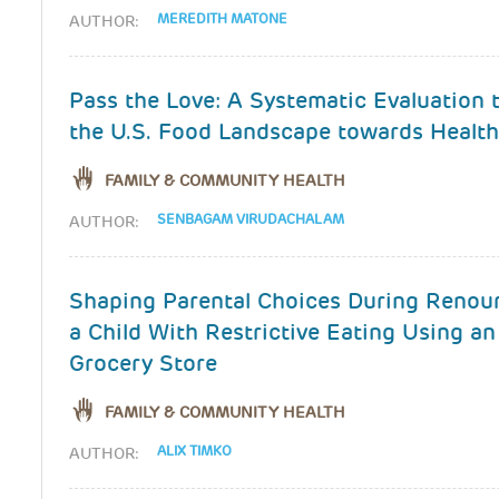
MEREDITH MATONE
AUTHOR:
Pass the Love: A Systematic Evaluation
the U.S. Food Landscape towards Health
FAMILY & COMMUNITY HEALTH
SENBAGAM VIRUDACHALAM
AUTHOR:
Shaping Parental Choices During Renou
a Child With Restrictive Eating Using an
Grocery Store
FAMILY & COMMUNITY HEALTH
ALIX TIMKO
AUTHOR: