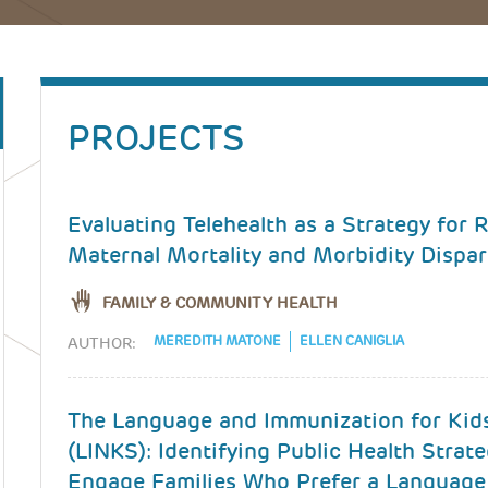
PROJECTS
Evaluating Telehealth as a Strategy for
Maternal Mortality and Morbidity Dispar
FAMILY & COMMUNITY HEALTH
MEREDITH MATONE
ELLEN CANIGLIA
AUTHOR:
The Language and Immunization for Kid
(LINKS): Identifying Public Health Strate
Engage Families Who Prefer a Language