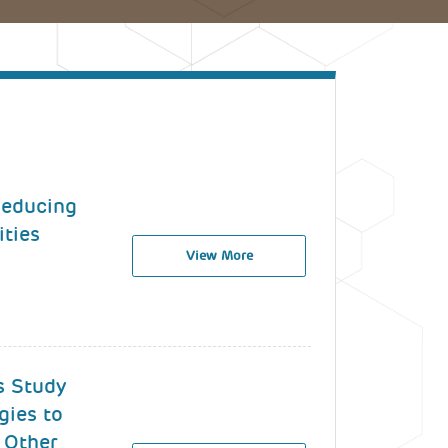
 Reducing
ities
View More
s Study
gies to
 Other