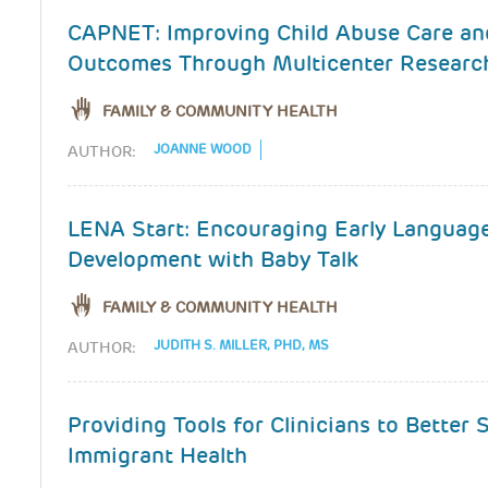
CAPNET: Improving Child Abuse Care an
Outcomes Through Multicenter Researc
FAMILY & COMMUNITY HEALTH
JOANNE WOOD
AUTHOR:
LENA Start: Encouraging Early Languag
Development with Baby Talk
FAMILY & COMMUNITY HEALTH
JUDITH S. MILLER, PHD, MS
AUTHOR:
Providing Tools for Clinicians to Better
Immigrant Health