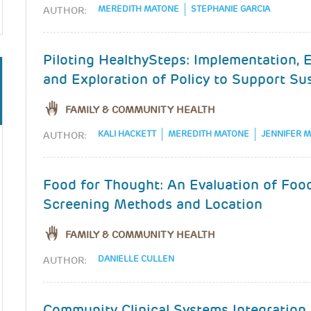
MEREDITH MATONE
STEPHANIE GARCIA
AUTHOR:
Piloting HealthySteps: Implementation, 
and Exploration of Policy to Support Sus
FAMILY & COMMUNITY HEALTH
KALI HACKETT
MEREDITH MATONE
JENNIFER 
AUTHOR:
Food for Thought: An Evaluation of Food
Screening Methods and Location
FAMILY & COMMUNITY HEALTH
DANIELLE CULLEN
AUTHOR:
Community Clinical Systems Integration I