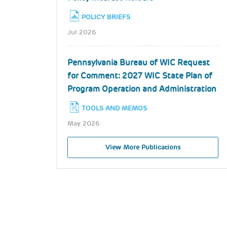
POLICY BRIEFS
Jul 2026
Pennsylvania Bureau of WIC Request
for Comment: 2027 WIC State Plan of
Program Operation and Administration
TOOLS AND MEMOS
May 2026
View More Publications