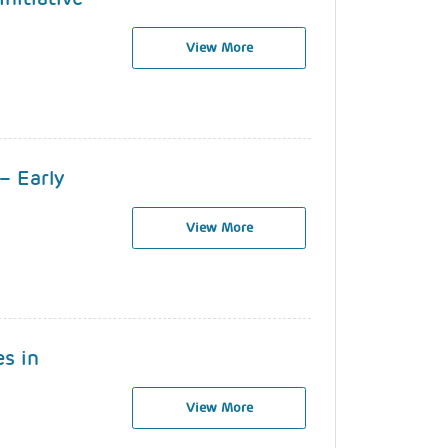
View More
– Early
View More
es in
View More