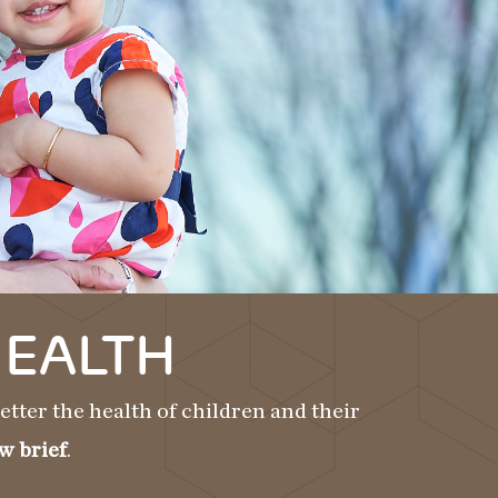
HEALTH
tter the health of children and their
w brief
.