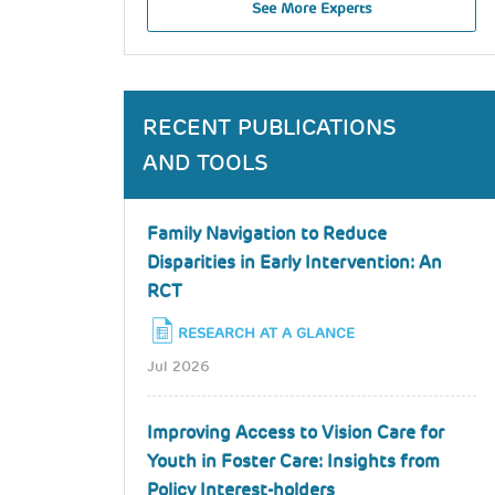
See More Experts
RECENT PUBLICATIONS
AND TOOLS
Family Navigation to Reduce
Disparities in Early Intervention: An
RCT
RESEARCH AT A GLANCE
Jul 2026
Improving Access to Vision Care for
Youth in Foster Care: Insights from
Policy Interest-holders