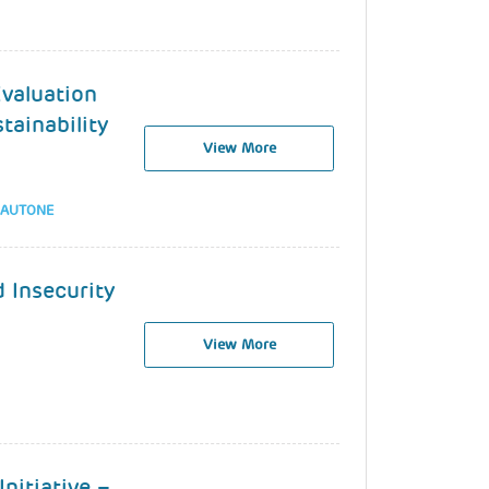
Evaluation
tainability
View More
MAUTONE
 Insecurity
View More
nitiative –