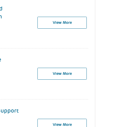
d
h
View More
e
View More
 Support
View More