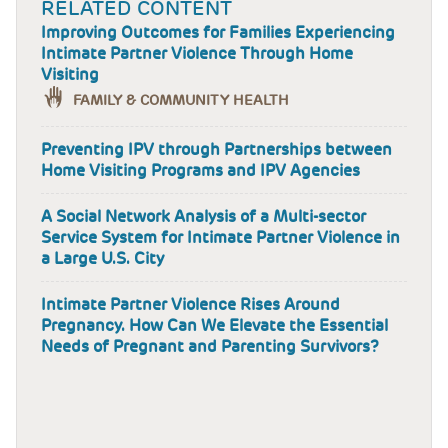
RELATED CONTENT
Improving Outcomes for Families Experiencing
Intimate Partner Violence Through Home
Visiting
FAMILY & COMMUNITY HEALTH
Preventing IPV through Partnerships between
Home Visiting Programs and IPV Agencies
A Social Network Analysis of a Multi-sector
Service System for Intimate Partner Violence in
a Large U.S. City
Intimate Partner Violence Rises Around
Pregnancy. How Can We Elevate the Essential
Needs of Pregnant and Parenting Survivors?