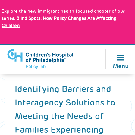
Skip
Policy Tools
to
Explore the new immigrant health-focused chapter of our
main
series,
Blind Spots: How Policy Changes Are Affecting
content
Children
About Us
Menu
Back
to
Identifying Barriers and
top
Interagency Solutions to
Meeting the Needs of
Families Experiencing