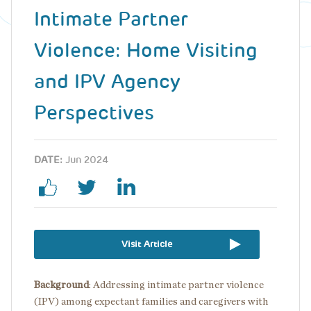
Intimate Partner
Violence: Home Visiting
and IPV Agency
Perspectives
DATE:
Jun 2024
Visit Article
Background
: Addressing intimate partner violence
(IPV) among expectant families and caregivers with