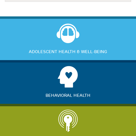
ADOLESCENT HEALTH & WELL-BEING
BEHAVIORAL HEALTH