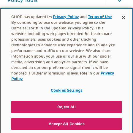
Policy Tools
CHOP has updated its
Privacy Policy
and
Terms of Use
.
By continuing to use our website, you agree to the
terms set forth in the updated Privacy Policy. This
website, including web pages intended for health care
professionals, uses cookies and other tracking
technologies to enhance user experience and to analyze
performance and traffic on our website. We also share
information about your use of our site with our social
media, advertising and analytics partners. If we have
detected an opt-out preference signal then it will be
honored. Further information is available in our
Privacy
Policy
.
FOOTER
PRIVACY POLICY
TERMS OF USE
MENU
Cookies Settings
CONTACT US
DONATE
Reject All
© PolicyLab 2026
Accept All Cookies