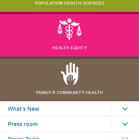
POPULATION HEALTH SCIENCES
HEALTH EQUITY
FAMILY & COMMUNITY HEALTH
What's New
Press room