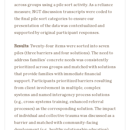
across groups using a pile sort activity. As a reliance
measure, NGT discussion transcripts were coded to
the final pile sort categories to ensure our
presentation of the data was contextualized and
supported by original participant responses.
Results
: Twenty-four items were sorted into seven
piles (three barriers and four solutions). The need to
address families’ concrete needs was consistently
prioritized across groups and matched with solutions
that provide families with immediate financial
support. Participants prioritized barriers resulting
from client involvement in multiple, complex
systems and named interagency process solutions
(e.g., cross-systems training, enhanced referral
processes) as the corresponding solution. The impact
of individual and collective trauma was discussed as a
barrier and matched with community-facing
development (e.g., healthy relationship education).