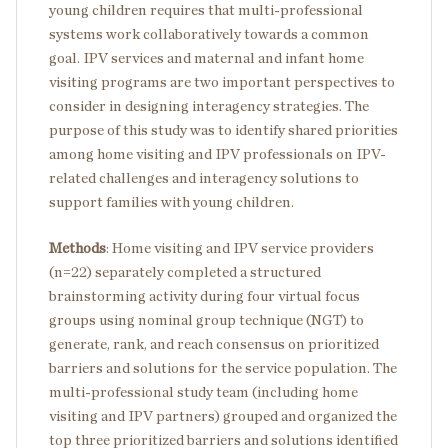
young children requires that multi-professional
systems work collaboratively towards a common
goal. IPV services and maternal and infant home
visiting programs are two important perspectives to
consider in designing interagency strategies. The
purpose of this study was to identify shared priorities
among home visiting and IPV professionals on IPV-
related challenges and interagency solutions to
support families with young children.
Methods
: Home visiting and IPV service providers
(n=22) separately completed a structured
brainstorming activity during four virtual focus
groups using nominal group technique (NGT) to
generate, rank, and reach consensus on prioritized
barriers and solutions for the service population. The
multi-professional study team (including home
visiting and IPV partners) grouped and organized the
top three prioritized barriers and solutions identified