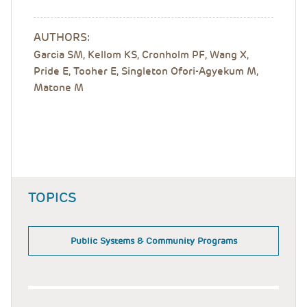
AUTHORS:
Garcia SM, Kellom KS, Cronholm PF, Wang X,
Pride E, Tooher E, Singleton Ofori-Agyekum M,
Matone M
TOPICS
Public Systems & Community Programs