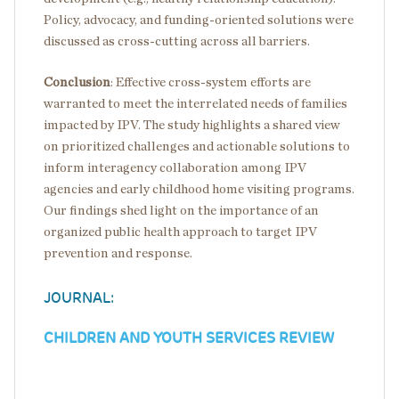
Policy, advocacy, and funding-oriented solutions were
discussed as cross-cutting across all barriers.
Conclusion
: Effective cross-system efforts are
warranted to meet the interrelated needs of families
impacted by IPV. The study highlights a shared view
on prioritized challenges and actionable solutions to
inform interagency collaboration among IPV
agencies and early childhood home visiting programs.
Our findings shed light on the importance of an
organized public health approach to target IPV
prevention and response.
JOURNAL:
CHILDREN AND YOUTH SERVICES REVIEW