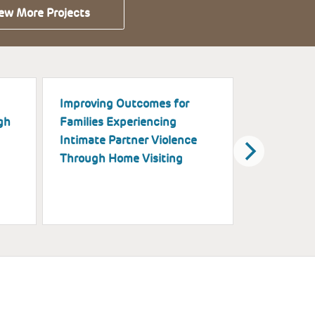
ew More Projects
Improving Outcomes for
Piloting H
gh
Families Experiencing
Implementa
Intimate Partner Violence
and Explora
Through Home Visiting
Support Su