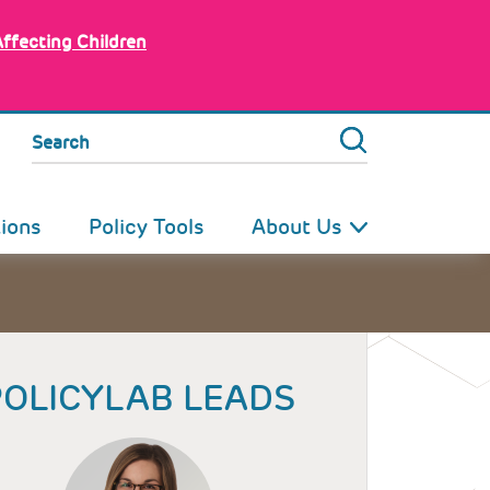
Affecting Children
Search
tions
Policy Tools
About Us
POLICYLAB LEADS