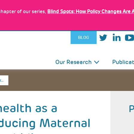
hapter of our series,
Blind Spots: How Policy Changes Are 
BLOG
IN
Our Research
Publica
VIGATION
r…
health as a
ducing Maternal