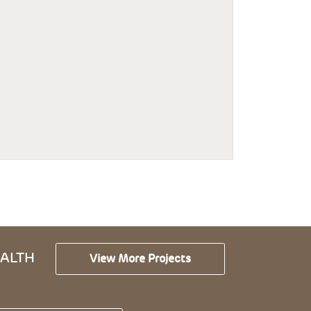
ALTH
View More Projects