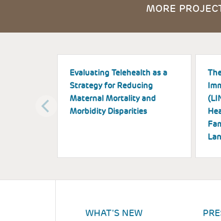
MORE PROJECT
Evaluating Telehealth as a
The
Strategy for Reducing
Imm
Maternal Mortality and
(LI
Morbidity Disparities
Hea
Fam
Lan
WHAT'S NEW
PRE