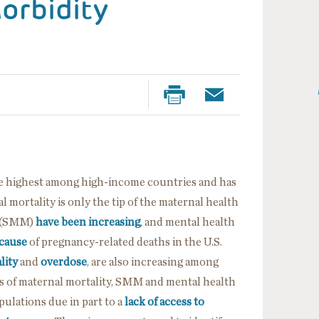
orbidity
 the highest among high-income countries and has
l mortality is only the tip of the maternal health
y (SMM)
have been increasing
, and mental health
 cause
of pregnancy-related deaths in the U.S.
lity
and
overdose
, are also increasing among
es of maternal mortality, SMM and mental health
ulations due in part to a
lack of access to