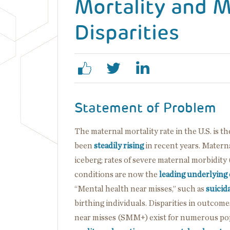
Mortality and M
Disparities
Statement of Problem
The maternal mortality rate in the U.S. is
been
steadily rising
in recent years. Materna
iceberg; rates of severe maternal morbidit
conditions are now the
leading underlying
“Mental health near misses,” such as
suicida
birthing individuals. Disparities in outcom
near misses (SMM+) exist for numerous pop