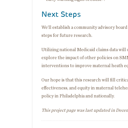
Next Steps
We’ll establish a community advisory board 
steps for future research.
Utilizing national Medicaid claims data will
explore the impact of other policies on SMM
interventions to improve maternal heath e
Our hope is that this research will fill crit
effectiveness, and equity in maternal telehe
policy in Philadelphia and nationally.
This project page was last updated in Dec