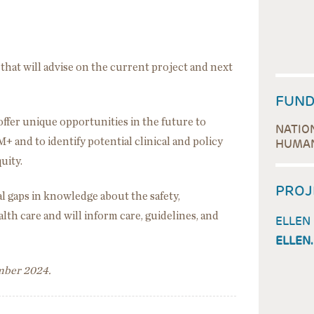
that will advise on the current project and next
FUND
 offer unique opportunities in the future to
NATIO
+ and to identify potential clinical and policy
HUMAN
quity.
PROJ
ical gaps in knowledge about the safety,
alth care and will inform care, guidelines, and
ELLEN
ELLEN
ember 2024.