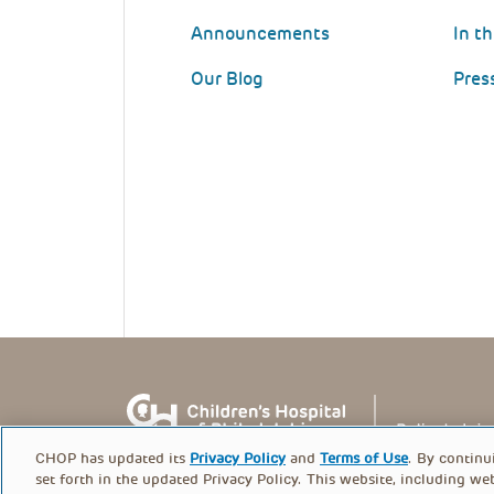
Announcements
In t
Our Blog
Pres
CHOP has updated its
Privacy Policy
and
Terms of Use
. By continu
set forth in the updated Privacy Policy. This website, including we