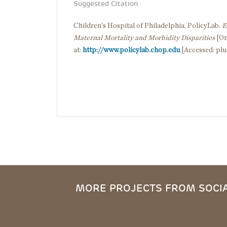
Suggested Citation
Children's Hospital of Philadelphia, PolicyLab.
E
Maternal Mortality and Morbidity Disparities
[On
at:
http://www.policylab.chop.edu
[Accessed: plu
MORE PROJECTS FROM SOCIA