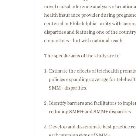
novel causal inference analyses of a nationa
health insurance provider during pregnancy
centered in Philadelphia—a city with among
disparities and featuring one of the country
committees—but with national reach.
The specific aims of the study are to:
Estimate the effects of telehealth prenat
policies expanding coverage for telehea
SMM+ disparities.
Identify barriers and facilitators to impl
reducing SMM+ and SMM+ disparities.
Develop and disseminate best practice r
early warning signs of SMM+.