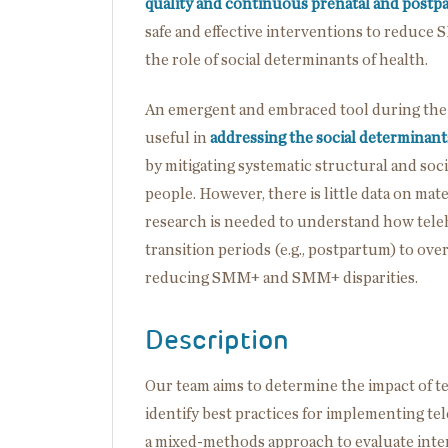
quality and continuous prenatal and postp
safe and effective interventions to reduce
the role of social determinants of health.
An emergent and embraced tool during the
useful in
addressing the social determinant
by mitigating systematic structural and soc
people. However, there is little data on ma
research is needed to understand how tele
transition periods (e.g., postpartum) to over
reducing SMM+ and SMM+ disparities.
Description
Our team aims to determine the impact of 
identify best practices for implementing te
a mixed-methods approach to evaluate inte