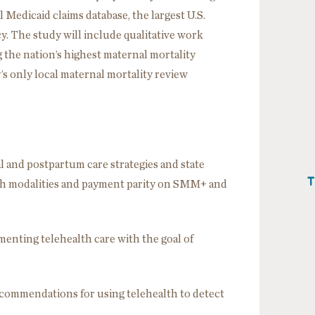
l Medicaid claims database, the largest U.S.
. The study will include qualitative work
 the nation’s highest maternal mortality
’s only local maternal mortality review
al and postpartum care strategies and state
T
lth modalities and payment parity on SMM+ and
ementing telehealth care with the goal of
ecommendations for using telehealth to detect