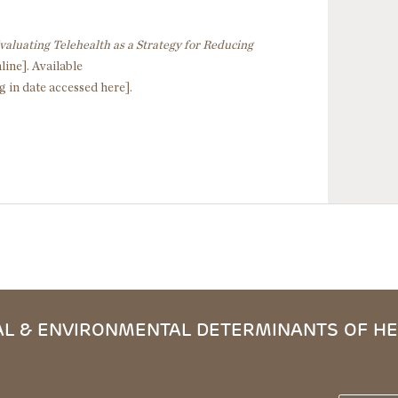
valuating Telehealth as a Strategy for Reducing
line]. Available
g in date accessed here].
L & ENVIRONMENTAL DETERMINANTS OF HE