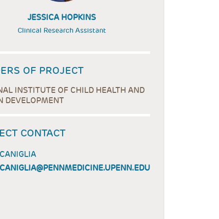
JESSICA HOPKINS
Clinical Research Assistant
ERS OF PROJECT
NAL INSTITUTE OF CHILD HEALTH AND
 DEVELOPMENT
ECT CONTACT
 CANIGLIA
.CANIGLIA@PENNMEDICINE.UPENN.EDU