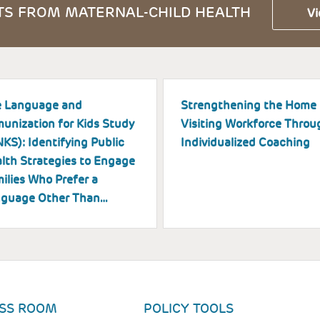
S FROM MATERNAL-CHILD HEALTH
Vi
 Language and
Strengthening the Home
unization for Kids Study
Visiting Workforce Throu
NKS): Identifying Public
Individualized Coaching
lth Strategies to Engage
ilies Who Prefer a
guage Other Than…
SS ROOM
POLICY TOOLS