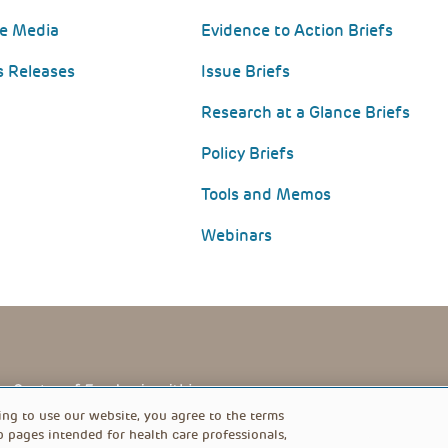
he Media
Evidence to Action Briefs
s Releases
Issue Briefs
Research at a Glance Briefs
Policy Briefs
Tools and Memos
Webinars
PRIVACY POLICY
FOOTER
ing to use our website, you agree to the terms
b pages intended for health care professionals,