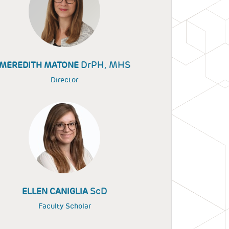
DrPH, MHS
MEREDITH MATONE
Director
ScD
ELLEN CANIGLIA
Faculty Scholar