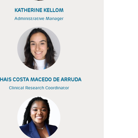
KATHERINE KELLOM
Administrative Manager
HAIS COSTA MACEDO DE ARRUDA
Clinical Research Coordinator