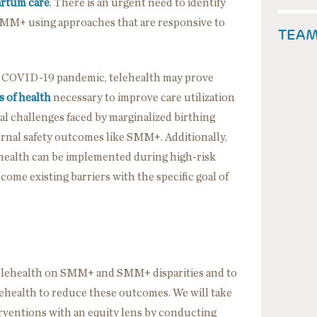
artum care
. There is an urgent need to identify
 SMM+ using approaches that are responsive to
TEA
 COVID-19 pandemic, telehealth may prove
s of health
necessary to improve care utilization
ial challenges faced by marginalized birthing
ternal safety outcomes like SMM+. Additionally,
health can be implemented during high-risk
come existing barriers with the specific goal of
telehealth on SMM+ and SMM+ disparities and to
lehealth to reduce these outcomes. We will take
rventions with an equity lens by conducting