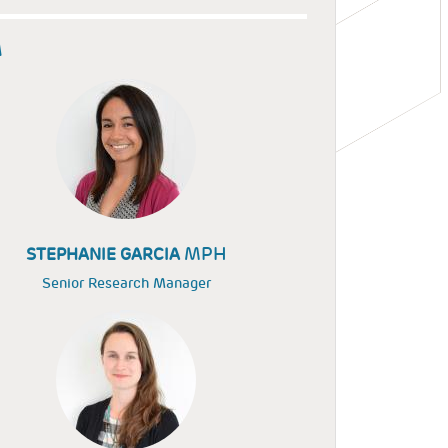
M
MPH
STEPHANIE GARCIA
Senior Research Manager