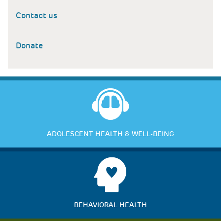
Contact us
Donate
ADOLESCENT HEALTH & WELL-BEING
BEHAVIORAL HEALTH