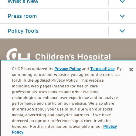
What's New
Press room
Policy Tools
CHOP has updated its
Privacy Policy
and
Terms of Use
. By
continuing to use our website, you agree to the terms set
forth in the updated Privacy Policy. This website,
including web pages intended for health care
professionals, uses cookies and other tracking
technologies to enhance user experience and to analyze
performance and traffic on our website. We also share
information about your use of our site with our social
FOOTER
media, advertising and analytics partners. If we have
PRIVACY POLICY
TERMS OF USE
detected an opt-out preference signal then it will be
MENU
honored. Further information is available in our
Privacy
Policy
.
CONTACT US
DONATE