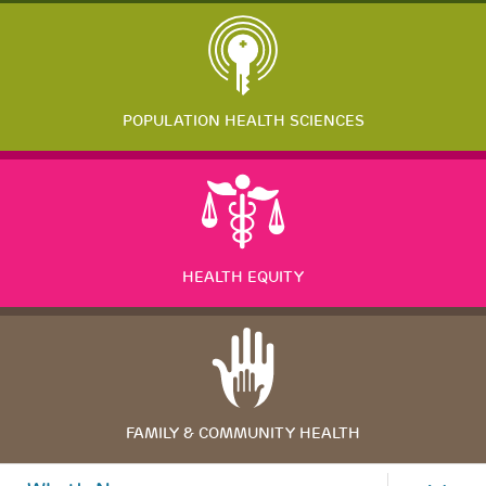
POPULATION HEALTH SCIENCES
HEALTH EQUITY
FAMILY & COMMUNITY HEALTH