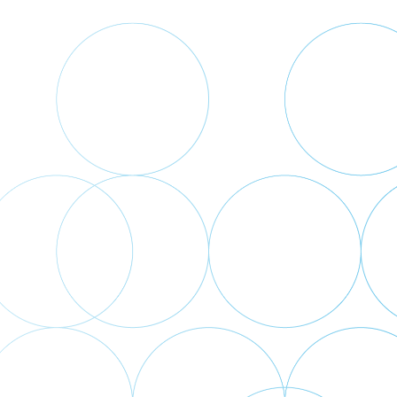
Back
to
top