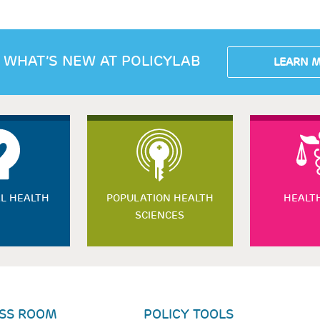
 WHAT’S NEW AT POLICYLAB
LEARN 
L HEALTH
POPULATION HEALTH
HEALT
SCIENCES
SS ROOM
POLICY TOOLS