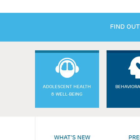
FIND OUT
ADOLESCENT HEALTH
BEHAVIORA
& WELL-BEING
WHAT'S NEW
PRE