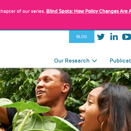
hapter of our series,
Blind Spots: How Policy Changes Are 
BLOG
IN
Our Research
Publica
VIGATION