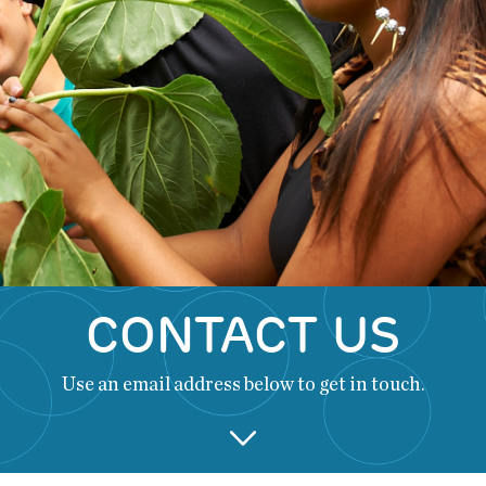
CONTACT US
Use an email address below to get in touch.