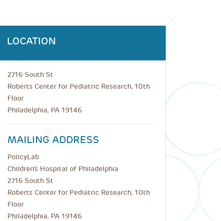
LOCATION
2716 South St
Roberts Center for Pediatric Research, 10th
Floor
Philadelphia, PA 19146
MAILING ADDRESS
PolicyLab
Children's Hospital of Philadelphia
2716 South St
Roberts Center for Pediatric Research, 10th
Floor
Philadelphia, PA 19146