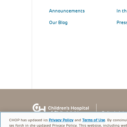
Announcements
In t
Our Blog
Pres
CHOP has updated its
Privacy Policy
and
Terms of Use
. By continu
set forth in the updated Privacy Policy. This website, including we