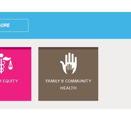
MORE
H EQUITY
FAMILY & COMMUNITY
HEALTH