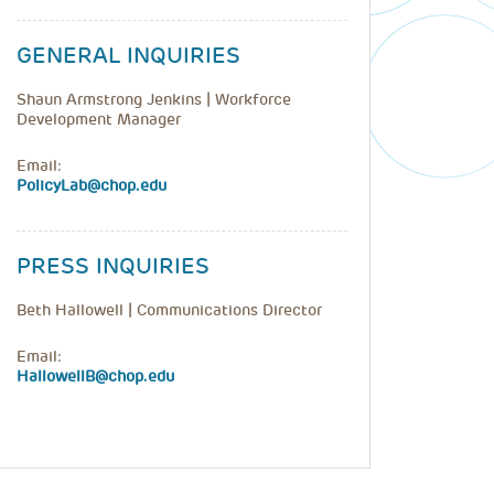
GENERAL INQUIRIES
Shaun Armstrong Jenkins | Workforce
Development Manager
Email:
PolicyLab@chop.edu
PRESS INQUIRIES
Beth Hallowell | Communications Director
Email:
HallowellB@chop.edu