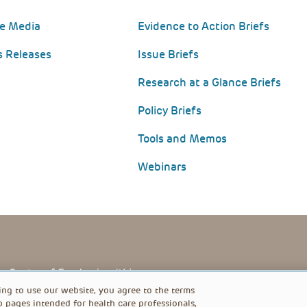
he Media
Evidence to Action Briefs
s Releases
Issue Briefs
Research at a Glance Briefs
Policy Briefs
Tools and Memos
Webinars
PRIVACY POLICY
FOOTER
ing to use our website, you agree to the terms
b pages intended for health care professionals,