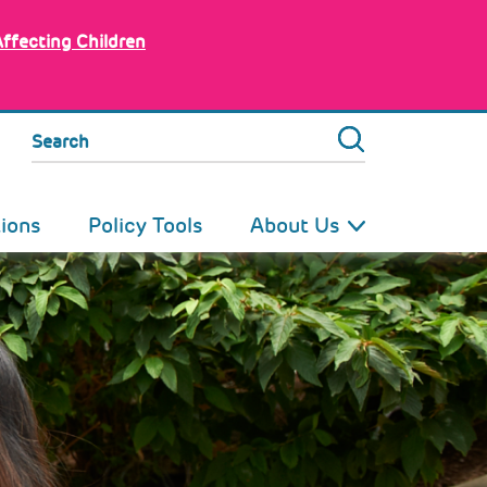
Affecting Children
Search
tions
Policy Tools
About Us