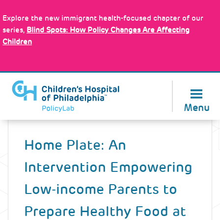
Skip
Policy Tools
to
Explore the new immigrant health-focused chapter of our
main
series,
Blind Spots: How Policy Changes Are Affecting
content
Children
About Us
Menu
Back
to
Home Plate: An
top
Intervention Empowering
Low-income Parents to
Prepare Healthy Food at