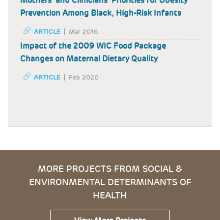
Mothers’ and Clinicians’ Priorities for Obesity
Prevention Among Black, High-Risk Infants
ARTICLE
Mar 2016
Impact of the 2009 WIC Food Package
Changes on Maternal Dietary Quality
ARTICLE
Feb 2020
MORE PROJECTS FROM SOCIAL &
ENVIRONMENTAL DETERMINANTS OF
HEALTH