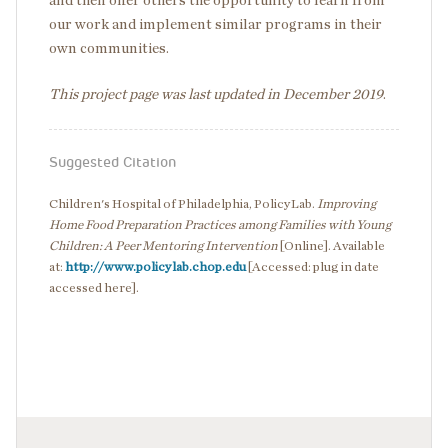
and then offer others the opportunity to learn from
our work and implement similar programs in their
own communities.
This project page was last updated in December 2019
.
Suggested Citation
Children's Hospital of Philadelphia, PolicyLab.
Improving
Home Food Preparation Practices among Families with Young
Children: A Peer Mentoring Intervention
[Online]. Available
at:
http://www.policylab.chop.edu
[Accessed: plug in date
accessed here].