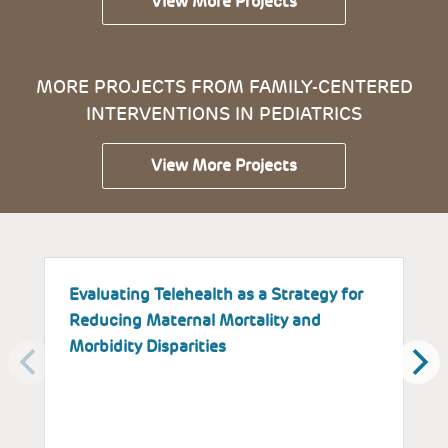
View More Projects
MORE PROJECTS FROM FAMILY-CENTERED
INTERVENTIONS IN PEDIATRICS
View More Projects
Evaluating Telehealth as a Strategy for
T
Reducing Maternal Mortality and
K
Morbidity Disparities
H
W