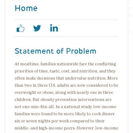
Home
Statement of Problem
At mealtime, families nationwide face the conflicting
priorities of time, taste, cost, and nutrition, and they
often make decisions that undervalue nutrition. More
than two in three U.S. adults are now considered to be
overweight or obese, along with nearly one in three
children. But obesity prevention interventions are
not one-size-fits-all. In a national study, low-income
families were found to be more likely to cook dinner
six or seven nights per week compared to their
middle- and high-income peers. However, low-income