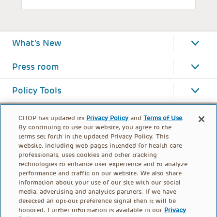
What's New
Press room
Policy Tools
CHOP has updated its
Privacy Policy
and
Terms of Use
.
By continuing to use our website, you agree to the
terms set forth in the updated Privacy Policy. This
website, including web pages intended for health care
professionals, uses cookies and other tracking
technologies to enhance user experience and to analyze
performance and traffic on our website. We also share
information about your use of our site with our social
media, advertising and analytics partners. If we have
detected an opt-out preference signal then it will be
honored. Further information is available in our
Privacy