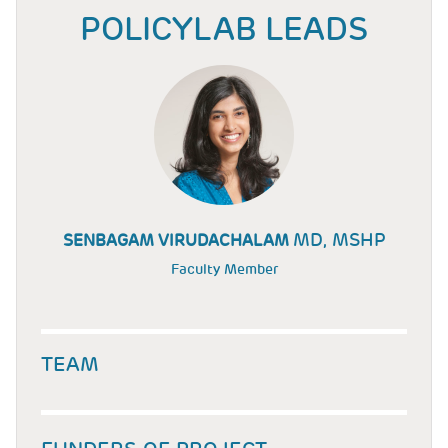
POLICYLAB LEADS
MD, MSHP
SENBAGAM VIRUDACHALAM
Faculty Member
TEAM