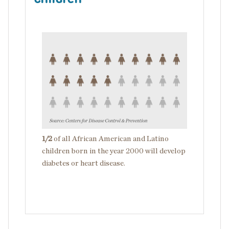
Image
1/2
of all African American and Latino
children born in the year 2000 will develop
diabetes or heart disease.