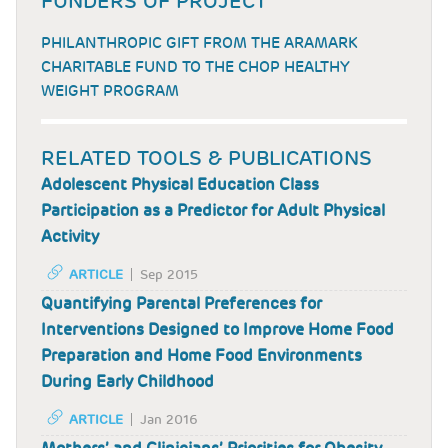
FUNDERS OF PROJECT
PHILANTHROPIC GIFT FROM THE ARAMARK
CHARITABLE FUND TO THE CHOP HEALTHY
WEIGHT PROGRAM
RELATED TOOLS & PUBLICATIONS
Adolescent Physical Education Class
Participation as a Predictor for Adult Physical
Activity
ARTICLE
Sep 2015
Quantifying Parental Preferences for
Interventions Designed to Improve Home Food
Preparation and Home Food Environments
During Early Childhood
ARTICLE
Jan 2016