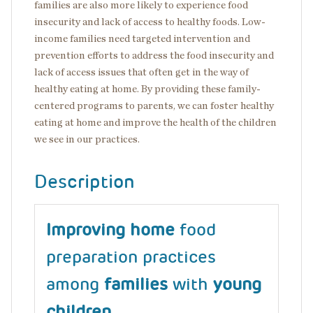
families are also more likely to experience food
insecurity and lack of access to healthy foods. Low-
income families need targeted intervention and
prevention efforts to address the food insecurity and
lack of access issues that often get in the way of
healthy eating at home. By providing these family-
centered programs to parents, we can foster healthy
eating at home and improve the health of the children
we see in our practices.
Description
Improving home
food
preparation practices
among
families
with
young
children