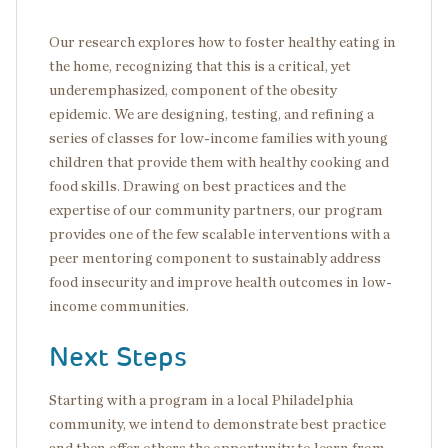
Our research explores how to foster healthy eating in
the home, recognizing that this is a critical, yet
underemphasized, component of the obesity
epidemic. We are designing, testing, and refining a
series of classes for low-income families with young
children that provide them with healthy cooking and
food skills. Drawing on best practices and the
expertise of our community partners, our program
provides one of the few scalable interventions with a
peer mentoring component to sustainably address
food insecurity and improve health outcomes in low-
income communities.
Next Steps
Starting with a program in a local Philadelphia
community, we intend to demonstrate best practice