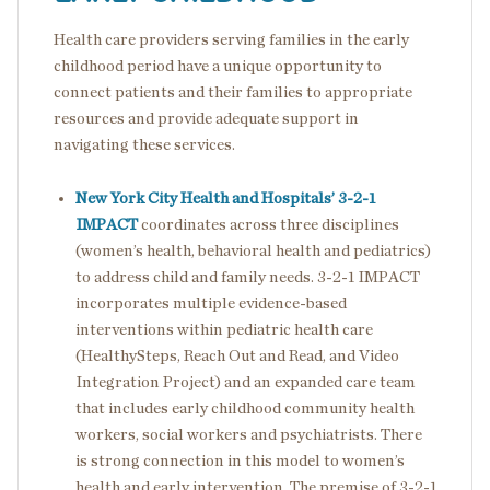
Health care providers serving families in the early
childhood period have a unique opportunity to
connect patients and their families to appropriate
resources and provide adequate support in
navigating these services.
New York City Health and Hospitals’ 3-2-1
IMPACT
coordinates across three disciplines
(women’s health, behavioral health and pediatrics)
to address child and family needs. 3-2-1 IMPACT
incorporates multiple evidence-based
interventions within pediatric health care
(HealthySteps, Reach Out and Read, and Video
Integration Project) and an expanded care team
that includes early childhood community health
workers, social workers and psychiatrists. There
is strong connection in this model to women’s
health and early intervention. The premise of 3-2-1