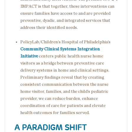
IMPACT is that together, these interventions can
ensure families have access to and are provided
preventive, dyadic, and integrated services that
address their identified needs.
PolicyLab/Children’s Hospital of Philadelphia’s
Community Clinical Systems Integration
Initiative
centers public health nurse home
visitors as a bridge between preventive care
delivery systems in home and clinical settings.
Preliminary findings reveal that by creating
consistent communication between the nurse
home visitor, families, and the child’s pediatric
provider, we can reduce burden, enhance
coordination of care for patients and elevate
health outcomes for families served.
A PARADIGM SHIFT