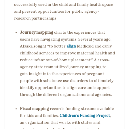
successfully used in the child and family health space
and present opportunities for public agency-
research partnerships
Journey mapping
charts the experiences that
users have navigating systems. Several years ago,
Alaska sought “to better
align
Medicaid and early
childhood services to improve maternal health and
reduce infant out-of-home placement.” A cross-
agency state team utilized journey mapping to
gain insight into the experiences of pregnant
people with substance use disorders to ultimately
identify opportunities to align care and support
through the different organizations and agencies.
Fiscal mapping
records funding streams available
for kids and families.
Children’s Funding Project
,
an organization that works with states and