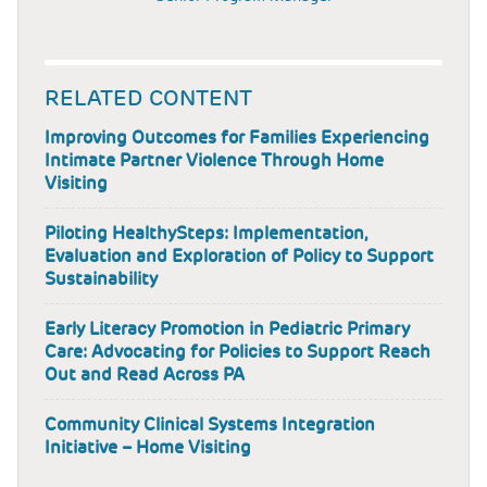
RELATED CONTENT
Improving Outcomes for Families Experiencing
Intimate Partner Violence Through Home
Visiting
Piloting HealthySteps: Implementation,
Evaluation and Exploration of Policy to Support
Sustainability
Early Literacy Promotion in Pediatric Primary
Care: Advocating for Policies to Support Reach
Out and Read Across PA
Community Clinical Systems Integration
Initiative – Home Visiting