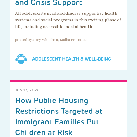
and Crisis Support
All adolescents need and deserve supportive health
systems and social programs in this exciting phase of
life, including accessible mental health…
posted by Joey Whelihan, Radha Pennotti
ADOLESCENT HEALTH & WELL-BEING
Jun 17, 2026
How Public Housing
Restrictions Targeted at
Immigrant Families Put
Children at Risk