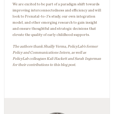
We are excited to be part of a paradigm shift towards
improving interconnectedness and efficiency and will
look to Prenatal-to-3's study, our own integration
model, and other emerging research to gain insight
and ensure thoughtful and strategic decisions that
elevate the quality of early childhood supports.
The authors thank Shailly Verma, PolicyLab’s former
Policy and Communications Intern, as well as
PolicyLab colleagues Kali Hackett and Sarah Ingerman
for their contributions to this blog post.