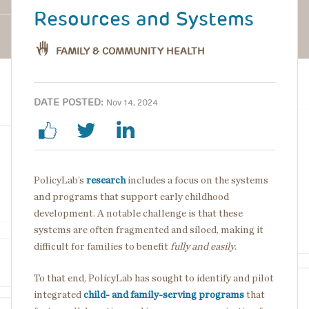
Resources and Systems
FAMILY & COMMUNITY HEALTH
DATE POSTED:
Nov 14, 2024
PolicyLab’s
research
includes a focus on the systems
and programs that support early childhood
development. A notable challenge is that these
systems are often fragmented and siloed, making it
difficult for families to benefit
fully and easily
.
To that end, PolicyLab has sought to identify and pilot
integrated
child- and
family-serving
programs
that