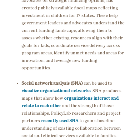
advocates on strategic financing options, has
created publicly available fiscal maps reflecting
investment in children for 17 states. These help
government leaders and advocates understand the
current funding landscape, allowing them to
assess whether existing resources align with their
goals for kids, coordinate service delivery across
program areas, identify unmet needs and areas for
innovation, and leverage new funding
opportunities.
Social network analysis (SNA)
can be used to
visualize organizational networks
.
SNA produces
maps that show how
organizations interact and
relate to each other
and the strength of those
relationships. PolicyLab researchers and project
partners
recently used SNA
to gain a baseline
understanding of existing collaboration between
social and clinical services available to families