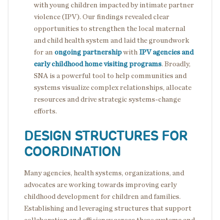
with young children impacted by intimate partner
violence (IPV). Our findings revealed clear
opportunities to strengthen the local maternal
and child health system and laid the groundwork
for an
ongoing partnership
with
IPV agencies and
early childhood home visiting programs
. Broadly,
SNA is a powerful tool to help communities and
systems visualize complex relationships, allocate
resources and drive strategic systems-change
efforts.
DESIGN STRUCTURES FOR
COORDINATION
Many agencies, health systems, organizations, and
advocates are working towards improving early
childhood development for children and families.
Establishing and leveraging structures that support