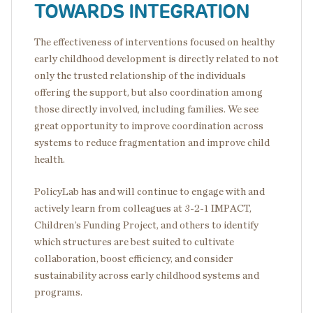
TOWARDS INTEGRATION
The effectiveness of interventions focused on healthy
early childhood development is directly related to not
only the trusted relationship of the individuals
offering the support, but also coordination among
those directly involved, including families. We see
great opportunity to improve coordination across
systems to reduce fragmentation and improve child
health.
PolicyLab has and will continue to engage with and
actively learn from colleagues at 3-2-1 IMPACT,
Children’s Funding Project, and others to identify
which structures are best suited to cultivate
collaboration, boost efficiency, and consider
sustainability across early childhood systems and
programs.