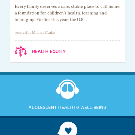
Every family deserves a safe, stable place to call home:
a foundation for children’s health, learning and
belonging. Earlier this year, the U.S…
posted by Michael Luke
HEALTH EQUITY
ADOLESCENT HEALTH & WELL-BEING