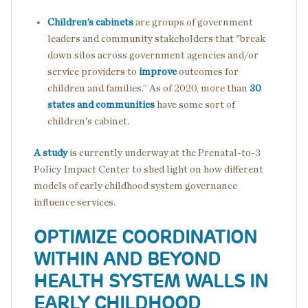
Children’s cabinets
are groups of government
leaders and community stakeholders that "break
down silos across government agencies and/or
service providers to
improve
outcomes for
children and families.” As of 2020, more than
30
states and communities
have some sort of
children's cabinet.
A study
is currently underway at the Prenatal-to-3
Policy Impact Center to shed light on how different
models of early childhood system governance
influence services.
OPTIMIZE COORDINATION
WITHIN AND BEYOND
HEALTH SYSTEM WALLS IN
EARLY CHILDHOOD