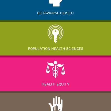
BEHAVIORAL HEALTH
POPULATION HEALTH SCIENCES
HEALTH EQUITY