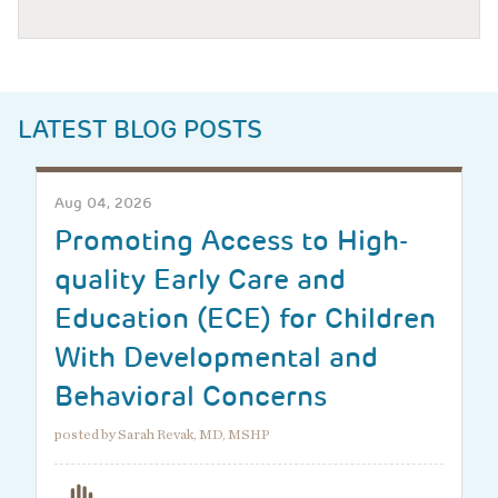
LATEST BLOG POSTS
Aug 04, 2026
Promoting Access to High-
quality Early Care and
Education (ECE) for Children
With Developmental and
Behavioral Concerns
posted by Sarah Revak, MD, MSHP