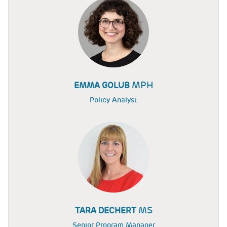
MPH
EMMA GOLUB
Policy Analyst
MS
TARA DECHERT
Senior Program Manager