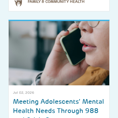
FAMILY & COMMUNITY HEALTH
Jul 02, 2026
Meeting Adolescents’ Mental
Health Needs Through 988