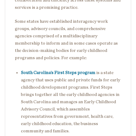
collaboration and efficiency across these systems and
services is a promising practice.
Some states have established interagency work
groups, advisory councils, and comprehensive
agencies comprised of a multidisciplinary
membership to inform and in some cases operate as
the decision-making bodies for early childhood
programs and policies. For example:
South Carolina’s First Steps program
is a state
agency that uses public and private funds for early
childhood development programs. First Steps
brings together all the early childhood agencies in
South Carolina and manages an Early Childhood
Advisory Council, which assembles
representatives from government, health care,
early childhood education, the business
community and families.