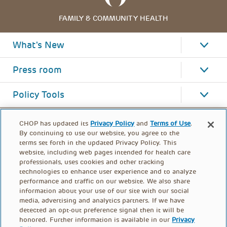
FAMILY & COMMUNITY HEALTH
What's New
Press room
Policy Tools
CHOP has updated its
Privacy Policy
and
Terms of Use
.
By continuing to use our website, you agree to the
terms set forth in the updated Privacy Policy. This
website, including web pages intended for health care
professionals, uses cookies and other tracking
technologies to enhance user experience and to analyze
performance and traffic on our website. We also share
information about your use of our site with our social
media, advertising and analytics partners. If we have
detected an opt-out preference signal then it will be
honored. Further information is available in our
Privacy