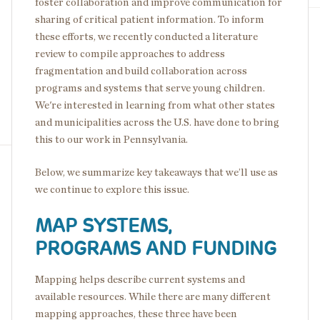
foster collaboration and improve communication for
sharing of critical patient information. To inform
these efforts, we recently conducted a literature
review to compile approaches to address
fragmentation and build collaboration across
programs and systems that serve young children.
We're interested in learning from what other states
and municipalities across the U.S. have done to bring
this to our work in Pennsylvania.
Below, we summarize key takeaways that we’ll use as
we continue to explore this issue.
MAP SYSTEMS,
PROGRAMS AND FUNDING
Mapping helps describe current systems and
available resources. While there are many different
mapping approaches, these three have been