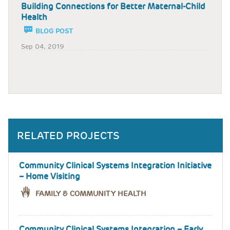
Building Connections for Better Maternal-Child
Health
BLOG POST
Sep 04, 2019
RELATED PROJECTS
Community Clinical Systems Integration Initiative
– Home Visiting
FAMILY & COMMUNITY HEALTH
Community Clinical Systems Integration – Early