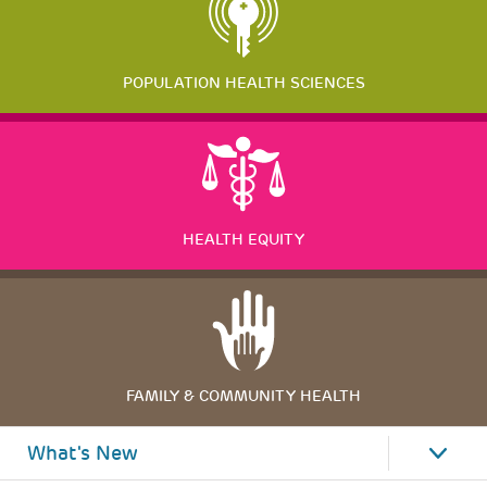
POPULATION HEALTH SCIENCES
HEALTH EQUITY
FAMILY & COMMUNITY HEALTH
What's New