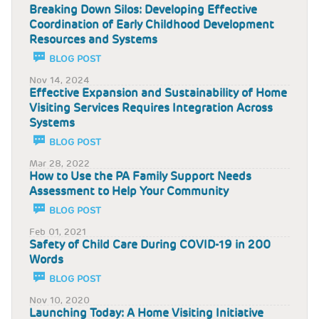
Breaking Down Silos: Developing Effective
Coordination of Early Childhood Development
Resources and Systems
BLOG POST
Nov 14, 2024
Effective Expansion and Sustainability of Home
Visiting Services Requires Integration Across
Systems
BLOG POST
Mar 28, 2022
How to Use the PA Family Support Needs
Assessment to Help Your Community
BLOG POST
Feb 01, 2021
Safety of Child Care During COVID-19 in 200
Words
BLOG POST
Nov 10, 2020
Launching Today: A Home Visiting Initiative