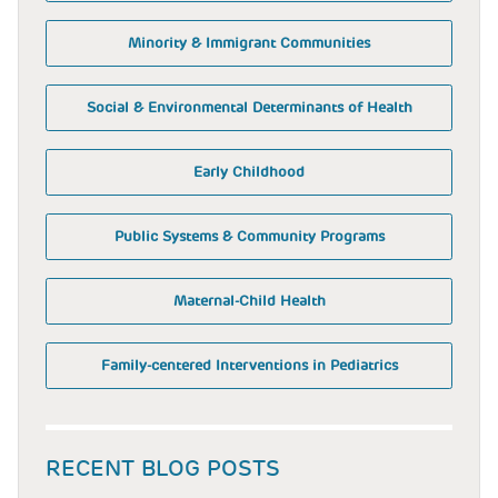
Minority & Immigrant Communities
Social & Environmental Determinants of Health
Early Childhood
Public Systems & Community Programs
Maternal-Child Health
Family-centered Interventions in Pediatrics
RECENT BLOG POSTS