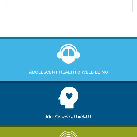
ADOLESCENT HEALTH & WELL-BEING
BEHAVIORAL HEALTH