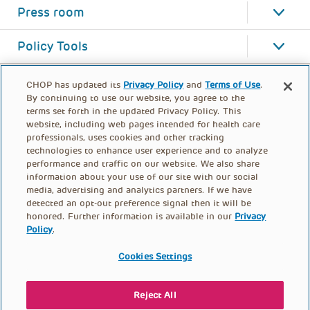
Press room
Policy Tools
CHOP has updated its
Privacy Policy
and
Terms of Use
.
By continuing to use our website, you agree to the
terms set forth in the updated Privacy Policy. This
website, including web pages intended for health care
professionals, uses cookies and other tracking
technologies to enhance user experience and to analyze
performance and traffic on our website. We also share
information about your use of our site with our social
media, advertising and analytics partners. If we have
detected an opt-out preference signal then it will be
honored. Further information is available in our
Privacy
Policy
.
FOOTER
PRIVACY POLICY
TERMS OF USE
MENU
Cookies Settings
CONTACT US
DONATE
Reject All