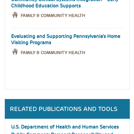
Childhood Education Supports
FAMILY & COMMUNITY HEALTH
Evaluating and Supporting Pennsylvania’s Home
Visiting Programs
FAMILY & COMMUNITY HEALTH
RELATED PUBLICATIONS AND TOOLS
U.S. Department of Health and Human Services