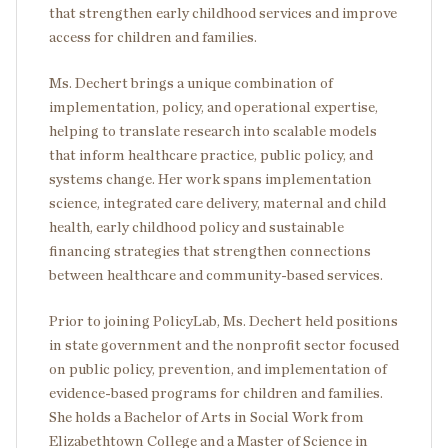
that strengthen early childhood services and improve
access for children and families.
Ms. Dechert brings a unique combination of
implementation, policy, and operational expertise,
helping to translate research into scalable models
that inform healthcare practice, public policy, and
systems change. Her work spans implementation
science, integrated care delivery, maternal and child
health, early childhood policy and sustainable
financing strategies that strengthen connections
between healthcare and community-based services.
Prior to joining PolicyLab, Ms. Dechert held positions
in state government and the nonprofit sector focused
on public policy, prevention, and implementation of
evidence-based programs for children and families.
She holds a Bachelor of Arts in Social Work from
Elizabethtown College and a Master of Science in