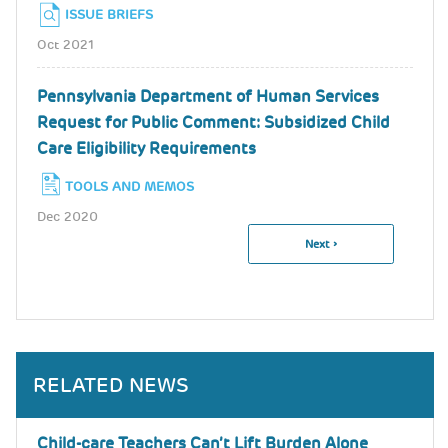
ISSUE BRIEFS
Oct 2021
Pennsylvania Department of Human Services
Request for Public Comment: Subsidized Child
Care Eligibility Requirements
TOOLS AND MEMOS
Dec 2020
Next
Next ›
Pagination
Page
RELATED NEWS
Child-care Teachers Can’t Lift Burden Alone