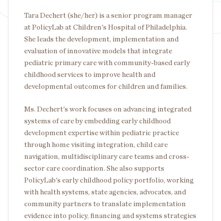
Tara Dechert (she/her) is a senior program manager
at PolicyLab at Children's Hospital of Philadelphia.
She leads the development, implementation and
evaluation of innovative models that integrate
pediatric primary care with community-based early
childhood services to improve health and
developmental outcomes for children and families.
Ms. Dechert's work focuses on advancing integrated
systems of care by embedding early childhood
development expertise within pediatric practice
through home visiting integration, child care
navigation, multidisciplinary care teams and cross-
sector care coordination. She also supports
PolicyLab's early childhood policy portfolio, working
with health systems, state agencies, advocates, and
community partners to translate implementation
evidence into policy, financing and systems strategies