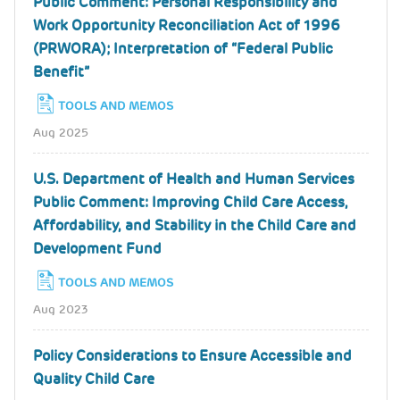
Public Comment: Personal Responsibility and
Work Opportunity Reconciliation Act of 1996
(PRWORA); Interpretation of “Federal Public
Benefit”
TOOLS AND MEMOS
Aug 2025
U.S. Department of Health and Human Services
Public Comment: Improving Child Care Access,
Affordability, and Stability in the Child Care and
Development Fund
TOOLS AND MEMOS
Aug 2023
Policy Considerations to Ensure Accessible and
Quality Child Care