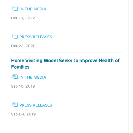
IN THE MEDIA
Oct 10, 2022
PRESS RELEASES
Oct 22, 2020
Home Visiting Model Seeks to Improve Health of
Families
IN THE MEDIA
Sep 10, 2019
PRESS RELEASES
Sep 04, 2019