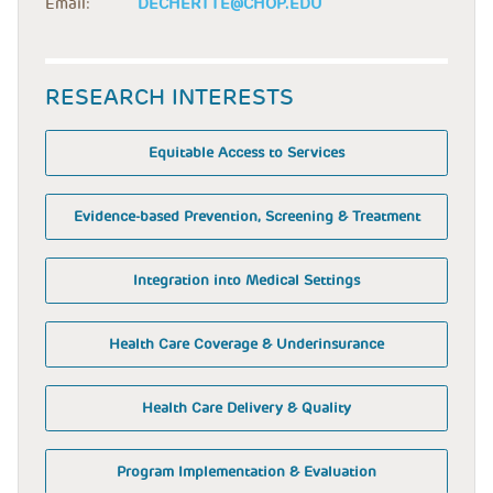
Email:
DECHERTTE@CHOP.EDU
RESEARCH INTERESTS
Equitable Access to Services
Evidence-based Prevention, Screening & Treatment
Integration into Medical Settings
Health Care Coverage & Underinsurance
Health Care Delivery & Quality
Program Implementation & Evaluation