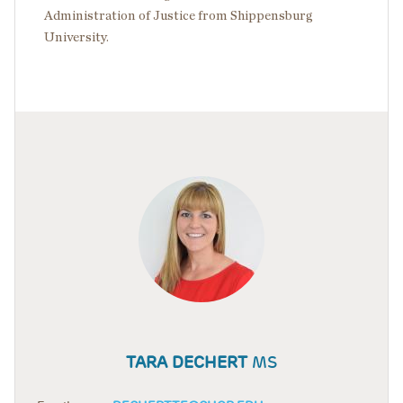
Administration of Justice from Shippensburg
University.
TARA DECHERT
MS