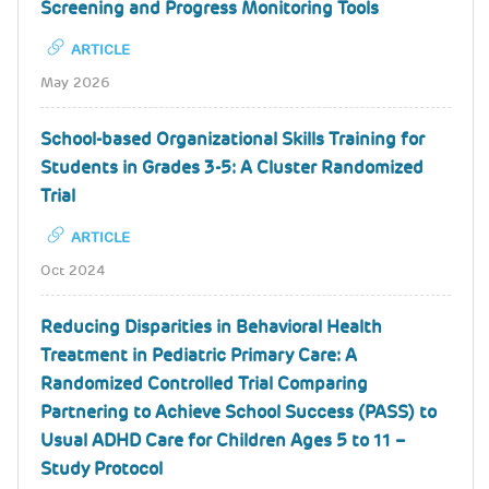
Screening and Progress Monitoring Tools
ARTICLE
May 2026
School-based Organizational Skills Training for
Students in Grades 3-5: A Cluster Randomized
Trial
ARTICLE
Oct 2024
Reducing Disparities in Behavioral Health
Treatment in Pediatric Primary Care: A
Randomized Controlled Trial Comparing
Partnering to Achieve School Success (PASS) to
Usual ADHD Care for Children Ages 5 to 11 –
Study Protocol