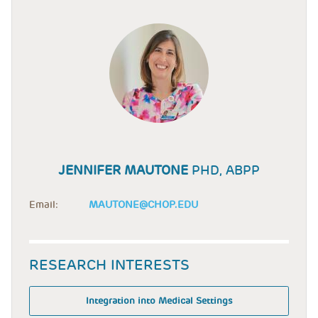
JENNIFER MAUTONE
PHD, ABPP
Email:
MAUTONE@CHOP.EDU
RESEARCH INTERESTS
Integration into Medical Settings