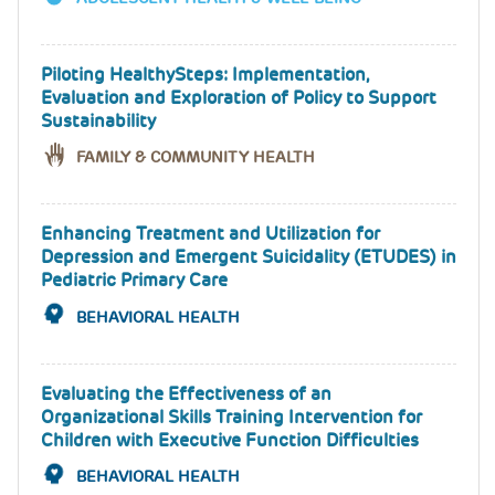
Piloting HealthySteps: Implementation,
Evaluation and Exploration of Policy to Support
Sustainability
FAMILY & COMMUNITY HEALTH
Enhancing Treatment and Utilization for
Depression and Emergent Suicidality (ETUDES) in
Pediatric Primary Care
BEHAVIORAL HEALTH
Evaluating the Effectiveness of an
Organizational Skills Training Intervention for
Children with Executive Function Difficulties
BEHAVIORAL HEALTH