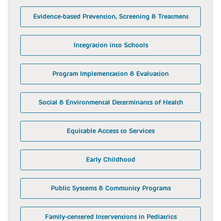
Evidence-based Prevention, Screening & Treatment
Integration into Schools
Program Implementation & Evaluation
Social & Environmental Determinants of Health
Equitable Access to Services
Early Childhood
Public Systems & Community Programs
Family-centered Interventions in Pediatrics