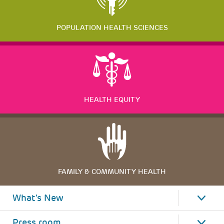
POPULATION HEALTH SCIENCES
HEALTH EQUITY
FAMILY & COMMUNITY HEALTH
What's New
Press room