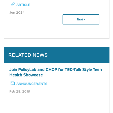
ARTICLE
Jun 2024
Next
Next ›
Pagination
Page
RELATED NEWS
Join PolicyLab and CHOP for TED-Talk Style Teen
Health Showcase
ANNOUNCEMENTS
Feb 28, 2019