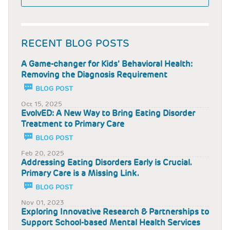
RECENT BLOG POSTS
A Game-changer for Kids’ Behavioral Health:
Removing the Diagnosis Requirement
BLOG POST
Oct 15, 2025
EvolvED: A New Way to Bring Eating Disorder
Treatment to Primary Care
BLOG POST
Feb 20, 2025
Addressing Eating Disorders Early is Crucial.
Primary Care is a Missing Link.
BLOG POST
Nov 01, 2023
Exploring Innovative Research & Partnerships to
Support School-based Mental Health Services