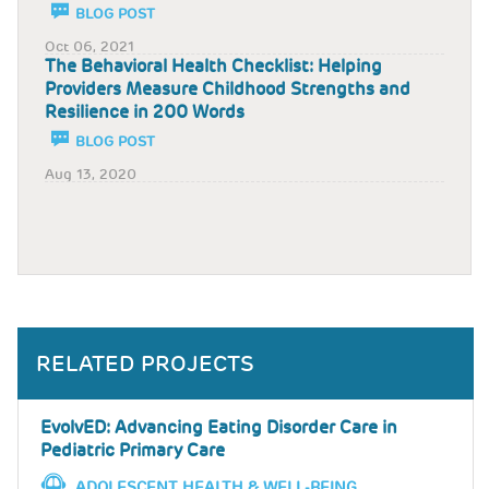
BLOG POST
Oct 06, 2021
The Behavioral Health Checklist: Helping
Providers Measure Childhood Strengths and
Resilience in 200 Words
BLOG POST
Aug 13, 2020
RELATED PROJECTS
EvolvED: Advancing Eating Disorder Care in
Pediatric Primary Care
ADOLESCENT HEALTH & WELL-BEING