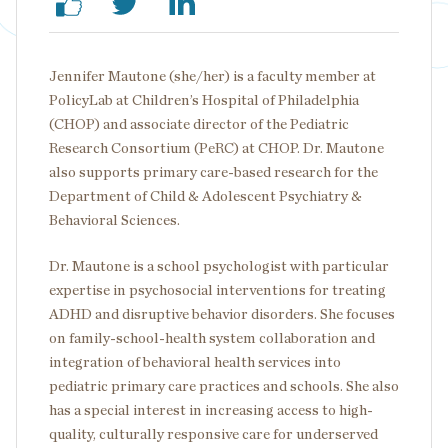
Jennifer Mautone (she/her) is a faculty member at
PolicyLab at Children’s Hospital of Philadelphia
(CHOP) and associate director of the Pediatric
Research Consortium (PeRC) at CHOP. Dr. Mautone
also supports primary care-based research for the
Department of Child & Adolescent Psychiatry &
Behavioral Sciences.
Dr. Mautone is a school psychologist with particular
expertise in psychosocial interventions for treating
ADHD and disruptive behavior disorders. She focuses
on family-school-health system collaboration and
integration of behavioral health services into
pediatric primary care practices and schools. She also
has a special interest in increasing access to high-
quality, culturally responsive care for underserved