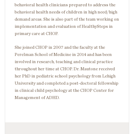
behavioral health clinicians prepared to address the
behavioral health needs of children in high need/high
demand areas. She is also part of the team working on
implementation and evaluation of HealthySteps in
primary care at CHOP.
She joined CHOP in 2007 and the faculty at the
Perelman School of Medicine in 2014 and has been
involved in research, teaching and clinical practice
throughout her time at CHOP. Dr. Mautone received
her PhD in pediatric school psychology from Lehigh
University and completed a post-doctoral fellowship
in clinical child psychology at the CHOP Center for
Management of ADHD.