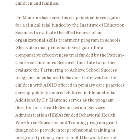
children and families.
Dr. Mautone has served as co-principal investigator
for a clinical trial funded by the Institute of Education
Sciences to evaluate the effectiveness of an
organizational skills treatment program in schools.
She is also dual principal investigator for a
comparative effectiveness trial funded by the Patient-
Centered Outcomes Research Institute to further
evaluate the Partnering to Achieve School Success
program, an enhanced behavioral intervention for
children with ADHD offered in primary care practices
serving publicly insured children in Philadelphia.
Additionally, Dr. Mautone serves as the program
director for a Health Resources and Services
Administration (HRSA) funded Behavioral Health
Workforce Education and Training program grant
designed to provide interprofessional training in
integrated primary care to build the work force of