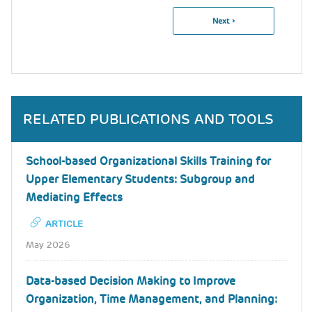
Next
Next ›
Pagination
Page
RELATED PUBLICATIONS AND TOOLS
School-based Organizational Skills Training for
Upper Elementary Students: Subgroup and
Mediating Effects
ARTICLE
May 2026
Data-based Decision Making to Improve
Organization, Time Management, and Planning: