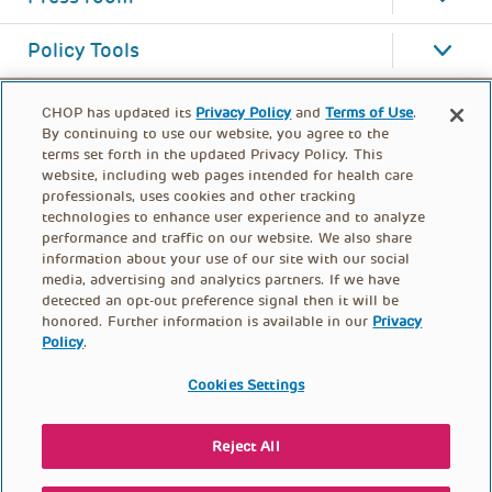
Policy Tools
CHOP has updated its
Privacy Policy
and
Terms of Use
.
By continuing to use our website, you agree to the
terms set forth in the updated Privacy Policy. This
website, including web pages intended for health care
professionals, uses cookies and other tracking
technologies to enhance user experience and to analyze
performance and traffic on our website. We also share
information about your use of our site with our social
media, advertising and analytics partners. If we have
detected an opt-out preference signal then it will be
honored. Further information is available in our
Privacy
Policy
.
FOOTER
PRIVACY POLICY
TERMS OF USE
MENU
Cookies Settings
CONTACT US
DONATE
Reject All