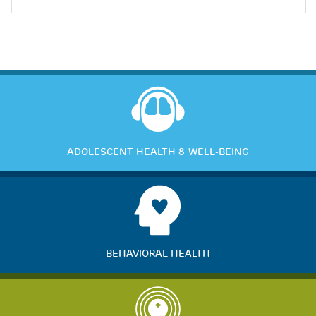
ADOLESCENT HEALTH & WELL-BEING
BEHAVIORAL HEALTH