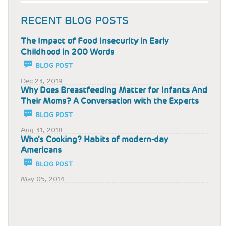
RECENT BLOG POSTS
The Impact of Food Insecurity in Early
Childhood in 200 Words
BLOG POST
Dec 23, 2019
Why Does Breastfeeding Matter for Infants And
Their Moms? A Conversation with the Experts
BLOG POST
Aug 31, 2018
Who’s Cooking? Habits of modern-day
Americans
BLOG POST
May 05, 2014