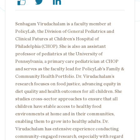
Senbagam Virudachalam is a faculty member at
PolicyLab, the Division of General Pediatrics and
Clinical Futures at Children’s Hospital of
Philadelphia (CHOP). She is also an assistant
professor of pediatrics at the University of
Pennsylvania, a primary care pediatrician at CHOP
and serves as the faculty lead for PolicyLab's Family &
Community Health Portfolio. Dr. Virudachalam’s
research focuses on food justice, advancing equity in
diet quality and health outcomes for all children. She
studies cross-sector approaches to ensure that all
children have stable access to healthy food
environments at home and in their communities,
enabling them to grow into healthy adults. Dr.
Virudachalam has extensive experience conducting
community-engaged research, especially with regard