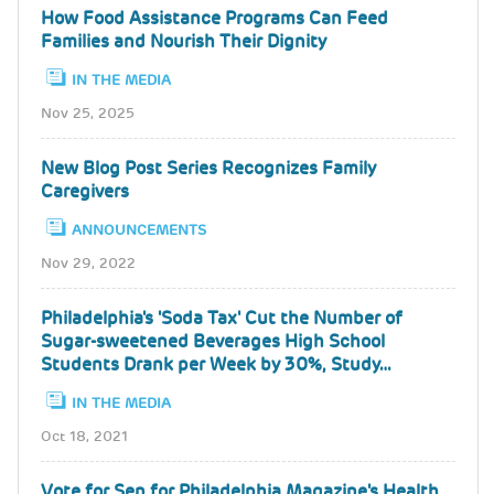
How Food Assistance Programs Can Feed
Families and Nourish Their Dignity
IN THE MEDIA
Nov 25, 2025
New Blog Post Series Recognizes Family
Caregivers
ANNOUNCEMENTS
Nov 29, 2022
Philadelphia's 'Soda Tax' Cut the Number of
Sugar-sweetened Beverages High School
Students Drank per Week by 30%, Study…
IN THE MEDIA
Oct 18, 2021
Vote for Sen for Philadelphia Magazine's Health