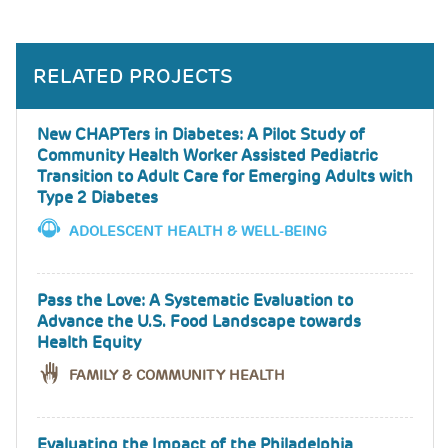
RELATED PROJECTS
New CHAPTers in Diabetes: A Pilot Study of
Community Health Worker Assisted Pediatric
Transition to Adult Care for Emerging Adults with
Type 2 Diabetes
ADOLESCENT HEALTH & WELL-BEING
Pass the Love: A Systematic Evaluation to
Advance the U.S. Food Landscape towards
Health Equity
FAMILY & COMMUNITY HEALTH
Evaluating the Impact of the Philadelphia