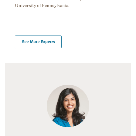
University of Pennsylvania.
See More Experts