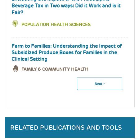
Beverage Tax in Two ways: Did it Work and is it
Fair?
POPULATION HEALTH SCIENCES
Farm to Families: Understanding the Impact of
Subsidized Produce Boxes for Families in the
Clinical Setting
FAMILY & COMMUNITY HEALTH
Next
Next ›
Pagination
Page
RELATED PUBLICATIONS AND TOOLS