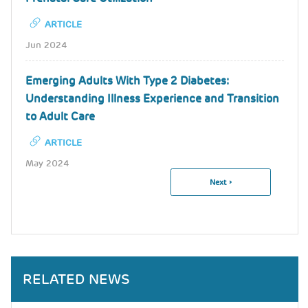
ARTICLE
Jun 2024
Emerging Adults With Type 2 Diabetes:
Understanding Illness Experience and Transition
to Adult Care
ARTICLE
May 2024
Next
Next ›
Pagination
Page
RELATED NEWS