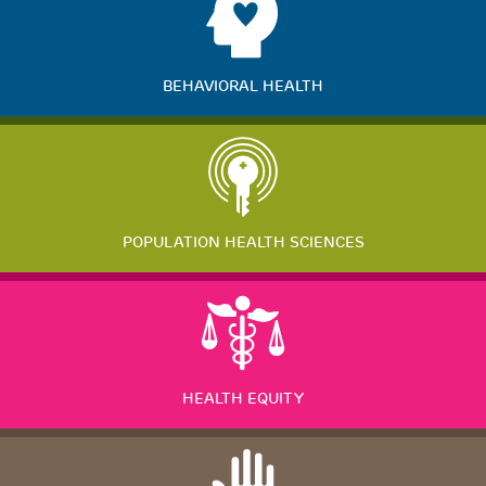
BEHAVIORAL HEALTH
POPULATION HEALTH SCIENCES
HEALTH EQUITY