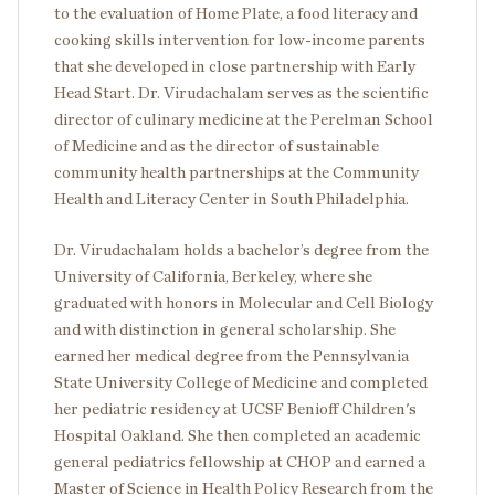
to the evaluation of Home Plate, a food literacy and
cooking skills intervention for low-income parents
that she developed in close partnership with Early
Head Start. Dr. Virudachalam serves as the scientific
director of culinary medicine at the Perelman School
of Medicine and as the director of sustainable
community health partnerships at the Community
Health and Literacy Center in South Philadelphia.
Dr. Virudachalam holds a bachelor’s degree from the
University of California, Berkeley, where she
graduated with honors in Molecular and Cell Biology
and with distinction in general scholarship. She
earned her medical degree from the Pennsylvania
State University College of Medicine and completed
her pediatric residency at UCSF Benioff Children's
Hospital Oakland. She then completed an academic
general pediatrics fellowship at CHOP and earned a
Master of Science in Health Policy Research from the