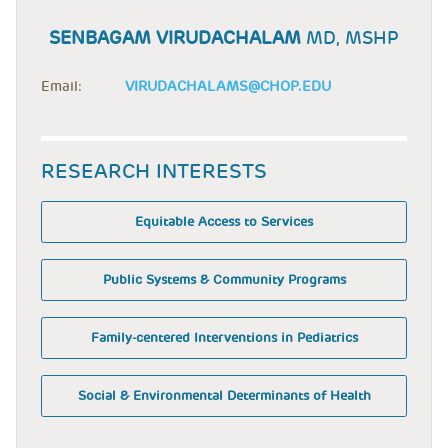
SENBAGAM VIRUDACHALAM
MD, MSHP
Email:
VIRUDACHALAMS@CHOP.EDU
RESEARCH INTERESTS
Equitable Access to Services
Public Systems & Community Programs
Family-centered Interventions in Pediatrics
Social & Environmental Determinants of Health