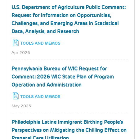
U.S. Department of Agriculture Public Comment:
Request for Information on Opportunities,
Challenges, and Emerging Areas in Statistical
Data, Analysis, and Research
TOOLS AND MEMOS
Apr 2026
Pennsylvania Bureau of WIC Request for
Comment: 2026 WIC State Plan of Program
Operation and Administration
TOOLS AND MEMOS
May 2025
Philadelphia Latine Immigrant Birthing People's
Perspectives on Mitigating the Chilling Effect on
Prenatal Care Utilization