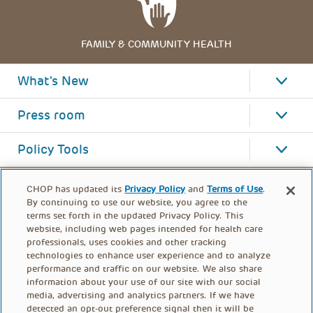
FAMILY & COMMUNITY HEALTH
What's New
Press room
Policy Tools
CHOP has updated its
Privacy Policy
and
Terms of Use
.
By continuing to use our website, you agree to the
terms set forth in the updated Privacy Policy. This
website, including web pages intended for health care
professionals, uses cookies and other tracking
technologies to enhance user experience and to analyze
performance and traffic on our website. We also share
information about your use of our site with our social
media, advertising and analytics partners. If we have
detected an opt-out preference signal then it will be