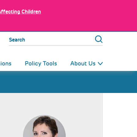
Affecting Children
Search
tions
Policy Tools
About Us