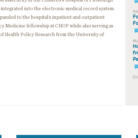
d insecurity in the Children’s Hospital of Pittsburgh
ntegrated into the electronic medical record system
Se
Fo
panded to the hospital’s inpatient and outpatient
Fo
cy Medicine fellowship at CHOP while also serving as
of Health Policy Research from the University of
Ma
Hu
fr
Pe
Oc