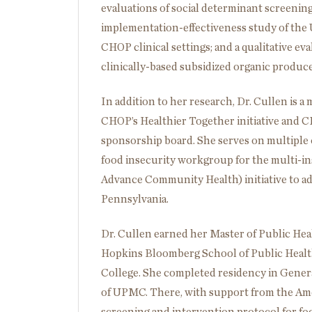
evaluations of social determinant screening 
implementation-effectiveness study of the
CHOP clinical settings; and a qualitative ev
clinically-based subsidized organic produc
In addition to her research, Dr. Cullen is a
CHOP’s Healthier Together initiative and C
sponsorship board. She serves on multiple c
food insecurity workgroup for the multi-i
Advance Community Health) initiative to ad
Pennsylvania.
Dr. Cullen earned her Master of Public Hea
Hopkins Bloomberg School of Public Health
College. She completed residency in General
of UPMC. There, with support from the Ame