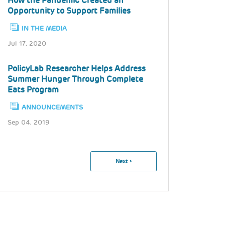
How the Pandemic Created an
Opportunity to Support Families
IN THE MEDIA
Jul 17, 2020
PolicyLab Researcher Helps Address
Summer Hunger Through Complete
Eats Program
ANNOUNCEMENTS
Sep 04, 2019
Pagination
Next
Next ›
Page