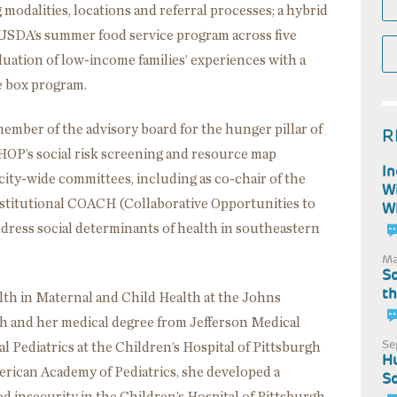
modalities, locations and referral processes; a hybrid
 USDA’s summer food service program across five
aluation of low-income families’ experiences with a
e box program.
 member of the advisory board for the hunger pillar of
R
HOP’s social risk screening and resource map
In
ity-wide committees, including as co-chair of the
Wi
nstitutional COACH (Collaborative Opportunities to
WI
dress social determinants of health in southeastern
Ma
Sc
th
lth in Maternal and Child Health at the Johns
 and her medical degree from Jefferson Medical
Se
 Pediatrics at the Children’s Hospital of Pittsburgh
Hu
rican Academy of Pediatrics, she developed a
Sc