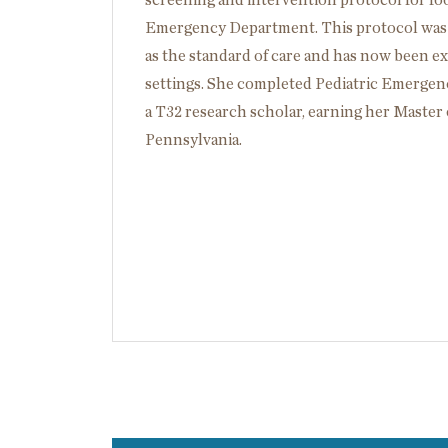
screening and intervention protocol for foo
Emergency Department. This protocol was i
as the standard of care and has now been ex
settings. She completed Pediatric Emergen
a T32 research scholar, earning her Master 
Pennsylvania.