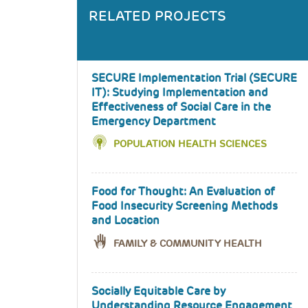
RELATED PROJECTS
SECURE Implementation Trial (SECURE
IT): Studying Implementation and
Effectiveness of Social Care in the
Emergency Department
POPULATION HEALTH SCIENCES
Food for Thought: An Evaluation of
Food Insecurity Screening Methods
and Location
FAMILY & COMMUNITY HEALTH
Socially Equitable Care by
Understanding Resource Engagement