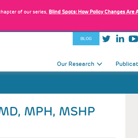
hapter of our series,
Blind Spots: How Policy Changes Are 
BLOG
IN
Our Research
Publica
VIGATION
MD, MPH, MSHP