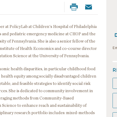
er at PolicyLab at Children's Hospital of Philadelphia
cs and pediatric emergency medicine at CHOP and the
ty of Pennsylvania. She is also a senior fellow of the
Em
Institute of Health Economics and co-course director
ation Science at the University of Pennsylvania.
R
omic health disparities, in particular childhood food
e health equity among socially disadvantaged children
ble, and feasible strategies to identify social risk
ces. She is dedicated to community involvement in
everaging methods from Community-Based
Science to enhance reach and sustainability of
iplinary research portfolio includes: mixed-methods