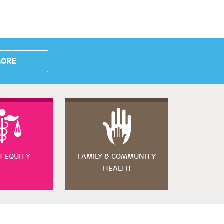
MORE
H EQUITY
FAMILY & COMMUNITY
HEALTH