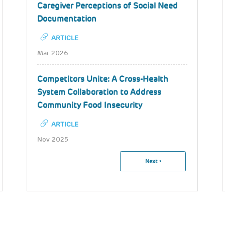
Caregiver Perceptions of Social Need
Documentation
ARTICLE
Mar 2026
Competitors Unite: A Cross-Health
System Collaboration to Address
Community Food Insecurity
ARTICLE
Nov 2025
Pagination
Next
Next ›
Page