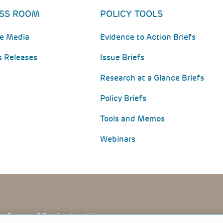
SS ROOM
POLICY TOOLS
he Media
Evidence to Action Briefs
s Releases
Issue Briefs
Research at a Glance Briefs
Policy Briefs
Tools and Memos
Webinars