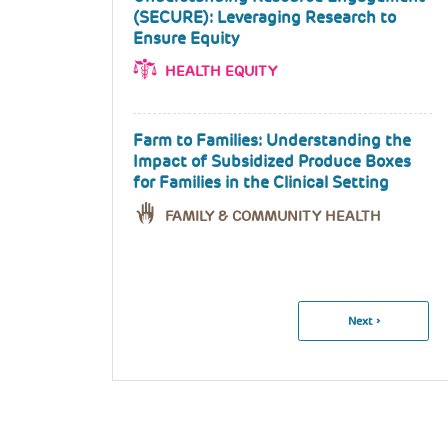
(SECURE): Leveraging Research to
Ensure Equity
HEALTH EQUITY
Farm to Families: Understanding the
Impact of Subsidized Produce Boxes
for Families in the Clinical Setting
FAMILY & COMMUNITY HEALTH
Pagination
Next
Next ›
Page