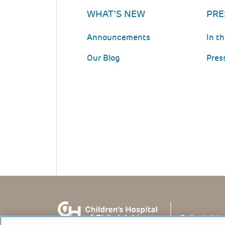
WHAT'S NEW
PRE
Announcements
In t
Our Blog
Pres