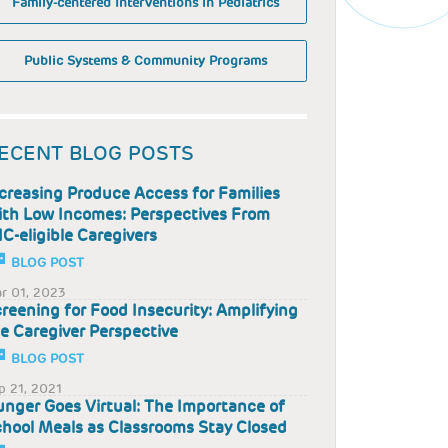
Family-centered Interventions in Pediatrics
Public Systems & Community Programs
ECENT BLOG POSTS
creasing Produce Access for Families
th Low Incomes: Perspectives From
C-eligible Caregivers
BLOG POST
r 01, 2023
reening for Food Insecurity: Amplifying
e Caregiver Perspective
BLOG POST
p 21, 2021
nger Goes Virtual: The Importance of
hool Meals as Classrooms Stay Closed