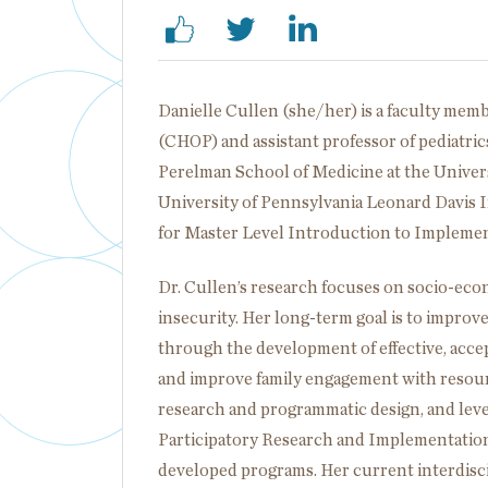
Danielle Cullen (she/her) is a faculty memb
(CHOP) and assistant professor of pediatri
Perelman School of Medicine at the Universi
University of Pennsylvania Leonard Davis 
for Master Level Introduction to Implement
Dr. Cullen’s research focuses on socio-econ
insecurity. Her long-term goal is to improv
through the development of effective, accepta
and improve family engagement with resour
research and programmatic design, and l
Participatory Research and Implementation 
developed programs. Her current interdisc