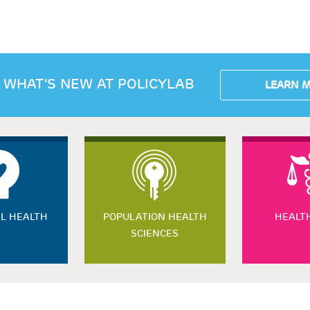
 WHAT’S NEW AT POLICYLAB
LEARN 
L HEALTH
POPULATION HEALTH
HEALT
SCIENCES