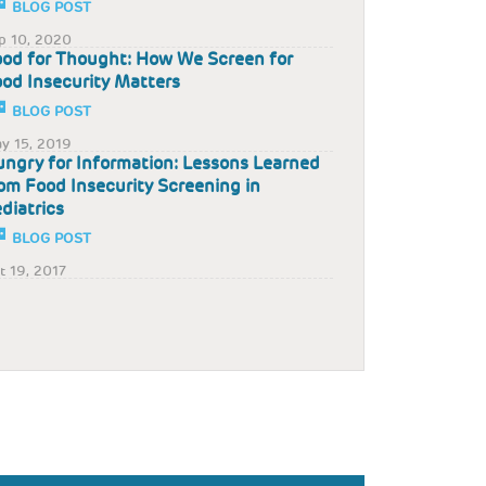
BLOG POST
p 10, 2020
od for Thought: How We Screen for
od Insecurity Matters
BLOG POST
y 15, 2019
ngry for Information: Lessons Learned
om Food Insecurity Screening in
diatrics
BLOG POST
t 19, 2017