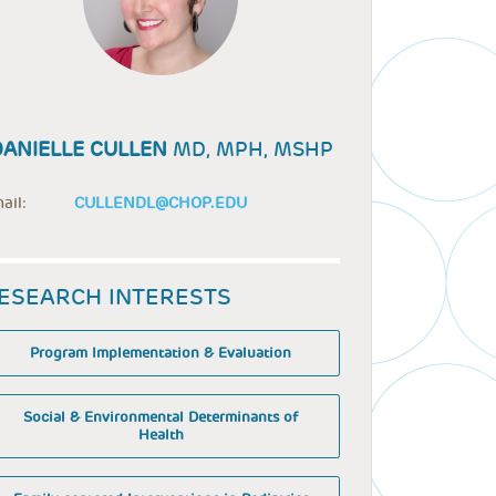
DANIELLE CULLEN
MD, MPH, MSHP
ail:
CULLENDL@CHOP.EDU
ESEARCH INTERESTS
Program Implementation & Evaluation
Social & Environmental Determinants of
Health