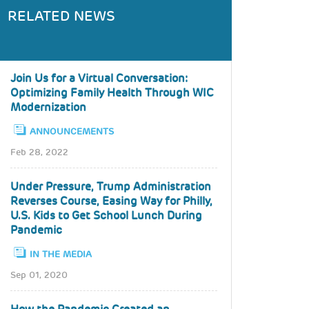
RELATED NEWS
Join Us for a Virtual Conversation:
Optimizing Family Health Through WIC
Modernization
ANNOUNCEMENTS
Feb 28, 2022
Under Pressure, Trump Administration
Reverses Course, Easing Way for Philly,
U.S. Kids to Get School Lunch During
Pandemic
IN THE MEDIA
Sep 01, 2020