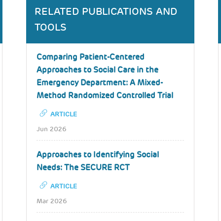
RELATED PUBLICATIONS AND
TOOLS
Comparing Patient-Centered
Approaches to Social Care in the
Emergency Department: A Mixed-
Method Randomized Controlled Trial
ARTICLE
Jun 2026
Approaches to Identifying Social
Needs: The SECURE RCT
ARTICLE
Mar 2026