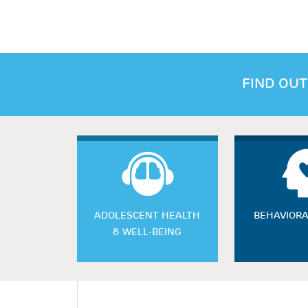
FIND OUT
ADOLESCENT HEALTH
BEHAVIORA
& WELL-BEING