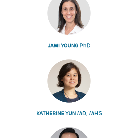
PhD
JAMI YOUNG
MD, MHS
KATHERINE YUN