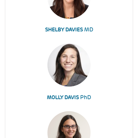
MD
SHELBY DAVIES
PhD
MOLLY DAVIS