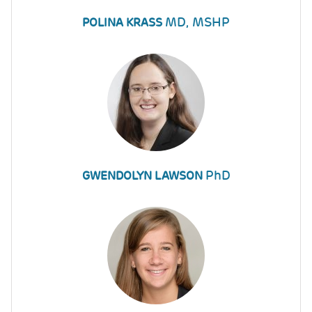
MD, MSHP
POLINA KRASS
PhD
GWENDOLYN LAWSON