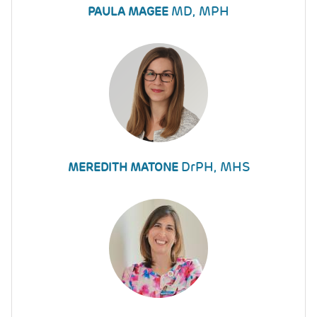
MD, MPH
PAULA MAGEE
DrPH, MHS
MEREDITH MATONE