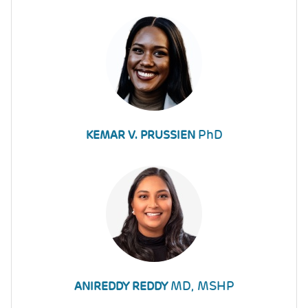
PhD
KEMAR V. PRUSSIEN
MD, MSHP
ANIREDDY REDDY