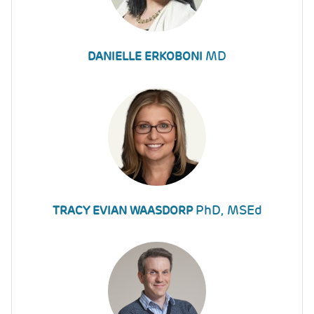
MD
DANIELLE ERKOBONI
PhD, MSEd
TRACY EVIAN WAASDORP