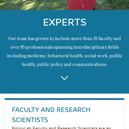
EXPERTS
Our team has grown to include more than 35 faculty and
over 85 professionals spanning interdisciplinary fields
including medicine, behavioral health, social work, public
health, public policy and communications.
Back
to
FACULTY AND RESEARCH
top
SCIENTISTS
PolicyLab Faculty and Research Scientists are an