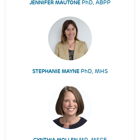
PhD, ABPP
JENNIFER MAUTONE
PhD, MHS
STEPHANIE MAYNE
MD, MSCE