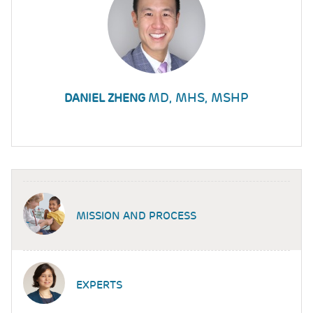
MD, MHS, MSHP
DANIEL ZHENG
MISSION AND PROCESS
EXPERTS