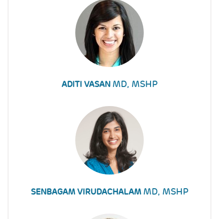
MD, MSHP
ADITI VASAN
MD, MSHP
SENBAGAM VIRUDACHALAM