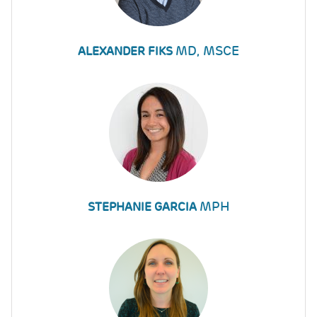
MD, MSCE
ALEXANDER FIKS
MPH
STEPHANIE GARCIA