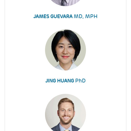
MD, MPH
JAMES GUEVARA
PhD
JING HUANG