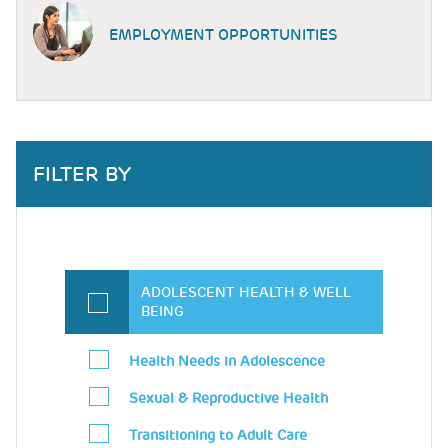
EMPLOYMENT OPPORTUNITIES
FILTER BY
ADOLESCENT HEALTH & WELL
BEING
Health Needs in Adolescence
Sexual & Reproductive Health
Transitioning to Adult Care