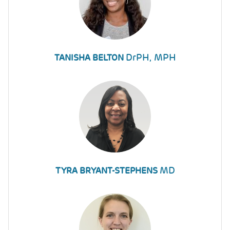
DrPH, MPH
TANISHA BELTON
MD
TYRA BRYANT-STEPHENS