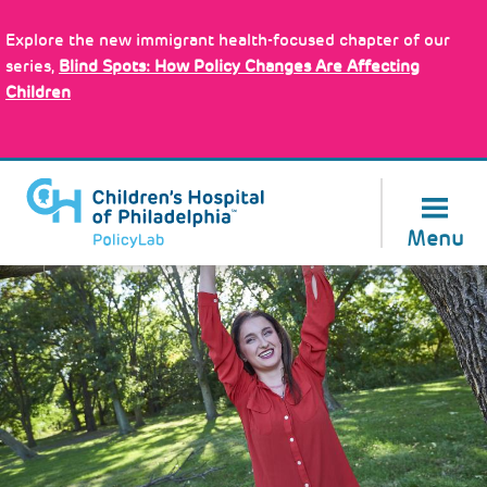
Skip
to
Explore the new immigrant health-focused chapter of our
main
About Us
series,
Blind Spots: How Policy Changes Are Affecting
content
Children
Menu