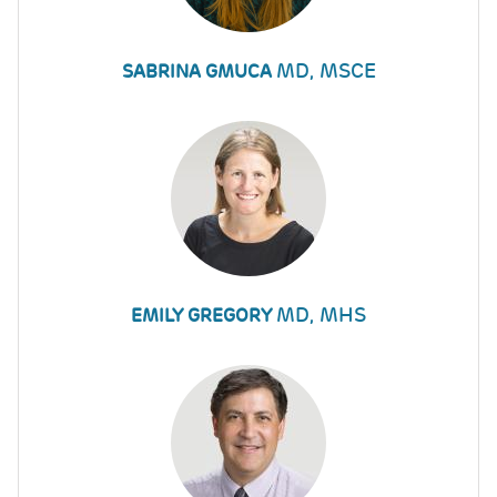
MD, MSCE
SABRINA GMUCA
MD, MHS
EMILY GREGORY