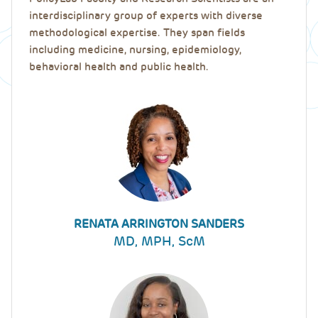
interdisciplinary group of experts with diverse
methodological expertise. They span fields
including medicine, nursing, epidemiology,
behavioral health and public health.
RENATA ARRINGTON SANDERS
MD, MPH, ScM