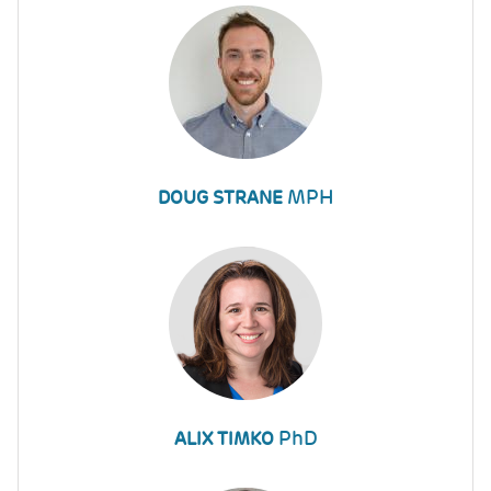
MPH
DOUG STRANE
PhD
ALIX TIMKO