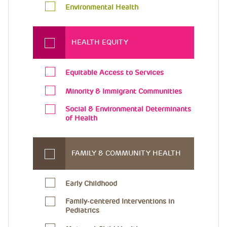
Environmental Health
HEALTH EQUITY
Equitable Access to Services
Minority & Immigrant Communities
Social & Environmental Determinants
of Health
FAMILY & COMMUNITY HEALTH
Early Childhood
Family-centered Interventions in
Pediatrics