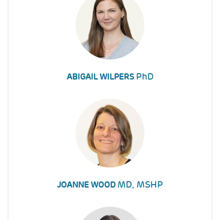
PhD
ABIGAIL WILPERS
MD, MSHP
JOANNE WOOD