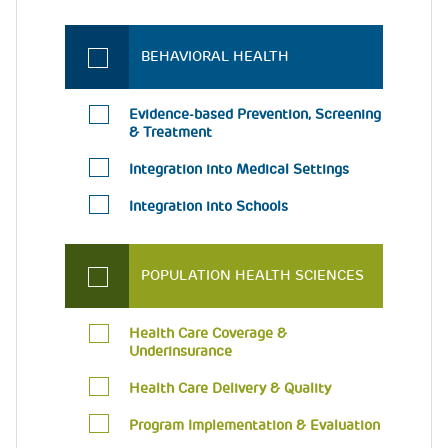
BEHAVIORAL HEALTH
Evidence-based Prevention, Screening
& Treatment
Integration into Medical Settings
Integration into Schools
POPULATION HEALTH SCIENCES
Health Care Coverage &
Underinsurance
Health Care Delivery & Quality
Program Implementation & Evaluation