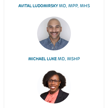
MD, MPP, MHS
AVITAL LUDOMIRSKY
MD, MSHP
MICHAEL LUKE