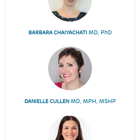
MD, PhD
BARBARA CHAIYACHATI
MD, MPH, MSHP
DANIELLE CULLEN