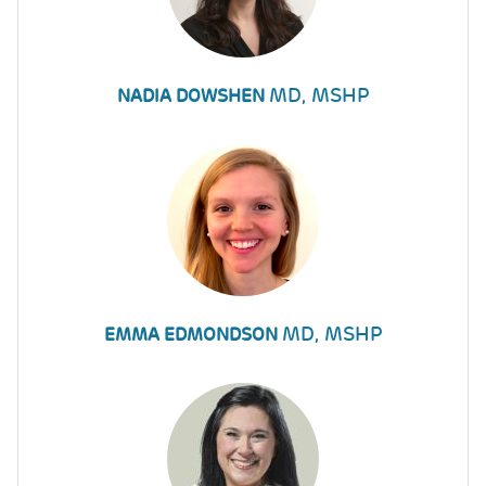
MD, MSHP
NADIA DOWSHEN
MD, MSHP
EMMA EDMONDSON