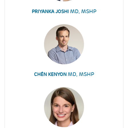
MD, MSHP
PRIYANKA JOSHI
MD, MSHP
CHÉN KENYON