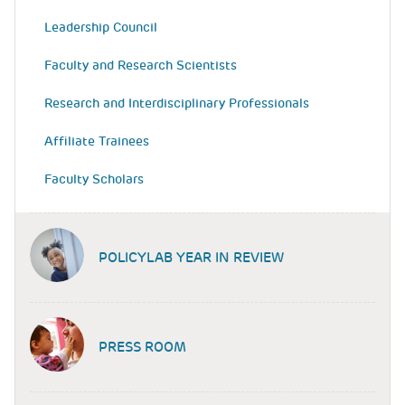
Leadership Council
Faculty and Research Scientists
Research and Interdisciplinary Professionals
Affiliate Trainees
Faculty Scholars
POLICYLAB YEAR IN REVIEW
PRESS ROOM