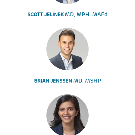
MD, MPH, MAEd
SCOTT JELINEK
MD, MSHP
BRIAN JENSSEN