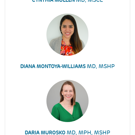
CYNTHIA MOLLEN
MD, MSHP
DIANA MONTOYA-WILLIAMS
MD, MPH, MSHP
DARIA MUROSKO