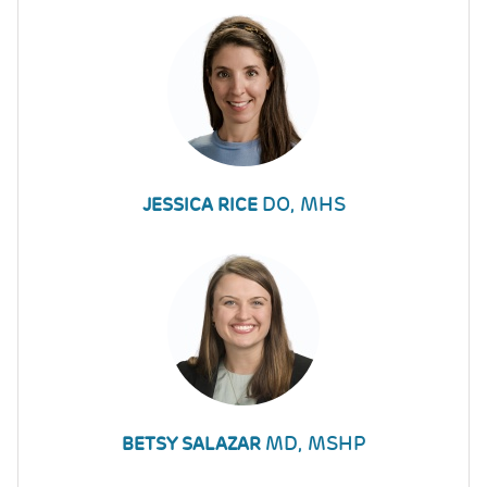
DO, MHS
JESSICA RICE
MD, MSHP
BETSY SALAZAR