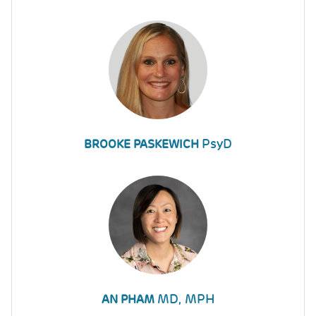
PsyD
BROOKE PASKEWICH
MD, MPH
AN PHAM