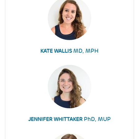
MD, MPH
KATE WALLIS
PhD, MUP
JENNIFER WHITTAKER