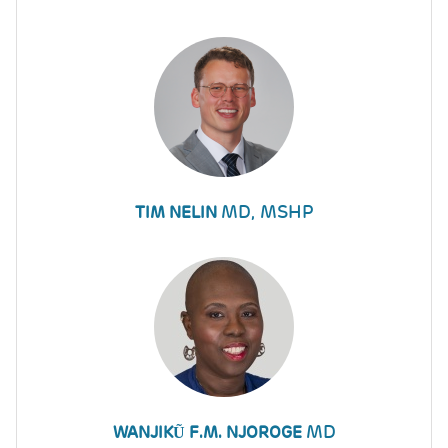
MD, MSHP
TIM NELIN
MD
WANJIKŨ F.M. NJOROGE