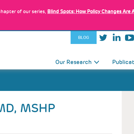
hapter of our series,
Blind Spots: How Policy Changes Are 
BLOG
IN
Our Research
Publica
VIGATION
MD, MSHP