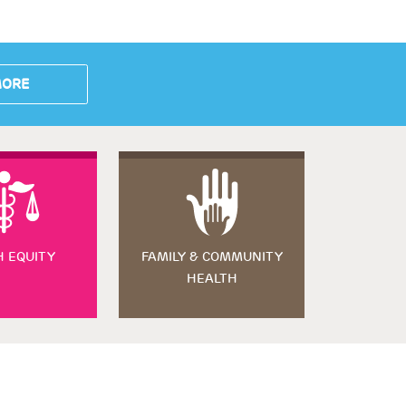
MORE
H EQUITY
FAMILY & COMMUNITY
HEALTH