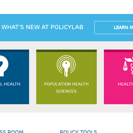
 WHAT’S NEW AT POLICYLAB
LEARN 
L HEALTH
POPULATION HEALTH
HEALT
SCIENCES
SS ROOM
POLICY TOOLS