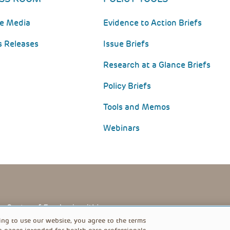
he Media
Evidence to Action Briefs
s Releases
Issue Briefs
Research at a Glance Briefs
Policy Briefs
Tools and Memos
Webinars
PRIVACY POLICY
FOOTER
ing to use our website, you agree to the terms