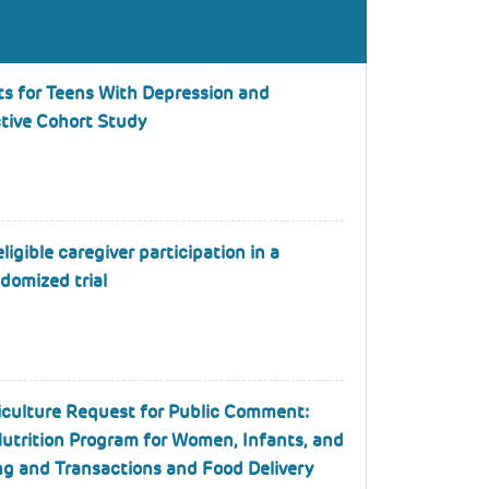
ts for Teens With Depression and
ctive Cohort Study
ligible caregiver participation in a
domized trial
iculture Request for Public Comment:
utrition Program for Women, Infants, and
ng and Transactions and Food Delivery