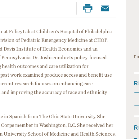
r at PolicyLab at Children’s Hospital of Philadelphia
Division of Pediatric Emergency Medicine at CHOP.
ard Davis Institute of Health Economics and an
Em
of Pennsylvania. Dr. Joshi conducts policy-focused
 health outcomes and care utilization for
 past work examined produce access and benefit use
R
urrent research focuses on enhancing care
is and improving the accuracy of race and ethnicity
e in Spanish from The Ohio State University. She
a Corps member in Washington, D.C. She received her
R
 University School of Medicine and Health Sciences.