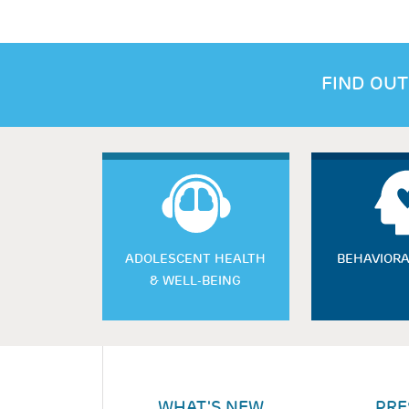
FIND OUT
ADOLESCENT HEALTH
BEHAVIORA
& WELL-BEING
WHAT'S NEW
PRE