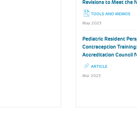
Revisions to Meet the 
TOOLS AND MEMOS
May 2023
Pediatric Resident Pers
Contraception Training:
Accreditation Council 
ARTICLE
Mar 2023
Pagination