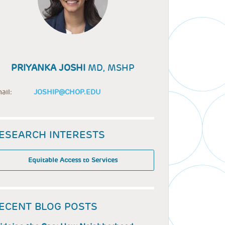
PRIYANKA JOSHI
MD, MSHP
ail:
JOSHIP@CHOP.EDU
ESEARCH INTERESTS
Equitable Access to Services
ECENT BLOG POSTS