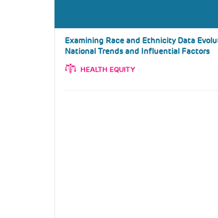
Examining Race and Ethnicity Data Evoluti
National Trends and Influential Factors
HEALTH EQUITY