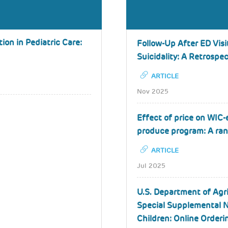
on in Pediatric Care:
Follow-Up After ED Visi
Suicidality: A Retrospe
ARTICLE
Nov 2025
Effect of price on WIC-e
produce program: A ran
ARTICLE
Jul 2025
U.S. Department of Agr
Special Supplemental N
Children: Online Orderi