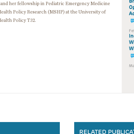
Br
 and her fellowship in Pediatric Emergency Medicine
Op
 Health Policy Research (MSHP) at the University of
Ad
Health Policy T32.
Fe
In
Wi
WI
Ma
RELATED PUBLICA