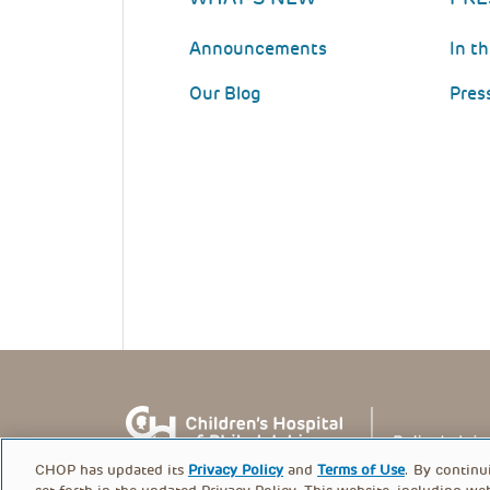
Announcements
In t
Our Blog
Pres
CHOP has updated its
Privacy Policy
and
Terms of Use
. By continu