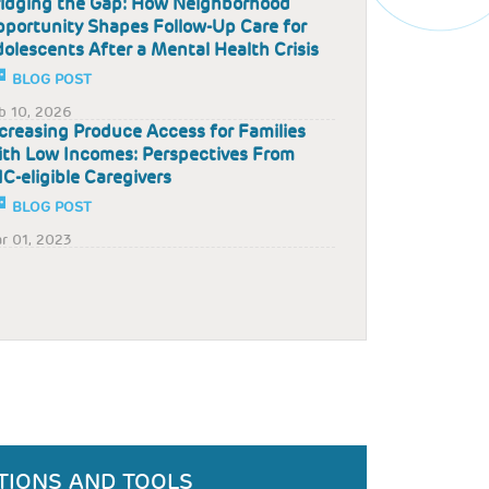
idging the Gap: How Neighborhood
portunity Shapes Follow-Up Care for
olescents After a Mental Health Crisis
BLOG POST
b 10, 2026
creasing Produce Access for Families
th Low Incomes: Perspectives From
C-eligible Caregivers
BLOG POST
r 01, 2023
TIONS AND TOOLS