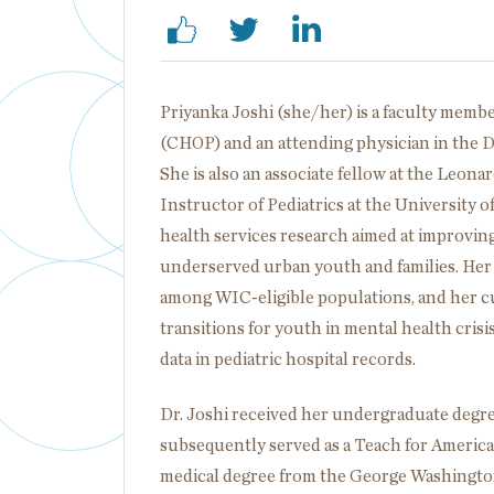
Priyanka Joshi (she/her) is a faculty membe
(CHOP) and an attending physician in the 
She is also an associate fellow at the Leon
Instructor of Pediatrics at the University 
health services research aimed at improving
underserved urban youth and families. Her
among WIC-eligible populations, and her c
transitions for youth in mental health cris
data in pediatric hospital records.
Dr. Joshi received her undergraduate degre
subsequently served as a Teach for Americ
medical degree from the George Washington