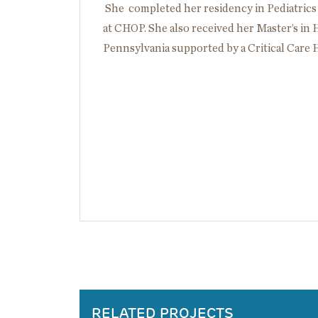
She completed her residency in Pediatrics
at CHOP. She also received her Master’s in
Pennsylvania supported by a Critical Care 
RELATED PROJECTS