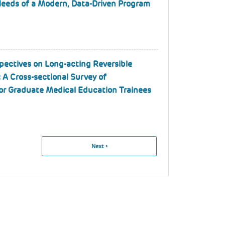
Needs of a Modern, Data-Driven Program
pectives on Long-acting Reversible
 A Cross-sectional Survey of
for Graduate Medical Education Trainees
Next
Next ›
Page