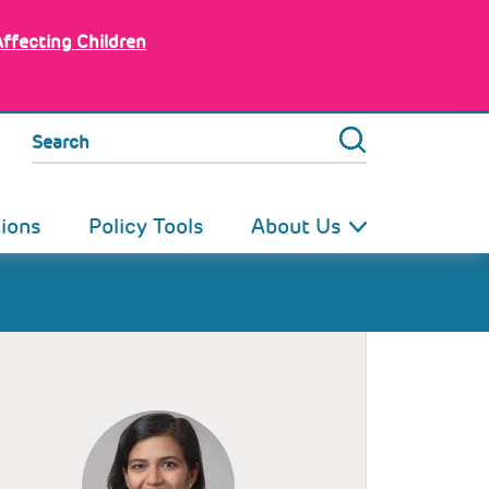
Affecting Children
Search
tions
Policy Tools
About Us