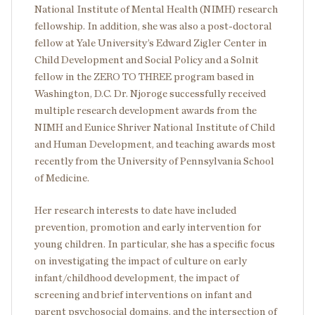
National Institute of Mental Health (NIMH) research
fellowship. In addition, she was also a post-doctoral
fellow at Yale University’s Edward Zigler Center in
Child Development and Social Policy and a Solnit
fellow in the ZERO TO THREE program based in
Washington, D.C. Dr. Njoroge successfully received
multiple research development awards from the
NIMH and Eunice Shriver National Institute of Child
and Human Development, and teaching awards most
recently from the University of Pennsylvania School
of Medicine.
Her research interests to date have included
prevention, promotion and early intervention for
young children. In particular, she has a specific focus
on investigating the impact of culture on early
infant/childhood development, the impact of
screening and brief interventions on infant and
parent psychosocial domains, and the intersection of