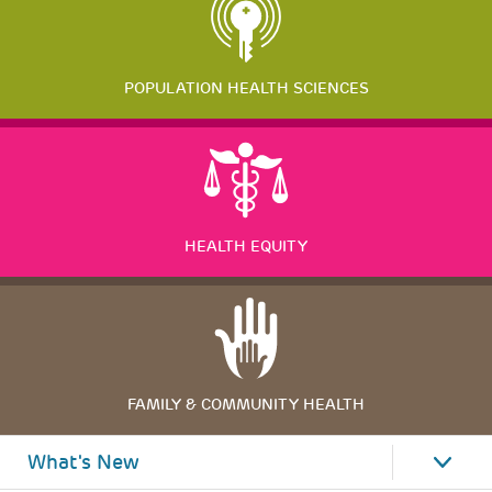
POPULATION HEALTH SCIENCES
HEALTH EQUITY
FAMILY & COMMUNITY HEALTH
What's New