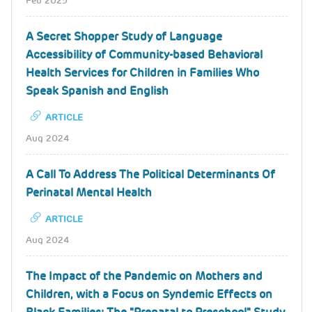
Feb 2025
A Secret Shopper Study of Language
Accessibility of Community-based Behavioral
Health Services for Children in Families Who
Speak Spanish and English
ARTICLE
Aug 2024
A Call To Address The Political Determinants Of
Perinatal Mental Health
ARTICLE
Aug 2024
The Impact of the Pandemic on Mothers and
Children, with a Focus on Syndemic Effects on