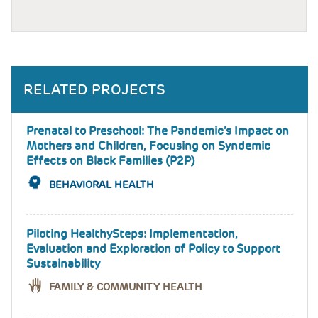
RELATED PROJECTS
Prenatal to Preschool: The Pandemic’s Impact on
Mothers and Children, Focusing on Syndemic
Effects on Black Families (P2P)
BEHAVIORAL HEALTH
Piloting HealthySteps: Implementation,
Evaluation and Exploration of Policy to Support
Sustainability
FAMILY & COMMUNITY HEALTH