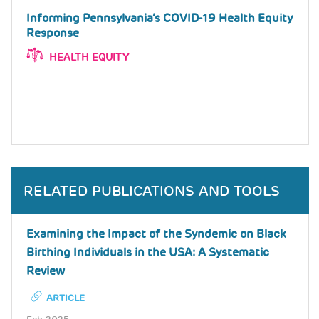
Informing Pennsylvania’s COVID-19 Health Equity
Response
HEALTH EQUITY
RELATED PUBLICATIONS AND TOOLS
Examining the Impact of the Syndemic on Black
Birthing Individuals in the USA: A Systematic
Review
ARTICLE