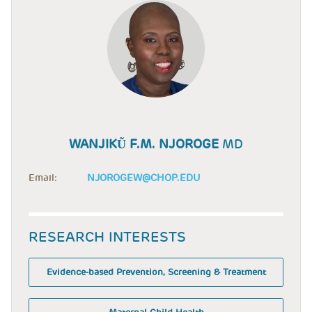
WANJIKŨ F.M. NJOROGE
MD
Email:
NJOROGEW@CHOP.EDU
RESEARCH INTERESTS
Evidence-based Prevention, Screening & Treatment