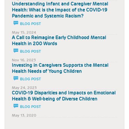
Understanding Infant and Caregiver Mental
Health: What is the Impact of the COVID-19
Pandemic and Systemic Racism?
BLOG POST
May 15, 2024
A Call to Reimagine Early Childhood Mental
Health in 200 Words
BLOG POST
Nov 16, 2023
Investing in Caregivers Supports the Mental
Health Needs of Young Children
BLOG POST
May 24, 2023
COVID-19 Disparities and Impacts on Emotional
Health & Well-being of Diverse Children
BLOG POST
May 13, 2020