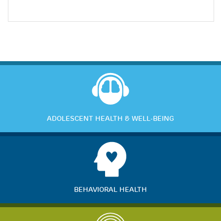
ADOLESCENT HEALTH & WELL-BEING
BEHAVIORAL HEALTH