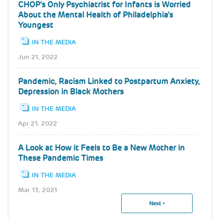
CHOP’s Only Psychiatrist for Infants is Worried
About the Mental Health of Philadelphia’s
Youngest
IN THE MEDIA
Jun 21, 2022
Pandemic, Racism Linked to Postpartum Anxiety,
Depression in Black Mothers
IN THE MEDIA
Apr 21, 2022
A Look at How it Feels to Be a New Mother in
These Pandemic Times
IN THE MEDIA
Mar 13, 2021
Next
Next ›
Pagination
Page