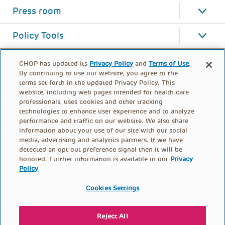
Press room
Policy Tools
CHOP has updated its
Privacy Policy
and
Terms of Use
.
By continuing to use our website, you agree to the
terms set forth in the updated Privacy Policy. This
website, including web pages intended for health care
professionals, uses cookies and other tracking
technologies to enhance user experience and to analyze
performance and traffic on our website. We also share
information about your use of our site with our social
media, advertising and analytics partners. If we have
detected an opt-out preference signal then it will be
honored. Further information is available in our
Privacy
Policy
.
FOOTER
PRIVACY POLICY
TERMS OF USE
MENU
Cookies Settings
CONTACT US
DONATE
Reject All