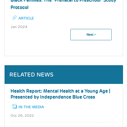
Black Families: The "Prenatal to Preschool" Study
Protocol
ARTICLE
Jan 2024
Next
Next ›
Pagination
Page
RELATED NEWS
Health Report: Mental Health at a Young Age |
Presented by Independence Blue Cross
IN THE MEDIA
Oct 26, 2022