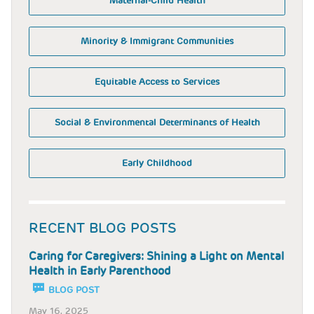
Maternal-Child Health
Minority & Immigrant Communities
Equitable Access to Services
Social & Environmental Determinants of Health
Early Childhood
RECENT BLOG POSTS
Caring for Caregivers: Shining a Light on Mental
Health in Early Parenthood
BLOG POST
May 16, 2025