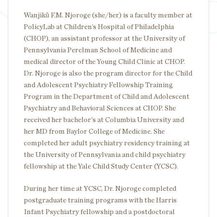
Wanjikũ F.M. Njoroge (she/her) is a faculty member at
PolicyLab at Children’s Hospital of Philadelphia
(CHOP), an assistant professor at the University of
Pennsylvania Perelman School of Medicine and
medical director of the Young Child Clinic at CHOP.
Dr. Njoroge is also the program director for the Child
and Adolescent Psychiatry Fellowship Training
Program in the Department of Child and Adolescent
Psychiatry and Behavioral Sciences at CHOP. She
received her bachelor's at Columbia University and
her MD from Baylor College of Medicine. She
completed her adult psychiatry residency training at
the University of Pennsylvania and child psychiatry
fellowship at the Yale Child Study Center (YCSC).
During her time at YCSC, Dr. Njoroge completed
postgraduate training programs with the Harris
Infant Psychiatry fellowship and a postdoctoral