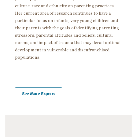
culture, race and ethnicity on parenting practices.
Her current area of research continues to have a
particular focus on infants, very young children and
their parents with the goals of identifying parenting
stressors, parental attitudes and beliefs, cultural
norms, and impact of trauma that may derail optimal
development in vulnerable and disenfranchised
populations.
See More Experts