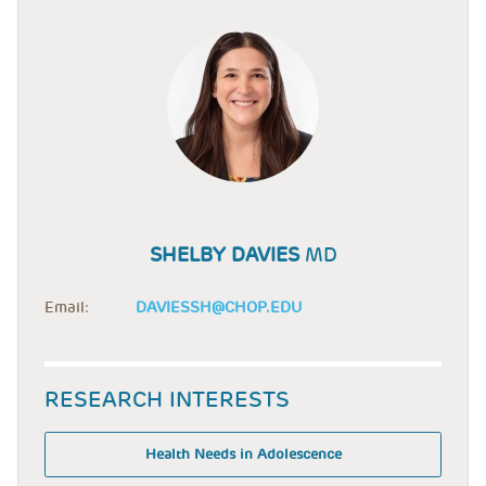
SHELBY DAVIES
MD
Email:
DAVIESSH@CHOP.EDU
RESEARCH INTERESTS
Health Needs in Adolescence