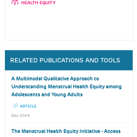
HEALTH EQUITY
RELATED PUBLICATIONS AND TOOLS
A Multimodal Qualitative Approach to
Understanding Menstrual Health Equity among
Adolescents and Young Adults
ARTICLE
Dec 2024
The Menstrual Health Equity Initiative - Access