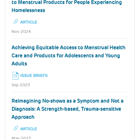
to Menstrual Products for People Experiencing
Homelessness
ARTICLE
Nov 2024
Achieving Equitable Access to Menstrual Health
Care and Products for Adolescents and Young
Adults
ISSUE BRIEFS
Sep 2023
Reimagining No-shows as a Symptom and Not a
Diagnosis: A Strength-based, Trauma-sensitive
Approach
ARTICLE
May 2023