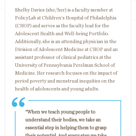
Shelby Davies (she/her) is a faculty member at
PolicyLab at Children's Hospital of Philadelphia
(CHOP) and serves as the faculty lead for the
Adolescent Health and Well-being Portfolio.
Additionally, she is an attending physician in the
Division of Adolescent Medicine at CHOP and an
assistant professor of clinical pediatrics at the
University of Pennsylvania Perelman School of
Medicine. Her research focuses on the impact of
period poverty and menstrual inequities on the
health of adolescents and young adults.
"When we teach young people to
understand their bodies, we take an
essential step in helping them to grasp
their potential. And every step we take