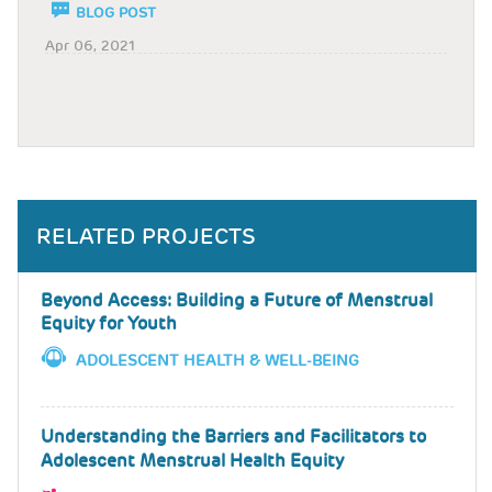
BLOG POST
Apr 06, 2021
RELATED PROJECTS
Beyond Access: Building a Future of Menstrual
Equity for Youth
ADOLESCENT HEALTH & WELL-BEING
Understanding the Barriers and Facilitators to
Adolescent Menstrual Health Equity