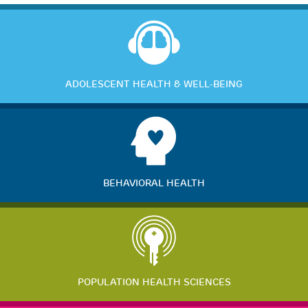
ADOLESCENT HEALTH & WELL-BEING
BEHAVIORAL HEALTH
POPULATION HEALTH SCIENCES