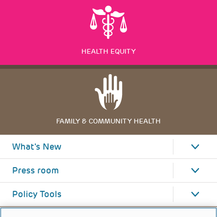
HEALTH EQUITY
FAMILY & COMMUNITY HEALTH
What's New
Press room
Policy Tools