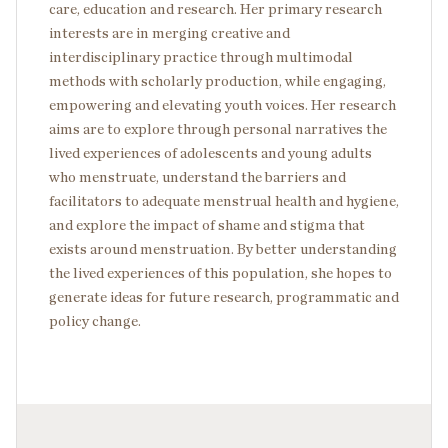
care, education and research. Her primary research
interests are in merging creative and
interdisciplinary practice through multimodal
methods with scholarly production, while engaging,
empowering and elevating youth voices. Her research
aims are to explore through personal narratives the
lived experiences of adolescents and young adults
who menstruate, understand the barriers and
facilitators to adequate menstrual health and hygiene,
and explore the impact of shame and stigma that
exists around menstruation. By better understanding
the lived experiences of this population, she hopes to
generate ideas for future research, programmatic and
policy change.