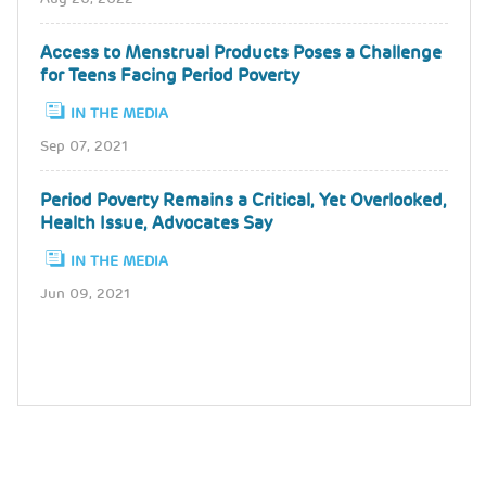
Access to Menstrual Products Poses a Challenge
for Teens Facing Period Poverty
IN THE MEDIA
Sep 07, 2021
Period Poverty Remains a Critical, Yet Overlooked,
Health Issue, Advocates Say
IN THE MEDIA
Jun 09, 2021