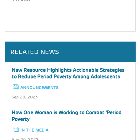
RELATED NEWS
New Resource Highlights Actionable Strategies
to Reduce Period Poverty Among Adolescents
ANNOUNCEMENTS
Sep 28, 2023
How One Woman is Working to Combat 'Period
Poverty'
IN THE MEDIA
Aug 26, 2022