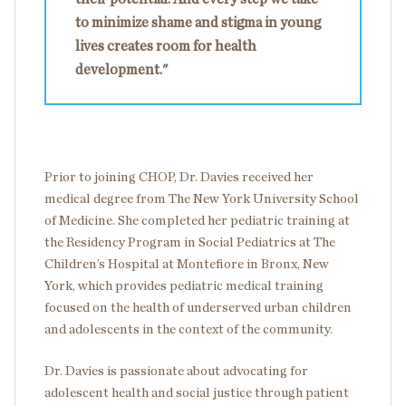
to minimize shame and stigma in young
lives creates room for health
development."
Prior to joining CHOP, Dr. Davies received her
medical degree from The New York University School
of Medicine. She completed her pediatric training at
the Residency Program in Social Pediatrics at The
Children’s Hospital at Montefiore in Bronx, New
York, which provides pediatric medical training
focused on the health of underserved urban children
and adolescents in the context of the community.
Dr. Davies is passionate about advocating for
adolescent health and social justice through patient