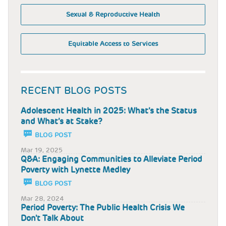
Sexual & Reproductive Health
Equitable Access to Services
RECENT BLOG POSTS
Adolescent Health in 2025: What’s the Status
and What’s at Stake?
BLOG POST
Mar 19, 2025
Q&A: Engaging Communities to Alleviate Period
Poverty with Lynette Medley
BLOG POST
Mar 28, 2024
Period Poverty: The Public Health Crisis We
Don't Talk About