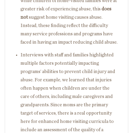
while children of home-visited families were at
greater risk of experiencing abuse, this
does
not
suggest home visiting causes abuse.
Instead, these finding reflect the difficulty
many service professions and programs have
faced in having an impact reducing child abuse.
Interviews with staff and families highlighted
multiple factors potentially impacting
programs’ abilities to prevent child injury and
abuse. For example, we learned that injuries
often happen when children are under the
care of others, including male caregivers and
grandparents. Since moms are the primary
target of services, there is a real opportunity
here for enhanced home visiting curricula to
include an assessment of the quality of a