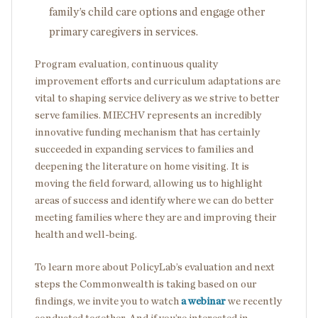
family’s child care options and engage other
primary caregivers in services.
Program evaluation, continuous quality
improvement efforts and curriculum adaptations are
vital to shaping service delivery as we strive to better
serve families. MIECHV represents an incredibly
innovative funding mechanism that has certainly
succeeded in expanding services to families and
deepening the literature on home visiting. It is
moving the field forward, allowing us to highlight
areas of success and identify where we can do better
meeting families where they are and improving their
health and well-being.
To learn more about PolicyLab’s evaluation and next
steps the Commonwealth is taking based on our
findings, we invite you to watch
a webinar
we recently