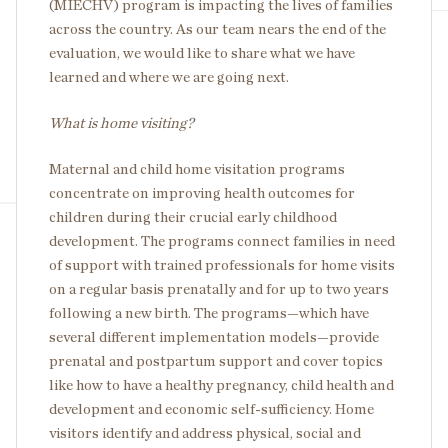
(MIECHV) program is impacting the lives of families
across the country. As our team nears the end of the
evaluation, we would like to share what we have
learned and where we are going next.
What is home visiting?
Maternal and child home visitation programs
concentrate on improving health outcomes for
children during their crucial early childhood
development. The programs connect families in need
of support with trained professionals for home visits
on a regular basis prenatally and for up to two years
following a new birth. The programs—which have
several different implementation models—provide
prenatal and postpartum support and cover topics
like how to have a healthy pregnancy, child health and
development and economic self-sufficiency. Home
visitors identify and address physical, social and