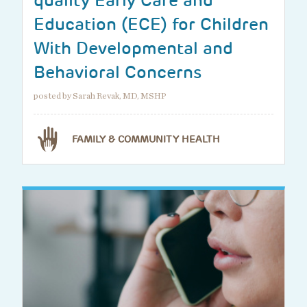
quality Early Care and
Education (ECE) for Children
With Developmental and
Behavioral Concerns
posted by Sarah Revak, MD, MSHP
FAMILY & COMMUNITY HEALTH