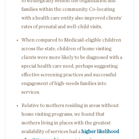
to strategically benefit the organization and
families within the community. Co-locating
with a health care entity also improved clients’
rates of prenatal and well-child visits.
When compared to Medicaid-eligible children
across the state, children of home visiting
clients were more likely to be diagnosed with a
special health care need, perhaps suggesting
effective screening practices and successful
engagement of high-needs families into
services.
Relative to mothers residing in areas without
home visiting programs, we found that
mothers living in places with the greatest
availability of services had a
higher likelihood