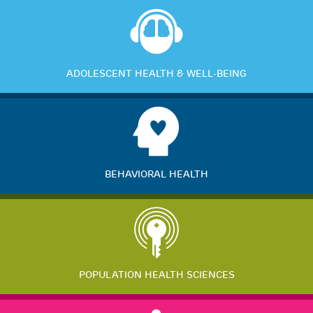
ADOLESCENT HEALTH & WELL-BEING
BEHAVIORAL HEALTH
POPULATION HEALTH SCIENCES