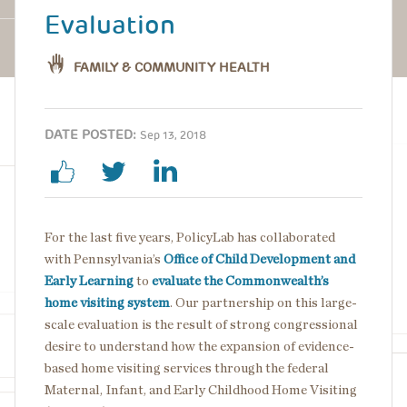
Evaluation
FAMILY & COMMUNITY HEALTH
DATE POSTED:
Sep 13, 2018
For the last five years, PolicyLab has collaborated
with Pennsylvania’s
Office of Child Development and
Early Learning
to
evaluate the Commonwealth’s
home visiting system
. Our partnership on this large-
scale evaluation is the result of strong congressional
desire to understand how the expansion of evidence-
based home visiting services through the federal
Maternal, Infant, and Early Childhood Home Visiting