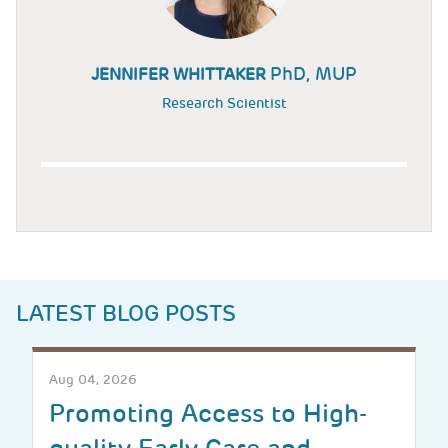
PhD, MUP
JENNIFER WHITTAKER
Research Scientist
LATEST BLOG POSTS
Aug 04, 2026
Promoting Access to High-