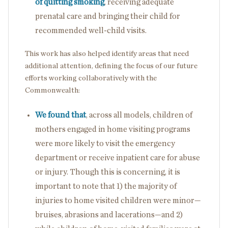
of quitting smoking
, receiving adequate
prenatal care and bringing their child for
recommended well-child visits.
This work has also helped identify areas that need
additional attention, defining the focus of our future
efforts working collaboratively with the
Commonwealth:
We found that
, across all models, children of
mothers engaged in home visiting programs
were more likely to visit the emergency
department or receive inpatient care for abuse
or injury. Though this is concerning, it is
important to note that 1) the majority of
injuries to home visited children were minor—
bruises, abrasions and lacerations—and 2)