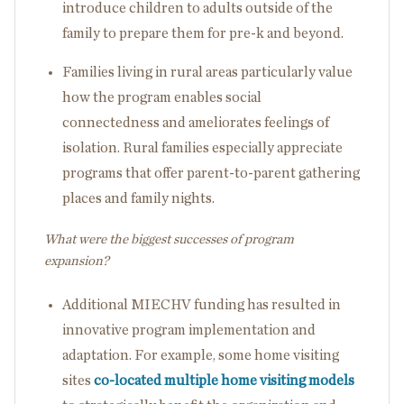
introduce children to adults outside of the
family to prepare them for pre-k and beyond.
Families living in rural areas particularly value
how the program enables social
connectedness and ameliorates feelings of
isolation. Rural families especially appreciate
programs that offer parent-to-parent gathering
places and family nights.
What were the biggest successes of program
expansion?
Additional MIECHV funding has resulted in
innovative program implementation and
adaptation. For example, some home visiting
sites
co-located multiple home visiting models