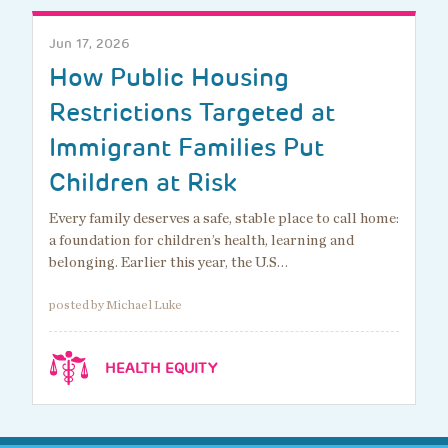
Jun 17, 2026
How Public Housing
Restrictions Targeted at
Immigrant Families Put
Children at Risk
Every family deserves a safe, stable place to call home:
a foundation for children’s health, learning and
belonging. Earlier this year, the U.S…
posted by Michael Luke
HEALTH EQUITY