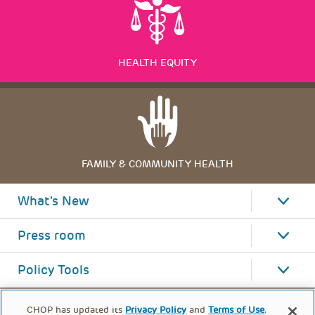
HEALTH EQUITY
FAMILY & COMMUNITY HEALTH
What's New
Press room
Policy Tools
CHOP has updated its
Privacy Policy
and
Terms of Use
.