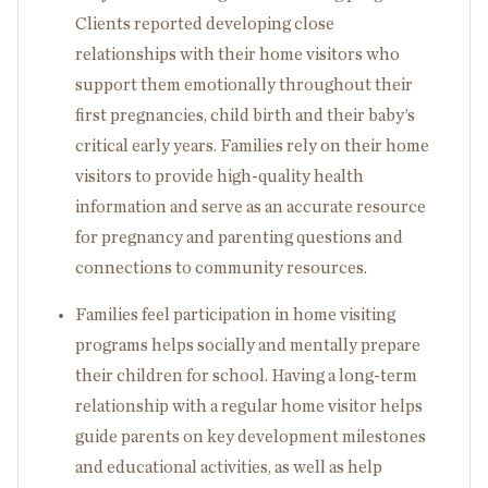
Clients reported developing close
relationships with their home visitors who
support them emotionally throughout their
first pregnancies, child birth and their baby’s
critical early years. Families rely on their home
visitors to provide high-quality health
information and serve as an accurate resource
for pregnancy and parenting questions and
connections to community resources.
Families feel participation in home visiting
programs helps socially and mentally prepare
their children for school. Having a long-term
relationship with a regular home visitor helps
guide parents on key development milestones
and educational activities, as well as help