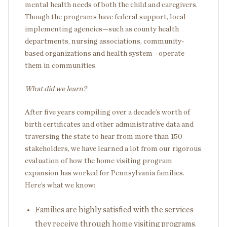
mental health needs of both the child and caregivers.
Though the programs have federal support, local
implementing agencies—such as county health
departments, nursing associations, community-
based organizations and health system—operate
them in communities.
What did we learn?
After five years compiling over a decade’s worth of
birth certificates and other administrative data and
traversing the state to hear from more than 150
stakeholders, we have learned a lot from our rigorous
evaluation of how the home visiting program
expansion has worked for Pennsylvania families.
Here’s what we know:
Families are highly satisfied with the services
they receive through home visiting programs.