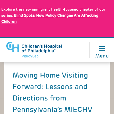
Skip
Policy Tools
to
Explore the new immigrant health-focused chapter of our
main
series,
Blind Spots: How Policy Changes Are Affecting
content
Children
About Us
Menu
Back
to
Moving Home Visiting
top
Forward: Lessons and
Directions from
Pennsylvania’s MIECHV