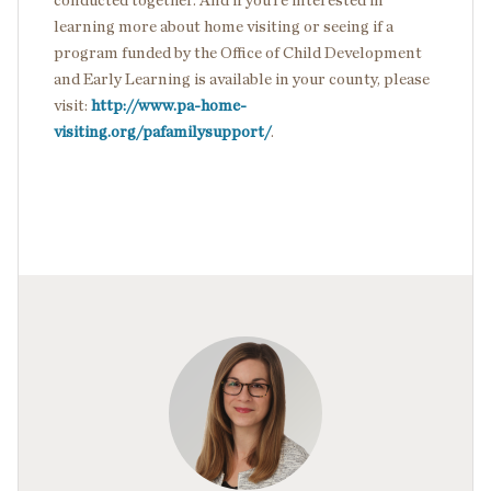
conducted together. And if you’re interested in
learning more about home visiting or seeing if a
program funded by the Office of Child Development
and Early Learning is available in your county, please
visit:
http://www.pa-home-
visiting.org/pafamilysupport/
.