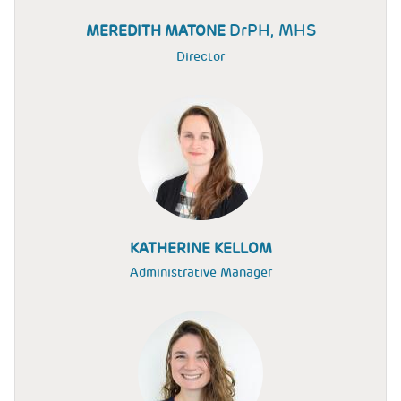
DrPH, MHS
MEREDITH MATONE
Director
KATHERINE KELLOM
Administrative Manager