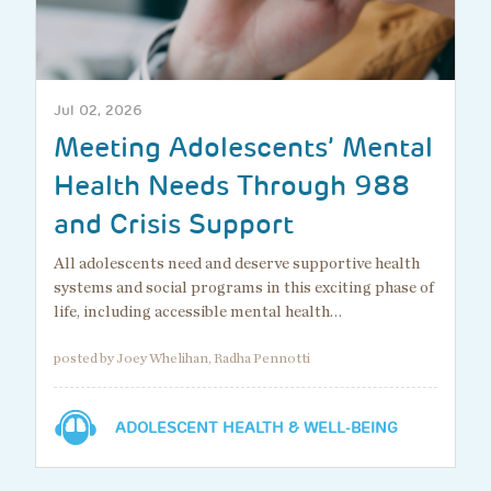
Jul 02, 2026
Meeting Adolescents’ Mental
Health Needs Through 988
and Crisis Support
All adolescents need and deserve supportive health
systems and social programs in this exciting phase of
life, including accessible mental health…
posted by Joey Whelihan, Radha Pennotti
ADOLESCENT HEALTH & WELL-BEING