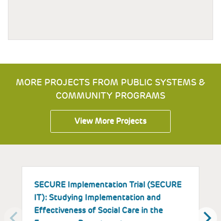
MORE PROJECTS FROM PUBLIC SYSTEMS &
COMMUNITY PROGRAMS
View More Projects
SECURE Implementation Trial (SECURE
I
IT): Studying Implementation and
E
Effectiveness of Social Care in the
a