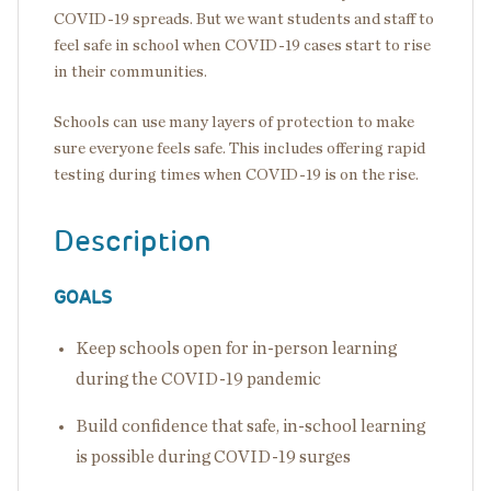
COVID-19 spreads. But we want students and staff to
feel safe in school when COVID-19 cases start to rise
in their communities.
Schools can use many layers of protection to make
sure everyone feels safe. This includes offering rapid
testing during times when COVID-19 is on the rise.
Description
GOALS
Keep schools open for in-person learning
during the COVID-19 pandemic
Build confidence that safe, in-school learning
is possible during COVID-19 surges