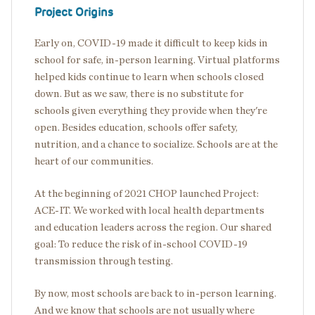
Project Origins
Early on, COVID-19 made it difficult to keep kids in
school for safe, in-person learning. Virtual platforms
helped kids continue to learn when schools closed
down. But as we saw, there is no substitute for
schools given everything they provide when they're
open. Besides education, schools offer safety,
nutrition, and a chance to socialize. Schools are at the
heart of our communities.
At the beginning of 2021 CHOP launched Project:
ACE-IT. We worked with local health departments
and education leaders across the region. Our shared
goal: To reduce the risk of in-school COVID-19
transmission through testing.
By now, most schools are back to in-person learning.
And we know that schools are not usually where