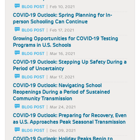
BLOG POST
Feb 10, 2021
COVID-19 Outlook: Spring Planning for In-
person Schooling Can Continue
BLOG POST
Feb 17, 2021
Growing Opportunities for COVID-19 Testing
Programs in U.S. Schools
BLOG POST
Mar 16, 2021
COVID-19 Outlook: Stepping Up Safety During a
Period of Uncertainty
BLOG POST
Mar 17, 2021
COVID-19 Outlook: Navigating School
Reopenings During a Period of Sustained
Community Transmission
BLOG POST
Mar 24, 2021
COVID-19 Outlook: Preparing for Recovery, Even
as U.S. Approaches Peak Seasonal Transmission
BLOG POST
Dec 09, 2021
COVID-19 Outlook: Holiday Peaks Begin to