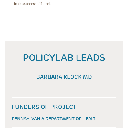
in date accessed here].
POLICYLAB LEADS
BARBARA KLOCK MD
FUNDERS OF PROJECT
PENNSYLVANIA DEPARTMENT OF HEALTH