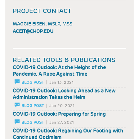
PROJECT CONTACT
MAGGIE EISEN, MSLP, MSS
ACEIT@CHOP.EDU
RELATED TOOLS & PUBLICATIONS
COVID-19 Outlook: At the Height of the
Pandemic, A Race Against Time
BLOG POST
Jan 13, 2021
COVID-19 Outlook: Looking Ahead as a New
Administration Takes the Helm
BLOG POST
Jan 20, 2021
COVID-19 Outlook: Preparing for Spring
BLOG POST
Jan 27, 2021
COVID-19 Outlook: Regaining Our Footing with
Continued Optimism