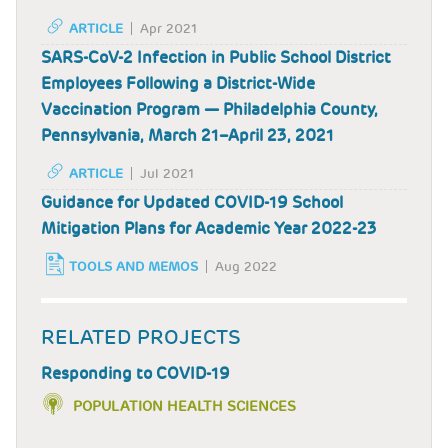
ARTICLE
Apr 2021
SARS-CoV-2 Infection in Public School District
Employees Following a District-Wide
Vaccination Program — Philadelphia County,
Pennsylvania, March 21–April 23, 2021
ARTICLE
Jul 2021
Guidance for Updated COVID-19 School
Mitigation Plans for Academic Year 2022-23
TOOLS AND MEMOS
Aug 2022
RELATED PROJECTS
Responding to COVID-19
POPULATION HEALTH SCIENCES