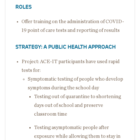
ROLES
Offer training on the administration of COVID-
19 point of care tests and reporting of results
STRATEGY: A PUBLIC HEALTH APPROACH
Project: ACE-IT participants have used rapid
tests for:
Symptomatic testing of people who develop
symptoms during the school day
Testing out of quarantine to shortening
days out of school and preserve
classroom time
Testing asymptomatic people after
exposure while allowing them to stay in