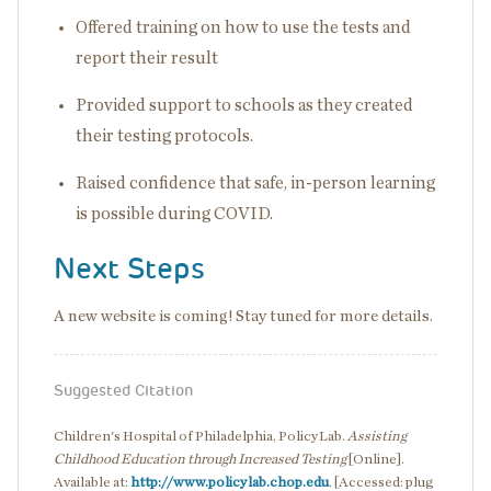
Offered training on how to use the tests and
report their result
Provided support to schools as they created
their testing protocols.
Raised confidence that safe, in-person learning
is possible during COVID.
Next Steps
A new website is coming! Stay tuned for more details.
Suggested Citation
Children's Hospital of Philadelphia, PolicyLab.
Assisting
Childhood Education through Increased Testing
[Online].
Available at:
http://www.policylab.chop.edu
. [Accessed: plug