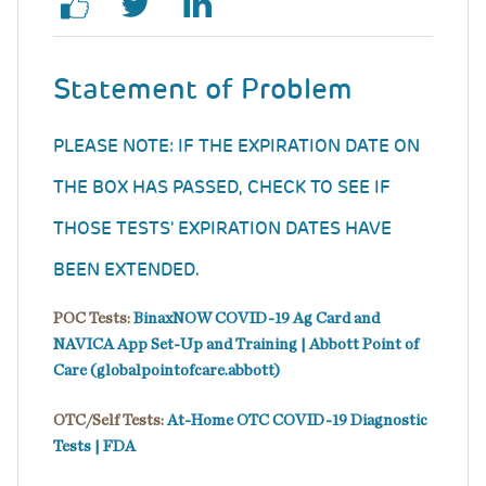
Statement of Problem
PLEASE NOTE: IF THE EXPIRATION DATE ON
THE BOX HAS PASSED, CHECK TO SEE IF
THOSE TESTS' EXPIRATION DATES HAVE
BEEN EXTENDED.
POC Tests:
BinaxNOW COVID-19 Ag Card and
NAVICA App Set-Up and Training | Abbott Point of
Care (globalpointofcare.abbott)
OTC/Self Tests:
At-Home OTC COVID-19 Diagnostic
Tests | FDA