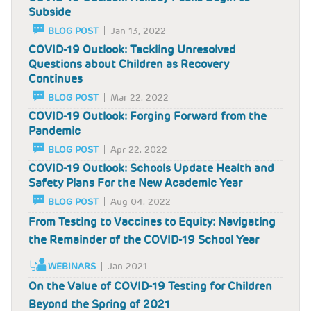
Subside
BLOG POST
Jan 13, 2022
COVID-19 Outlook: Tackling Unresolved
Questions about Children as Recovery
Continues
BLOG POST
Mar 22, 2022
COVID-19 Outlook: Forging Forward from the
Pandemic
BLOG POST
Apr 22, 2022
COVID-19 Outlook: Schools Update Health and
Safety Plans For the New Academic Year
BLOG POST
Aug 04, 2022
From Testing to Vaccines to Equity: Navigating
the Remainder of the COVID-19 School Year
WEBINARS
Jan 2021
On the Value of COVID-19 Testing for Children
Beyond the Spring of 2021