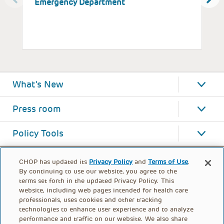
Emergency Department
P
What's New
Press room
Policy Tools
CHOP has updated its
Privacy Policy
and
Terms of Use
.
By continuing to use our website, you agree to the
terms set forth in the updated Privacy Policy. This
website, including web pages intended for health care
professionals, uses cookies and other tracking
technologies to enhance user experience and to analyze
performance and traffic on our website. We also share