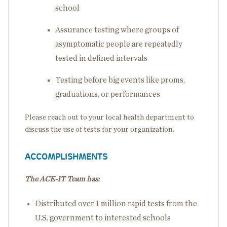
school
Assurance testing where groups of
asymptomatic people are repeatedly
tested in defined intervals
Testing before big events like proms,
graduations, or performances
Please reach out to your local health department to
discuss the use of tests for your organization.
ACCOMPLISHMENTS
The ACE-IT Team has:
Distributed over 1 million rapid tests from the
U.S. government to interested schools