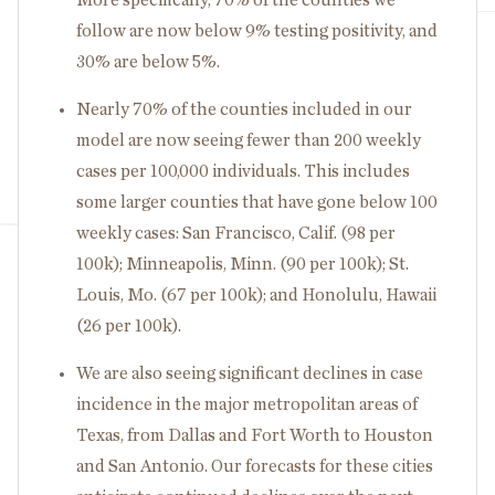
follow are now below 9% testing positivity, and
30% are below 5%.
Nearly 70% of the counties included in our
model are now seeing fewer than 200 weekly
cases per 100,000 individuals. This includes
some larger counties that have gone below 100
weekly cases: San Francisco, Calif. (98 per
100k); Minneapolis, Minn. (90 per 100k); St.
Louis, Mo. (67 per 100k); and Honolulu, Hawaii
(26 per 100k).
We are also seeing significant declines in case
incidence in the major metropolitan areas of
Texas, from Dallas and Fort Worth to Houston
and San Antonio. Our forecasts for these cities