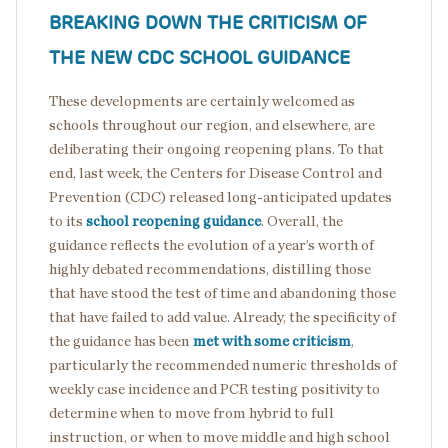
BREAKING DOWN THE CRITICISM OF
THE NEW CDC SCHOOL GUIDANCE
These developments are certainly welcomed as
schools throughout our region, and elsewhere, are
deliberating their ongoing reopening plans. To that
end, last week, the Centers for Disease Control and
Prevention (CDC) released long-anticipated updates
to its
school reopening guidance
. Overall, the
guidance reflects the evolution of a year’s worth of
highly debated recommendations, distilling those
that have stood the test of time and abandoning those
that have failed to add value. Already, the specificity of
the guidance has been
met with
some criticism
,
particularly the recommended numeric thresholds of
weekly case incidence and PCR testing positivity to
determine when to move from hybrid to full
instruction, or when to move middle and high school