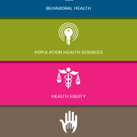
BEHAVIORAL HEALTH
POPULATION HEALTH SCIENCES
HEALTH EQUITY