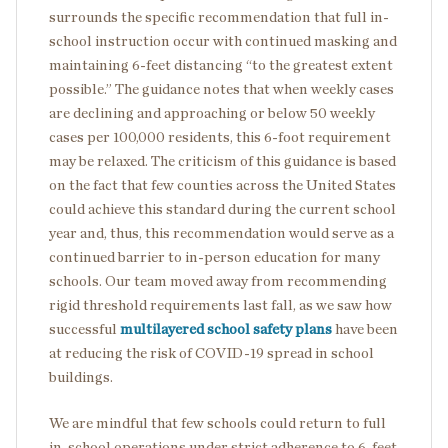
surrounds the specific recommendation that full in-
school instruction occur with continued masking and
maintaining 6-feet distancing “to the greatest extent
possible.” The guidance notes that when weekly cases
are declining and approaching or below 50 weekly
cases per 100,000 residents, this 6-foot requirement
may be relaxed. The criticism of this guidance is based
on the fact that few counties across the United States
could achieve this standard during the current school
year and, thus, this recommendation would serve as a
continued barrier to in-person education for many
schools. Our team moved away from recommending
rigid threshold requirements last fall, as we saw how
successful
multilayered school safety plans
have been
at reducing the risk of COVID-19 spread in school
buildings.
We are mindful that few schools could return to full
in-school operations under strict adherence to 6-feet