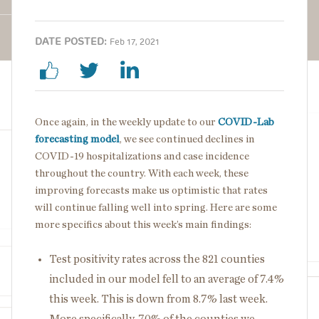
DATE POSTED:
Feb 17, 2021
Once again, in the weekly update to our
COVID-Lab
forecasting model
, we see continued declines in
COVID-19 hospitalizations and case incidence
throughout the country. With each week, these
improving forecasts make us optimistic that rates
will continue falling well into spring. Here are some
more specifics about this week’s main findings:
Test positivity rates across the 821 counties
included in our model fell to an average of 7.4%
this week. This is down from 8.7% last week.
More specifically, 70% of the counties we