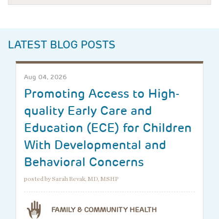
LATEST BLOG POSTS
Aug 04, 2026
Promoting Access to High-
quality Early Care and
Education (ECE) for Children
With Developmental and
Behavioral Concerns
posted by Sarah Revak, MD, MSHP
FAMILY & COMMUNITY HEALTH