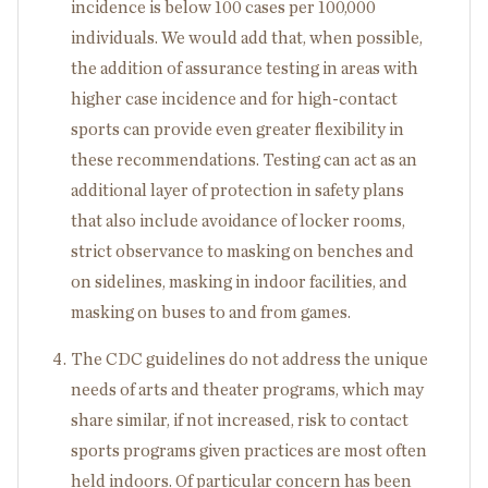
incidence is below 100 cases per 100,000
individuals. We would add that, when possible,
the addition of assurance testing in areas with
higher case incidence and for high-contact
sports can provide even greater flexibility in
these recommendations. Testing can act as an
additional layer of protection in safety plans
that also include avoidance of locker rooms,
strict observance to masking on benches and
on sidelines, masking in indoor facilities, and
masking on buses to and from games.
The CDC guidelines do not address the unique
needs of arts and theater programs, which may
share similar, if not increased, risk to contact
sports programs given practices are most often
held indoors. Of particular concern has been