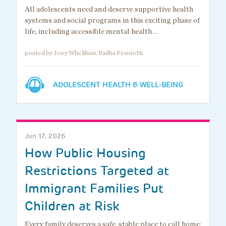
All adolescents need and deserve supportive health
systems and social programs in this exciting phase of
life, including accessible mental health…
posted by Joey Whelihan, Radha Pennotti
ADOLESCENT HEALTH & WELL-BEING
Jun 17, 2026
How Public Housing
Restrictions Targeted at
Immigrant Families Put
Children at Risk
Every family deserves a safe, stable place to call home: