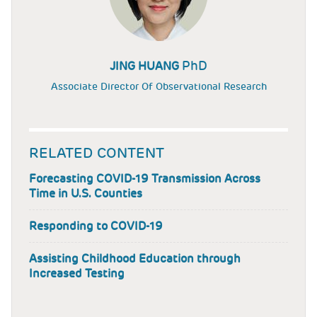
PhD
JING HUANG
Associate Director Of Observational Research
RELATED CONTENT
Forecasting COVID-19 Transmission Across
Time in U.S. Counties
Responding to COVID-19
Assisting Childhood Education through
Increased Testing