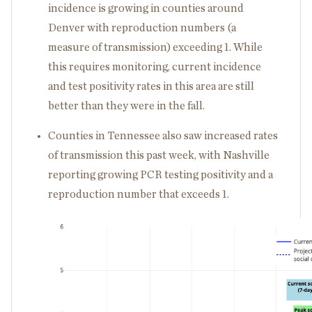
incidence is growing in counties around
Denver with reproduction numbers (a
measure of transmission) exceeding 1. While
this requires monitoring, current incidence
and test positivity rates in this area are still
better than they were in the fall.
Counties in Tennessee also saw increased rates
of transmission this past week, with Nashville
reporting growing PCR testing positivity and a
reproduction number that exceeds 1.