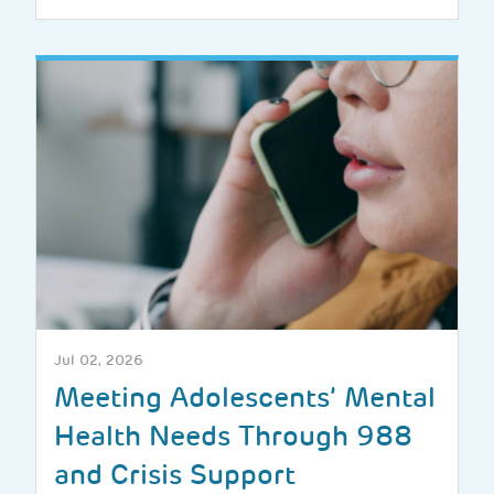
Jul 02, 2026
Meeting Adolescents’ Mental
Health Needs Through 988
and Crisis Support