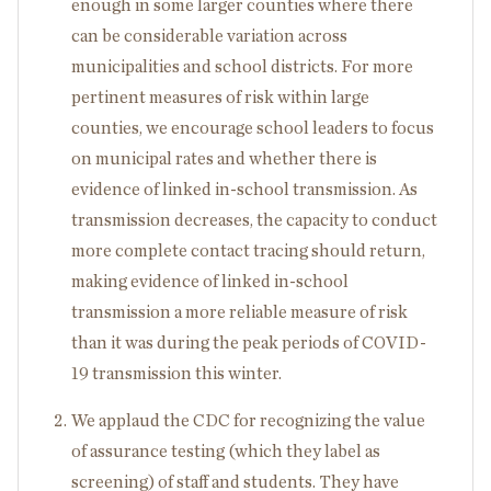
enough in some larger counties where there
can be considerable variation across
municipalities and school districts. For more
pertinent measures of risk within large
counties, we encourage school leaders to focus
on municipal rates and whether there is
evidence of linked in-school transmission. As
transmission decreases, the capacity to conduct
more complete contact tracing should return,
making evidence of linked in-school
transmission a more reliable measure of risk
than it was during the peak periods of COVID-
19 transmission this winter.
We applaud the CDC for recognizing the value
of assurance testing (which they label as
screening) of staff and students. They have