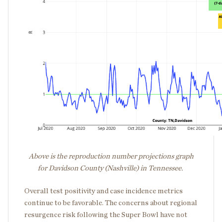
Above is the reproduction number projections graph
for Davidson County (Nashville) in Tennessee.
Overall test positivity and case incidence metrics
continue to be favorable. The concerns about regional
resurgence risk following the Super Bowl have not