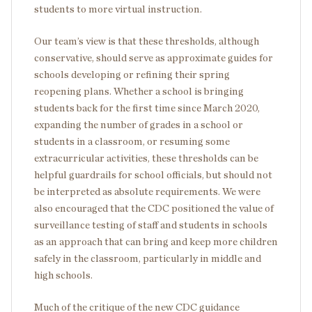
students to more virtual instruction.
Our team’s view is that these thresholds, although
conservative, should serve as approximate guides for
schools developing or refining their spring
reopening plans. Whether a school is bringing
students back for the first time since March 2020,
expanding the number of grades in a school or
students in a classroom, or resuming some
extracurricular activities, these thresholds can be
helpful guardrails for school officials, but should not
be interpreted as absolute requirements. We were
also encouraged that the CDC positioned the value of
surveillance testing of staff and students in schools
as an approach that can bring and keep more children
safely in the classroom, particularly in middle and
high schools.
Much of the critique of the new CDC guidance