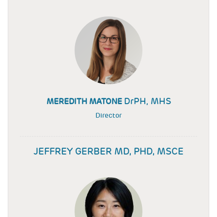
DrPH, MHS
MEREDITH MATONE
Director
JEFFREY GERBER MD, PHD, MSCE