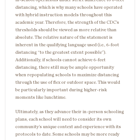
distancing, which is why many schools have operated
with hybrid instruction models throughout this
academic year. Therefore, the strength of the CDC’s
thresholds should be viewed as more relative than
absolute. The relative nature of the statement is
inherent in the qualifying language used (i.e., 6-foot
distancing “to the greatest extent possible”).
Additionally, if schools cannot achieve 6-feet
distancing, there still may be ample opportunity
when repopulating schools to maximize distancing
through the use of flex or outdoor space. This would
be particularly important during higher-risk
moments like lunchtime.
Ultimately, as they advance their in-person schooling
plans, each school will need to consider its own
community’s unique context and experience with its
protocols to date. Some schools may be more ready