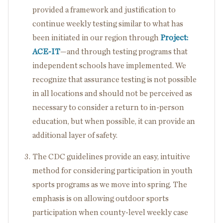
provided a framework and justification to
continue weekly testing similar to what has
been initiated in our region through
Project:
ACE-IT
—and through testing programs that
independent schools have implemented. We
recognize that assurance testing is not possible
in all locations and should not be perceived as
necessary to consider a return to in-person
education, but when possible, it can provide an
additional layer of safety.
The CDC guidelines provide an easy, intuitive
method for considering participation in youth
sports programs as we move into spring. The
emphasis is on allowing outdoor sports
participation when county-level weekly case