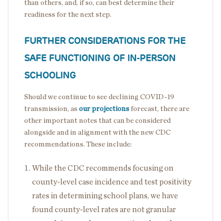
than others, and, if so, can best determine their
readiness for the next step.
FURTHER CONSIDERATIONS FOR THE
SAFE FUNCTIONING OF IN-PERSON
SCHOOLING
Should we continue to see declining COVID-19
transmission, as
our projections
forecast, there are
other important notes that can be considered
alongside and in alignment with the new CDC
recommendations. These include:
While the CDC recommends focusing on
county-level case incidence and test positivity
rates in determining school plans, we have
found county-level rates are not granular