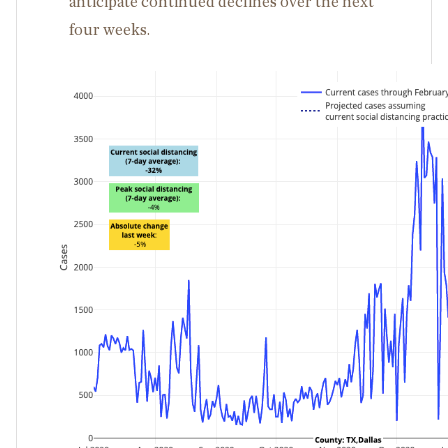
anticipate continued declines over the next
four weeks.