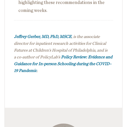
highlighting these recommendations in the
coming weeks.
Jeffrey Gerber, MD, PhD, MSCE
, is the associate
director for inpatient research activities for Clinical
Futures at Children’s Hospital of Philadelphia, and is
a co-author of PolicyLab’s
Policy Review: Evidence and
Guidance for In-person Schooling during the COVID-
19 Pandemic
.