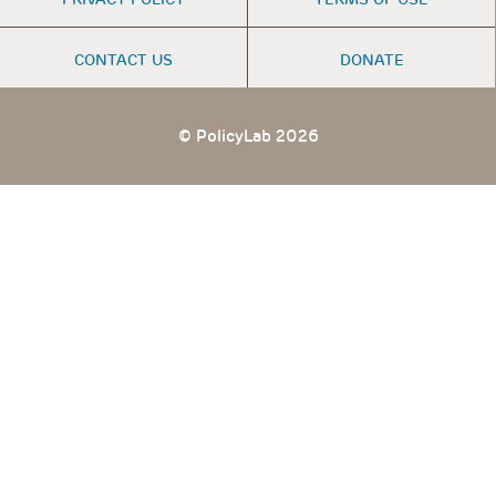
MENU
CONTACT US
DONATE
© PolicyLab 2026