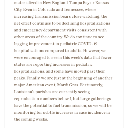
materialized in New England, Tampa Bay or Kansas
City. Even in Colorado and Tennessee, where
increasing transmission bears close watching, the
net effect continues to be declining hospitalizations
and emergency department visits consistent with
other areas of the country. We do continue to see
lagging improvement in pediatric COVID-19
hospitalizations compared to adults. However, we
were encouraged to see in this week’s data that fewer
states are reporting increases in pediatric
hospitalizations, and some have moved past their
peaks. Finally, we are just at the beginning of another
major American event, Mardi Gras. Fortunately,
Louisiana’s parishes are currently seeing
reproduction numbers below 1, but large gatherings
have the potential to fuel transmission, so we will be
monitoring for subtle increases in case incidence in
the coming weeks.