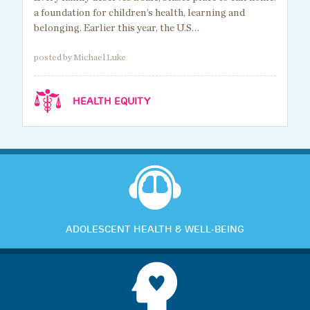
a foundation for children’s health, learning and
belonging. Earlier this year, the U.S…
posted by Michael Luke
HEALTH EQUITY
ADOLESCENT HEALTH & WELL-BEING