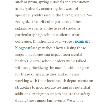
such as prom, spring musicals and graduation—
is likely already occurring, but was not
specifically addressed in the CDC guidance. We
recognize the critical importance of these
signature events in the lives of students,
particularly high school students. (Our
colleague, Dr. Rhonda Boyd, wrote a
poignant
blog post
last year about how missing these
major milestones can impact teen mental
health.) Several school leaders we’ve talked
with are prioritizing the use of outdoor space
for these spring activities, and some are
working with their local health departments on
strategies to incorporate testing as a potential
additional mitigation step to ensure the safety
during these important events. We will be