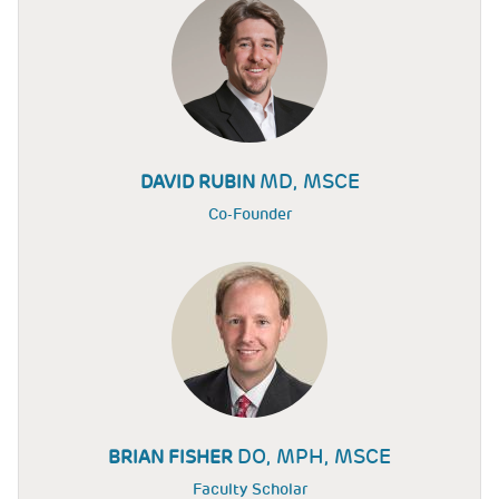
MD, MSCE
DAVID RUBIN
Co-Founder
DO, MPH, MSCE
BRIAN FISHER
Faculty Scholar