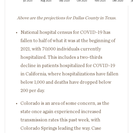
Above are the projections for Dallas County in Texas.
National hospital census for COVID-19 has
fallen to half of what it was at the beginning of
2021, with 70,000 individuals currently
hospitalized. This includes a two-thirds
decline in patients hospitalized for COVID-19
in California, where hospitalizations have fallen
below 1,000 and deaths have dropped below
200 per day.
Colorado is an area of some concern, as the
state once again experienced increased
transmission rates this past week, with
Colorado Springs leading the way. Case