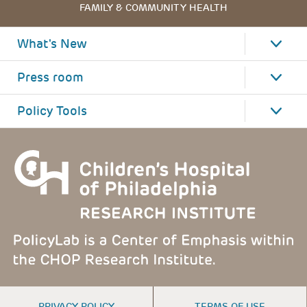
FAMILY & COMMUNITY HEALTH
What's New
Press room
Policy Tools
FOOTER
PRIVACY POLICY
TERMS OF USE