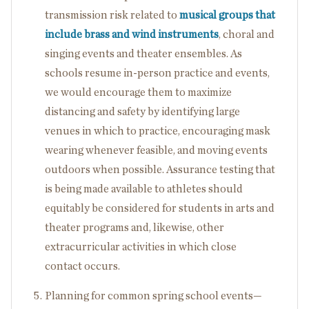
transmission risk related to
musical groups that
include brass and wind instruments
, choral and
singing events and theater ensembles. As
schools resume in-person practice and events,
we would encourage them to maximize
distancing and safety by identifying large
venues in which to practice, encouraging mask
wearing whenever feasible, and moving events
outdoors when possible. Assurance testing that
is being made available to athletes should
equitably be considered for students in arts and
theater programs and, likewise, other
extracurricular activities in which close
contact occurs.
Planning for common spring school events—