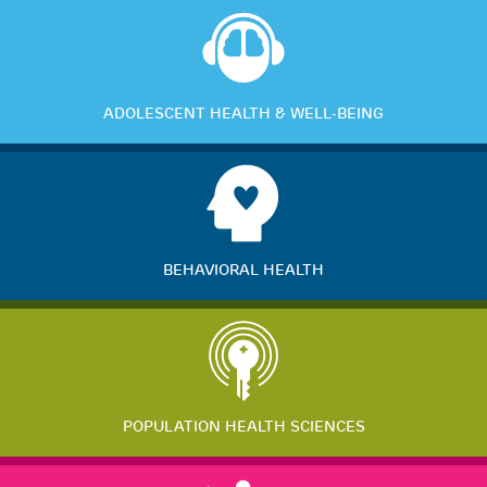
ADOLESCENT HEALTH & WELL-BEING
BEHAVIORAL HEALTH
POPULATION HEALTH SCIENCES