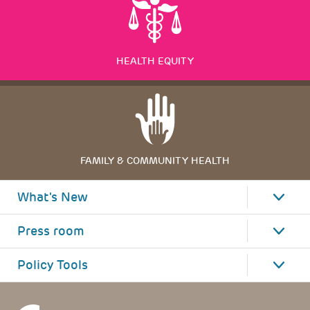
HEALTH EQUITY
FAMILY & COMMUNITY HEALTH
What's New
Press room
Policy Tools