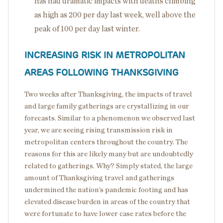
has had dramatic impacts with deaths climbing
as high as 200 per day last week, well above the
peak of 100 per day last winter.
INCREASING RISK IN METROPOLITAN
AREAS FOLLOWING THANKSGIVING
Two weeks after Thanksgiving, the impacts of travel
and large family gatherings are crystallizing in our
forecasts. Similar to a phenomenon we observed last
year, we are seeing rising transmission risk in
metropolitan centers throughout the country. The
reasons for this are likely many but are undoubtedly
related to gatherings. Why? Simply stated, the large
amount of Thanksgiving travel and gatherings
undermined the nation’s pandemic footing and has
elevated disease burden in areas of the country that
were fortunate to have lower case rates before the