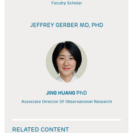
Faculty Scholar
JEFFREY GERBER MD, PHD
PhD
JING HUANG
Associate Director Of Observational Research
RELATED CONTENT