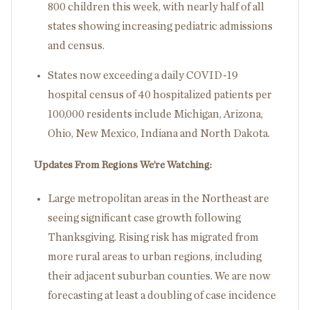
800 children this week, with nearly half of all
states showing increasing pediatric admissions
and census.
States now exceeding a daily COVID-19
hospital census of 40 hospitalized patients per
100,000 residents include Michigan, Arizona,
Ohio, New Mexico, Indiana and North Dakota.
Updates From Regions We’re Watching:
Large metropolitan areas in the Northeast are
seeing significant case growth following
Thanksgiving. Rising risk has migrated from
more rural areas to urban regions, including
their adjacent suburban counties. We are now
forecasting at least a doubling of case incidence