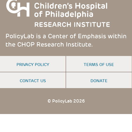
FOOTER
PRIVACY POLICY
TERMS OF USE
MENU
CONTACT US
DONATE
© PolicyLab 2026