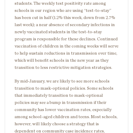
students. The weekly test positivity rate among
schools in our region who are using “test-to-stay”
has been cut in half (1.2% this week, down from 2.7%
last week); a near absence of secondary infections in
newly vaccinated students in the test-to-stay
program is responsible for these declines. Continued
vaccination of children in the coming weeks will serve
to help sustain reductions in transmission over time,
which will benefit schools in the new year as they
transition to less restrictive mitigation strategies.
By mid-January, we are likely to see more schools
transition to mask-optional policies. Some schools
that immediately transition to mask-optional
policies may see a bump in transmission if their
community has lower vaccination rates, especially
among school-aged children and teens. Most schools,
however, will likely choose a strategy that is
dependent on community case incidence rates,