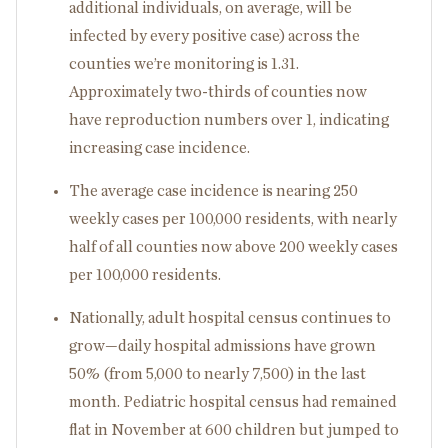
additional individuals, on average, will be
infected by every positive case) across the
counties we’re monitoring is 1.31.
Approximately two-thirds of counties now
have reproduction numbers over 1, indicating
increasing case incidence.
The average case incidence is nearing 250
weekly cases per 100,000 residents, with nearly
half of all counties now above 200 weekly cases
per 100,000 residents.
Nationally, adult hospital census continues to
grow—daily hospital admissions have grown
50% (from 5,000 to nearly 7,500) in the last
month. Pediatric hospital census had remained
flat in November at 600 children but jumped to