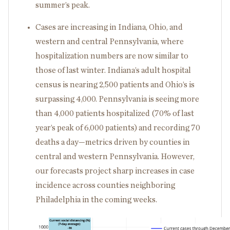
summer’s peak.
Cases are increasing in Indiana, Ohio, and
western and central Pennsylvania, where
hospitalization numbers are now similar to
those of last winter. Indiana’s adult hospital
census is nearing 2,500 patients and Ohio’s is
surpassing 4,000. Pennsylvania is seeing more
than 4,000 patients hospitalized (70% of last
year’s peak of 6,000 patients) and recording 70
deaths a day—metrics driven by counties in
central and western Pennsylvania. However,
our forecasts project sharp increases in case
incidence across counties neighboring
Philadelphia in the coming weeks.