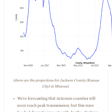
Above are the projections for Jackson County (Kansas
City) in Missouri.
We’re forecasting that Arizona’s counties will
soon reach peak transmission, but this wave