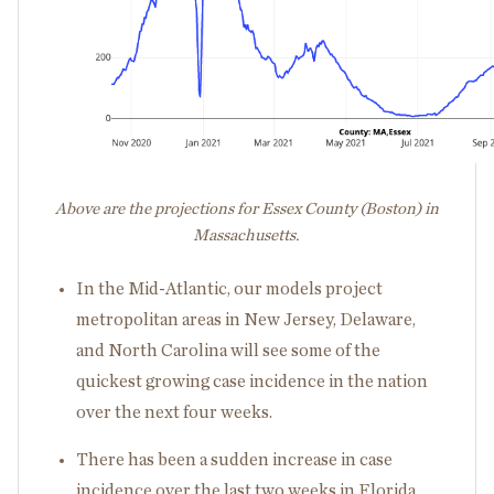
Above are the projections for Essex County (Boston) in
Massachusetts.
In the Mid-Atlantic, our models project
metropolitan areas in New Jersey, Delaware,
and North Carolina will see some of the
quickest growing case incidence in the nation
over the next four weeks.
There has been a sudden increase in case
incidence over the last two weeks in Florida,