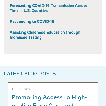
Forecasting COVID-19 Transmission Across
Time in U.S. Counties
Responding to COVID-19
Assisting Childhood Education through
Increased Testing
LATEST BLOG POSTS
Aug 04, 2026
Promoting Access to High-
quality Early Care and