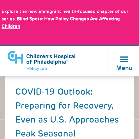
Skip
Policy Tools
to
Explore the new immigrant health-focused chapter of our
main
series,
Blind Spots: How Policy Changes Are Affecting
content
Children
About Us
Menu
Back
to
COVID-19 Outlook:
top
Preparing for Recovery,
Even as U.S. Approaches
Peak Seasonal