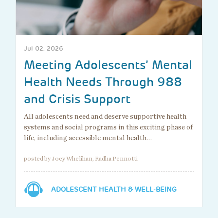
Jul 02, 2026
Meeting Adolescents’ Mental
Health Needs Through 988
and Crisis Support
All adolescents need and deserve supportive health
systems and social programs in this exciting phase of
life, including accessible mental health…
posted by Joey Whelihan, Radha Pennotti
ADOLESCENT HEALTH & WELL-BEING