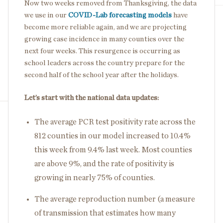
Now two weeks removed from Thanksgiving, the data
we use in our
COVID-Lab forecasting models
have
become more reliable again, and we are projecting
growing case incidence in many counties over the
next four weeks. This resurgence is occurring as
school leaders across the country prepare for the
second half of the school year after the holidays.
Let’s start with the national data updates:
The average PCR test positivity rate across the
812 counties in our model increased to 10.4%
this week from 9.4% last week. Most counties
are above 9%, and the rate of positivity is
growing in nearly 75% of counties.
The average reproduction number (a measure
of transmission that estimates how many