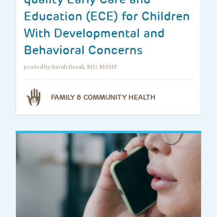
Education (ECE) for Children
With Developmental and
Behavioral Concerns
posted by Sarah Revak, MD, MSHP
FAMILY & COMMUNITY HEALTH