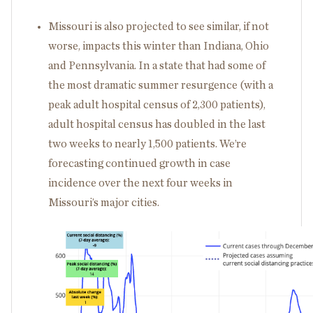
Missouri is also projected to see similar, if not
worse, impacts this winter than Indiana, Ohio
and Pennsylvania. In a state that had some of
the most dramatic summer resurgence (with a
peak adult hospital census of 2,300 patients),
adult hospital census has doubled in the last
two weeks to nearly 1,500 patients. We’re
forecasting continued growth in case
incidence over the next four weeks in
Missouri’s major cities.