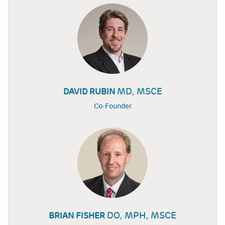
MD, MSCE
DAVID RUBIN
Co-Founder
DO, MPH, MSCE
BRIAN FISHER