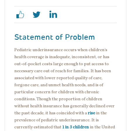
Statement of Problem
Pediatric underinsurance occurs when children’s
health coverage is inadequate, inconsistent, or has
out-of-pocket costs large enough to put access to
necessary care out of reach for families. It has been
associated with lower reported quality of care,
forgone care, and unmet health needs, and is of
particular concern for children with chronic
conditions. Though the proportion of children
without health insurance has generally declined over
the past decade, it has coincided with a
rise
in the
prevalence of pediatric underinsurance. It is
currently estimated that
1 in 3 children
in the United