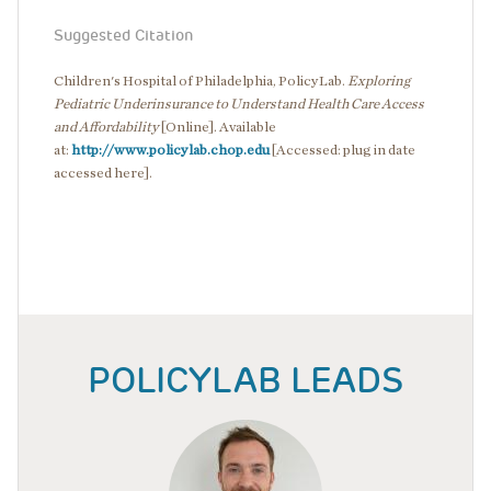
Suggested Citation
Children's Hospital of Philadelphia, PolicyLab.
Exploring
Pediatric Underinsurance to Understand Health Care Access
and Affordability
[Online]. Available
at:
http://www.policylab.chop.edu
[Accessed: plug in date
accessed here].
POLICYLAB LEADS