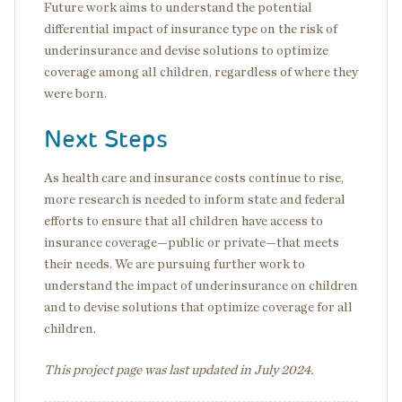
Future work aims to understand the potential
differential impact of insurance type on the risk of
underinsurance and devise solutions to optimize
coverage among all children, regardless of where they
were born.
Next Steps
As health care and insurance costs continue to rise,
more research is needed to inform state and federal
efforts to ensure that all children have access to
insurance coverage—public or private—that meets
their needs. We are pursuing further work to
understand the impact of underinsurance on children
and to devise solutions that optimize coverage for all
children.
This project page was last updated in July 2024.