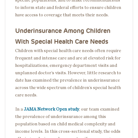
specific populations, and to make recommendations
to inform state and federal efforts to ensure children
have access to coverage that meets their needs.
Underinsurance Among Children
With Special Health Care Needs
Children with special health care needs often require
frequent and intense care and are at elevated risk for
hospitalizations, emergency department visits and
unplanned doctor’s visits. However, little research to
date has examined the prevalence in underinsurance
across the wide spectrum of children’s special health
care needs.
In a
JAMA Network Open study
, our team examined
the prevalence of underinsurance among this
population based on child medical complexity and
income levels. In this cross-sectional study, the odds