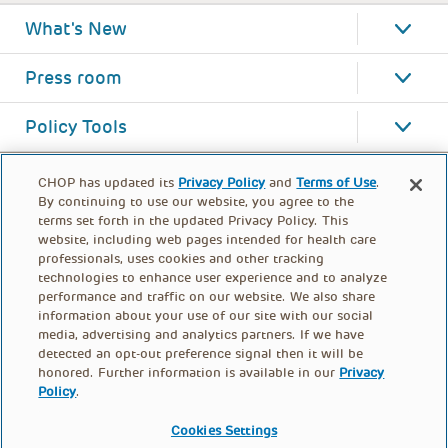
What's New
Press room
Policy Tools
CHOP has updated its
Privacy Policy
and
Terms of Use
.
By continuing to use our website, you agree to the
terms set forth in the updated Privacy Policy. This
website, including web pages intended for health care
professionals, uses cookies and other tracking
technologies to enhance user experience and to analyze
performance and traffic on our website. We also share
information about your use of our site with our social
media, advertising and analytics partners. If we have
detected an opt-out preference signal then it will be
honored. Further information is available in our
Privacy
Policy
.
FOOTER
PRIVACY POLICY
TERMS OF USE
MENU
Cookies Settings