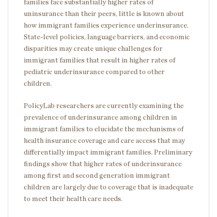
families face substantially higher rates of
uninsurance than their peers, little is known about
how immigrant families experience underinsurance.
State-level policies, language barriers, and economic
disparities may create unique challenges for
immigrant families that result in higher rates of
pediatric underinsurance compared to other
children.
PolicyLab researchers are currently examining the
prevalence of underinsurance among children in
immigrant families to elucidate the mechanisms of
health insurance coverage and care access that may
differentially impact immigrant families. Preliminary
findings show that higher rates of underinsurance
among first and second generation immigrant
children are largely due to coverage that is inadequate
to meet their health care needs.