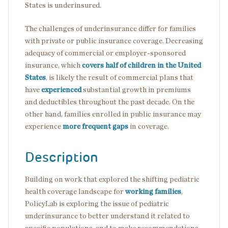
States is underinsured.
The challenges of underinsurance differ for families
with private or public insurance coverage. Decreasing
adequacy of commercial or employer-sponsored
insurance, which
covers half of children in the United
States
, is likely the result of commercial plans that
have
experienced
substantial growth in premiums
and deductibles throughout the past decade. On the
other hand, families enrolled in public insurance may
experience
more frequent gaps
in coverage.
Description
Building on work that explored the shifting pediatric
health coverage landscape for
working families
,
PolicyLab is exploring the issue of pediatric
underinsurance to better understand it related to