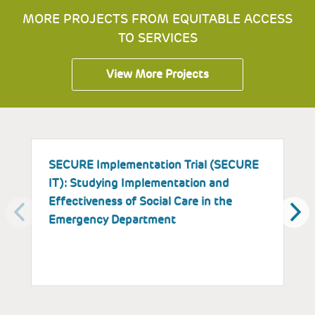
MORE PROJECTS FROM EQUITABLE ACCESS
TO SERVICES
View More Projects
SECURE Implementation Trial (SECURE
I
IT): Studying Implementation and
E
Effectiveness of Social Care in the
a
Emergency Department
P