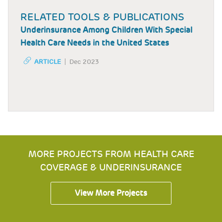
RELATED TOOLS & PUBLICATIONS
Underinsurance Among Children With Special
Health Care Needs in the United States
ARTICLE
Dec 2023
MORE PROJECTS FROM HEALTH CARE
COVERAGE & UNDERINSURANCE
View More Projects