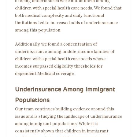
of being underinsured were not uniform among
children with special health care needs. We found that
both medical complexity and daily functional
limitations led to increased odds of underinsurance
among this population.
Additionally, we found a concentration of
underinsurance among middle-income families of
children with special health care needs whose
incomes surpassed eligibility thresholds for
dependent Medicaid coverage.
Underinsurance Among Immigrant
Populations
Our team continues building evidence around this
issue and is studying the landscape of underinsurance
among immigrant populations. While it is
consistently shown that children in immigrant