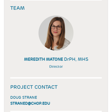
TEAM
DrPH, MHS
MEREDITH MATONE
Director
PROJECT CONTACT
DOUG STRANE
STRANED@CHOP.EDU