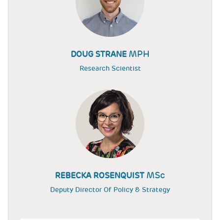
MPH
DOUG STRANE
Research Scientist
MSc
REBECKA ROSENQUIST
Deputy Director Of Policy & Strategy