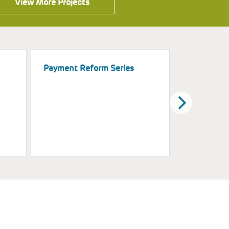
View More Projects
Payment Reform Series
Assisting 
Education
Increased 