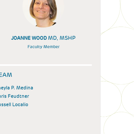
MD, MSHP
JOANNE WOOD
Faculty Member
EAM
eyla P. Medina
ris Feudtner
ssell Localio