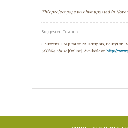
This project page was last updated in Nov
Suggested Citation
Children's Hospital of Philadelphia, PolicyLab.
H
of Child Abuse
[Online]. Available at:
http://www.