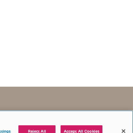
TERMS OF USE
CONTACT US
DONATE
ttings
Reject All
Accept All Cookies