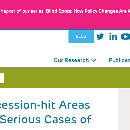
hapter of our series,
Blind Spots: How Policy Changes Are 
BLOG
IN
Our Research
Publica
VIGATION
cession-hit Areas
 Serious Cases of