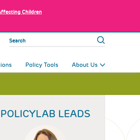
Affecting Children
Search
tions
Policy Tools
About Us
POLICYLAB LEADS