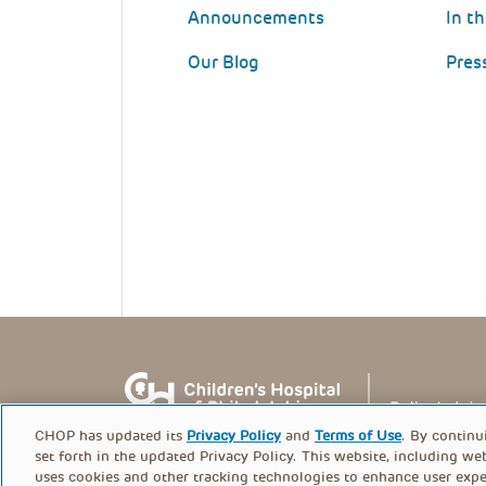
Announcements
In t
Our Blog
Pres
CHOP has updated its
Privacy Policy
and
Terms of Use
. By continu
set forth in the updated Privacy Policy. This website, including we
uses cookies and other tracking technologies to enhance user expe