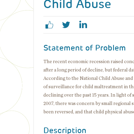
Child Abuse
Statement of Problem
The recent economic recession raised conce
after a long period of decline, but federal 
According to the National Child Abuse an
of surveillance for child maltreatment in t
declining over the past 15 years. In light 
2007, there was concern by small regional s
been reversed, and that child physical abuse
Description