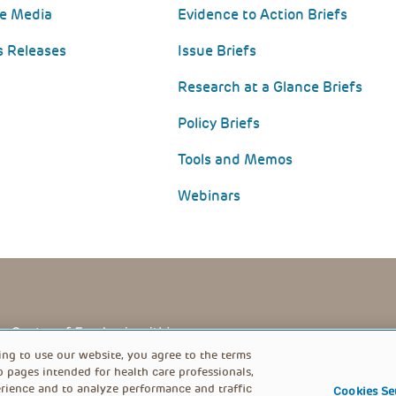
he Media
Evidence to Action Briefs
s Releases
Issue Briefs
Research at a Glance Briefs
Policy Briefs
Tools and Memos
Webinars
PRIVACY POLICY
FOOTER
ing to use our website, you agree to the terms
b pages intended for health care professionals,
rience and to analyze performance and traffic
Cookies Se