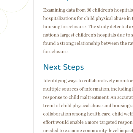
Examining data from 38 children’s hospitals
hospitalizations for child physical abuse 
housing foreclosure. The study detected a s
nation’s largest children’s hospitals due to
found a strong relationship between the rat
foreclosure.
Next Steps
Identifying ways to collaboratively monitor 
multiple sources of information, including
response to child maltreatment. An accura
trend of child physical abuse and housing s
collaboration among health care, child welf
effort would enable a more targeted respons
needed to examine community-level impact o