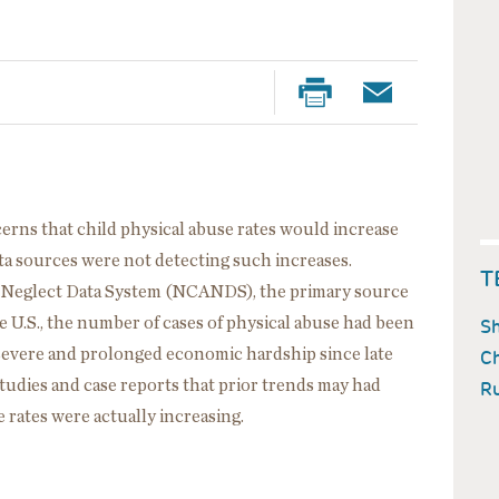
rns that child physical abuse rates would increase
data sources were not detecting such increases.
T
d Neglect Data System (NCANDS), the primary source
he U.S., the number of cases of physical abuse had been
Sh
of severe and prolonged economic hardship since late
Ch
tudies and case reports that prior trends may had
Ru
 rates were actually increasing.