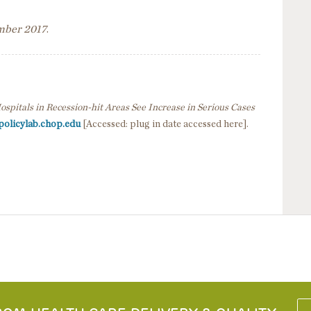
ember 2017
.
ospitals in Recession-hit Areas See Increase in Serious Cases
policylab.chop.edu
[Accessed: plug in date accessed here].