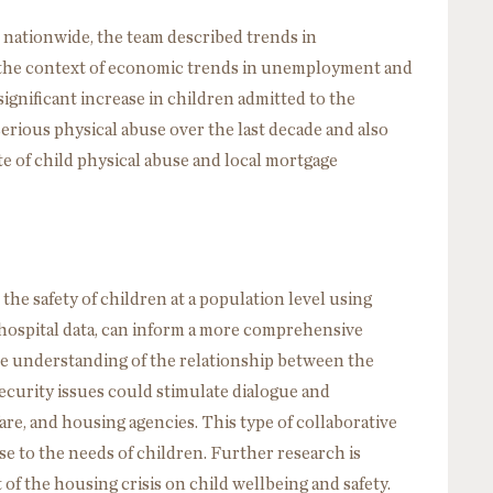
 nationwide, the team described trends in
in the context of economic trends in unemployment and
ignificant increase in children admitted to the
 serious physical abuse over the last decade and also
e of child physical abuse and local mortgage
the safety of children at a population level using
 hospital data, can inform a more comprehensive
te understanding of the relationship between the
ecurity issues could stimulate dialogue and
are, and housing agencies. This type of collaborative
e to the needs of children. Further research is
f the housing crisis on child wellbeing and safety.