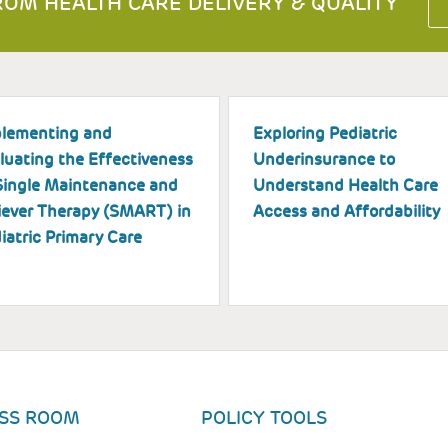
OM HEALTH CARE DELIVERY & QUALITY
lementing and
Exploring Pediatric
luating the Effectiveness
Underinsurance to
Single Maintenance and
Understand Health Care
iever Therapy (SMART) in
Access and Affordability
iatric Primary Care
SS ROOM
POLICY TOOLS