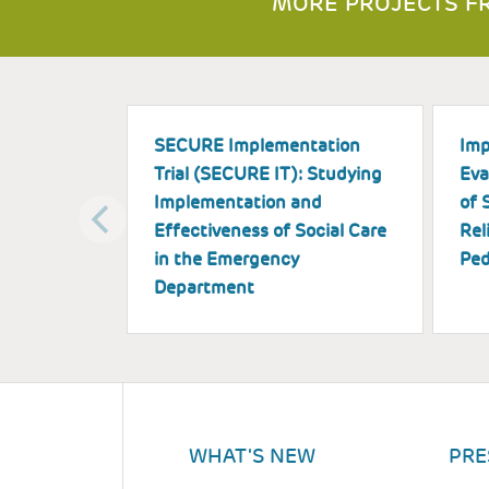
MORE PROJECTS FR
SECURE Implementation
Imp
Trial (SECURE IT): Studying
Eva
Implementation and
of 
Effectiveness of Social Care
Rel
in the Emergency
Ped
Department
WHAT'S NEW
PRE