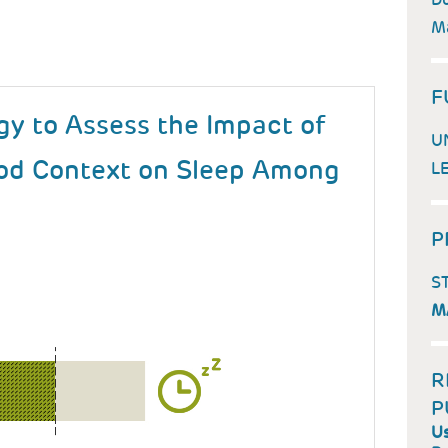
Ma
F
gy to Assess the Impact of
U
d Context on Sleep Among
L
P
S
M
R
P
Us