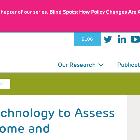
hapter of our series,
Blind Spots: How Policy Changes Are 
BLOG
IN
Our Research
Publica
VIGATION
he…
echnology to Assess
Home and