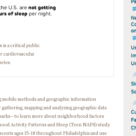
Pa
Ne
Co
on
is a critical public
Us
or cardiovascular
Im
betes.
Un
Sl
So
g mobile methods and geographic information
gathering, mapping and analyzing geographic data
Cu
r parks—to learn more about neighborhood factors
Fa
hood Activity Patterns and Sleep (Teen NAPS) study.
C
lescents ages 15-18 throughout Philadelphia and use