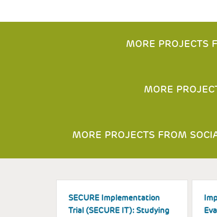
MORE PROJECTS F
MORE PROJEC
MORE PROJECTS FROM SOCIA
SECURE Implementation
Imp
Trial (SECURE IT): Studying
Eva