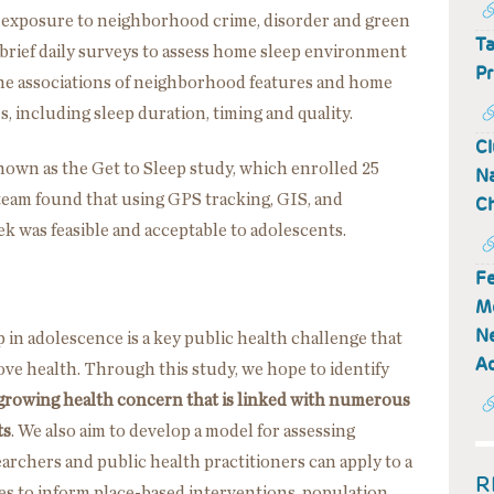
 exposure to neighborhood crime, disorder and green
Ta
as brief daily surveys to assess home sleep environment
Pr
ne associations of neighborhood features and home
 including sleep duration, timing and quality.
Cl
known as the Get to Sleep study, which enrolled 25
Na
 team found that using GPS tracking, GIS, and
Ch
k was feasible and acceptable to adolescents.
Fe
M
Ne
 in adolescence is a key public health challenge that
Ad
ve health. Through this study, we hope to identify
 growing health concern that is linked with numerous
ts
. We also aim to develop a model for assessing
chers and public health practitioners can apply to a
R
s to inform place-based interventions, population