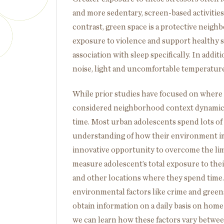
and more sedentary, screen-based activities
contrast, green space is a protective neighb
exposure to violence and support healthy s
association with sleep specifically. In add
noise, light and uncomfortable temperature
While prior studies have focused on where a
considered neighborhood context dynamical
time. Most urban adolescents spend lots of 
understanding of how their environment i
innovative opportunity to overcome the limi
measure adolescent’s total exposure to th
and other locations where they spend time.
environmental factors like crime and greens
obtain information on a daily basis on home
we can learn how these factors vary betwe