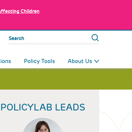
Affecting Children
Search
tions
Policy Tools
About Us
POLICYLAB LEADS