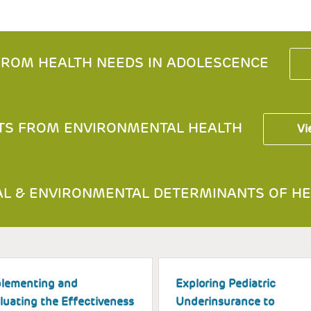
ROM HEALTH NEEDS IN ADOLESCENCE
TS FROM ENVIRONMENTAL HEALTH
Vi
L & ENVIRONMENTAL DETERMINANTS OF HE
lementing and
Exploring Pediatric
luating the Effectiveness
Underinsurance to