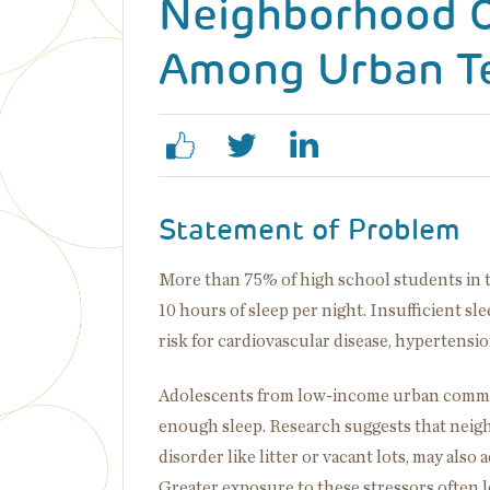
Neighborhood C
Among Urban T
Statement of Problem
More than 75% of high school students in 
10 hours of sleep per night. Insufficient slee
risk for cardiovascular disease, hypertensio
Adolescents from low-income urban communi
enough sleep. Research suggests that neigh
disorder like litter or vacant lots, may also
Greater exposure to these stressors often le