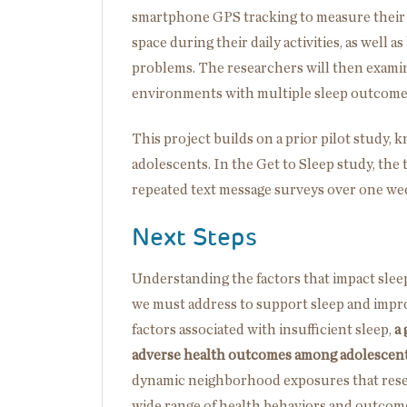
smartphone GPS tracking to measure their
space during their daily activities, as well 
problems. The researchers will then exami
environments with multiple sleep outcomes,
This project builds on a prior pilot study, 
adolescents. In the Get to Sleep study, the
repeated text message surveys over one wee
Next Steps
Understanding the factors that impact sleep
we must address to support sleep and impro
factors associated with insufficient sleep,
a
adverse health outcomes among adolescen
dynamic neighborhood exposures that resear
wide range of health behaviors and outcome