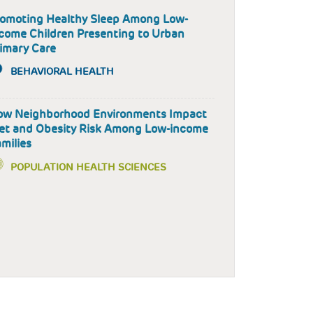
omoting Healthy Sleep Among Low-
come Children Presenting to Urban
imary Care
BEHAVIORAL HEALTH
ow Neighborhood Environments Impact
et and Obesity Risk Among Low-income
milies
POPULATION HEALTH SCIENCES