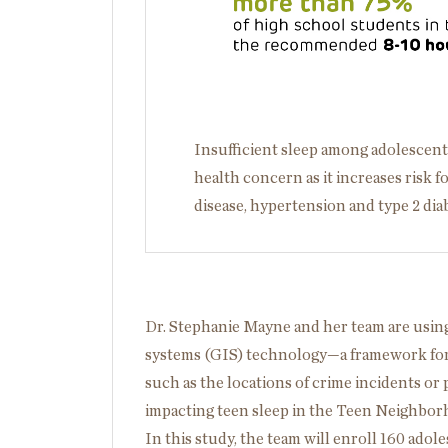
Insufficient sleep among adolescents 
health concern as it increases risk f
disease, hypertension and type 2 dia
Dr. Stephanie Mayne and her team are usin
systems (GIS) technology—a framework for 
such as the locations of crime incidents o
impacting teen sleep in the Teen Neighbor
In this study, the team will enroll 160 ado