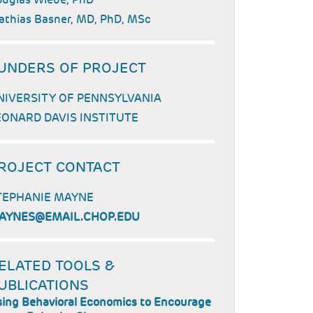
thias Basner, MD, PhD, MSc
UNDERS OF PROJECT
NIVERSITY OF PENNSYLVANIA
EONARD DAVIS INSTITUTE
ROJECT CONTACT
TEPHANIE MAYNE
AYNES@EMAIL.CHOP.EDU
ELATED TOOLS &
UBLICATIONS
ing Behavioral Economics to Encourage