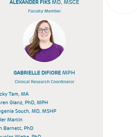
MD, MSCE
ALEXANDER FIKS
Faculty Member
MPH
GABRIELLE DIFIORE
Clinical Research Coordinator
icky Tam, MA
ren Glanz, PhD, MPH
ugenia South, MD, MSHP
ler Martin
n Barnett, PhD
uglas Wiebe, PhD