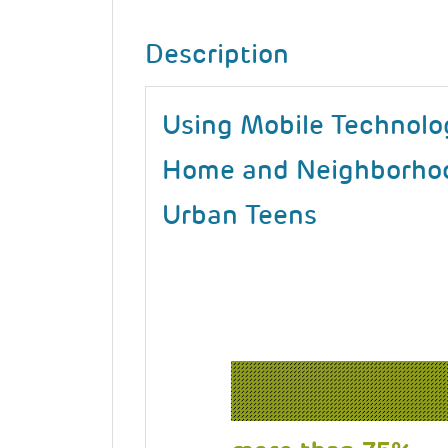
Description
Using Mobile Technolo
Home and Neighborhoo
Urban Teens
Image