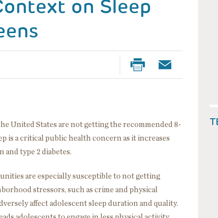
ontext on Sleep
eens
T
the United States are not getting the recommended 8-
p is a critical public health concern as it increases
n and type 2 diabetes.
ties are especially susceptible to not getting
borhood stressors, such as crime and physical
 adversely affect adolescent sleep duration and quality.
ads adolescents to engage in less physical activity