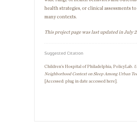
health strategies, or clinical assessments 
many contexts.
This project page was last updated in July 
Suggested Citation
Children's Hospital of Philadelphia, PolicyLab.
U
Neighborhood Context on Sleep Among Urban Te
[Accessed: plug in date accessed here].