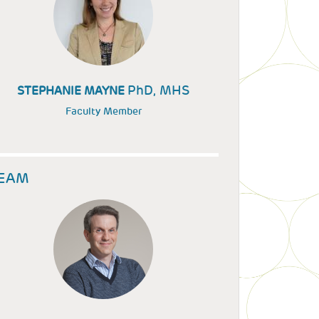
PhD, MHS
STEPHANIE MAYNE
Faculty Member
EAM