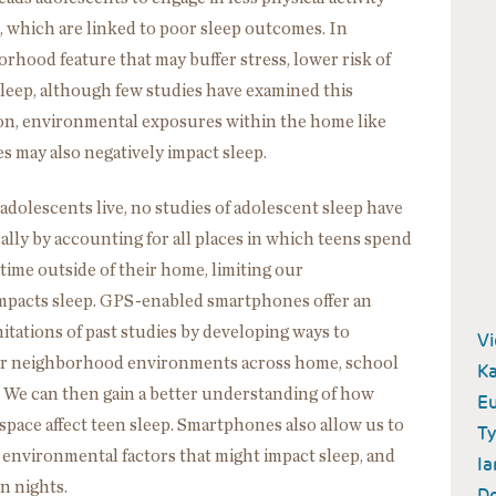
, which are linked to poor sleep outcomes. In
orhood feature that may buffer stress, lower risk of
leep, although few studies have examined this
ition, environmental exposures within the home like
s may also negatively impact sleep.
dolescents live, no studies of adolescent sleep have
ly by accounting for all places in which teens spend
time outside of their home, limiting our
mpacts sleep. GPS-enabled smartphones offer an
tations of past studies by developing ways to
V
eir neighborhood environments across home, school
Ka
 We can then gain a better understanding of how
E
pace affect teen sleep. Smartphones also allow us to
Ty
 environmental factors that might impact sleep, and
Ia
en nights.
Do