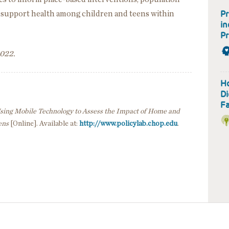
Pr
to support health among children and teens within
in
Pr
2022.
H
Di
Fa
sing Mobile Technology to Assess the Impact of Home and
ens
[Online]. Available at:
http://www.policylab.chop.edu
.