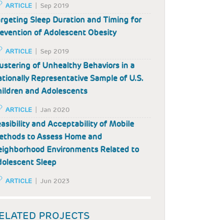
ARTICLE
Sep 2019
rgeting Sleep Duration and Timing for
evention of Adolescent Obesity
ARTICLE
Sep 2019
ustering of Unhealthy Behaviors in a
tionally Representative Sample of U.S.
ildren and Adolescents
ARTICLE
Jan 2020
asibility and Acceptability of Mobile
ethods to Assess Home and
ighborhood Environments Related to
olescent Sleep
ARTICLE
Jun 2023
ELATED PROJECTS