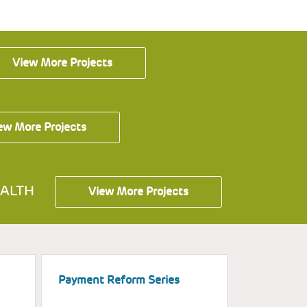
View More Projects
ew More Projects
ALTH
View More Projects
Payment Reform Series
Assisting 
Education