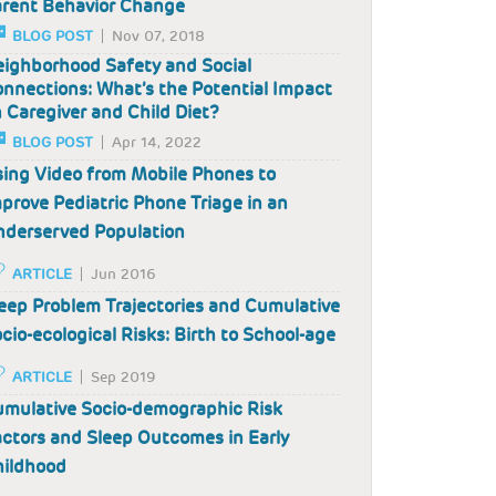
rent Behavior Change
BLOG POST
Nov 07, 2018
ighborhood Safety and Social
nnections: What’s the Potential Impact
 Caregiver and Child Diet?
BLOG POST
Apr 14, 2022
ing Video from Mobile Phones to
prove Pediatric Phone Triage in an
derserved Population
ARTICLE
Jun 2016
eep Problem Trajectories and Cumulative
cio-ecological Risks: Birth to School-age
ARTICLE
Sep 2019
mulative Socio-demographic Risk
ctors and Sleep Outcomes in Early
hildhood