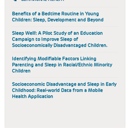
Benefits of a Bedtime Routine in Young
Children: Sleep, Development and Beyond
Sleep Well!: A Pilot Study of an Education
Campaign to Improve Sleep of
Socioeconomically Disadvantaged Children.
Identifying Modifiable Factors Linking
Parenting and Sleep in Racial/Ethnic Minority
Children
Socioeconomic Disadvantage and Sleep in Early
Childhood: Real-world Data from a Mobile
Health Application