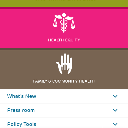
HEALTH EQUITY
FAMILY & COMMUNITY HEALTH
What's New
Press room
Policy Tools