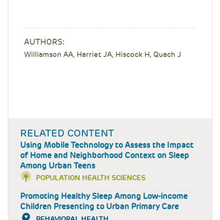
AUTHORS:
Williamson AA, Harriet JA, Hiscock H, Quach J
RELATED CONTENT
Using Mobile Technology to Assess the Impact
of Home and Neighborhood Context on Sleep
Among Urban Teens
POPULATION HEALTH SCIENCES
Promoting Healthy Sleep Among Low-income
Children Presenting to Urban Primary Care
BEHAVIORAL HEALTH