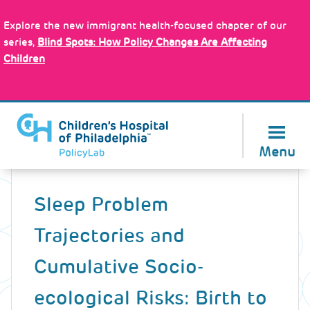
Skip
Policy Tools
to
Explore the new immigrant health-focused chapter of our
main
series,
Blind Spots: How Policy Changes Are Affecting
content
Children
About Us
Menu
Back
to
Sleep Problem
top
Trajectories and
Cumulative Socio-
ecological Risks: Birth to