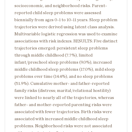
socioeconomic, and neighborhood risks. Parent-
reported child sleep problems were assessed
biennially from ages 0-1 to 10-11 years. Sleep problem
trajectories were derived using latent class analysis.
Multivariable logistic regression was used to examine
associations with risk indexes. RESULTS: Five distinct
trajectories emerged: persistent sleep problems
through middle childhood (7.7%), limited
infant/preschool sleep problems (9.0%), increased
middle childhood sleep problems (17.0%), mild sleep
problems over time (14.4%), and no sleep problems
(51.9%). Cumulative mother- and father-reported
family risks (distress; marital/relational hostility)
were linked to nearly all of the trajectories, whereas
father- and mother-reported parenting risks were
associated with fewer trajectories. Birth risks were
associated with increased middle childhood sleep
problems. Neighborhood risks were not associated