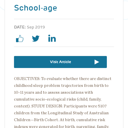
School-age
DATE:
Sep 2019
Visit Article
OBJECTIVES: To evaluate whether there are distinct
childhood sleep problem trajectories from birth to
10-11 years and to assess associations with
cumulative socio-ecological risks (child, family,
context). STUDY DESIGN: Participants were 5107
children from the Longitudinal Study of Australian
Children—Birth Cohort. At birth, cumulative risk
indexes were generated for birth, parenting, family,