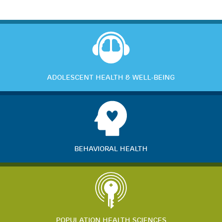
ADOLESCENT HEALTH & WELL-BEING
BEHAVIORAL HEALTH
POPULATION HEALTH SCIENCES