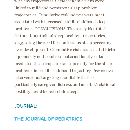
with any trajectories. Socioeconomic risks were
linked to mild and persistent sleep problem
trajectories. Cumulative risk indexes were most
associated with increased middle childhood sleep
problems. CONCLUSIONS: This study identified
distinct longitudinal sleep problem trajectories,
suggesting the need for continuous sleep screening
over development. Cumulative risks assessed at birth
—primarily maternal and paternal family risks—
predicted these trajectories, especially for the sleep
problems in middle childhood trajectory. Preventive
interventions targeting modifiable factors,
particularly caregiver distress and marital/relational
hostility, could benefit child sleep.
JOURNAL:
THE JOURNAL OF PEDIATRICS