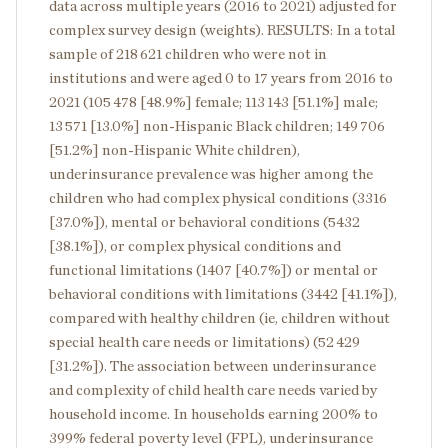
data across multiple years (2016 to 2021) adjusted for
complex survey design (weights). RESULTS: In a total
sample of 218 621 children who were not in
institutions and were aged 0 to 17 years from 2016 to
2021 (105 478 [48.9%] female; 113 143 [51.1%] male;
13 571 [13.0%] non-Hispanic Black children; 149 706
[51.2%] non-Hispanic White children),
underinsurance prevalence was higher among the
children who had complex physical conditions (3316
[37.0%]), mental or behavioral conditions (5432
[38.1%]), or complex physical conditions and
functional limitations (1407 [40.7%]) or mental or
behavioral conditions with limitations (3442 [41.1%]),
compared with healthy children (ie, children without
special health care needs or limitations) (52 429
[31.2%]). The association between underinsurance
and complexity of child health care needs varied by
household income. In households earning 200% to
399% federal poverty level (FPL), underinsurance