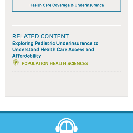
Health Care Coverage & Underinsurance
RELATED CONTENT
Exploring Pediatric Underinsurance to
Understand Health Care Access and
Affordability
POPULATION HEALTH SCIENCES