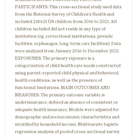
PARTICIPANTS: This cross-sectional study used data
from the National Survey of Children’s Health and
included 218 621 US children from 2016 to 2021. All
children included did not reside in any type of
institution (eg, correctional institutions, juvenile
facilities, orphanages, long-term care facilities). Data
were analyzed from January 2016 to December 2021.
EXPOSURES: The primary exposure is a
categorization of child health care needs constructed
using parent-reported child physical and behavioral
health conditions, as well as the presence of
functional limitations. MAIN OUTCOMES AND
MEASURES: The primary outcome variable is
underinsurance, defined as absence of consistent or
adequate health insurance. Models were adjusted for
demographic and socioeconomic characteristics and
stratified by household income. Multivariate logistic
regression analysis of pooled cross-sectional survey