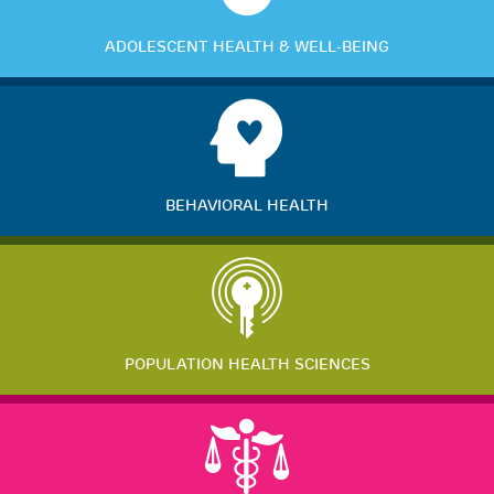
ADOLESCENT HEALTH & WELL-BEING
BEHAVIORAL HEALTH
POPULATION HEALTH SCIENCES