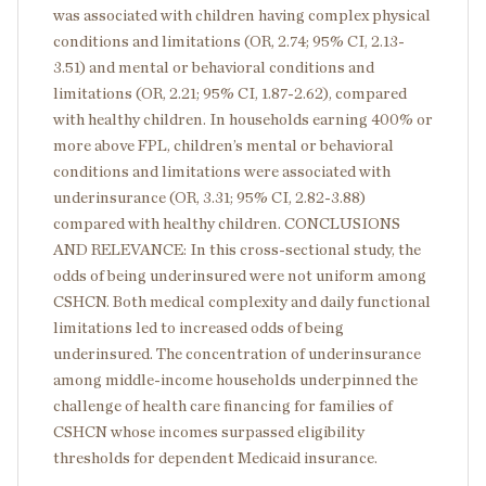
was associated with children having complex physical
conditions and limitations (OR, 2.74; 95% CI, 2.13-
3.51) and mental or behavioral conditions and
limitations (OR, 2.21; 95% CI, 1.87-2.62), compared
with healthy children. In households earning 400% or
more above FPL, children’s mental or behavioral
conditions and limitations were associated with
underinsurance (OR, 3.31; 95% CI, 2.82-3.88)
compared with healthy children. CONCLUSIONS
AND RELEVANCE: In this cross-sectional study, the
odds of being underinsured were not uniform among
CSHCN. Both medical complexity and daily functional
limitations led to increased odds of being
underinsured. The concentration of underinsurance
among middle-income households underpinned the
challenge of health care financing for families of
CSHCN whose incomes surpassed eligibility
thresholds for dependent Medicaid insurance.