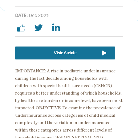
DATE:
Dec 2023
Visit Article
IMPORTANCE: A rise in pediatric underinsurance
during the last decade among households with
children with special health care needs (CSHCN)
requires a better understanding of which households,
by health care burden or income level, have been most
impacted. OBJECTIVE: To examine the prevalence of
underinsurance across categories of child medical
complexity and the variation in underinsurance
within these categories across different levels of
household income. DESIGN, SETTING, AND