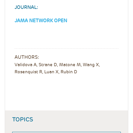
JOURNAL:
JAMA NETWORK OPEN
AUTHORS:
Validova A, Strane D, Matone M, Wang X,
Rosenquist R, Luan X, Rubin D
TOPICS