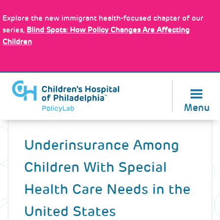
Skip
Policy Tools
to
Explore the new immigrant health-focused chapter of our
main
series,
Blind Spots: How Policy Changes Are Affecting
content
Children
About Us
Menu
Back
to
Underinsurance Among
top
Children With Special
Health Care Needs in the
United States