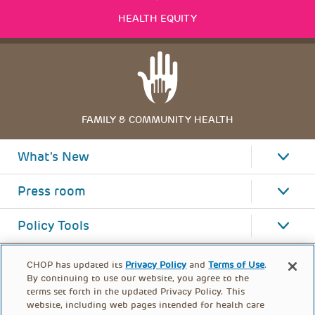
HEALTH EQUITY
FAMILY & COMMUNITY HEALTH
What's New
Press room
Policy Tools
CHOP has updated its
Privacy Policy
and
Terms of Use
.
By continuing to use our website, you agree to the
terms set forth in the updated Privacy Policy. This
website, including web pages intended for health care