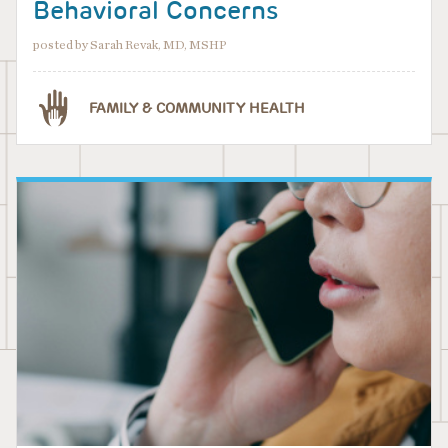
Behavioral Concerns
posted by Sarah Revak, MD, MSHP
FAMILY & COMMUNITY HEALTH