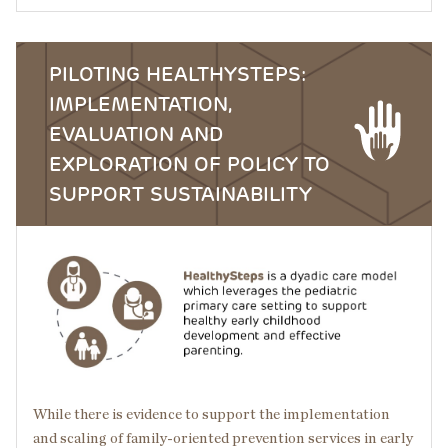
PILOTING HEALTHYSTEPS:
IMPLEMENTATION,
EVALUATION AND
EXPLORATION OF POLICY TO
SUPPORT SUSTAINABILITY
Image
While there is evidence to support the implementation
and scaling of family-oriented prevention services in early