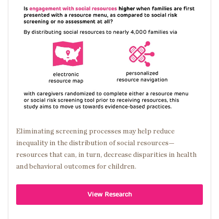
Image
Eliminating screening processes may help reduce
inequality in the distribution of social resources—
resources that can, in turn, decrease disparities in health
and behavioral outcomes for children.
View Research