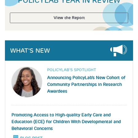
POLICYLAB YEAR IN REVIEW
View the Report
WHAT'S NEW
Image
POLICYLAB’S SPOTLIGHT
Announcing PolicyLab's New Cohort of
Community Partnerships in Research
Awardees
Promoting Access to High-quality Early Care and
Education (ECE) for Children With Developmental and
Behavioral Concerns