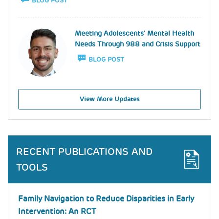
BLOG POST
Image
Meeting Adolescents’ Mental Health
Needs Through 988 and Crisis Support
BLOG POST
View More Updates
RECENT PUBLICATIONS AND
TOOLS
Family Navigation to Reduce Disparities in Early
Intervention: An RCT