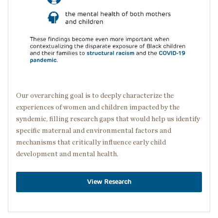
Our overarching goal is to deeply characterize the
experiences of women and children impacted by the
syndemic, filling research gaps that would help us identify
specific maternal and environmental factors and
mechanisms that critically influence early child
development and mental health.
View Research