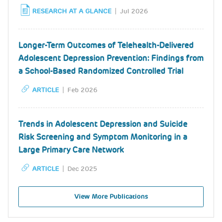
RESEARCH AT A GLANCE
Jul 2026
Longer-Term Outcomes of Telehealth-Delivered
Adolescent Depression Prevention: Findings from
a School-Based Randomized Controlled Trial
ARTICLE
Feb 2026
Trends in Adolescent Depression and Suicide
Risk Screening and Symptom Monitoring in a
Large Primary Care Network
ARTICLE
Dec 2025
View More Publications