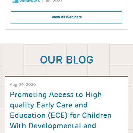
WEBINARS
Jun 2023
View All Webinars
OUR BLOG
Aug 04, 2026
Promoting Access to High-
quality Early Care and
Education (ECE) for Children
With Developmental and