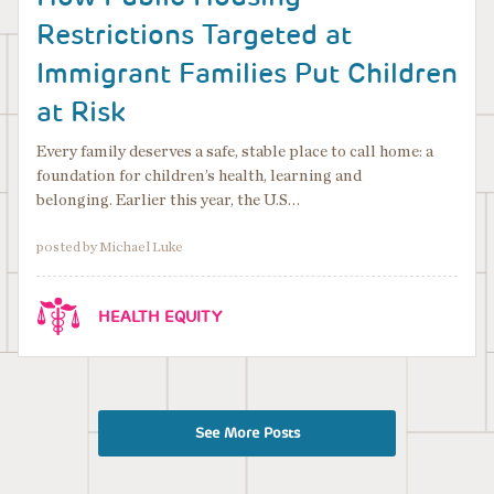
Restrictions Targeted at
Immigrant Families Put Children
at Risk
Every family deserves a safe, stable place to call home: a
foundation for children’s health, learning and
belonging. Earlier this year, the U.S…
posted by Michael Luke
HEALTH EQUITY
See More Posts