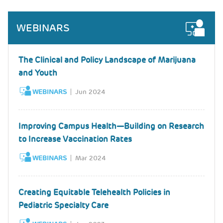
WEBINARS
The Clinical and Policy Landscape of Marijuana
and Youth
WEBINARS
Jun 2024
Improving Campus Health—Building on Research
to Increase Vaccination Rates
WEBINARS
Mar 2024
Creating Equitable Telehealth Policies in
Pediatric Specialty Care