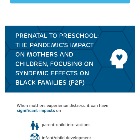
PRENATAL TO PRESCHOOL:
THE PANDEMIC’S IMPACT
ON MOTHERS AND
CHILDREN, FOCUSING ON
SYNDEMIC EFFECTS ON
BLACK FAMILIES (P2P)
Image