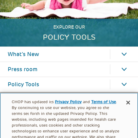
EXPLORE OUR
POLICY TOOLS
What's New
Press room
Policy Tools
CHOP has updated its
Privacy Policy
and
Terms of Use
.
By continuing to use our website, you agree to the
terms set forth in the updated Privacy Policy. This
website, including web pages intended for health care
professionals, uses cookies and other tracking
technologies to enhance user experience and to analyze
performance and traffic on our website. We also share