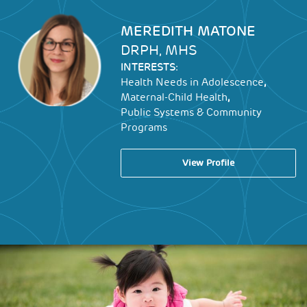
Image
MEREDITH MATONE
DRPH, MHS
INTERESTS:
,
Health Needs in Adolescence
,
Maternal-Child Health
Public Systems & Community
Programs
View Profile