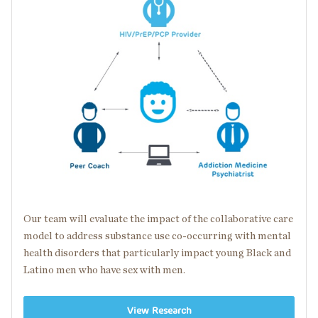
Our team will evaluate the impact of the collaborative care
model to address substance use
co-occurring
with
mental
health disorders
that particularly impact young Black and
Latino men who have sex with men.
View Research