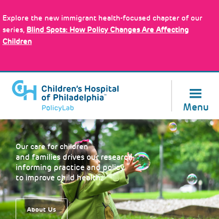
Skip
Policy Tools
to
Explore the new immigrant health-focused chapter of our
main
series,
Blind Spots: How Policy Changes Are Affecting
content
Children
About Us
Menu
Our care for children
and families drives our research,
informing practice and policy
to improve child health.
About Us