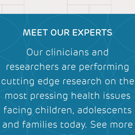
MEET OUR EXPERTS
Our clinicians and
researchers are performing
cutting edge research on the
most pressing health issues
facing children, adolescents
and families today.
See more