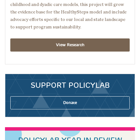
childhood and dyadic care models, this project will grow
the evidence base for the HealthySteps model and include
advocacy efforts specific to our local and state landscape
to support program sustainability.
View Research
SUPPORT POLICYLAB
Donate