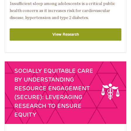
Insufficient sleep among adolescents is a critical public
health concern as it increases risk for cardiovascular
disease, hypertension and type 2 diabetes.
View Research
SOCIALLY EQUITABLE CARE
BY UNDERSTANDING
RESOURCE ENGAGEMENT
(SECURE): LEVERAGING
RESEARCH TO ENSURE
EQUITY