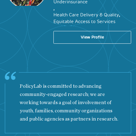
Underinsurance
,
,
Health Care Delivery & Quality
Equitable Access to Services
View Profile
PolicyLab is committed to advancing
community-engaged research; we are
working towards a goal of involvement of
youth, families, community organizations
and public agencies as partners in research.