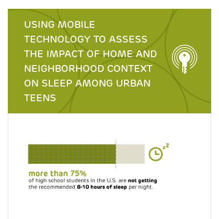
USING MOBILE
TECHNOLOGY TO ASSESS
THE IMPACT OF HOME AND
NEIGHBORHOOD CONTEXT
ON SLEEP AMONG URBAN
TEENS
Image