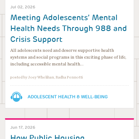
Jul 02, 2026
Meeting Adolescents’ Mental
Health Needs Through 988 and
Crisis Support
All adolescents need and deserve supportive health
systems and social programs in this exciting phase of life,
including accessible mental health…
posted by Joey Whelihan, Radha Pennotti
ADOLESCENT HEALTH & WELL-BEING
Jun 17, 2026
How Public Housing