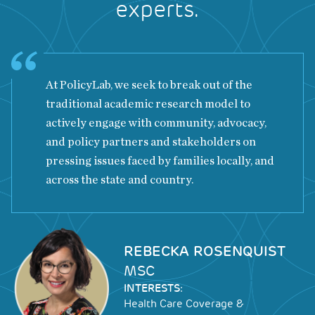
experts.
At PolicyLab, we seek to break out of the
traditional academic research model to
actively engage with community, advocacy,
and policy partners and stakeholders on
pressing issues faced by families locally, and
across the state and country.
Image
REBECKA ROSENQUIST
MSC
INTERESTS:
Health Care Coverage &