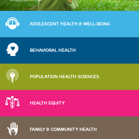
Image
ADOLESCENT HEALTH & WELL-BEING
Image
BEHAVIORAL HEALTH
Image
POPULATION HEALTH SCIENCES
Image
HEALTH EQUITY
Image
FAMILY & COMMUNITY HEALTH