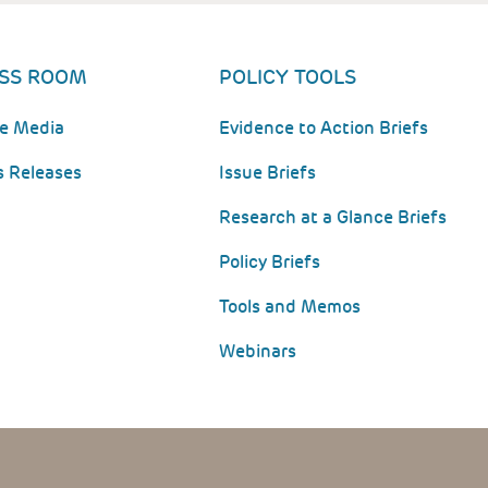
SS ROOM
POLICY TOOLS
he Media
Evidence to Action Briefs
s Releases
Issue Briefs
Research at a Glance Briefs
Policy Briefs
Tools and Memos
Webinars