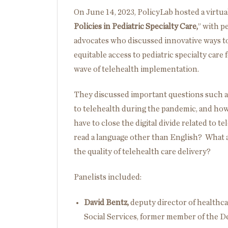
On June 14, 2023, PolicyLab hosted a virtual
Policies in Pediatric Specialty Care,
” with p
advocates who discussed innovative ways to
equitable access to pediatric specialty care 
wave of telehealth implementation.
They discussed important questions such as
to telehealth during the pandemic, and how
have to close the digital divide related to t
read a language other than English? What a
the quality of telehealth care delivery?
Panelists included:
David Bentz,
deputy director of healthc
Social Services, former member of the 