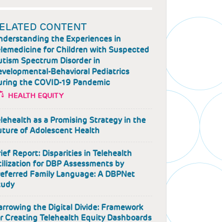
ELATED CONTENT
nderstanding the Experiences in
lemedicine for Children with Suspected
utism Spectrum Disorder in
velopmental-Behavioral Pediatrics
uring the COVID-19 Pandemic
HEALTH EQUITY
lehealth as a Promising Strategy in the
uture of Adolescent Health
ief Report: Disparities in Telehealth
ilization for DBP Assessments by
referred Family Language: A DBPNet
tudy
rrowing the Digital Divide: Framework
r Creating Telehealth Equity Dashboards