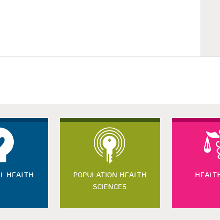
L HEALTH
POPULATION HEALTH
HEALT
SCIENCES