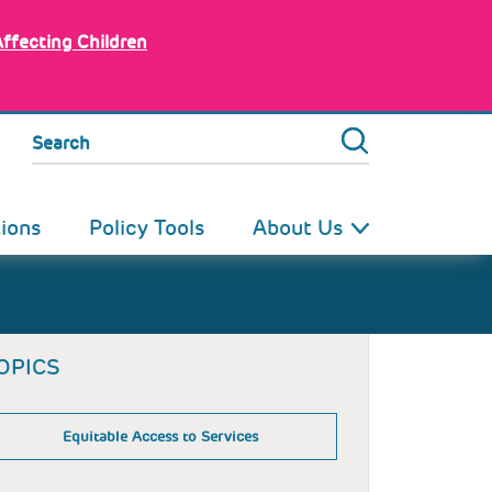
Affecting Children
Search
tions
Policy Tools
About Us
OPICS
Equitable Access to Services