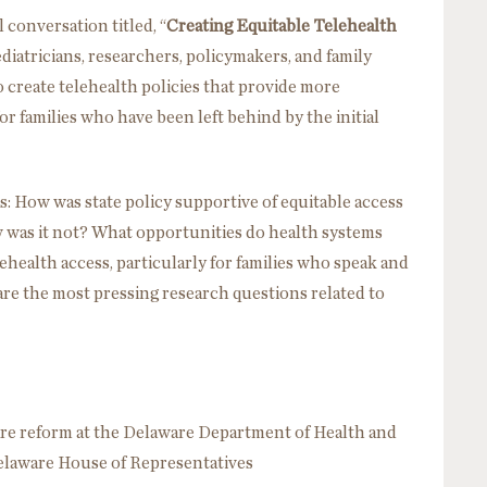
 conversation titled, “
Creating Equitable Telehealth
ediatricians, researchers, policymakers, and family
 create telehealth policies that provide more
for families who have been left behind by the initial
: How was state policy supportive of equitable access
 was it not? What opportunities do health systems
elehealth access, particularly for families who speak and
re the most pressing research questions related to
are reform at the Delaware Department of Health and
Delaware House of Representatives