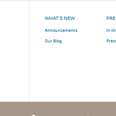
WHAT'S NEW
PRE
Announcements
In t
Our Blog
Pres