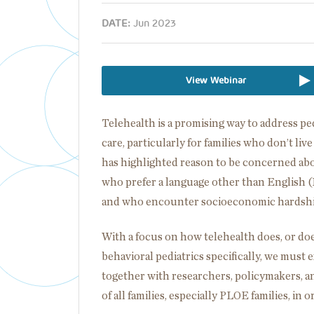
DATE:
Jun 2023
View Webinar
Telehealth is a promising way to address p
care, particularly for families who don’t li
has highlighted reason to be concerned about
who prefer a language other than English (
and who encounter socioeconomic hardsh
With a focus on how telehealth does, or do
behavioral pediatrics specifically, we must
together with researchers, policymakers, an
of all families, especially PLOE families, in o