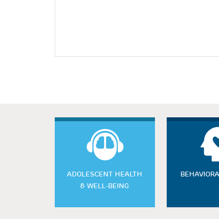
ADOLESCENT HEALTH
BEHAVIORA
& WELL-BEING