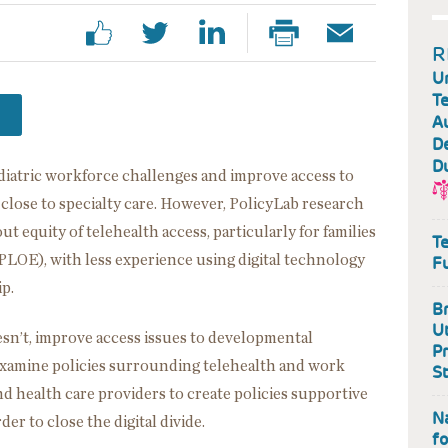
R
U
Te
A
De
D
ediatric workforce challenges and improve access to
ve close to specialty care. However, PolicyLab research
 equity of telehealth access, particularly for families
Te
PLOE), with less experience using digital technology
F
ip.
Br
Ut
esn’t, improve access issues to developmental
P
 examine policies surrounding telehealth and work
S
d health care providers to create policies supportive
Na
rder to close the digital divide.
fo