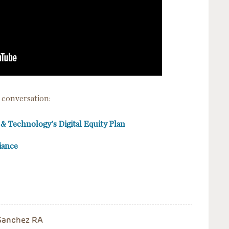
 conversation:
n & Technology's Digital Equity Plan
liance
, Sanchez RA