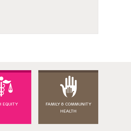
H EQUITY
FAMILY & COMMUNITY
HEALTH