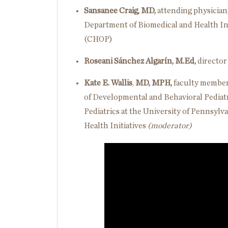
Sansanee Craig, MD,
attending physician,
Department of Biomedical and Health Inf
(CHOP)
Roseani Sánchez Algarín, M.Ed,
director
Kate E. Wallis
,
MD, MPH,
faculty member 
of Developmental and Behavioral Pediatri
Pediatrics at the University of Pennsylva
Health Initiatives
(moderator)