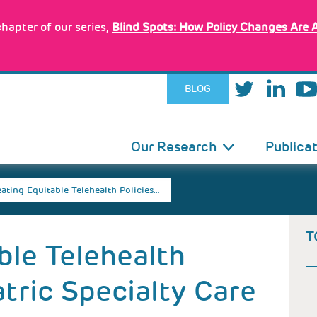
hapter of our series,
Blind Spots: How Policy Changes Are 
BLOG
IN
Our Research
Publica
VIGATION
ating Equitable Telehealth Policies…
T
ble Telehealth
atric Specialty Care