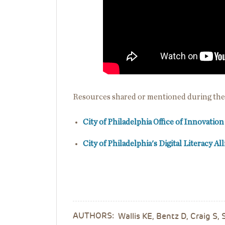
Resources shared or mentioned during the
City of Philadelphia Office of Innovatio
City of Philadelphia's Digital Literacy Al
AUTHORS:
Wallis KE, Bentz D, Craig S