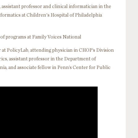
 assistant professor and clinical informatician in the
ormatics at Children's Hospital of Philadelphia
 of programs at Family Voices National
at PolicyLab, attending physician in CHOP’s Division
cs, assistant professor in the Department of
nia, and associate fellow in Penn’s Center for Public