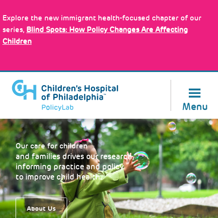
Skip
Policy Tools
to
Explore the new immigrant health-focused chapter of our
main
series,
Blind Spots: How Policy Changes Are Affecting
content
Children
About Us
Menu
Our care for children
and families drives our research,
informing practice and policy
to improve child health.
About Us