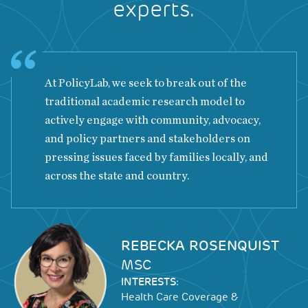
experts.
At PolicyLab, we seek to break out of the
traditional academic research model to
actively engage with community, advocacy,
and policy partners and stakeholders on
pressing issues faced by families locally, and
across the state and country.
Image
REBECKA ROSENQUIST
MSC
INTERESTS:
Health Care Coverage &