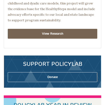
childhood and dyadic care models, this project will grow
the evidence base for the HealthySteps model and include
advocacy efforts specific to our local and state landscape
to support program sustainability.
View Research
SUPPORT POLICYLAB
Donate