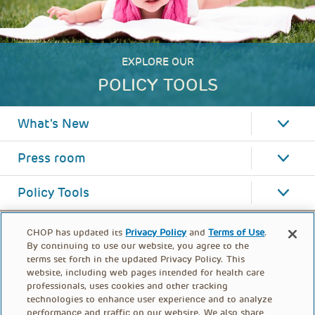
EXPLORE OUR
POLICY TOOLS
What's New
Press room
Policy Tools
CHOP has updated its
Privacy Policy
and
Terms of Use
.
By continuing to use our website, you agree to the
terms set forth in the updated Privacy Policy. This
website, including web pages intended for health care
professionals, uses cookies and other tracking
technologies to enhance user experience and to analyze
performance and traffic on our website. We also share