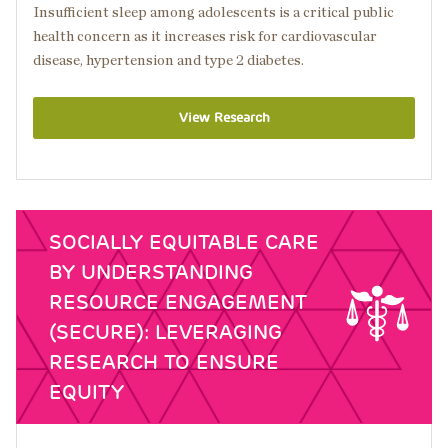
Insufficient sleep among adolescents is a critical public
health concern as it increases risk for cardiovascular
disease, hypertension and type 2 diabetes.
View Research
SOCIALLY EQUITABLE CARE
BY UNDERSTANDING
RESOURCE ENGAGEMENT
(SECURE): LEVERAGING
RESEARCH TO ENSURE
EQUITY