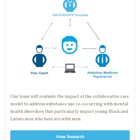
Our team will evaluate the impact of the collaborative care
model to address substance use
co-occurring
with
mental
health disorders
that particularly impact young Black and
Latino men who have sex with men.
View Research