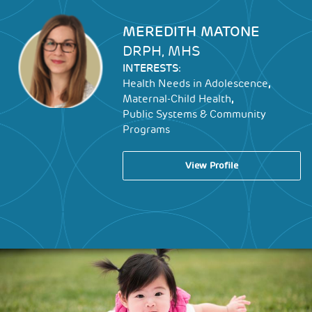
Image
MEREDITH MATONE
DRPH, MHS
INTERESTS:
,
Health Needs in Adolescence
,
Maternal-Child Health
Public Systems & Community
Programs
View Profile