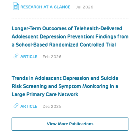
RESEARCH AT A GLANCE
Jul 2026
Longer-Term Outcomes of Telehealth-Delivered
Adolescent Depression Prevention: Findings from
a School-Based Randomized Controlled Trial
ARTICLE
Feb 2026
Trends in Adolescent Depression and Suicide
Risk Screening and Symptom Monitoring in a
Large Primary Care Network
ARTICLE
Dec 2025
View More Publications