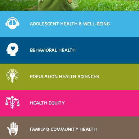
Image
ADOLESCENT HEALTH & WELL-BEING
Image
BEHAVIORAL HEALTH
Image
POPULATION HEALTH SCIENCES
Image
HEALTH EQUITY
Image
FAMILY & COMMUNITY HEALTH