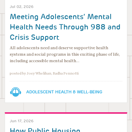
Jul 02, 2026
Meeting Adolescents’ Mental
Health Needs Through 988 and
Crisis Support
All adolescents need and deserve supportive health
systems and social programs in this exciting phase of life,
including accessible mental health…
posted by Joey Whelihan, Radha Pennotti
ADOLESCENT HEALTH & WELL-BEING
Jun 17, 2026
How Public Housing