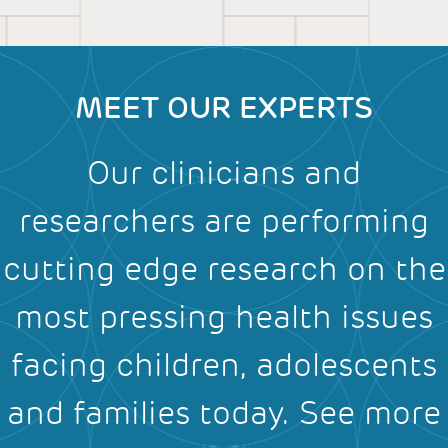
MEET OUR EXPERTS
Our clinicians and
researchers are performing
cutting edge research on the
most pressing health issues
facing children, adolescents
and families today.
See more