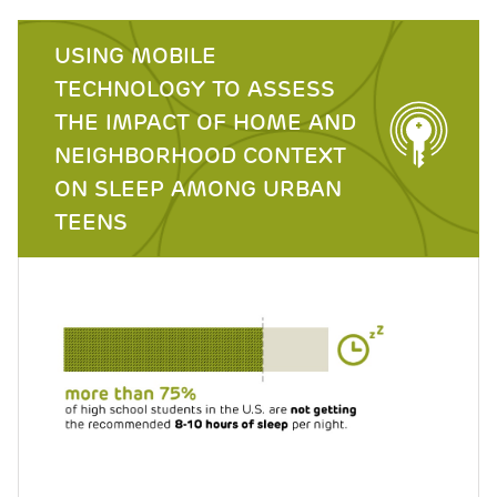
USING MOBILE
TECHNOLOGY TO ASSESS
THE IMPACT OF HOME AND
NEIGHBORHOOD CONTEXT
ON SLEEP AMONG URBAN
TEENS
Image