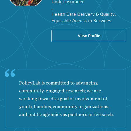
Underinsurance
,
,
Health Care Delivery & Quality
Equitable Access to Services
View Profile
PolicyLab is committed to advancing
community-engaged research; we are
working towards a goal of involvement of
youth, families, community organizations
and public agencies as partners in research.