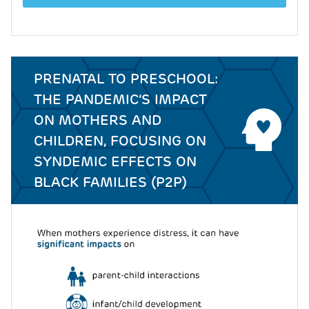
PRENATAL TO PRESCHOOL:
THE PANDEMIC’S IMPACT
ON MOTHERS AND
CHILDREN, FOCUSING ON
SYNDEMIC EFFECTS ON
BLACK FAMILIES (P2P)
Image