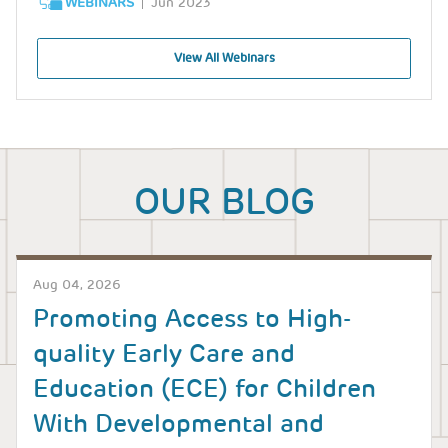
WEBINARS
Jun 2023
View All Webinars
OUR BLOG
Aug 04, 2026
Promoting Access to High-
quality Early Care and
Education (ECE) for Children
With Developmental and