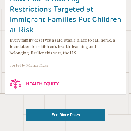
Restrictions Targeted at
Immigrant Families Put Children
at Risk
Every family deserves a safe, stable place to call home: a
foundation for children’s health, learning and
belonging. Earlier this year, the U.S…
posted by Michael Luke
HEALTH EQUITY
See More Posts