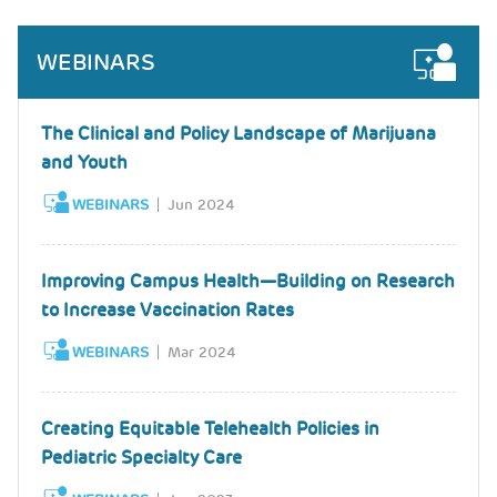
WEBINARS
The Clinical and Policy Landscape of Marijuana
and Youth
WEBINARS
Jun 2024
Improving Campus Health—Building on Research
to Increase Vaccination Rates
WEBINARS
Mar 2024
Creating Equitable Telehealth Policies in
Pediatric Specialty Care