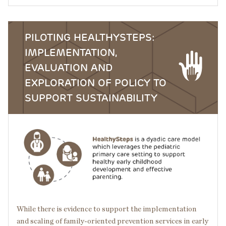
PILOTING HEALTHYSTEPS:
IMPLEMENTATION,
EVALUATION AND
EXPLORATION OF POLICY TO
SUPPORT SUSTAINABILITY
Image
While there is evidence to support the implementation
and scaling of family-oriented prevention services in early