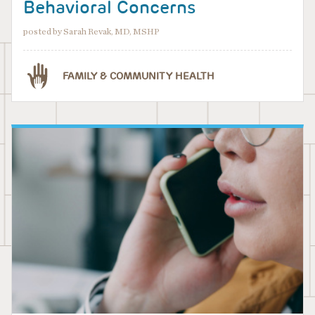
Behavioral Concerns
posted by Sarah Revak, MD, MSHP
FAMILY & COMMUNITY HEALTH