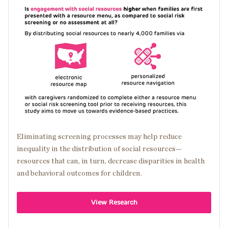
Image
Eliminating screening processes may help reduce
inequality in the distribution of social resources—
resources that can, in turn, decrease disparities in health
and behavioral outcomes for children.
View Research