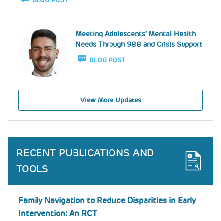
BLOG POST
Image
Meeting Adolescents’ Mental Health
Needs Through 988 and Crisis Support
BLOG POST
View More Updates
RECENT PUBLICATIONS AND
TOOLS
Family Navigation to Reduce Disparities in Early
Intervention: An RCT