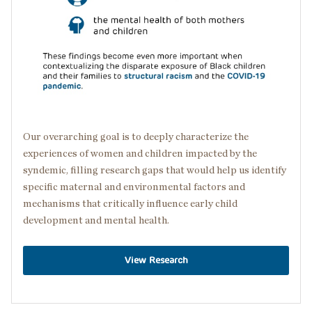
Our overarching goal is to deeply characterize the
experiences of women and children impacted by the
syndemic, filling research gaps that would help us identify
specific maternal and environmental factors and
mechanisms that critically influence early child
development and mental health.
View Research