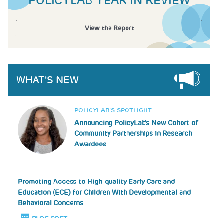
POLICYLAB YEAR IN REVIEW
View the Report
WHAT'S NEW
Image
POLICYLAB’S SPOTLIGHT
Announcing PolicyLab's New Cohort of
Community Partnerships in Research
Awardees
Promoting Access to High-quality Early Care and
Education (ECE) for Children With Developmental and
Behavioral Concerns