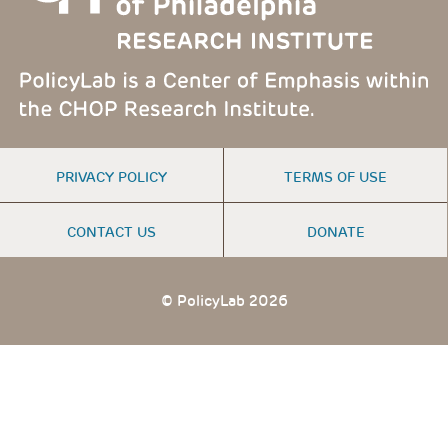
FOOTER
PRIVACY POLICY
TERMS OF USE
MENU
CONTACT US
DONATE
© PolicyLab 2026