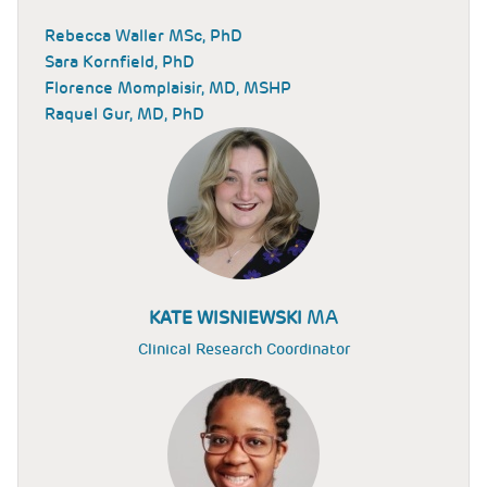
Rebecca Waller MSc, PhD
Sara Kornfield, PhD
Florence Momplaisir, MD, MSHP
Raquel Gur, MD, PhD
MA
KATE WISNIEWSKI
Clinical Research Coordinator