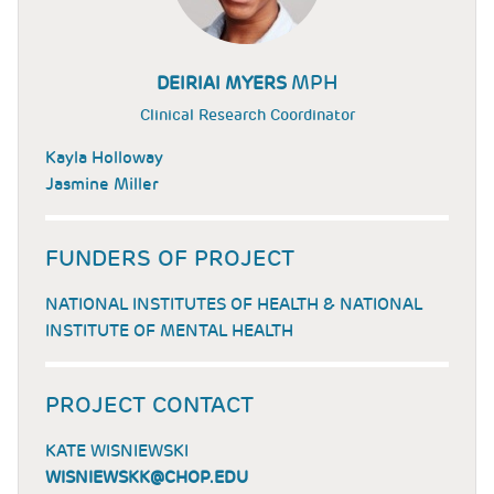
MPH
DEIRIAI MYERS
Clinical Research Coordinator
Kayla Holloway
Jasmine Miller
FUNDERS OF PROJECT
NATIONAL INSTITUTES OF HEALTH & NATIONAL
INSTITUTE OF MENTAL HEALTH
PROJECT CONTACT
KATE WISNIEWSKI
WISNIEWSKK@CHOP.EDU