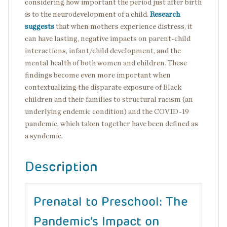
considering how important the period just after birth
is to the neurodevelopment of a child.
Research
suggests
that when mothers experience distress, it
can have lasting, negative impacts on parent-child
interactions, infant/child development, and the
mental health of both women and children. These
findings become even more important when
contextualizing the disparate exposure of Black
children and their families to structural racism (an
underlying endemic condition) and the COVID-19
pandemic, which taken together have been defined as
a syndemic.
Description
Prenatal to Preschool: The
Pandemic’s Impact on