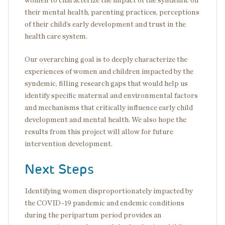
women to characterize the impact of the syndemic on
their mental health, parenting practices, perceptions
of their child’s early development and trust in the
health care system.
Our overarching goal is to deeply characterize the
experiences of women and children impacted by the
syndemic, filling research gaps that would help us
identify specific maternal and environmental factors
and mechanisms that critically influence early child
development and mental health. We also hope the
results from this project will allow for future
intervention development.
Next Steps
Identifying women disproportionately impacted by
the COVID-19 pandemic and endemic conditions
during the peripartum period provides an