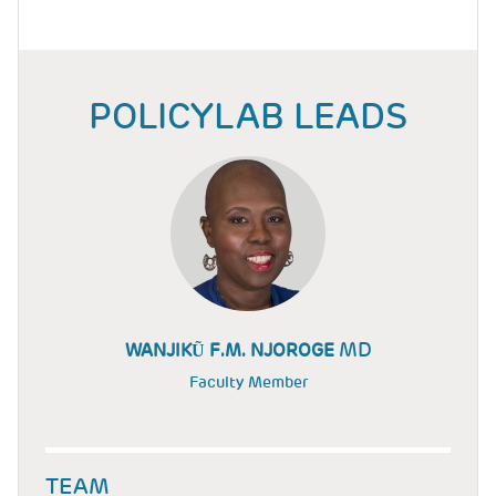
POLICYLAB LEADS
MD
WANJIKŨ F.M. NJOROGE
Faculty Member
TEAM