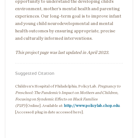
opportunity to understand the developing child’s
environment, mother’s mental health and parenting
experiences. Our long-term goal is to improve infant
and young child neurodevelopmental and mental
health outcomes by ensuring appropriate, precise
and culturally informed interventions.
This project page was last updated in April 2023.
Suggested Citation
Children's Hospital of Philadelphia, PolicyLab.
Pregnancy to
Preschool: The Pandemic’s Impact on Mothers and Children,
Focusing on Syndemic Effects on Black Families
(P2P)
[Online]. Available at:
http://www.policylab.chop.edu
.
[Accessed: plug in date accessed here].