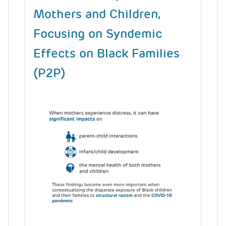
Mothers and Children,
Focusing on Syndemic
Effects on Black Families
(P2P)
Image