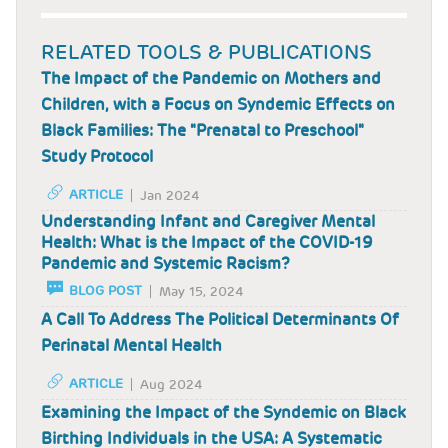
RELATED TOOLS & PUBLICATIONS
The Impact of the Pandemic on Mothers and
Children, with a Focus on Syndemic Effects on
Black Families: The "Prenatal to Preschool"
Study Protocol
ARTICLE
Jan 2024
Understanding Infant and Caregiver Mental
Health: What is the Impact of the COVID-19
Pandemic and Systemic Racism?
BLOG POST
May 15, 2024
A Call To Address The Political Determinants Of
Perinatal Mental Health
ARTICLE
Aug 2024
Examining the Impact of the Syndemic on Black
Birthing Individuals in the USA: A Systematic