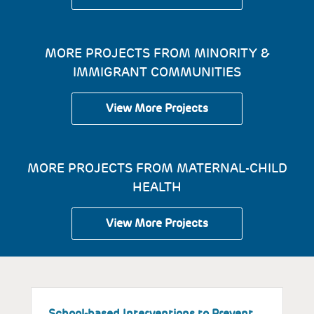
MORE PROJECTS FROM MINORITY &
IMMIGRANT COMMUNITIES
View More Projects
MORE PROJECTS FROM MATERNAL-CHILD
HEALTH
View More Projects
School-based Interventions to Prevent
S