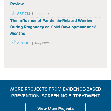
Review
ARTICLE
Feb 2025
The Influence of Pandemic-Related Worries
During Pregnancy on Child Development at 12
Months
ARTICLE
Aug 2025
MORE PROJECTS FROM EVIDENCE-BASED
PREVENTION, SCREENING & TREATMENT
View More Projects