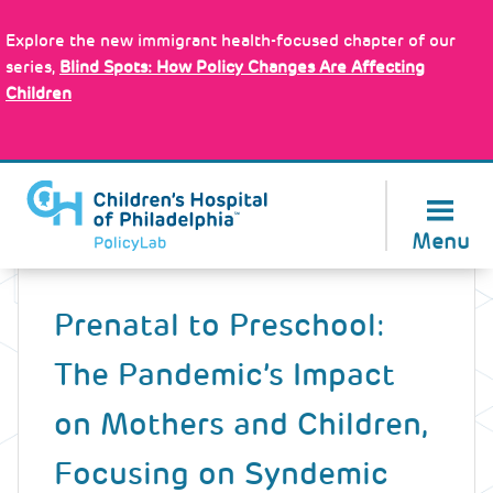
Skip
Policy Tools
to
Explore the new immigrant health-focused chapter of our
main
series,
Blind Spots: How Policy Changes Are Affecting
content
Children
About Us
Menu
Back
to
Prenatal to Preschool:
top
The Pandemic’s Impact
on Mothers and Children,
Focusing on Syndemic