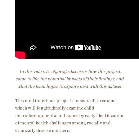
In this video, Dr. Njoroge discusses how this project
came to life, the potential impacts of their findings, and
what the team hopes to explore next with this dataset.
This multi-methods project consists of three aims,
which will longitudinally examine child
neurodevelopmental outcomes by early identification
of mental health challenges among racially and
ethnically diverse mothers.