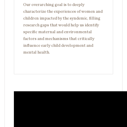
Our overarching goal is to deeply
characterize the experiences of women and
children impacted by the syndemic, filling
research gaps that would help us identify
specific maternal and environmental
factors and mechanisms that critically
influence early child development and
mental health.