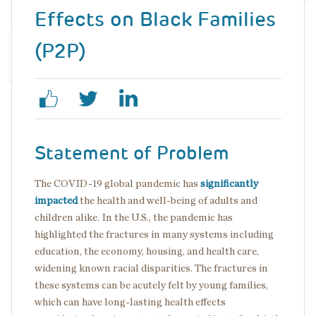
Effects on Black Families
(P2P)
Statement of Problem
The COVID-19 global pandemic has
significantly
impacted
the health and well-being of adults and
children alike. In the U.S., the pandemic has
highlighted the fractures in many systems including
education, the economy, housing, and health care,
widening known racial disparities. The fractures in
these systems can be acutely felt by young families,
which can have long-lasting health effects