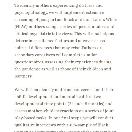
To identify mothers experiencing distress and
psychopathology, we will implement extensive
screening of postpartum Black and non-Latinx White
(NLW) mothers using a series of questionnaires and
clinical psychiatric interviews. This will also help us
determine resilience factors and uncover cross-
cultural differences that may exist. Fathers or
secondary caregivers will complete similar
questionnaires, assessing their experiences during
the pandemic as well as those of their children and
partners.
We will then identify maternal concerns about their
child’s development and mental health at two
developmental time points (24 and 48 months) and
assess mother-child interactions on a series of joint
play-based tasks. In our final steps, we will conduct
qualitative interviews with a sub-sample of Black