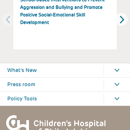
Aggression and Bullying and Promote
B
Positive Social-Emotional Skill
S
Development
What's New
Press room
Policy Tools