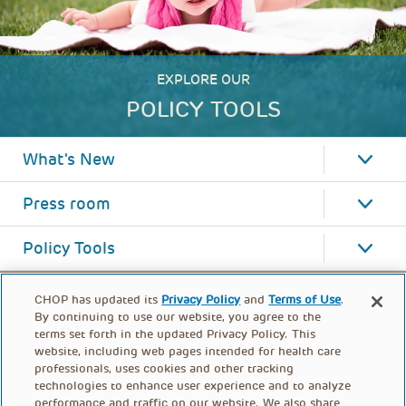
EXPLORE OUR
POLICY TOOLS
What's New
Press room
Policy Tools
CHOP has updated its
Privacy Policy
and
Terms of Use
.
By continuing to use our website, you agree to the
terms set forth in the updated Privacy Policy. This
website, including web pages intended for health care
professionals, uses cookies and other tracking
technologies to enhance user experience and to analyze
performance and traffic on our website. We also share