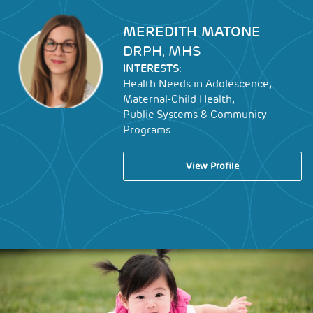
Image
MEREDITH MATONE
DRPH, MHS
INTERESTS:
,
Health Needs in Adolescence
,
Maternal-Child Health
Public Systems & Community
Programs
View Profile