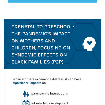
PRENATAL TO PRESCHOOL:
THE PANDEMIC’S IMPACT
ON MOTHERS AND
CHILDREN, FOCUSING ON
SYNDEMIC EFFECTS ON
BLACK FAMILIES (P2P)
Image