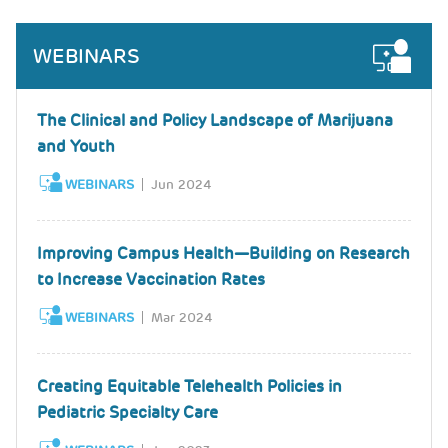
WEBINARS
The Clinical and Policy Landscape of Marijuana
and Youth
WEBINARS
Jun 2024
Improving Campus Health—Building on Research
to Increase Vaccination Rates
WEBINARS
Mar 2024
Creating Equitable Telehealth Policies in
Pediatric Specialty Care