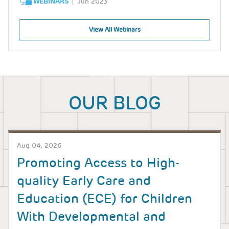
WEBINARS
Jun 2023
View All Webinars
OUR BLOG
Aug 04, 2026
Promoting Access to High-
quality Early Care and
Education (ECE) for Children
With Developmental and