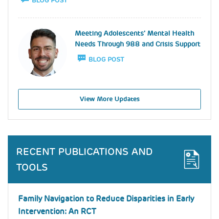
BLOG POST
Image
Meeting Adolescents’ Mental Health
Needs Through 988 and Crisis Support
BLOG POST
View More Updates
RECENT PUBLICATIONS AND
TOOLS
Family Navigation to Reduce Disparities in Early
Intervention: An RCT