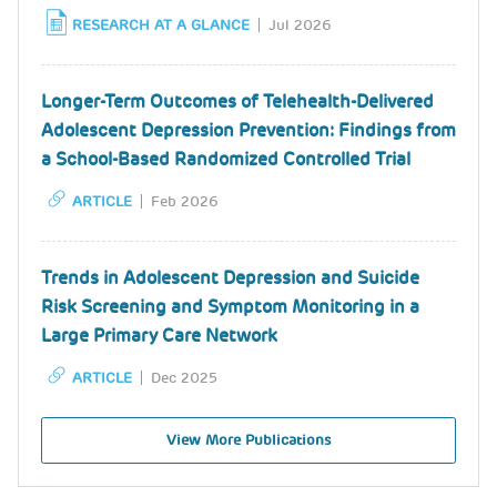
RESEARCH AT A GLANCE
Jul 2026
Longer-Term Outcomes of Telehealth-Delivered
Adolescent Depression Prevention: Findings from
a School-Based Randomized Controlled Trial
ARTICLE
Feb 2026
Trends in Adolescent Depression and Suicide
Risk Screening and Symptom Monitoring in a
Large Primary Care Network
ARTICLE
Dec 2025
View More Publications