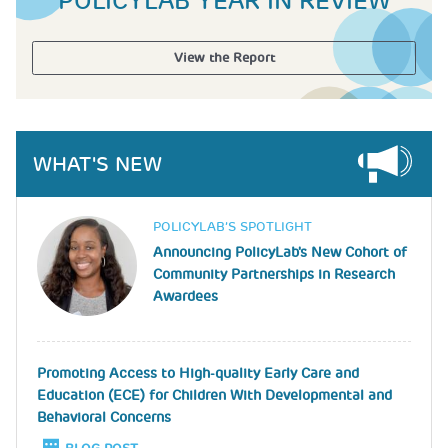
POLICYLAB YEAR IN REVIEW
View the Report
WHAT'S NEW
Image
POLICYLAB’S SPOTLIGHT
Announcing PolicyLab's New Cohort of
Community Partnerships in Research
Awardees
Promoting Access to High-quality Early Care and
Education (ECE) for Children With Developmental and
Behavioral Concerns