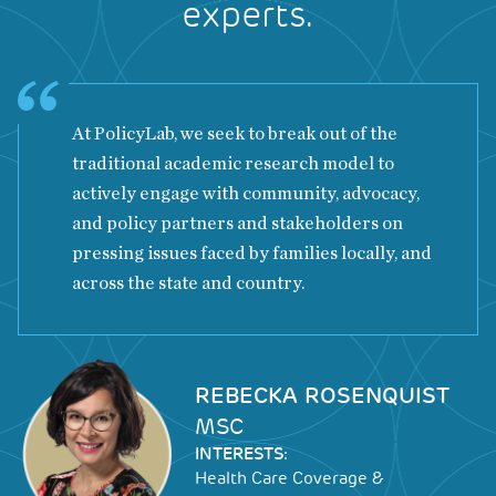
experts.
At PolicyLab, we seek to break out of the
traditional academic research model to
actively engage with community, advocacy,
and policy partners and stakeholders on
pressing issues faced by families locally, and
across the state and country.
Image
REBECKA ROSENQUIST
MSC
INTERESTS:
Health Care Coverage &