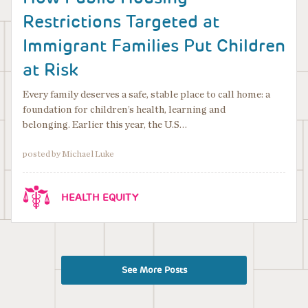
Restrictions Targeted at
Immigrant Families Put Children
at Risk
Every family deserves a safe, stable place to call home: a
foundation for children’s health, learning and
belonging. Earlier this year, the U.S…
posted by Michael Luke
HEALTH EQUITY
See More Posts