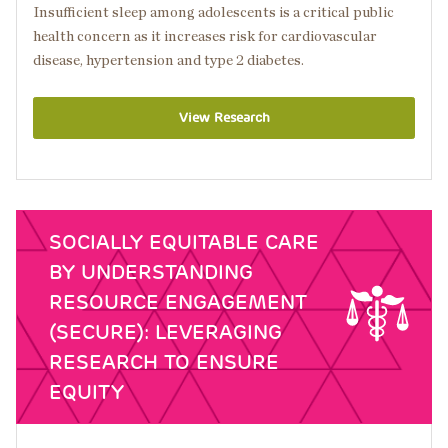
Insufficient sleep among adolescents is a critical public
health concern as it increases risk for cardiovascular
disease, hypertension and type 2 diabetes.
View Research
SOCIALLY EQUITABLE CARE
BY UNDERSTANDING
RESOURCE ENGAGEMENT
(SECURE): LEVERAGING
RESEARCH TO ENSURE
EQUITY