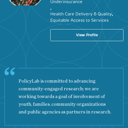
Underinsurance
,
,
Health Care Delivery & Quality
Equitable Access to Services
View Profile
PolicyLab is committed to advancing
community-engaged research; we are
working towards a goal of involvement of
youth, families, community organizations
and public agencies as partners in research.