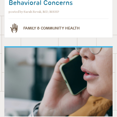
Behavioral Concerns
posted by Sarah Revak, MD, MSHP
FAMILY & COMMUNITY HEALTH