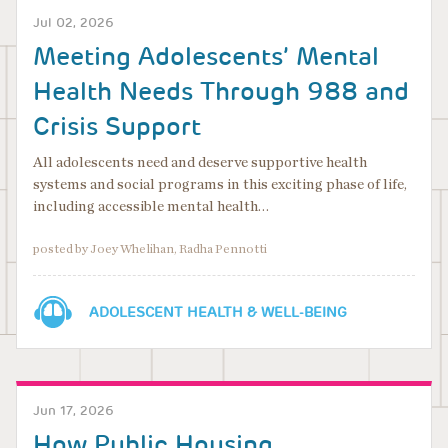
Jul 02, 2026
Meeting Adolescents’ Mental
Health Needs Through 988 and
Crisis Support
All adolescents need and deserve supportive health
systems and social programs in this exciting phase of life,
including accessible mental health…
posted by Joey Whelihan, Radha Pennotti
ADOLESCENT HEALTH & WELL-BEING
Jun 17, 2026
How Public Housing