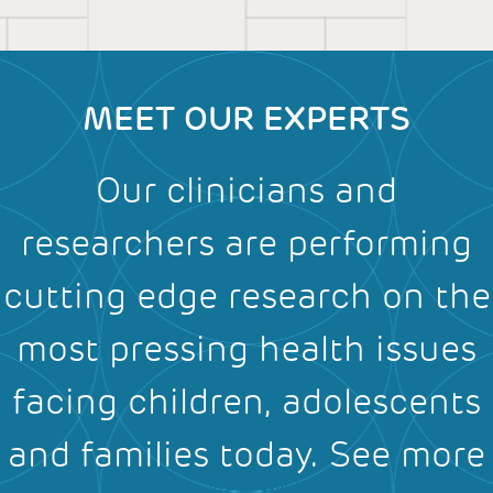
MEET OUR EXPERTS
Our clinicians and
researchers are performing
cutting edge research on the
most pressing health issues
facing children, adolescents
and families today.
See more