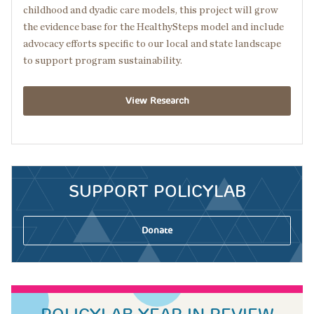
childhood and dyadic care models, this project will grow
the evidence base for the HealthySteps model and include
advocacy efforts specific to our local and state landscape
to support program sustainability.
View Research
SUPPORT POLICYLAB
Donate