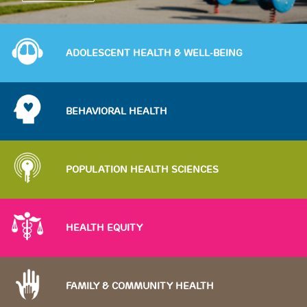
Image
ADOLESCENT HEALTH & WELL-BEING
Image
BEHAVIORAL HEALTH
Image
POPULATION HEALTH SCIENCES
Image
HEALTH EQUITY
Image
FAMILY & COMMUNITY HEALTH