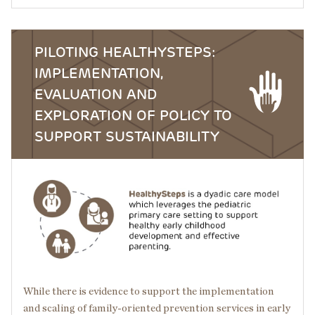
PILOTING HEALTHYSTEPS:
IMPLEMENTATION,
EVALUATION AND
EXPLORATION OF POLICY TO
SUPPORT SUSTAINABILITY
Image
While there is evidence to support the implementation
and scaling of family-oriented prevention services in early