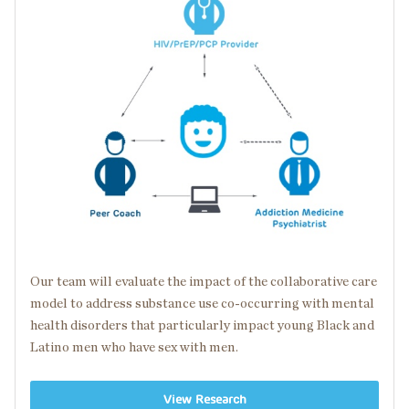
Our team will evaluate the impact of the collaborative care
model to address substance use
co-occurring
with
mental
health disorders
that particularly impact young Black and
Latino men who have sex with men.
View Research