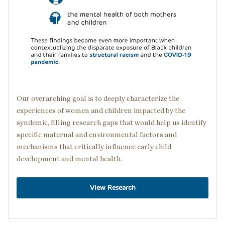
Our overarching goal is to deeply characterize the
experiences of women and children impacted by the
syndemic, filling research gaps that would help us identify
specific maternal and environmental factors and
mechanisms that critically influence early child
development and mental health.
View Research