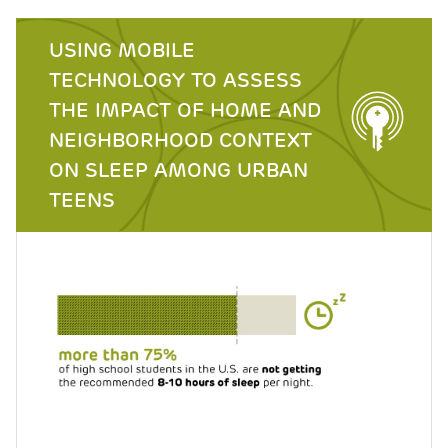
USING MOBILE
TECHNOLOGY TO ASSESS
THE IMPACT OF HOME AND
NEIGHBORHOOD CONTEXT
ON SLEEP AMONG URBAN
TEENS
Image