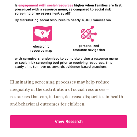
Image
Eliminating screening processes may help reduce
inequality in the distribution of social resources—
resources that can, in turn, decrease disparities in health
and behavioral outcomes for children.
View Research