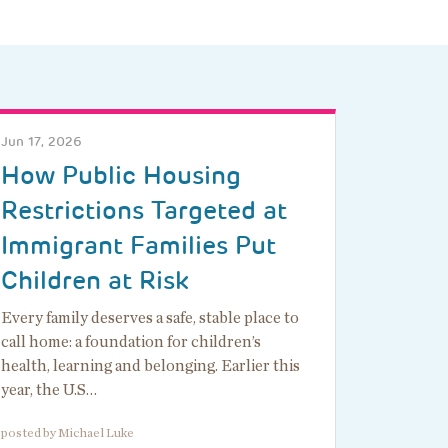
Jun 17, 2026
How Public Housing
Restrictions Targeted at
Immigrant Families Put
Children at Risk
Every family deserves a safe, stable place to
call home: a foundation for children’s
health, learning and belonging. Earlier this
year, the U.S…
posted by Michael Luke