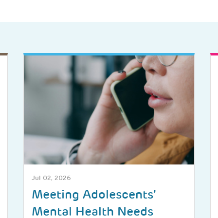
Jul 02, 2026
Meeting Adolescents’
Mental Health Needs