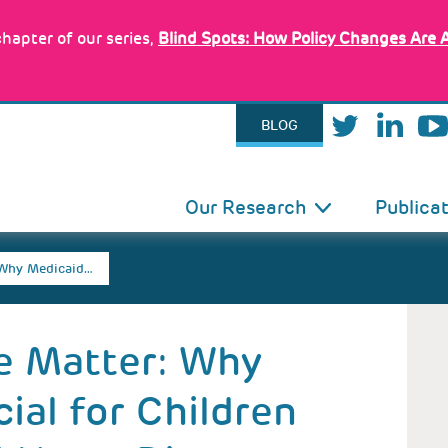
hapter of our series,
Blind Spots: How Policy Changes Are 
BLOG
IN
Our Research
Publica
VIGATION
: Why Medicaid…
e Matter: Why
ial for Children