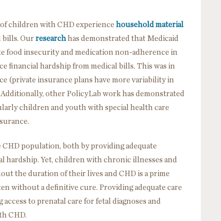
s of children with CHD experience
household material
 bills. Our
research
has demonstrated that Medicaid
ke food insecurity and medication non-adherence in
e financial hardship from medical bills. This was in
ce (private insurance plans have more variability in
 Additionally, other PolicyLab work has demonstrated
ularly children and youth with special health care
surance.
he CHD population, both by providing adequate
al hardship. Yet, children with chronic illnesses and
ut the duration of their lives and CHD is a prime
 often without a definitive cure. Providing adequate care
access to prenatal care for fetal diagnoses and
ith CHD.