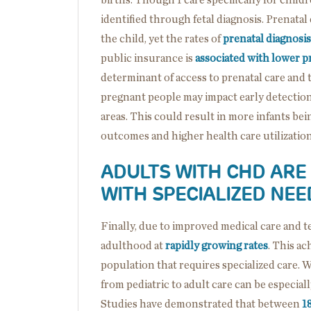
identified through fetal diagnosis. Prenata
the child, yet the rates of
prenatal diagnosis
public insurance is
associated with lower pr
determinant of access to prenatal care and 
pregnant people may impact early detection
areas. This could result in more infants b
outcomes and higher health care utilization
ADULTS WITH CHD ARE
WITH SPECIALIZED NEE
Finally, due to improved medical care and 
adulthood at
rapidly growing rates
. This a
population that requires specialized care. 
from pediatric to adult care can be especia
Studies have demonstrated that between
1