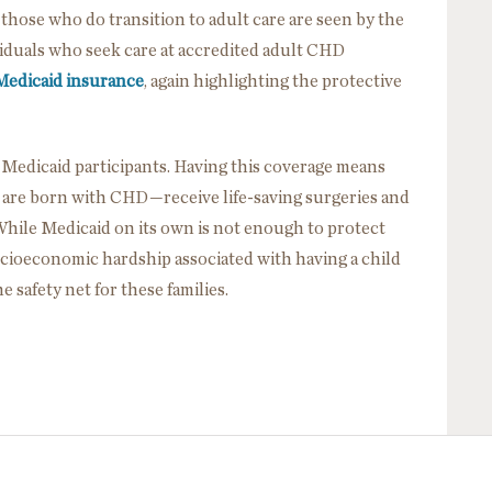
 those who do transition to adult care are seen by the
viduals who seek care at accredited adult CHD
Medicaid insurance
, again highlighting the protective
e Medicaid participants. Having this coverage means
 are born with CHD—receive life-saving surgeries and
While Medicaid on its own is not enough to protect
 socioeconomic hardship associated with having a child
the safety net for these families.