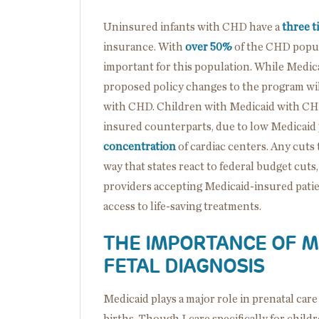
Uninsured infants with CHD have a
three t
insurance. With
over 50%
of the CHD popul
important for this population. While Medica
proposed policy changes to the program will
with CHD. Children with Medicaid with CH
insured counterparts, due to low Medicaid
concentration
of cardiac centers. Any cuts
way that states react to federal budget cuts
providers accepting Medicaid-insured patien
access to life-saving treatments.
THE IMPORTANCE OF M
FETAL DIAGNOSIS
Medicaid plays a major role in prenatal ca
births. Though I care specifically for childr