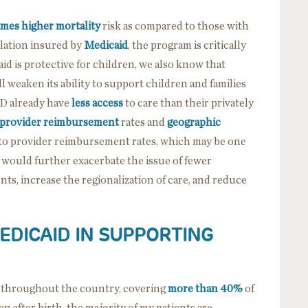
imes higher mortality
risk as compared to those with
ation insured by
Medicaid
, the program is critically
id is protective for children, we also know that
 weaken its ability to support children and families
D already have
less access
to care than their privately
provider reimbursement
rates and
geographic
 to provider reimbursement rates, which may be one
, would further exacerbate the issue of fewer
ts, increase the regionalization of care, and reduce
EDICAID IN SUPPORTING
re throughout the country, covering
more than 40%
of
en after birth, the majority of my patients are