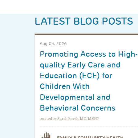
LATEST BLOG POSTS
Aug 04, 2026
Promoting Access to High-
quality Early Care and
Education (ECE) for
Children With
Developmental and
Behavioral Concerns
posted by Sarah Revak, MD, MSHP