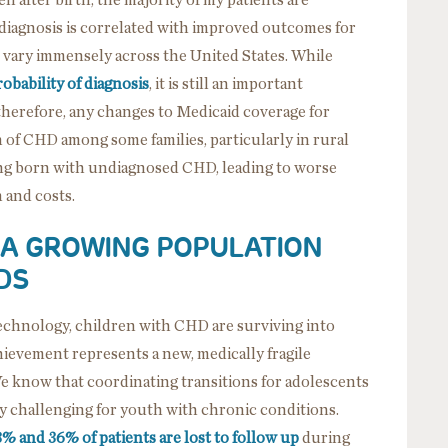
l diagnosis is correlated with improved outcomes for
vary immensely across the United States. While
obability of diagnosis
, it is still an important
therefore, any changes to Medicaid coverage for
 of CHD among some families, particularly in rural
eing born with undiagnosed CHD, leading to worse
 and costs.
 A GROWING POPULATION
DS
technology, children with CHD are surviving into
chievement represents a new, medically fragile
We know that coordinating transitions for adolescents
lly challenging for youth with chronic conditions.
8% and 36% of patients are lost to follow up
during