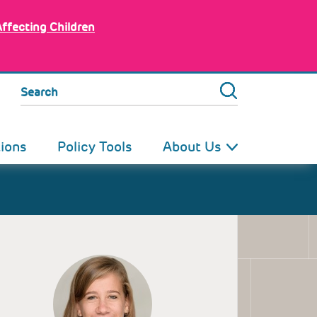
Affecting Children
Search
tions
Policy Tools
About Us