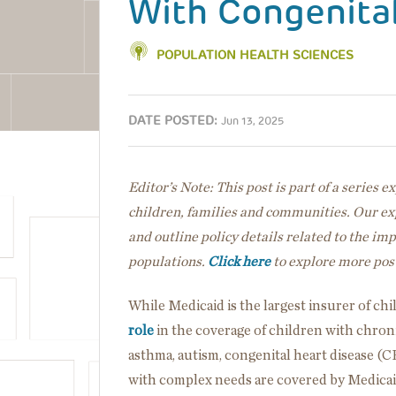
With Congenita
POPULATION HEALTH SCIENCES
DATE POSTED:
Jun 13, 2025
Editor’s Note: This post is part of a series 
children, families and communities. Our exp
and outline policy details related to the im
populations.
Click here
to explore more post
While Medicaid is the largest insurer of ch
role
in the coverage of children with chron
asthma, autism, congenital heart disease (C
with complex needs are covered by Medicai