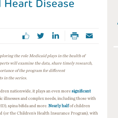
l Heart Disease
exploring the role Medicaid plays in the health of
erts will examine the data, share timely research,
portance of the program for different
s in the series.
ildren nationwide, it plays an even more
significant
ic illnesses and complex needs, including those with
HD), spina bifida and more.
Nearly half
of children
d (or the Children’s Health Insurance Program), with