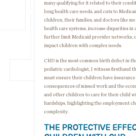
many qualifying for it related to their condi
long health care needs, and cuts to Medicai
children, their families, and doctors like m
health care systems, increase disparities in a
further limit Medicaid provider networks, c
impact children with complex needs.
CHD is the most common birth defect in th
pediatric cardiologist, I witness firsthand 
must ensure their children have insurance to
consequences of missed work and the econ
and other children to care for their child 
hardships, highlighting the employment cha
complexity.
THE PROTECTIVE EFFEC