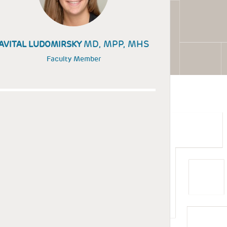
MD, MPP, MHS
AVITAL LUDOMIRSKY
Faculty Member