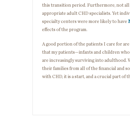
this transition period. Furthermore, not all
appropriate adult CHD specialists. Yet indi
specialty centers were more likely to have
effects of the program.
A good portion of the patients I care for ar
that my patients—infants and children who
are increasingly surviving into adulthood. 
their families from all of the financial and
with CHD, it is a start, and a crucial part of 