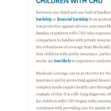
CHILDREN WITH CHD
Between one-third and one-half of familie
hardship
or
financial hardship
from medical
was protective against adverse outcomes li
families of patients with CHD who experienc
comparison to families with private insuran
the robustness of coverage than Medicaid).
that children with public insurance, partic
needs, are
less likely
to experience underin
Medicaid coverage can be protective for t
insurance and by protecting against financi
complex needs require health care througho
example of this. It is a life-long diagnosis,
for children with CHD begins with ensuring 
continues with providing care for adults w