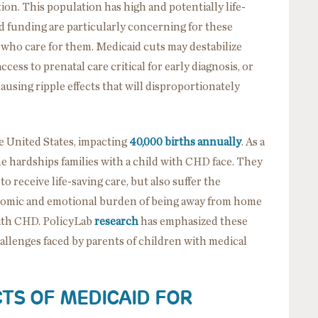
tion. This population has high and potentially life-
d funding are particularly concerning for these
e who care for them. Medicaid cuts may destabilize
ccess to prenatal care critical for early diagnosis, or
ausing ripple effects that will disproportionately
e United States, impacting
40,000 births annually
. As a
the hardships families with a child with CHD face. They
 receive life-saving care, but also suffer the
omic and emotional burden of being away from home
with CHD. PolicyLab
research
has emphasized these
llenges faced by parents of children with medical
TS OF MEDICAID FOR