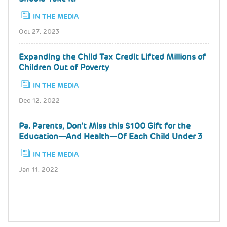
IN THE MEDIA
Oct 27, 2023
Expanding the Child Tax Credit Lifted Millions of
Children Out of Poverty
IN THE MEDIA
Dec 12, 2022
Pa. Parents, Don’t Miss this $100 Gift for the
Education—And Health—Of Each Child Under 3
IN THE MEDIA
Jan 11, 2022