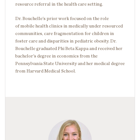
resource referral in the health care setting.
Dr. Bouchelle's prior work focused on the role
of mobile health clinics in medically under resourced
communities, care fragmentation for children in
foster care and disparities in pediatric obesity. Dr.
Bouchelle graduated Phi Beta Kappa and received her
bachelor's degree in economics from the
Pennsylvania State University and her medical degree
from Harvard Medical School.