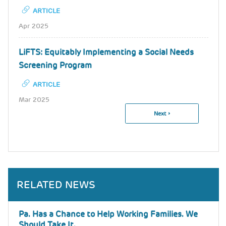
ARTICLE
Apr 2025
LiFTS: Equitably Implementing a Social Needs
Screening Program
ARTICLE
Mar 2025
Next
Next ›
Pagination
Page
RELATED NEWS
Pa. Has a Chance to Help Working Families. We
Should Take It.