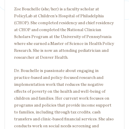
Zoe Bouchelle (she/her) is a faculty scholar at
PolicyLab at Children's Hospital of Philadelphia
(CHOP). She completed residency and chief residency
at CHOP and completed the National Clinician
Scholars Program at the University of Pennsylvania
where she earned a Master of Science in Health Policy
Research. She is now an attending pediatrician and
researcher at Denver Health.
Dr. Bouchelle is passionate about engaging in
practice-based and policy-focused research and
implementation work that reduces the negative
effects of poverty on the health and well-being of
children and families. Her current work focuses on
programs and policies that provide income support
to families, including through tax credits, cash
transfers and clinic-based financial services. She also
conducts work on social needs screening and