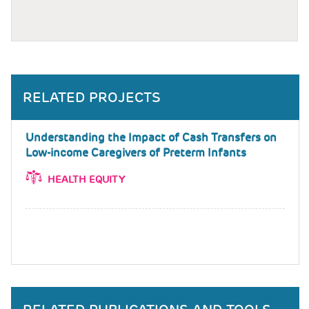
RELATED PROJECTS
Understanding the Impact of Cash Transfers on
Low-income Caregivers of Preterm Infants
HEALTH EQUITY