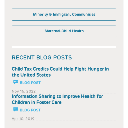
Minority & Immigrant Communities
Maternal-Child Health
RECENT BLOG POSTS
Child Tax Credits Could Help Fight Hunger in
the United States
BLOG POST
Nov 16, 2022
Information Sharing to Improve Health for
Children in Foster Care
BLOG POST
Apr 10, 2019