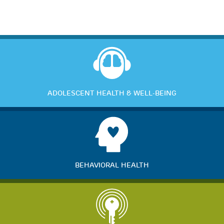
ADOLESCENT HEALTH & WELL-BEING
BEHAVIORAL HEALTH