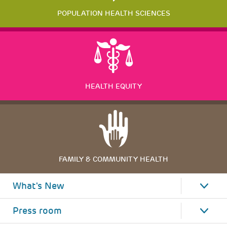
POPULATION HEALTH SCIENCES
HEALTH EQUITY
FAMILY & COMMUNITY HEALTH
What's New
Press room