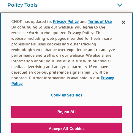
Policy Tools
CHOP has updated its
Privacy Policy
and
Terms of Use
.
By continuing to use our website, you agree to the
terms set forth in the updated Privacy Policy. This
website, including web pages intended for health care
professionals, uses cookies and other tracking
technologies to enhance user experience and to analyze
performance and traffic on our website. We also share
information about your use of our site with our social
media, advertising and analytics partners. If we have
detected an opt-out preference signal then it will be
honored. Further information is available in our
Privacy
Policy
.
FOOTER
PRIVACY POLICY
TERMS OF USE
MENU
Cookies Settings
CONTACT US
DONATE
Reject All
© PolicyLab 2026
Accept All Cookies