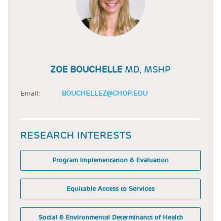
ZOE BOUCHELLE
MD, MSHP
Email:
BOUCHELLEZ@CHOP.EDU
RESEARCH INTERESTS
Program Implementation & Evaluation
Equitable Access to Services
Social & Environmental Determinants of Health