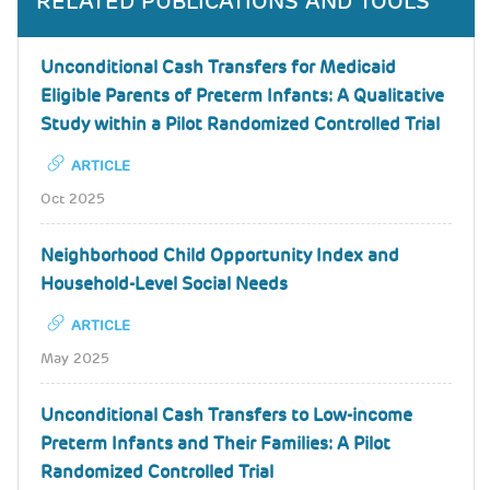
RELATED PUBLICATIONS AND TOOLS
Unconditional Cash Transfers for Medicaid
Eligible Parents of Preterm Infants: A Qualitative
Study within a Pilot Randomized Controlled Trial
ARTICLE
Oct 2025
Neighborhood Child Opportunity Index and
Household-Level Social Needs
ARTICLE
May 2025
Unconditional Cash Transfers to Low-income
Preterm Infants and Their Families: A Pilot
Randomized Controlled Trial