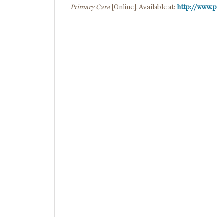
Primary Care
[Online]. Available at:
http://www.p