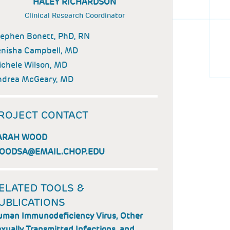
HALEY RICHARDSON
Clinical Research Coordinator
ephen Bonett, PhD, RN
nisha Campbell, MD
chele Wilson, MD
ndrea McGeary, MD
ROJECT CONTACT
ARAH WOOD
OODSA@EMAIL.CHOP.EDU
ELATED TOOLS &
UBLICATIONS
man Immunodeficiency Virus, Other
xually Transmitted Infections, and