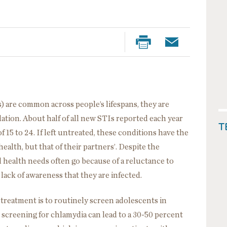
) are common across people’s lifespans, they are
lation. About half of all new STIs reported each year
T
15 to 24. If left untreated, these conditions have the
health, but that of their partners’. Despite the
al health needs often go because of a reluctance to
lack of awareness that they are infected.
treatment is to routinely screen adolescents in
 screening for chlamydia can lead to a 30-50 percent