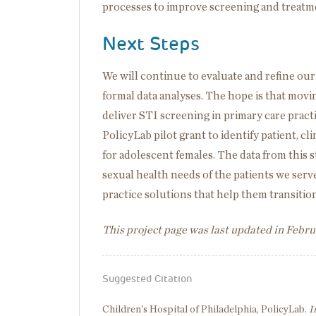
processes to improve screening and treatment
Next Steps
We will continue to evaluate and refine ou
formal data analyses. The hope is that mov
deliver STI screening in primary care pract
PolicyLab pilot grant to identify patient, c
for adolescent females. The data from this 
sexual health needs of the patients we ser
practice solutions that help them transition
This project page was last updated in Febr
Suggested Citation
Children's Hospital of Philadelphia, PolicyLab.
I