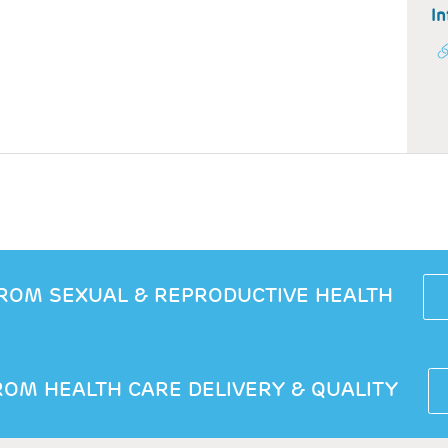
In
ROM SEXUAL & REPRODUCTIVE HEALTH
OM HEALTH CARE DELIVERY & QUALITY