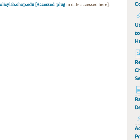
Co
olicylab.chop.edu [Accessed: plug
in date accessed here].
Ut
to
He
Re
Ch
Se
Ra
De
Ad
Pr