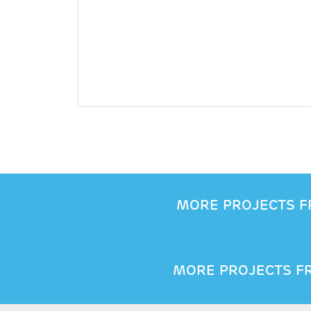
MORE PROJECTS F
MORE PROJECTS FR