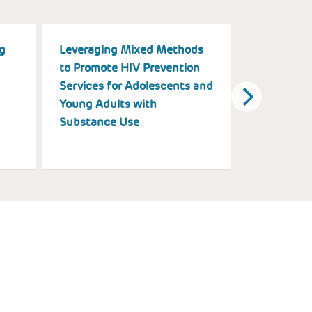
g
Leveraging Mixed Methods
A Multimod
to Promote HIV Prevention
Exploring t
Services for Adolescents and
of Black Gi
Young Adults with
on Physica
Substance Use
Health Ou