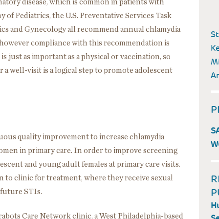
matory disease, which is common in patients with
of Pediatrics, the U.S. Preventative Services Task
rics and Gynecology all recommend annual chlamydia
St
 however compliance with this recommendation is
Ke
s just as important as a physical or vaccination, so
Mi
 a well-visit is a logical step to promote adolescent
A
P
S
nuous quality improvement to increase chlamydia
W
omen in primary care. In order to improve screening
lescent and young adult females at primary care visits.
R
n to clinic for treatment, where they receive sexual
P
future STIs.
Hu
arabots Care Network clinic, a West Philadelphia-based
Se