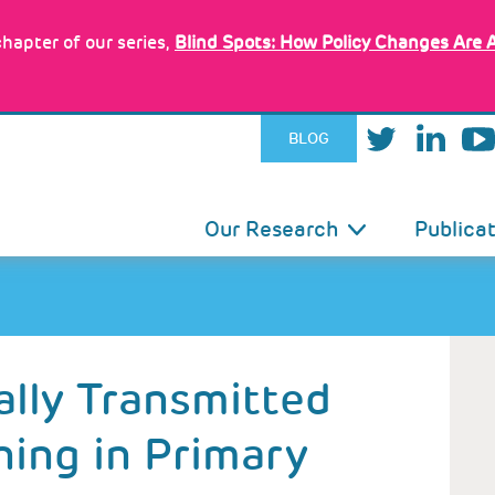
hapter of our series,
Blind Spots: How Policy Changes Are 
BLOG
IN
Our Research
Publica
VIGATION
lly Transmitted
ning in Primary