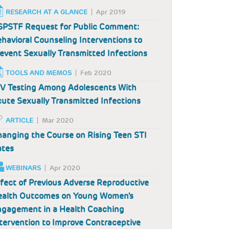
RESEARCH AT A GLANCE
Apr 2019
PSTF Request for Public Comment:
havioral Counseling Interventions to
event Sexually Transmitted Infections
TOOLS AND MEMOS
Feb 2020
V Testing Among Adolescents With
ute Sexually Transmitted Infections
ARTICLE
Mar 2020
anging the Course on Rising Teen STI
ates
WEBINARS
Apr 2020
fect of Previous Adverse Reproductive
ealth Outcomes on Young Women's
gagement in a Health Coaching
tervention to Improve Contraceptive