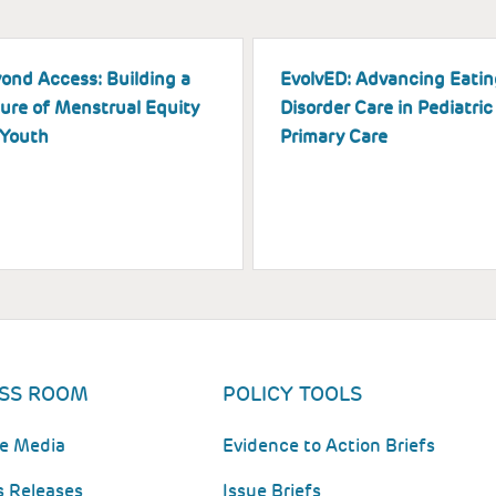
ond Access: Building a
EvolvED: Advancing Eatin
ure of Menstrual Equity
Disorder Care in Pediatric
 Youth
Primary Care
SS ROOM
POLICY TOOLS
he Media
Evidence to Action Briefs
s Releases
Issue Briefs