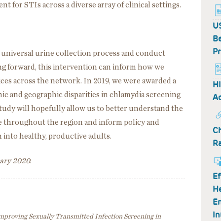
 for STIs across a diverse array of clinical settings.
US
Be
Pr
r universal urine collection process and conduct
ing forward, this intervention can inform how we
ices across the network. In 2019, we were awarded a
HI
linic and geographic disparities in chlamydia screening
Ac
study will hopefully allow us to better understand the
ve throughout the region and inform policy and
Ch
 into healthy, productive adults.
R
uary 2020
.
Ef
H
En
In
mproving Sexually Transmitted Infection Screening in