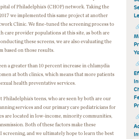
Se
pital of Philadelphia’s (CHOP) network. Taking the
Le
 2017 we implemented this same project at another
twork Clinic. We fine-tuned the screening process to
h care provider populations at this site, as both are
Mi
o conducting these screens, we are also evaluating the
Pr
m based on those results.
Yo
een a greater than 10 percent increase in chlamydia
Ef
omen at both clinics, which means that more patients
In
sexual health preventative services.
Ch
Fe
t Philadelphia’s teens, who are seen by both are our
Pr
anning services and our primary care pediatricians for
ices are located in low-income, minority communities,
ansmission. Both of these factors make these
Ad
I screening, and we ultimately hope to learn the best
In