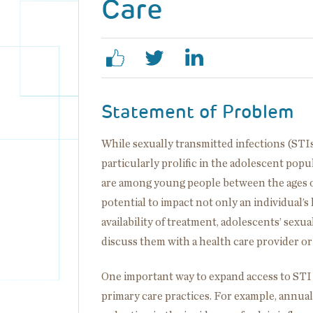
Care
Statement of Problem
While sexually transmitted infections (STIs
particularly prolific in the adolescent popu
are among young people between the ages of 
potential to impact not only an individual’s 
availability of treatment, adolescents’ sexu
discuss them with a health care provider or 
One important way to expand access to STI 
primary care practices. For example, annual