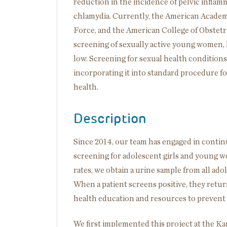
reduction in the incidence of pelvic inflam
chlamydia. Currently, the American Academy 
Force, and the American College of Obstet
screening of sexually active young women,
low. Screening for sexual health conditions i
incorporating it into standard procedure for
health.
Description
Since 2014, our team has engaged in conti
screening for adolescent girls and young w
rates, we obtain a urine sample from all ado
When a patient screens positive, they retur
health education and resources to prevent 
We first implemented this project at the K