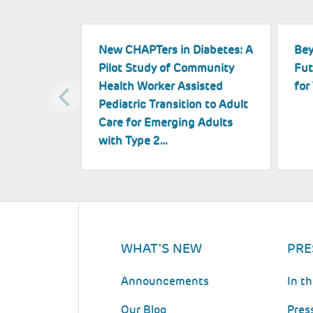
New CHAPTers in Diabetes: A
Bey
Pilot Study of Community
Fut
Health Worker Assisted
for
Pediatric Transition to Adult
Care for Emerging Adults
with Type 2…
WHAT'S NEW
PRE
Announcements
In t
Our Blog
Pres