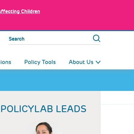
Affecting Children
Search
tions
Policy Tools
About Us
POLICYLAB LEADS