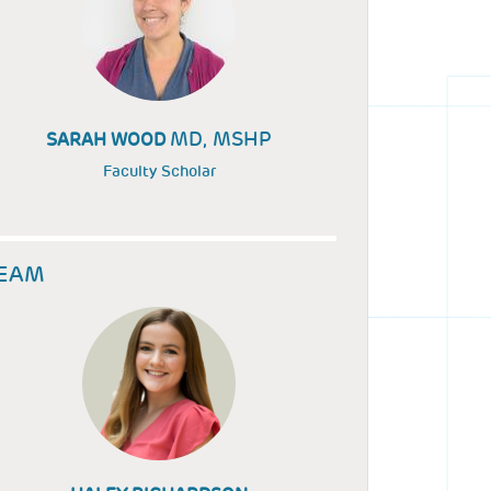
MD, MSHP
SARAH WOOD
Faculty Scholar
EAM