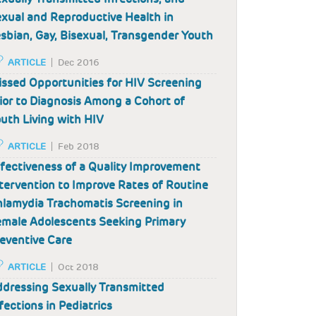
xual and Reproductive Health in
sbian, Gay, Bisexual, Transgender Youth
ARTICLE
Dec 2016
ssed Opportunities for HIV Screening
ior to Diagnosis Among a Cohort of
uth Living with HIV
ARTICLE
Feb 2018
fectiveness of a Quality Improvement
tervention to Improve Rates of Routine
lamydia Trachomatis Screening in
male Adolescents Seeking Primary
eventive Care
ARTICLE
Oct 2018
dressing Sexually Transmitted
fections in Pediatrics