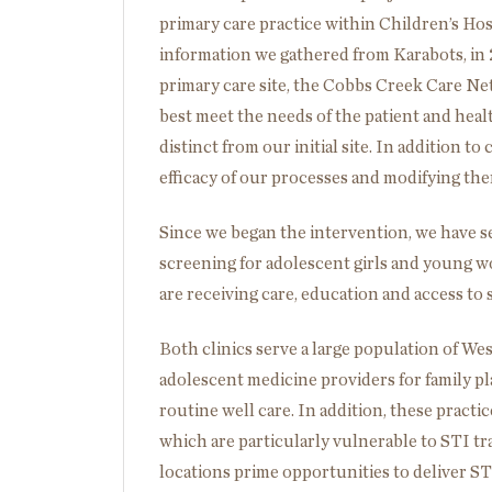
primary care practice within Children’s Hos
information we gathered from Karabots, in
primary care site, the Cobbs Creek Care Ne
best meet the needs of the patient and healt
distinct from our initial site. In addition t
efficacy of our processes and modifying the
Since we began the intervention, we have s
screening for adolescent girls and young w
are receiving care, education and access to 
Both clinics serve a large population of Wes
adolescent medicine providers for family pl
routine well care. In addition, these pract
which are particularly vulnerable to STI tr
locations prime opportunities to deliver ST