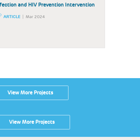
fection and HIV Prevention Intervention
ARTICLE
Mar 2024
View More Projects
View More Projects