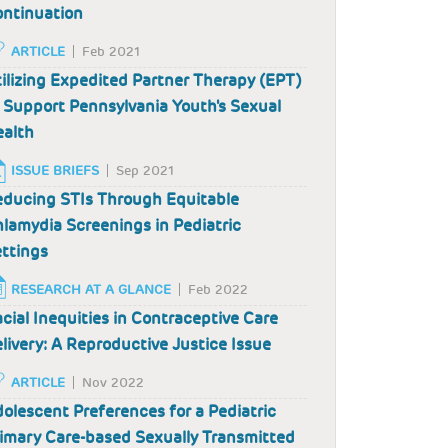
ntinuation
ARTICLE
Feb 2021
ilizing Expedited Partner Therapy (EPT)
 Support Pennsylvania Youth's Sexual
alth
ISSUE BRIEFS
Sep 2021
ducing STIs Through Equitable
lamydia Screenings in Pediatric
ttings
RESEARCH AT A GLANCE
Feb 2022
cial Inequities in Contraceptive Care
livery: A Reproductive Justice Issue
ARTICLE
Nov 2022
olescent Preferences for a Pediatric
imary Care-based Sexually Transmitted