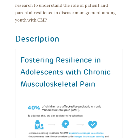
research to understand the role of patient and
parental resilience in disease management among
youth with CMP.
Description
Fostering Resilience in
Adolescents with Chronic
Musculoskeletal Pain
Image