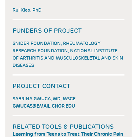
Rui Xiao, PhD
FUNDERS OF PROJECT
SNIDER FOUNDATION, RHEUMATOLOGY
RESEARCH FOUNDATION, NATIONAL INSTITUTE
OF ARTHRITIS AND MUSCULOSKELETAL AND SKIN
DISEASES
PROJECT CONTACT
SABRINA GMUCA, MD, MSCE
GMUCAS@EMAIL.CHOP.EDU
RELATED TOOLS & PUBLICATIONS
Learning from Teens to Treat Their Chronic Pain