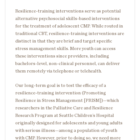
Resilience-training interventions serve as potential
alternative psychosocial skills-based interventions
for the treatment of adolescent CMP. While routed in
traditional CBT, resilience-training interventions are
distinct in that they are brief and target specific
stress management skills. More youth can access
these interventions since providers, including
bachelors-level, non-clinical personnel, can deliver
them remotely via telephone or telehealth.
Our long-term goal is to test the efficacy of a
resilience-training intervention (Promoting
Resilience in Stress Management [PRISM])—which
researchers in the Palliative Care and Resilience
Research Program at Seattle Children’s Hospital
originally designed for adolescents and young adults
with serious illness—among a population of youth
with CMP. However, prior to doing so, we need more