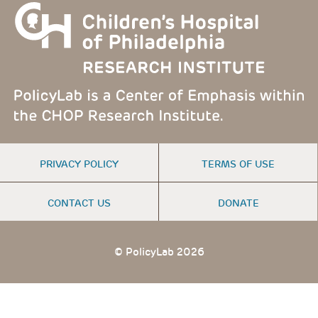
FOOTER
PRIVACY POLICY
TERMS OF USE
MENU
CONTACT US
DONATE
© PolicyLab 2026