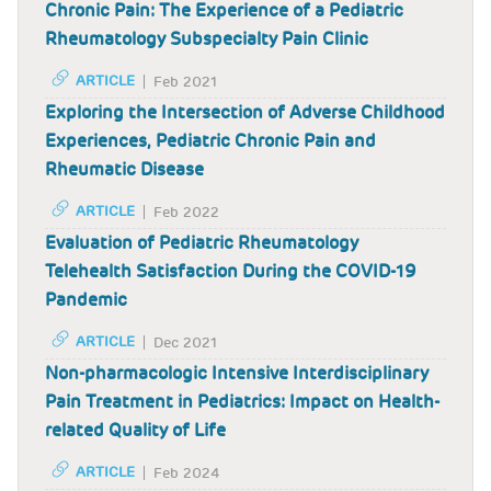
Chronic Pain: The Experience of a Pediatric
Rheumatology Subspecialty Pain Clinic
ARTICLE
Feb 2021
Exploring the Intersection of Adverse Childhood
Experiences, Pediatric Chronic Pain and
Rheumatic Disease
ARTICLE
Feb 2022
Evaluation of Pediatric Rheumatology
Telehealth Satisfaction During the COVID-19
Pandemic
ARTICLE
Dec 2021
Non-pharmacologic Intensive Interdisciplinary
Pain Treatment in Pediatrics: Impact on Health-
related Quality of Life
ARTICLE
Feb 2024