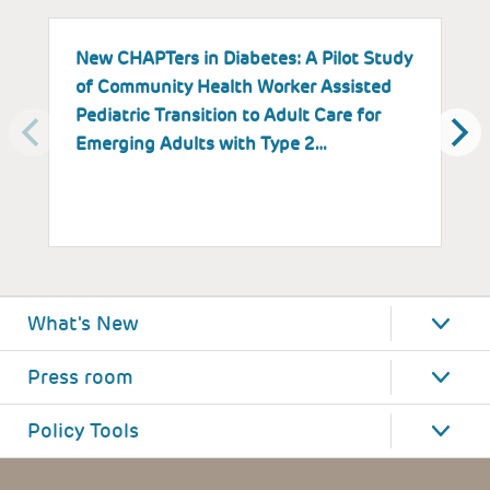
New CHAPTers in Diabetes: A Pilot Study
B
of Community Health Worker Assisted
M
Pediatric Transition to Adult Care for
Emerging Adults with Type 2…
What's New
Press room
Policy Tools