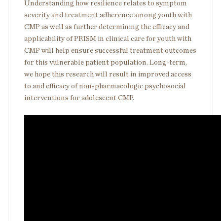
Understanding how resilience relates to symptom
severity and treatment adherence among youth with
CMP as well as further determining the efficacy and
applicability of PRISM in clinical care for youth with
CMP will help ensure successful treatment outcomes
for this vulnerable patient population. Long-term,
we hope this research will result in improved access
to and efficacy of non-pharmacologic psychosocial
interventions for adolescent CMP.