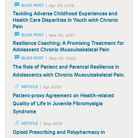
BLOG POST
Apr 05, 2019
Tackling Adverse Childhood Experiences and
Health Care Disparities in Youth with Chronic
Pain
BLOG POST
Nov 02, 2021
Resilience Coaching: A Promising Treatment for
Adolescent Chronic Musculoskeletal Pain
BLOG POST
May 05, 2022
The Role of Patient and Parental Resilience in
Adolescents with Chronic Musculoskeletal Pain.
ARTICLE
Apr 2019
Patient-proxy Agreement on Health-related
Quality of Life in Juvenile Fibromyalgia
Syndrome
ARTICLE
May 2019
Opioid Prescribing and Polypharmacy in