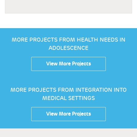
MORE PROJECTS FROM HEALTH NEEDS IN
ADOLESCENCE
View More Projects
MORE PROJECTS FROM INTEGRATION INTO
MEDICAL SETTINGS
View More Projects