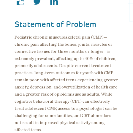
Statement of Problem
Pediatric chronic musculoskeletal pain (CMP)—
chronic pain affecting the bones, joints, muscles or
connective tissues for three months or longer—is
extremely prevalent, affecting up to 40% of children,
primarily adolescents. Despite current treatment
practices, long-term outcomes for youth with CMP
remain poor, with affected teens experiencing greater
anxiety, depression, and overutilization of health care
and a greater risk of opioid misuse as adults. While
cognitive behavioral therapy (CBT) can effectively
treat adolescent CMP, access to a psychologist can be
challenging for some families, and CBT alone does
not result in improved physical activity among
affected teens.