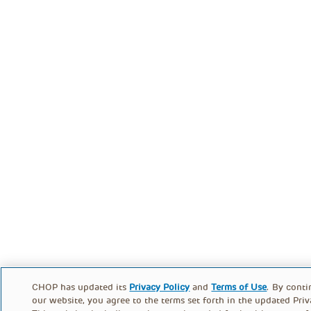
CHOP has updated its
Privacy Policy
and
Terms of Use
. By conti
our website, you agree to the terms set forth in the updated Priv