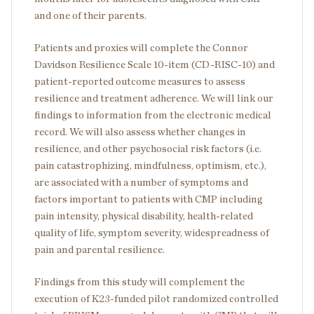
and one of their parents.
Patients and proxies will complete the Connor
Davidson Resilience Scale 10-item (CD-RISC-10) and
patient-reported outcome measures to assess
resilience and treatment adherence. We will link our
findings to information from the electronic medical
record. We will also assess whether changes in
resilience, and other psychosocial risk factors (i.e.
pain catastrophizing, mindfulness, optimism, etc.),
are associated with a number of symptoms and
factors important to patients with CMP including
pain intensity, physical disability, health-related
quality of life, symptom severity, widespreadness of
pain and parental resilience.
Findings from this study will complement the
execution of K23-funded pilot randomized controlled