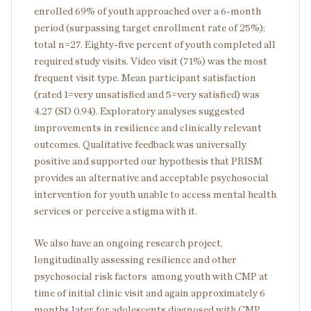
enrolled 69% of youth approached over a 6-month
period (surpassing target enrollment rate of 25%);
total n=27. Eighty-five percent of youth completed all
required study visits. Video visit (71%) was the most
frequent visit type. Mean participant satisfaction
(rated 1=very unsatisfied and 5=very satisfied) was
4.27 (SD 0.94). Exploratory analyses suggested
improvements in resilience and clinically relevant
outcomes. Qualitative feedback was universally
positive and supported our hypothesis that PRISM
provides an alternative and acceptable psychosocial
intervention for youth unable to access mental health
services or perceive a stigma with it.
We also have an ongoing research project,
longitudinally assessing resilience and other
psychosocial risk factors among youth with CMP at
time of initial clinic visit and again approximately 6
months later for adolescents diagnosed with CMP