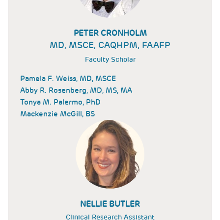
PETER CRONHOLM
MD, MSCE, CAQHPM, FAAFP
Faculty Scholar
Pamela F. Weiss, MD, MSCE
Abby R. Rosenberg, MD, MS, MA
Tonya M. Palermo, PhD
Mackenzie McGill, BS
NELLIE BUTLER
Clinical Research Assistant