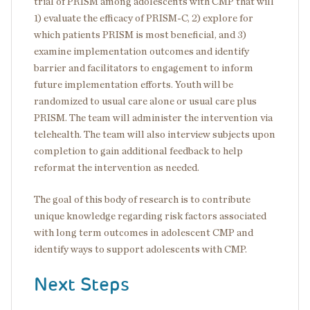
trial of PRISM among adolescents with CMP that will
1) evaluate the efficacy of PRISM-C, 2) explore for
which patients PRISM is most beneficial, and 3)
examine implementation outcomes and identify
barrier and facilitators to engagement to inform
future implementation efforts. Youth will be
randomized to usual care alone or usual care plus
PRISM. The team will administer the intervention via
telehealth. The team will also interview subjects upon
completion to gain additional feedback to help
reformat the intervention as needed.
The goal of this body of research is to contribute
unique knowledge regarding risk factors associated
with long term outcomes in adolescent CMP and
identify ways to support adolescents with CMP.
Next Steps