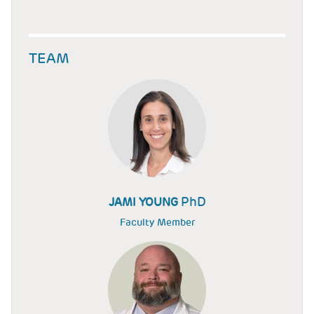
TEAM
PhD
JAMI YOUNG
Faculty Member