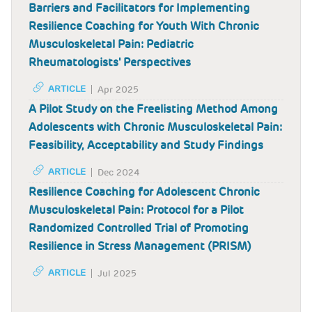
Barriers and Facilitators for Implementing
Resilience Coaching for Youth With Chronic
Musculoskeletal Pain: Pediatric
Rheumatologists' Perspectives
ARTICLE
Apr 2025
A Pilot Study on the Freelisting Method Among
Adolescents with Chronic Musculoskeletal Pain:
Feasibility, Acceptability and Study Findings
ARTICLE
Dec 2024
Resilience Coaching for Adolescent Chronic
Musculoskeletal Pain: Protocol for a Pilot
Randomized Controlled Trial of Promoting
Resilience in Stress Management (PRISM)
ARTICLE
Jul 2025