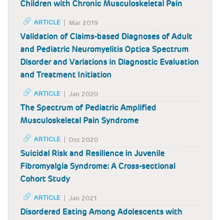
Children with Chronic Musculoskeletal Pain
ARTICLE
Mar 2019
Validation of Claims-based Diagnoses of Adult
and Pediatric Neuromyelitis Optica Spectrum
Disorder and Variations in Diagnostic Evaluation
and Treatment Initiation
ARTICLE
Jan 2020
The Spectrum of Pediatric Amplified
Musculoskeletal Pain Syndrome
ARTICLE
Oct 2020
Suicidal Risk and Resilience in Juvenile
Fibromyalgia Syndrome: A Cross-sectional
Cohort Study
ARTICLE
Jan 2021
Disordered Eating Among Adolescents with