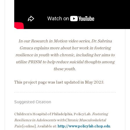
In our Research in Motion video series, Dr. Sabrina
Gmuca explains more about her work in fostering
resilience in youth with chronic, including her aims to
utilize PRISM to help reduce suicidal thoughts among
these youth.
This project page was last updated in May 2023.
Suggested Citation
Children's Hospital of Philadelphia, PolicyLab.
Fostering
Resilience in Adolescents with Chronic Musculoskeletal
Pain
[online]. Available at:
http://www.policylab.chop.edu
.