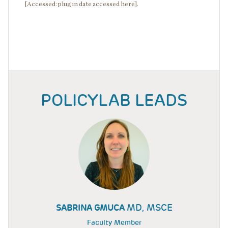
[Accessed: plug in date accessed here].
POLICYLAB LEADS
MD, MSCE
SABRINA GMUCA
Faculty Member