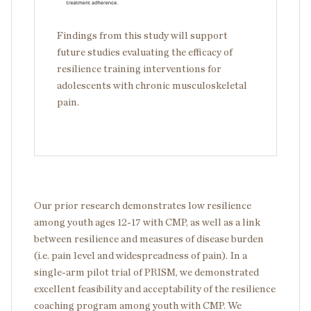
Findings from this study will support
future studies evaluating the efficacy of
resilience training interventions for
adolescents with chronic musculoskeletal
pain.
Our prior research demonstrates low resilience
among youth ages 12-17 with CMP, as well as a link
between resilience and measures of disease burden
(i.e. pain level and widespreadness of pain). In a
single-arm pilot trial of PRISM, we demonstrated
excellent feasibility and acceptability of the resilience
coaching program among youth with CMP. We