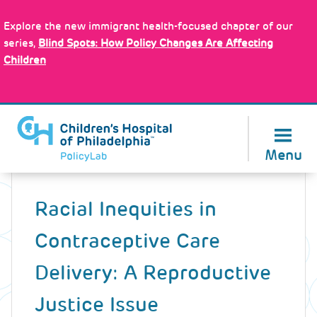
Skip
Policy Tools
to
Explore the new immigrant health-focused chapter of our
main
series,
Blind Spots: How Policy Changes Are Affecting
content
Children
About Us
Menu
Back
to
Racial Inequities in
top
Contraceptive Care
Delivery: A Reproductive
Justice Issue