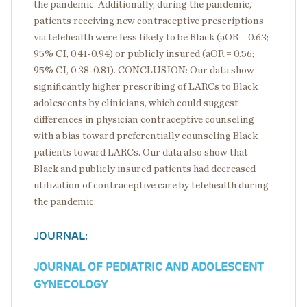
the pandemic. Additionally, during the pandemic,
patients receiving new contraceptive prescriptions
via telehealth were less likely to be Black (aOR = 0.63;
95% CI, 0.41-0.94) or publicly insured (aOR = 0.56;
95% CI, 0.38-0.81). CONCLUSION: Our data show
significantly higher prescribing of LARCs to Black
adolescents by clinicians, which could suggest
differences in physician contraceptive counseling
with a bias toward preferentially counseling Black
patients toward LARCs. Our data also show that
Black and publicly insured patients had decreased
utilization of contraceptive care by telehealth during
the pandemic.
JOURNAL:
JOURNAL OF PEDIATRIC AND ADOLESCENT
GYNECOLOGY