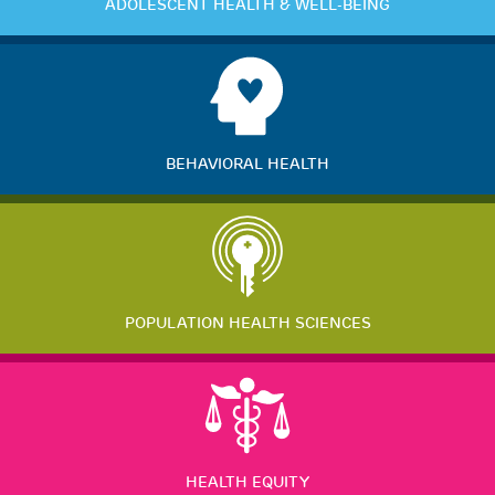
ADOLESCENT HEALTH & WELL-BEING
BEHAVIORAL HEALTH
POPULATION HEALTH SCIENCES
HEALTH EQUITY