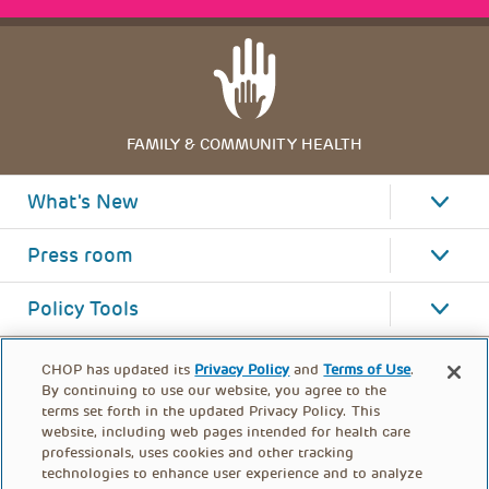
FAMILY & COMMUNITY HEALTH
What's New
Press room
Policy Tools
CHOP has updated its
Privacy Policy
and
Terms of Use
.
By continuing to use our website, you agree to the
terms set forth in the updated Privacy Policy. This
website, including web pages intended for health care
professionals, uses cookies and other tracking
technologies to enhance user experience and to analyze