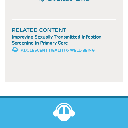
Equitable Access to Services
RELATED CONTENT
Improving Sexually Transmitted Infection
Screening in Primary Care
ADOLESCENT HEALTH & WELL-BEING