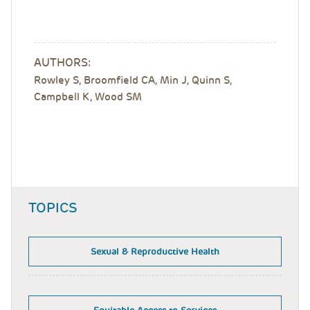
AUTHORS:
Rowley S, Broomfield CA, Min J, Quinn S,
Campbell K, Wood SM
TOPICS
Sexual & Reproductive Health