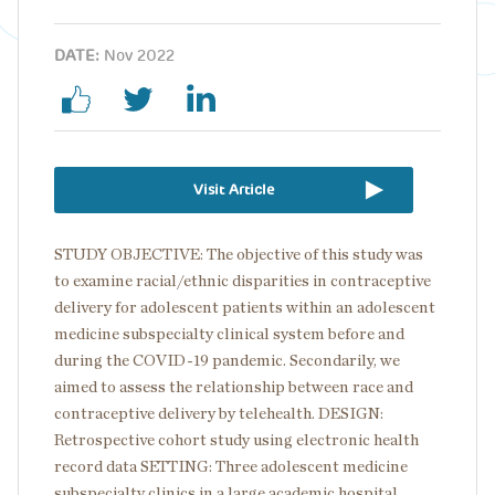
DATE:
Nov 2022
Visit Article
STUDY OBJECTIVE: The objective of this study was
to examine racial/ethnic disparities in contraceptive
delivery for adolescent patients within an adolescent
medicine subspecialty clinical system before and
during the COVID-19 pandemic. Secondarily, we
aimed to assess the relationship between race and
contraceptive delivery by telehealth. DESIGN:
Retrospective cohort study using electronic health
record data SETTING: Three adolescent medicine
subspecialty clinics in a large academic hospital