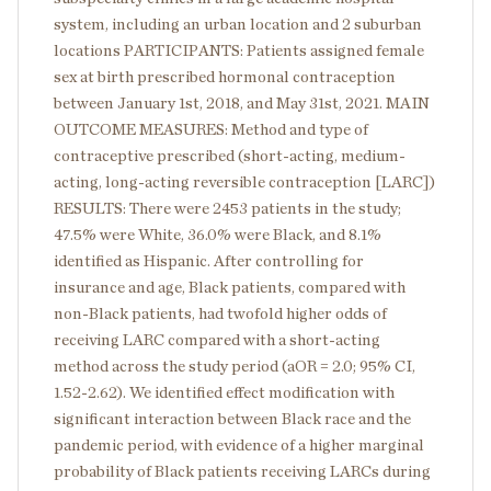
system, including an urban location and 2 suburban
locations PARTICIPANTS: Patients assigned female
sex at birth prescribed hormonal contraception
between January 1st, 2018, and May 31st, 2021. MAIN
OUTCOME MEASURES: Method and type of
contraceptive prescribed (short-acting, medium-
acting, long-acting reversible contraception [LARC])
RESULTS: There were 2453 patients in the study;
47.5% were White, 36.0% were Black, and 8.1%
identified as Hispanic. After controlling for
insurance and age, Black patients, compared with
non-Black patients, had twofold higher odds of
receiving LARC compared with a short-acting
method across the study period (aOR = 2.0; 95% CI,
1.52-2.62). We identified effect modification with
significant interaction between Black race and the
pandemic period, with evidence of a higher marginal
probability of Black patients receiving LARCs during