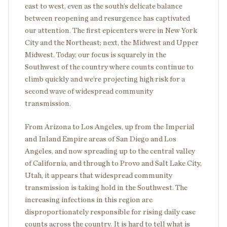
east to west, even as the south’s delicate balance
between reopening and resurgence has captivated
our attention. The first epicenters were in New York
City and the Northeast; next, the Midwest and Upper
Midwest. Today, our focus is squarely in the
Southwest of the country where counts continue to
climb quickly and we’re projecting high risk for a
second wave of widespread community
transmission.
From Arizona to Los Angeles, up from the Imperial
and Inland Empire areas of San Diego and Los
Angeles, and now spreading up to the central valley
of California, and through to Provo and Salt Lake City,
Utah, it appears that widespread community
transmission is taking hold in the Southwest. The
increasing infections in this region are
disproportionately responsible for rising daily case
counts across the country. It is hard to tell what is