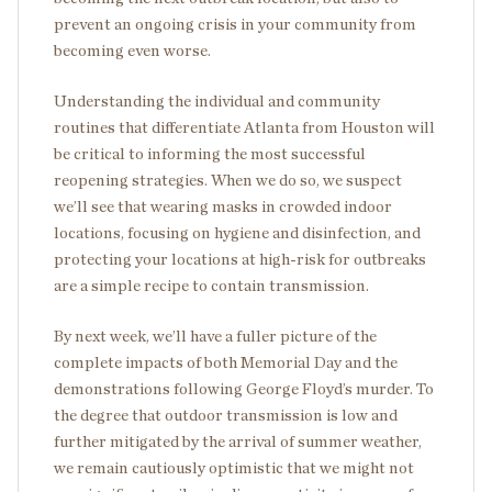
prevent an ongoing crisis in your community from
becoming even worse.
Understanding the individual and community
routines that differentiate Atlanta from Houston will
be critical to informing the most successful
reopening strategies. When we do so, we suspect
we’ll see that wearing masks in crowded indoor
locations, focusing on hygiene and disinfection, and
protecting your locations at high-risk for outbreaks
are a simple recipe to contain transmission.
By next week, we’ll have a fuller picture of the
complete impacts of both Memorial Day and the
demonstrations following George Floyd’s murder. To
the degree that outdoor transmission is low and
further mitigated by the arrival of summer weather,
we remain cautiously optimistic that we might not