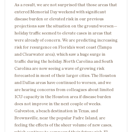
As a result, we are not surprised that those areas that
entered Memorial Day weekend with significant
disease burden or elevated risk in our previous
projections saw the situation on the ground worsen—
holiday traffic seemed to elevate cases in areas that
were already of concern. We are predicting increasing
risk for resurgence on Florida’s west coast (Tampa
and Clearwater area), which saw a huge surge in
traffic during the holiday. North Carolina and South
Carolina are now seeing a wave of growing risk
forecasted in most of their larger cities. The Houston
and Dallas areas have continued to worsen, and we
are hearing concerns from colleagues about limited
ICU capacity in the Houston area if disease burden
does not improve in the next couple of weeks.
Galveston, a beach destination in Texas, and
Brownsville, near the popular Padre Island, are
feeling the effects of the sheer volume of new cases,