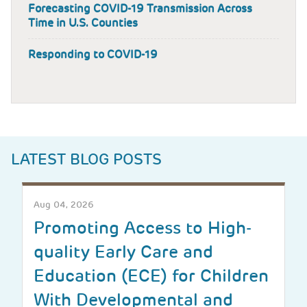
Forecasting COVID-19 Transmission Across
Time in U.S. Counties
Responding to COVID-19
LATEST BLOG POSTS
Aug 04, 2026
Promoting Access to High-
quality Early Care and
Education (ECE) for Children
With Developmental and