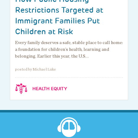
Restrictions Targeted at
Immigrant Families Put
Children at Risk
Every family deserves a safe, stable place to call home:
a foundation for children’s health, learning and
belonging. Earlier this year, the U.S…
posted by Michael Luke
HEALTH EQUITY