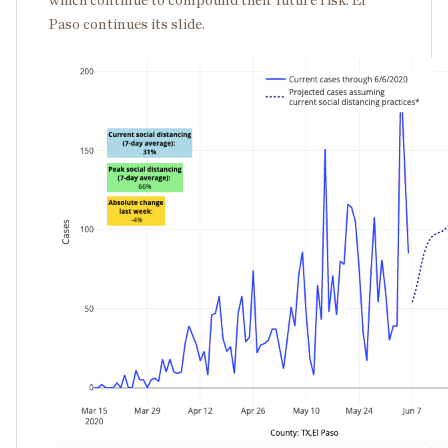
which continue to compound their future risk. El
Paso continues its slide.