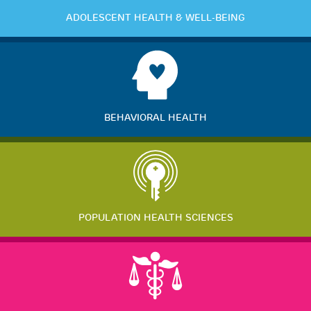
ADOLESCENT HEALTH & WELL-BEING
BEHAVIORAL HEALTH
POPULATION HEALTH SCIENCES