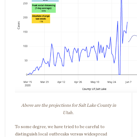
Above are the projections for Salt Lake County in
Utah.
To some degree, we have tried to be careful to
distinguish local outbreaks versus widespread