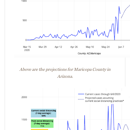
Above are the projections for Maricopa County in
Arizona.