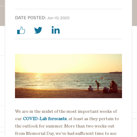
DATE POSTED:
Jun 10, 2020
Image
We are in the midst of the most important weeks of
our
COVID-Lab forecasts
, at least as they pertain to
the outlook for summer. More than two weeks out
from Memorial Day, we’ve had sufficient time to see