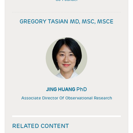
GREGORY TASIAN MD, MSC, MSCE
PhD
JING HUANG
Associate Director Of Observational Research
RELATED CONTENT