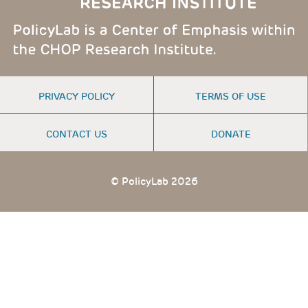
FOOTER
PRIVACY POLICY
TERMS OF USE
MENU
CONTACT US
DONATE
© PolicyLab 2026