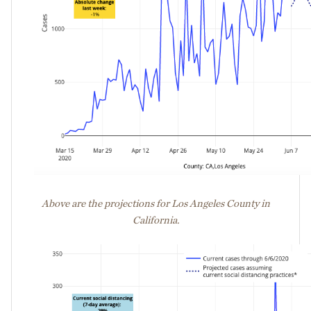
Above are the projections for Los Angeles County in
California.