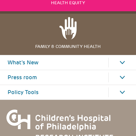
HEALTH EQUITY
FAMILY & COMMUNITY HEALTH
What's New
Press room
Policy Tools