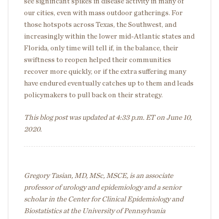
see significant spikes in disease activity in many of
our cities, even with mass outdoor gatherings. For
those hotspots across Texas, the Southwest, and
increasingly within the lower mid-Atlantic states and
Florida, only time will tell if, in the balance, their
swiftness to reopen helped their communities
recover more quickly, or if the extra suffering many
have endured eventually catches up to them and leads
policymakers to pull back on their strategy.
This blog post was updated at 4:33 p.m. ET on June 10,
2020.
Gregory Tasian, MD, MSc, MSCE, is an associate
professor of urology and epidemiology and a senior
scholar in the Center for Clinical Epidemiology and
Biostatistics at the University of Pennsylvania