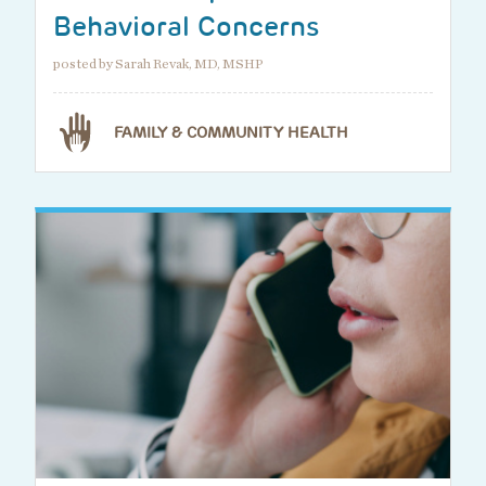
Behavioral Concerns
posted by Sarah Revak, MD, MSHP
FAMILY & COMMUNITY HEALTH