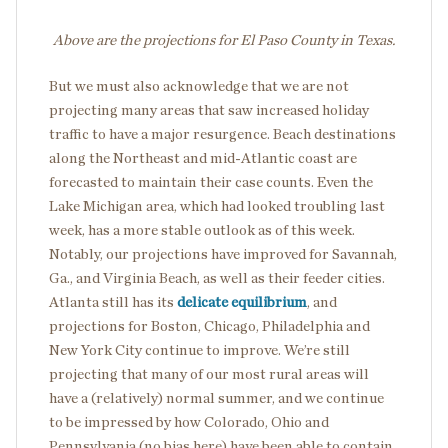
Above are the projections for El Paso County in Texas.
But we must also acknowledge that we are not
projecting many areas that saw increased holiday
traffic to have a major resurgence. Beach destinations
along the Northeast and mid-Atlantic coast are
forecasted to maintain their case counts. Even the
Lake Michigan area, which had looked troubling last
week, has a more stable outlook as of this week.
Notably, our projections have improved for Savannah,
Ga., and Virginia Beach, as well as their feeder cities.
Atlanta still has its
delicate equilibrium
, and
projections for Boston, Chicago, Philadelphia and
New York City continue to improve. We’re still
projecting that many of our most rural areas will
have a (relatively) normal summer, and we continue
to be impressed by how Colorado, Ohio and
Pennsylvania (no bias here) have been able to contain