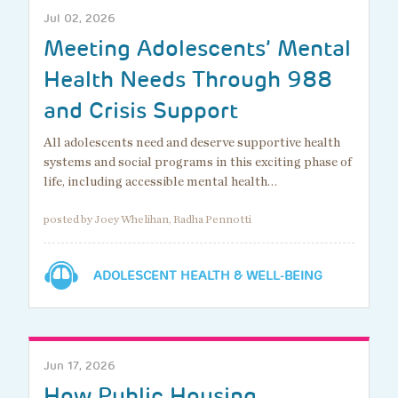
Jul 02, 2026
Meeting Adolescents’ Mental
Health Needs Through 988
and Crisis Support
All adolescents need and deserve supportive health
systems and social programs in this exciting phase of
life, including accessible mental health…
posted by Joey Whelihan, Radha Pennotti
ADOLESCENT HEALTH & WELL-BEING
Jun 17, 2026
How Public Housing