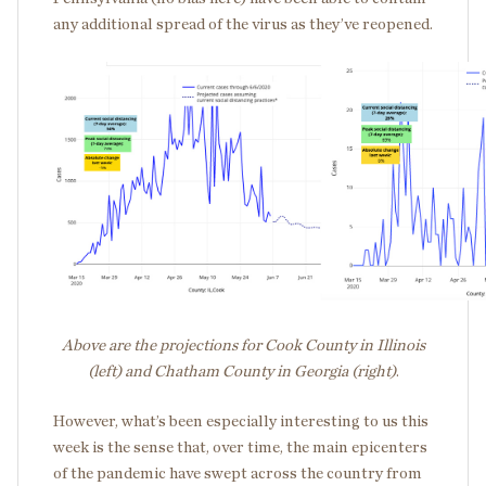
any additional spread of the virus as they’ve reopened.
Above are the projections for Cook County in Illinois
(left) and Chatham County in Georgia (right)
.
However, what’s been especially interesting to us this
week is the sense that, over time, the main epicenters
of the pandemic have swept across the country from