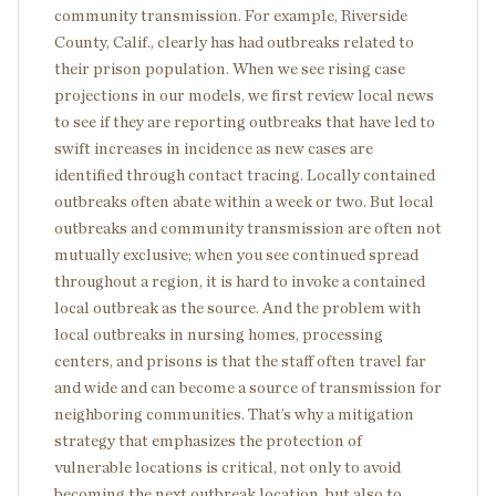
community transmission. For example, Riverside
County, Calif., clearly has had outbreaks related to
their prison population. When we see rising case
projections in our models, we first review local news
to see if they are reporting outbreaks that have led to
swift increases in incidence as new cases are
identified through contact tracing. Locally contained
outbreaks often abate within a week or two. But local
outbreaks and community transmission are often not
mutually exclusive; when you see continued spread
throughout a region, it is hard to invoke a contained
local outbreak as the source. And the problem with
local outbreaks in nursing homes, processing
centers, and prisons is that the staff often travel far
and wide and can become a source of transmission for
neighboring communities. That’s why a mitigation
strategy that emphasizes the protection of
vulnerable locations is critical, not only to avoid
becoming the next outbreak location, but also to