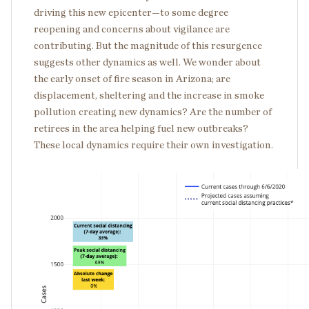
driving this new epicenter—to some degree
reopening and concerns about vigilance are
contributing. But the magnitude of this resurgence
suggests other dynamics as well. We wonder about
the early onset of fire season in Arizona; are
displacement, sheltering and the increase in smoke
pollution creating new dynamics? Are the number of
retirees in the area helping fuel new outbreaks?
These local dynamics require their own investigation.