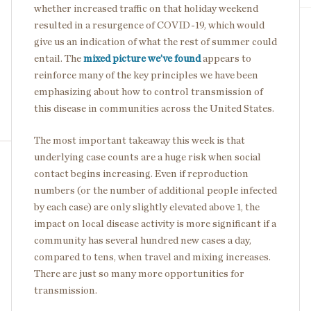
whether increased traffic on that holiday weekend
resulted in a resurgence of COVID-19, which would
give us an indication of what the rest of summer could
entail. The
mixed picture we’ve found
appears to
reinforce many of the key principles we have been
emphasizing about how to control transmission of
this disease in communities across the United States.
The most important takeaway this week is that
underlying case counts are a huge risk when social
contact begins increasing. Even if reproduction
numbers (or the number of additional people infected
by each case) are only slightly elevated above 1, the
impact on local disease activity is more significant if a
community has several hundred new cases a day,
compared to tens, when travel and mixing increases.
There are just so many more opportunities for
transmission.