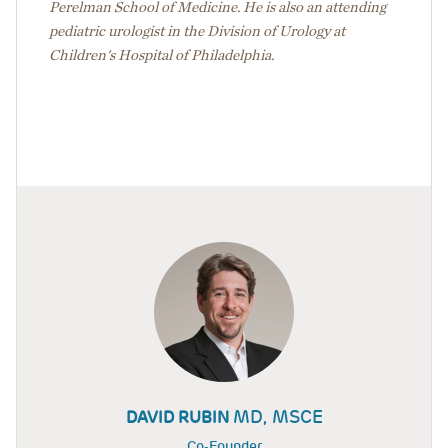
Perelman School of Medicine. He is also an attending
pediatric urologist in the Division of Urology at
Children's Hospital of Philadelphia.
MD, MSCE
DAVID RUBIN
Co-Founder