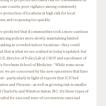
ting to projected increased risk for transmission in
er case counts; poor vigilance among community
protection of locations at high risk for local
ons; and reopening too quickly.
ve predicted that if communities took a more cautious
ancing policies more slowly, maintaining limited
n masking in crowded indoor locations—they could
d that is what we see realized in today’s updated, but
CE, director of PolicyLab at CHOP and a professor of
ia’s Perelman School of Medicine. “While some areas
er, we are concerned by the new epicenters that have
t—particularly in light of reports that ICU bed
Houston and Phoenix—as well as growing risk in smaller
nd Charlotte and Winston Salem, N.C. It’s these types of
headed for a second wave of coronavirus cases and