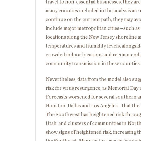
travel to non-essential businesses, they ar
many counties included in the analysis are n
continue on the current path, they may av
include major metropolitan cities—such as
locations along the New Jersey shoreline a
temperatures and humidity levels, alongside
crowded indoor locations and recommended 
community transmission in these counties.
Nevertheless, data from the model also sug
risk for virus resurgence, as Memorial Day ac
Forecasts worsened for several southern 
Houston, Dallas and Los Angeles—that the 
The Southwest has heightened risk through 
Utah, and clusters of communities in North
show signs of heightened risk, increasing t