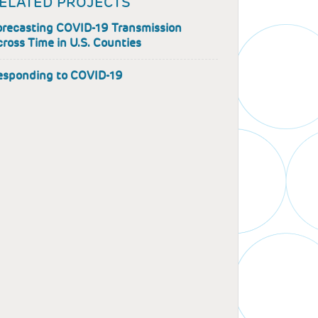
ELATED PROJECTS
orecasting COVID-19 Transmission
ross Time in U.S. Counties
esponding to COVID-19