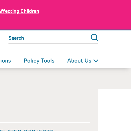
Affecting Children
Search
tions
Policy Tools
About Us