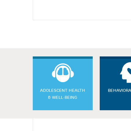
ADOLESCENT HEALTH
BEHAVIORA
& WELL-BEING