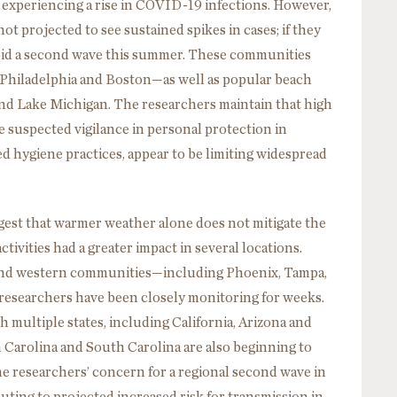
e experiencing a rise in COVID-19 infections. However,
ot projected to see sustained spikes in cases; if they
oid a second wave this summer. These communities
 Philadelphia and Boston—as well as popular beach
nd Lake Michigan. The researchers maintain that high
 suspected vigilance in personal protection in
hygiene practices, appear to be limiting widespread
gest that warmer weather alone does not mitigate the
tivities had a greater impact in several locations.
and western communities—including Phoenix, Tampa,
researchers have been closely monitoring for weeks.
multiple states, including California, Arizona and
 Carolina and South Carolina are also beginning to
he researchers’ concern for a regional second wave in