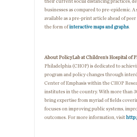
their current social distancing practices, d
businesses as compared to pre-epidemic. A sc
available as a pre-print article ahead of pee
the form of
interactive maps and graphs
.
About PolicyLab at Children’s Hospital of P
Philadelphia (CHOP) is dedicated to achiev
program and policy changes through interdi
Center of Emphasis within the CHOP Researc
institutes in the country. With more than 3
bring expertise from myriad of fields cover
focuses on improving public systems, impro
outcomes. For more information, visit
http