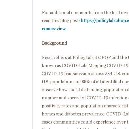
For additional comments from the lead inves
read this blog post:
https://policylab.chop
comes-view
Background
Researchers at PolicyLab at CHOP and the 
known as COVID-Lab: Mapping COVID-19 i
COVID-19 transmission across 384 U.S. cou
U.S. population and 85% of all identified co
observe how social distancing, population d
number and spread of COVID-19 infections o
positivity rates and population characterist
homes and diabetes prevalence. COVID-Lab’
cases communities could experience over th