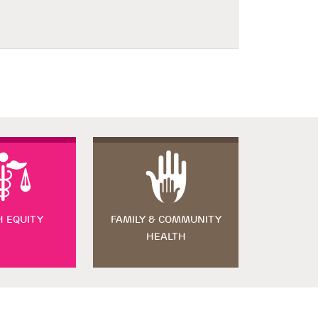
H EQUITY
FAMILY & COMMUNITY
HEALTH