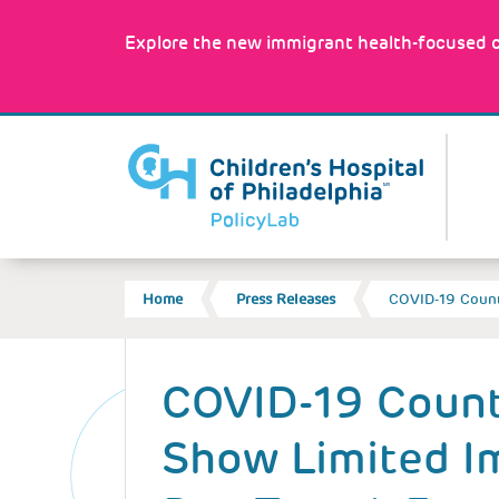
Skip
to
Explore the new immigrant health-focused c
main
content
MA
NA
BREADCRUMB
Home
Press Releases
COVID-19 Count
Back
to
COVID-19 Count
top
Show Limited I