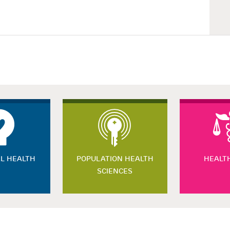
L HEALTH
POPULATION HEALTH
HEALT
SCIENCES