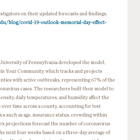
tigators on their updated forecasts and findings,
.edu/blog/covid-19-outlook-memorial-day-effect-
University of Pennsylvania developed the model,
n Your Community, which tracks and projects
nties with active outbreaks, representing 67% of the
ronavirus cases. The researchers built their model to
ensity, daily temperatures, and humidity affect the
ver time across a county, accounting for test
ics such as age, insurance status, crowding within
s projections forecast the number of coronavirus
e next four weeks based on a three-day average of