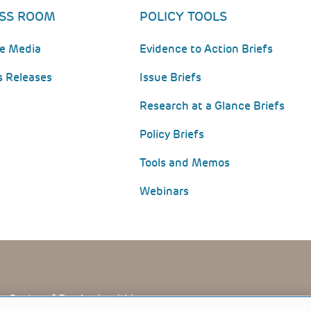
SS ROOM
POLICY TOOLS
he Media
Evidence to Action Briefs
s Releases
Issue Briefs
Research at a Glance Briefs
Policy Briefs
Tools and Memos
Webinars