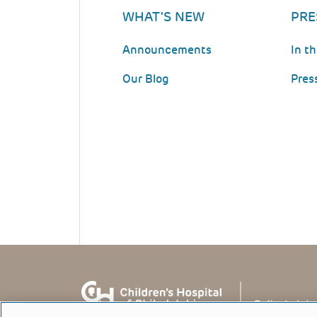
WHAT'S NEW
PRE
Announcements
In t
Our Blog
Pres