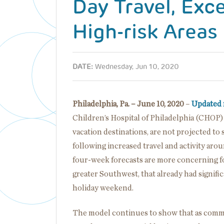
Day Travel, Exc
High-risk Areas
DATE:
Wednesday, Jun 10, 2020
Philadelphia, Pa. – June 10, 2020
–
Updated 
Children’s Hospital of Philadelphia (CHOP
vacation destinations, are not projected t
following increased travel and activity a
four-week forecasts are more concerning for
greater Southwest, that already had signific
holiday weekend.
The model continues to show that as commun