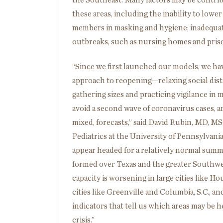
the Southeast. Many factors may be contribu
these areas, including the inability to low
members in masking and hygiene; inadequate 
outbreaks, such as nursing homes and pris
“Since we first launched our models, we ha
approach to reopening—relaxing social dist
gathering sizes and practicing vigilance i
avoid a second wave of coronavirus cases, an
mixed, forecasts,” said David Rubin, MD, MS
Pediatrics at the University of Pennsylvan
appear headed for a relatively normal summ
formed over Texas and the greater Southwes
capacity is worsening in large cities like 
cities like Greenville and Columbia, S.C., a
indicators that tell us which areas may be 
crisis.”