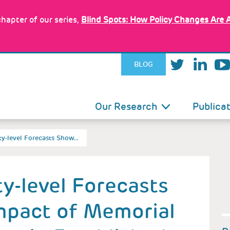
hapter of our series,
Blind Spots: How Policy Changes Are 
BLOG
IN
Our Research
Publica
VIGATION
y-level Forecasts Show…
y-level Forecasts
mpact of Memorial