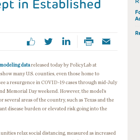
ept in Established
R
F
Ac
R
modeling data
released today by PolicyLab at
) show many U.S. counties, even those home to
o see a resurgence in COVID-19 cases through mid-July
round Memorial Day weekend. However, the model’s
 several areas of the country, such as Texas and the
ant disease burden or elevated risk going into the
ities relax social distancing, measured as increased