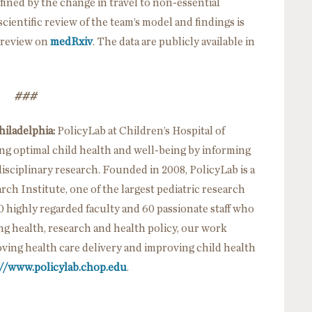
efined by the change in travel to non-essential
ientific review of the team’s model and findings is
r review on
medRxiv
. The data are publicly available in
###
hiladelphia:
PolicyLab at Children’s Hospital of
ing optimal child health and well-being by informing
sciplinary research. Founded in 2008, PolicyLab is a
h Institute, one of the largest pediatric research
0 highly regarded faculty and 60 passionate staff who
ing health, research and health policy, our work
ving health care delivery and improving child health
://www.policylab.chop.edu
.