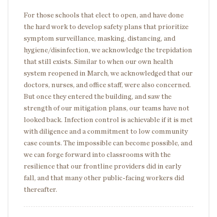
For those schools that elect to open, and have done
the hard work to develop safety plans that prioritize
symptom surveillance, masking, distancing, and
hygiene/disinfection, we acknowledge the trepidation
that still exists. Similar to when our own health
system reopened in March, we acknowledged that our
doctors, nurses, and office staff, were also concerned.
But once they entered the building, and saw the
strength of our mitigation plans, our teams have not
looked back. Infection control is achievable if it is met
with diligence and a commitment to low community
case counts. The impossible can become possible, and
we can forge forward into classrooms with the
resilience that our frontline providers did in early
fall, and that many other public-facing workers did
thereafter.