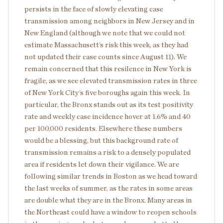
persists in the face of slowly elevating case
transmission among neighbors in New Jersey and in
New England (although we note that we could not
estimate Massachusett’s risk this week, as they had
not updated their case counts since August 11). We
remain concerned that this resilence in New York is
fragile, as we see elevated transmission rates in three
of New York City’s five boroughs again this week. In
particular, the Bronx stands out as its test positivity
rate and weekly case incidence hover at 1.6% and 40
per 100,000 residents. Elsewhere these numbers
would be a blessing, but this background rate of
transmission remains a risk to a densely populated
area if residents let down their vigilance. We are
following similar trends in Boston as we head toward
the last weeks of summer, as the rates in some areas
are double what they are in the Bronx. Many areas in
the Northeast could have a window to reopen schools