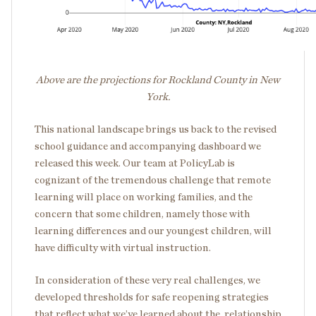
Above are the projections for Rockland County in New
York.
This national landscape brings us back to the revised
school guidance and accompanying dashboard we
released this week. Our team at PolicyLab is
cognizant of the tremendous challenge that remote
learning will place on working families, and the
concern that some children, namely those with
learning differences and our youngest children, will
have difficulty with virtual instruction.
In consideration of these very real challenges, we
developed thresholds for safe reopening strategies
that reflect what we’ve learned about
the relationship