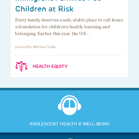
Children at Risk
Every family deserves a safe, stable place to call home:
a foundation for children’s health, learning and
belonging. Earlier this year, the U.S…
posted by Michael Luke
HEALTH EQUITY
ADOLESCENT HEALTH & WELL-BEING