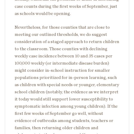
case counts during the first weeks of September, just
as schools would be opening.
Nevertheless, for those counties that are close to
meeting our outlined thresholds, we do suggest
consideration of a staged approach to return children
to the classroom. Those counties with declining
weekly case incidence between 10 and 35 cases per
100,000 weekly (or intermediate disease burden)
might consider in-school instruction for smaller
populations prioritized for in-person learning, such
as children with special needs or younger, elementary
school children (notably, the evidence as we interpret
it today would still support lower susceptibility to
symptomatic infection among young children). If the
first few weeks of September go well, without
evidence of outbreaks among students, teachers or
families, then returning older children and