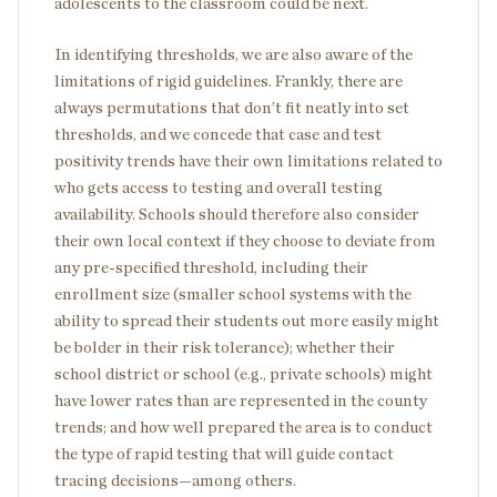
adolescents to the classroom could be next.
In identifying thresholds, we are also aware of the
limitations of rigid guidelines. Frankly, there are
always permutations that don’t fit neatly into set
thresholds, and we concede that case and test
positivity trends have their own limitations related to
who gets access to testing and overall testing
availability. Schools should therefore also consider
their own local context if they choose to deviate from
any pre-specified threshold, including their
enrollment size (smaller school systems with the
ability to spread their students out more easily might
be bolder in their risk tolerance); whether their
school district or school (e.g., private schools) might
have lower rates than are represented in the county
trends; and how well prepared the area is to conduct
the type of rapid testing that will guide contact
tracing decisions—among others.