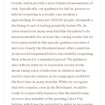
trends, which provide a more balanced assessment of
risk. Specifically, our guidance for full in-person or
hybrid reopening is a weekly case incidence
approaching 10 cases per 100,000 people, alongside a
declining trend of testing positivity below 5%. As
rates stand now, many may find this threshold to be
insurmountable for at least the coming weeks, but we
were purposeful in this specific guidance because it
mirrors closely the threshold most other countries
in the world surpassed before successfully reopening
their schools for a sustained period. The guidance
also reflects what we’ve learned in recent weeks
about rising rates of infection in children and the
need to exercise caution as we congregate youth for
the first time in many months. While we recognize
that few counties, even in the Northeast, would be
ready to reopen fully based on this threshold today,
we were also mindful of the pending Labor Day
holiday, which has the potential to usher in increasing