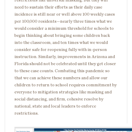
restrictions like universal masking. But they will
need to sustain their efforts as their daily case
incidence is still near or well above 100 weekly cases
per 100,000 residents—nearly three times what we
would consider a minimum threshold for schools to
begin thinking about bringing some children back
into the classroom, and ten times what we would
consider safe for reopening fully with in-person
instruction. Similarly, improvements in Arizona and
Florida should not be celebrated until they get closer
to these case counts. Combating this pandemic so
that we can achieve these numbers and allow our
children to return to school requires commitment by
everyone to mitigation strategies like masking and
social distancing, and firm, cohesive resolve by
national, state and local leaders to enforce
restrictions.