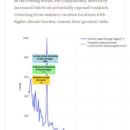
in the coming weeks, but complacency, abetted by
increased risk from potentially exposed residents
returning from summer vacation locations with
higher disease burden, remain their greatest risks.