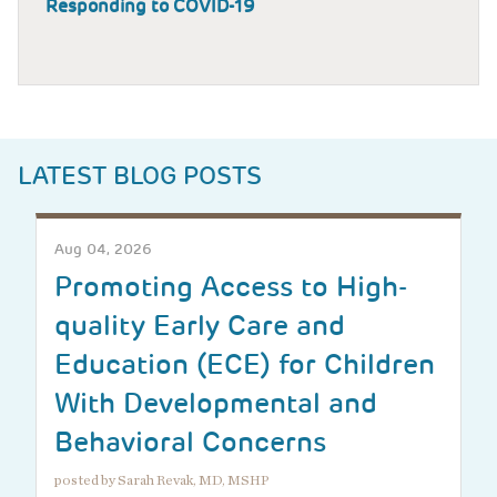
Responding to COVID-19
LATEST BLOG POSTS
Aug 04, 2026
Promoting Access to High-
quality Early Care and
Education (ECE) for Children
With Developmental and
Behavioral Concerns
posted by Sarah Revak, MD, MSHP