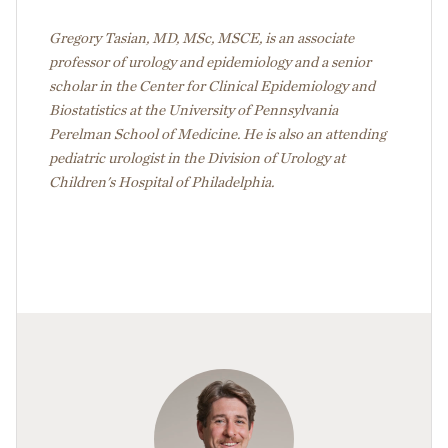
Gregory Tasian, MD, MSc, MSCE, is an associate
professor of urology and epidemiology and a senior
scholar in the Center for Clinical Epidemiology and
Biostatistics at the University of Pennsylvania
Perelman School of Medicine. He is also an attending
pediatric urologist in the Division of Urology at
Children's Hospital of Philadelphia.