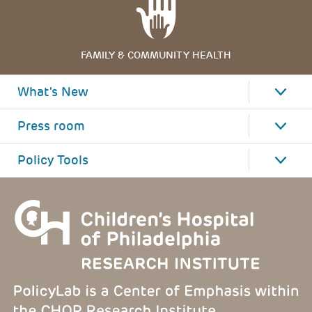
FAMILY & COMMUNITY HEALTH
What's New
Press room
Policy Tools