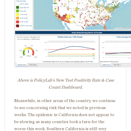
Above is PolicyLab's New Test Positivity Rate & Case
Count Dashboard.
Meanwhile, in other areas of the country, we continue
to see concerning risk that we noted in previous
weeks. The epidemic in California does not appear to
be slowing as many counties took a turn for the
worse this week. Southern California is still very