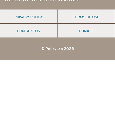
FOOTER
PRIVACY POLICY
TERMS OF USE
MENU
CONTACT US
DONATE
© PolicyLab 2026