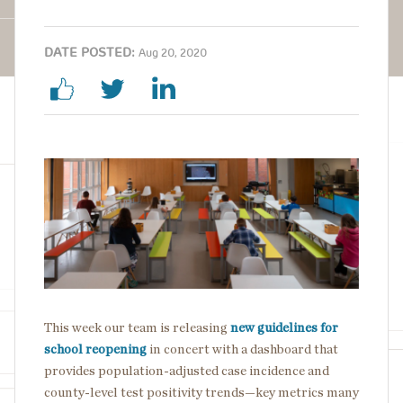
DATE POSTED:
Aug 20, 2020
Image
This week our team is releasing
new guidelines for
school reopening
in concert with a dashboard that
provides population-adjusted case incidence and
county-level test positivity trends—key metrics many