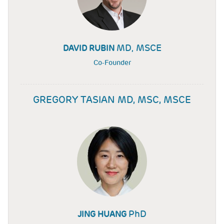
MD, MSCE
DAVID RUBIN
Co-Founder
GREGORY TASIAN MD, MSC, MSCE
PhD
JING HUANG