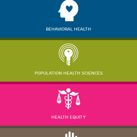
BEHAVIORAL HEALTH
POPULATION HEALTH SCIENCES
HEALTH EQUITY