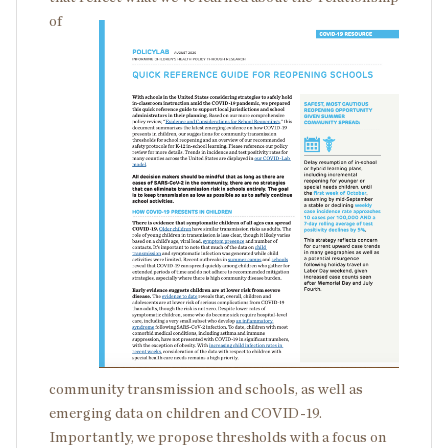
of
community transmission and schools, as well as
emerging data on children and COVID-19.
Importantly, we propose thresholds with a focus on