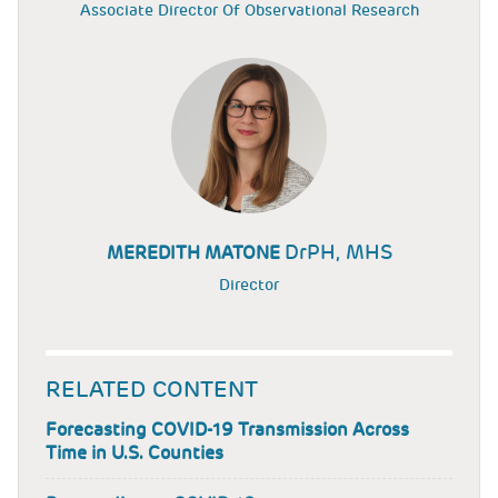
Associate Director Of Observational Research
DrPH, MHS
MEREDITH MATONE
Director
RELATED CONTENT
Forecasting COVID-19 Transmission Across
Time in U.S. Counties