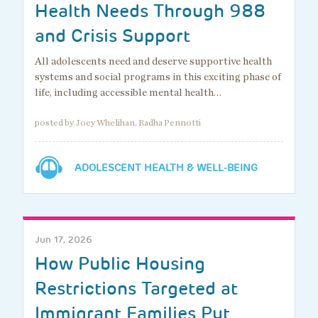
Health Needs Through 988
and Crisis Support
All adolescents need and deserve supportive health
systems and social programs in this exciting phase of
life, including accessible mental health…
posted by Joey Whelihan, Radha Pennotti
ADOLESCENT HEALTH & WELL-BEING
Jun 17, 2026
How Public Housing
Restrictions Targeted at
Immigrant Families Put