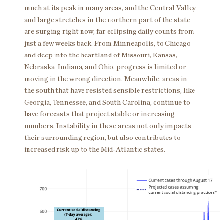
much at its peak in many areas, and the Central Valley
and large stretches in the northern part of the state
are surging right now, far eclipsing daily counts from
just a few weeks back. From Minneapolis, to Chicago
and deep into the heartland of Missouri, Kansas,
Nebraska, Indiana, and Ohio, progress is limited or
moving in the wrong direction. Meanwhile, areas in
the south that have resisted sensible restrictions, like
Georgia, Tennessee, and South Carolina, continue to
have forecasts that project stable or increasing
numbers. Instability in these areas not only impacts
their surrounding region, but also contributes to
increased risk up to the Mid-Atlantic states.