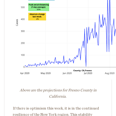
Above are the projections for Fresno County in
California.
If there is optimism this week, it is in the continued
resilience of the New York region. This stability