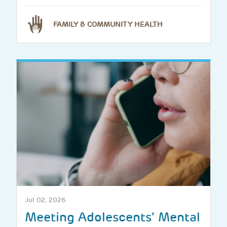
FAMILY & COMMUNITY HEALTH
Jul 02, 2026
Meeting Adolescents’ Mental