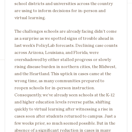
school districts and universities across the country
are using to inform decisions for in-person and
virtual learning.
The challenges schools are already facing didn’t come
as a surprise as we spotted signs of trouble ahead in
last week’s PolicyLab forecasts. Declining case counts
across Arizona, Louisiana, and Florida, were
overshadowed by either stalled progress or slowly
rising disease burden in northern cities, the Midwest,
and the Heartland. This uptick in cases came at the
wrong time, as many communities prepared to
reopen schools for in-person instruction.
Consequently, we’ve already seen schools at the K-12
and higher education levels reverse paths, shifting
quickly to virtual learning after witnessing a rise in
cases soon after students returned to campus. Just a
few weeks prior, so much seemed possible. But in the
absence of a significant reduction in cases in many