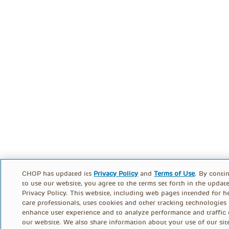
CHOP has updated its
Privacy Policy
and
Terms of Use
. By conti
to use our website, you agree to the terms set forth in the updat
Privacy Policy. This website, including web pages intended for h
care professionals, uses cookies and other tracking technologies
enhance user experience and to analyze performance and traffic
our website. We also share information about your use of our sit