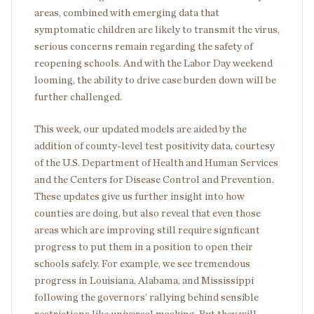
areas, combined with emerging data that
symptomatic children are likely to transmit the virus,
serious concerns remain regarding the safety of
reopening schools. And with the Labor Day weekend
looming, the ability to drive case burden down will be
further challenged.
This week, our updated models are aided by the
addition of county-level test positivity data, courtesy
of the U.S. Department of Health and Human Services
and the Centers for Disease Control and Prevention.
These updates give us further insight into how
counties are doing, but also reveal that even those
areas which are improving still require signficant
progress to put them in a position to open their
schools safely. For example, we see tremendous
progress in Louisiana, Alabama, and Mississippi
following the governors’ rallying behind sensible