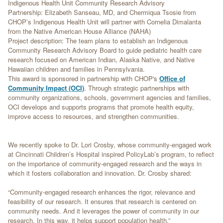
Indigenous Health Unit Community Research Advisory
Partnership: Elizabeth Sanseau, MD, and Chermiqua Tsosie from
CHOP’s Indigenous Health Unit will partner with Cornelia Dimalanta
from the Native American House Alliance (NAHA)
Project description: The team plans to establish an Indigenous
Community Research Advisory Board to guide pediatric health care
research focused on American Indian, Alaska Native, and Native
Hawaiian children and families in Pennsylvania.
This award is sponsored in partnership with CHOP's
Office of
Community Impact (OCI)
. Through strategic partnerships with
community organizations, schools, government agencies and families,
OCI develops and supports programs that promote health equity,
improve access to resources, and strengthen communities.
We recently spoke to Dr. Lori Crosby, whose community-engaged work
at Cincinnati Children’s Hospital inspired PolicyLab’s program, to reflect
on the importance of community-engaged research and the ways in
which it fosters collaboration and innovation. Dr. Crosby shared:
“Community-engaged research enhances the rigor, relevance and
feasibility of our research. It ensures that research is centered on
community needs. And it leverages the power of community in our
research. In this way, it helps support population health.”