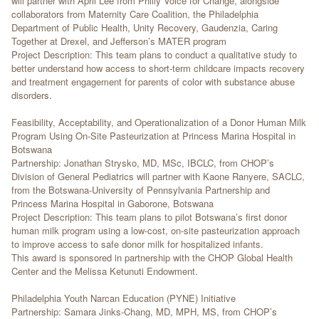
will partner with April Lee from Philly Voice for Change, alongside
collaborators from Maternity Care Coalition, the Philadelphia
Department of Public Health, Unity Recovery, Gaudenzia, Caring
Together at Drexel, and Jefferson’s MATER program
Project Description: This team plans to conduct a qualitative study to
better understand how access to short-term childcare impacts recovery
and treatment engagement for parents of color with substance abuse
disorders.
Feasibility, Acceptability, and Operationalization of a Donor Human Milk
Program Using On-Site Pasteurization at Princess Marina Hospital in
Botswana
Partnership: Jonathan Strysko, MD, MSc, IBCLC, from CHOP’s
Division of General Pediatrics will partner with Kaone Ranyere, SACLC,
from the Botswana-University of Pennsylvania Partnership and
Princess Marina Hospital in Gaborone, Botswana
Project Description: This team plans to pilot Botswana’s first donor
human milk program using a low-cost, on-site pasteurization approach
to improve access to safe donor milk for hospitalized infants.
This award is sponsored in partnership with the CHOP Global Health
Center and the Melissa Ketunuti Endowment.
Philadelphia Youth Narcan Education (PYNE) Initiative
Partnership: Samara Jinks-Chang, MD, MPH, MS, from CHOP’s