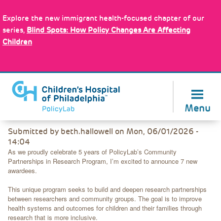
Skip
Policy Tools
to
Explore the new immigrant health-focused chapter of our
main
series,
Blind Spots: How Policy Changes Are Affecting
content
Children
About Us
Menu
Back
Submitted by
beth.hallowell
on
Mon, 06/01/2026 -
to
14:04
top
As we proudly celebrate 5 years of PolicyLab’s Community
Partnerships in Research Program, I’m excited to announce 7 new
awardees.
This unique program seeks to build and deepen research partnerships
between researchers and community groups. The goal is to improve
health systems and outcomes for children and their families through
research that is more inclusive.