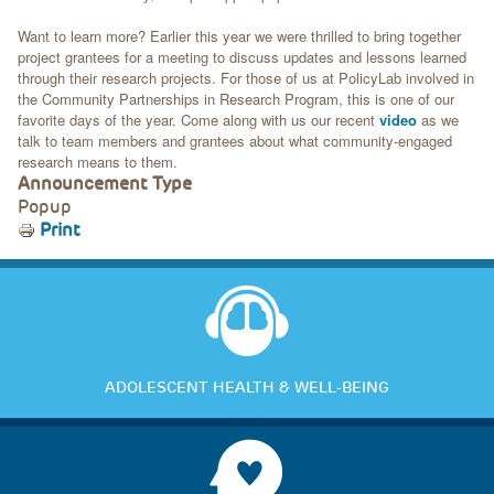
Want to learn more? Earlier this year we were thrilled to bring together
project grantees for a meeting to discuss updates and lessons learned
through their research projects. For those of us at PolicyLab involved in
the Community Partnerships in Research Program, this is one of our
favorite days of the year. Come along with us our recent
video
as we
talk to team members and grantees about what community-engaged
research means to them.
Announcement Type
Popup
Print
ADOLESCENT HEALTH & WELL-BEING