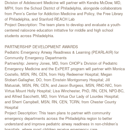
Division of Adolescent Medicine will partner with Kendra McDow, MD,
MPH, from the School District of Philadelphia, alongside collaborators
from Penn’s Center for Addiction Medicine and Policy, the Free Library
of Philadelphia, and Stanford REACH Lab
Project Description: The team plans to develop and evaluate a youth-
centered naloxone education initiative for middle and high school
students across Philadelphia.
PARTNERSHIP DEVELOPMENT AWARDS
Pediatric Emergency Airway Readiness & Learning (PEARL-AIR) for
Community Emergency Departments
Partnership: Jeremy Jones, MD, from CHOP’s Division of Pediatric
Emergency Medicine and the ExPERT program will partner with Monica
Costello, MSN, RN, CEN, from Holy Redeemer Hospital; Megan
Stobart-Gallagher, DO, from Einstein Montgomery Hospital; Jill
Matusiak, MSN, RN, CEN, and Jason Burgess, MSN, RNC-NIC, from
Virtua Mount Holly Hospital; Lisa Winchester, PhD, RN, CEN, NPD-BC,
and Alfred Sacchetti, MD, from Virtua Our Lady of Lourdes Hospital;
and Sherri Campbell, MSN, RN, CEN, TCRN, from Chester County
Hospital
Project Description: This team plans to partner with community
emergency departments across the Philadelphia region to better
understand and improve pediatric airway readiness in non-children’s
hospitals, where most children receive emergency care.