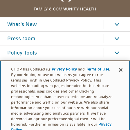
FAMILY & COMMUNITY HEALTH
What's New
Press room
Policy Tools
CHOP has updated its
Privacy Policy
and
Terms of Use
.
By continuing to use our website, you agree to the
terms set forth in the updated Privacy Policy. This
website, including web pages intended for health care
professionals, uses cookies and other tracking
technologies to enhance user experience and to analyze
performance and traffic on our website. We also share
information about your use of our site with our social
media, advertising and analytics partners. If we have
detected an opt-out preference signal then it will be
honored. Further information is available in our
Privacy
Policy
.