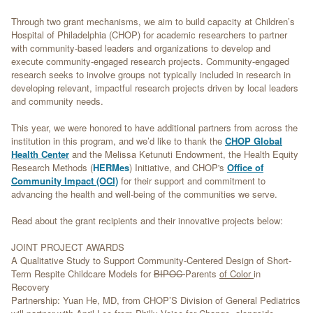
Through two grant mechanisms, we aim to build capacity at Children’s
Hospital of Philadelphia (CHOP) for academic researchers to partner
with community-based leaders and organizations to develop and
execute community-engaged research projects. Community-engaged
research seeks to involve groups not typically included in research in
developing relevant, impactful research projects driven by local leaders
and community needs.
This year, we were honored to have additional partners from across the
institution in this program, and we’d like to thank the
CHOP Global
Health Center
and the Melissa Ketunuti Endowment, the Health Equity
Research Methods (
HERMes
) Initiative, and CHOP's
Office of
Community Impact (OCI)
for their support and commitment to
advancing the health and well-being of the communities we serve.
Read about the grant recipients and their innovative projects below:
JOINT PROJECT AWARDS
A Qualitative Study to Support Community-Centered Design of Short-
Term Respite Childcare Models for
BIPOC
Parents
of Color
in
Recovery
Partnership: Yuan He, MD, from CHOP’S Division of General Pediatrics