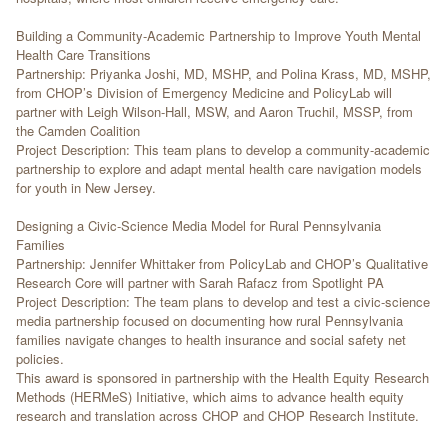
Building a Community-Academic Partnership to Improve Youth Mental
Health Care Transitions
Partnership: Priyanka Joshi, MD, MSHP, and Polina Krass, MD, MSHP,
from CHOP’s Division of Emergency Medicine and PolicyLab will
partner with Leigh Wilson-Hall, MSW, and Aaron Truchil, MSSP, from
the Camden Coalition
Project Description: This team plans to develop a community-academic
partnership to explore and adapt mental health care navigation models
for youth in New Jersey.
Designing a Civic-Science Media Model for Rural Pennsylvania
Families
Partnership: Jennifer Whittaker from PolicyLab and CHOP’s Qualitative
Research Core will partner with Sarah Rafacz from Spotlight PA
Project Description: The team plans to develop and test a civic-science
media partnership focused on documenting how rural Pennsylvania
families navigate changes to health insurance and social safety net
policies.
This award is sponsored in partnership with the Health Equity Research
Methods (HERMeS) Initiative, which aims to advance health equity
research and translation across CHOP and CHOP Research Institute.