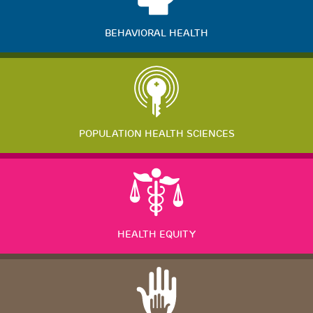
BEHAVIORAL HEALTH
POPULATION HEALTH SCIENCES
HEALTH EQUITY