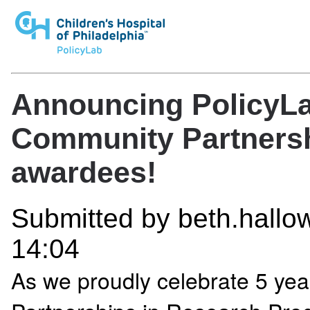
Announcing PolicyLab
Community Partnersh
awardees!
Submitted by
beth.hallow
14:04
As we proudly celebrate 5 yea