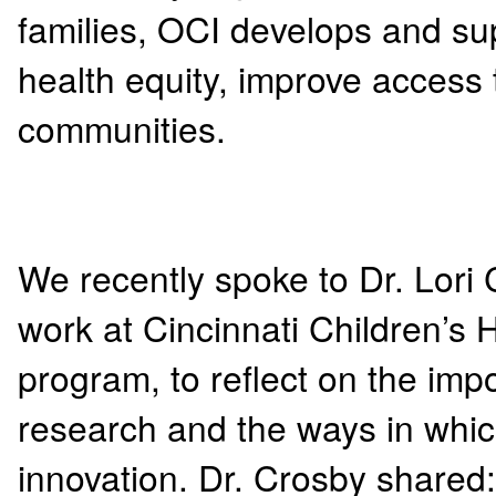
families, OCI develops and s
health equity, improve access
communities.
We recently spoke to Dr. Lor
work at Cincinnati Children’s H
program, to reflect on the i
research and the ways in which
innovation. Dr. Crosby shared