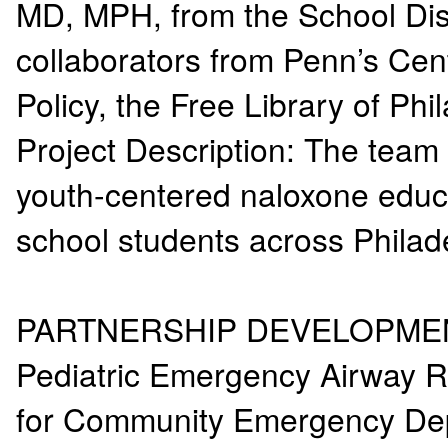
MD, MPH, from the School Distr
collaborators from Penn’s Cen
Policy, the Free Library of P
Project Description: The team
youth-centered naloxone educat
school students across Phila
PARTNERSHIP DEVELOPM
Pediatric Emergency Airway 
for Community Emergency D