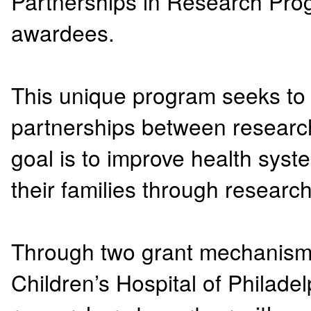
Partnerships in Research Pro
awardees.
This unique program seeks to
partnerships between resear
goal is to improve health sys
their families through researc
Through two grant mechanisms,
Children’s Hospital of Philad