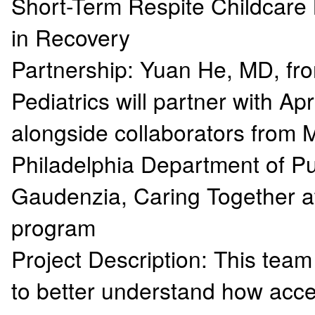
Short-Term Respite Childcare
in Recovery
Partnership: Yuan He, MD, fr
Pediatrics will partner with Ap
alongside collaborators from M
Philadelphia Department of Pu
Gaudenzia, Caring Together a
program
Project Description: This team
to better understand how acce