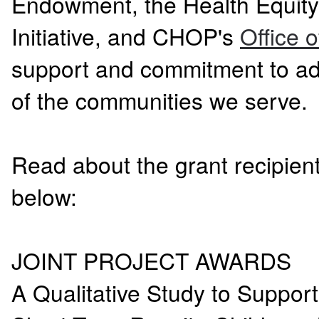
Endowment, the Health Equit
Initiative, and CHOP's
Office 
support and commitment to ad
of the communities we serve.
Read about the grant recipient
below:
JOINT PROJECT AWARDS
A Qualitative Study to Suppo