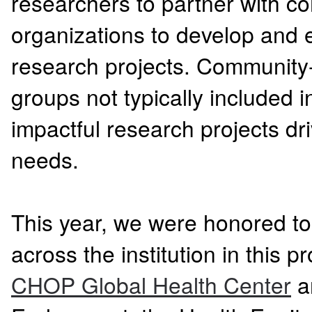
researchers to partner with 
organizations to develop and
research projects. Community
groups not typically included i
impactful research projects d
needs.
This year, we were honored to
across the institution in this 
CHOP Global Health Center
an