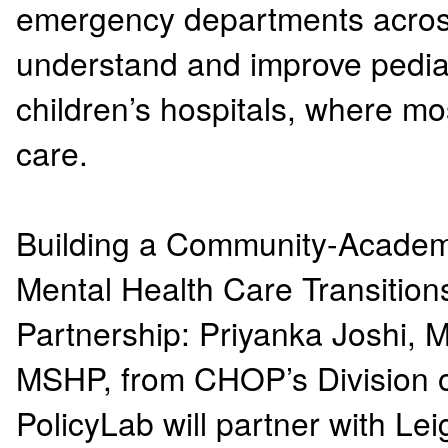
emergency departments across 
understand and improve pediat
children’s hospitals, where m
care.
Building a Community-Academi
Mental Health Care Transitio
Partnership: Priyanka Joshi,
MSHP, from CHOP’s Division 
PolicyLab will partner with L