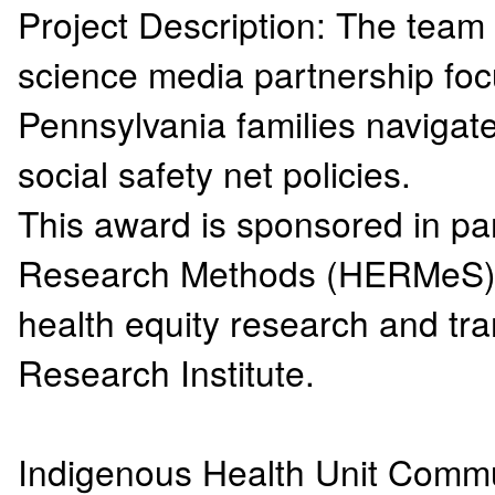
Project Description: The team 
science media partnership fo
Pennsylvania families navigat
social safety net policies.
This award is sponsored in par
Research Methods (HERMeS) In
health equity research and t
Research Institute.
Indigenous Health Unit Comm