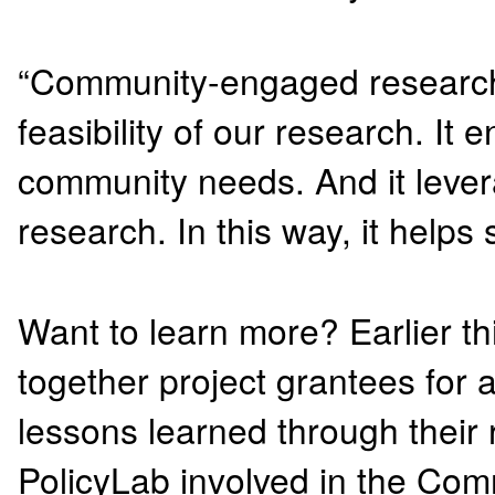
“Community-engaged research 
feasibility of our research. It
community needs. And it leve
research. In this way, it helps
Want to learn more? Earlier thi
together project grantees for
lessons learned through their 
PolicyLab involved in the Com