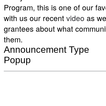
Program, this is one of our fa
with us our recent
video
as we
grantees about what communi
them.
Announcement Type
Popup