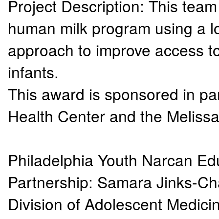
Project Description: This team 
human milk program using a lo
approach to improve access to 
infants.
This award is sponsored in pa
Health Center and the Meliss
Philadelphia Youth Narcan Edu
Partnership: Samara Jinks-C
Division of Adolescent Medici