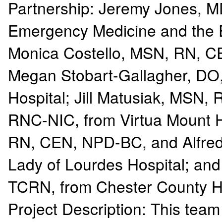
Partnership: Jeremy Jones, MD
Emergency Medicine and the E
Monica Costello, MSN, RN, C
Megan Stobart-Gallagher, DO
Hospital; Jill Matusiak, MSN
RNC-NIC, from Virtua Mount Ho
RN, CEN, NPD-BC, and Alfred 
Lady of Lourdes Hospital; an
TCRN, from Chester County H
Project Description: This team