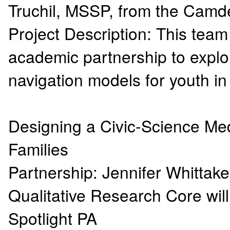
Truchil, MSSP, from the Camd
Project Description: This tea
academic partnership to explo
navigation models for youth 
Designing a Civic-Science Me
Families
Partnership: Jennifer Whittak
Qualitative Research Core wil
Spotlight PA