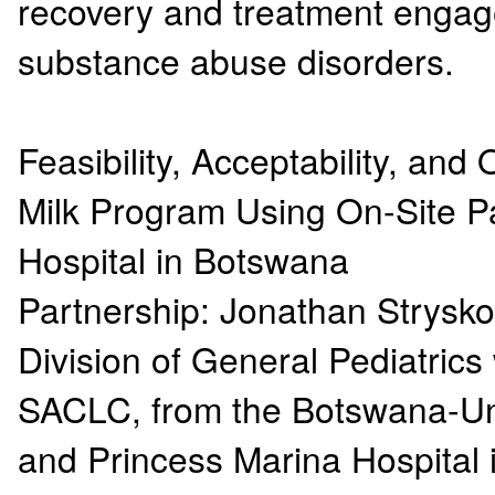
recovery and treatment engage
substance abuse disorders.
Feasibility, Acceptability, an
Milk Program Using On-Site Pa
Hospital in Botswana
Partnership: Jonathan Strys
Division of General Pediatrics
SACLC, from the Botswana-Uni
and Princess Marina Hospita