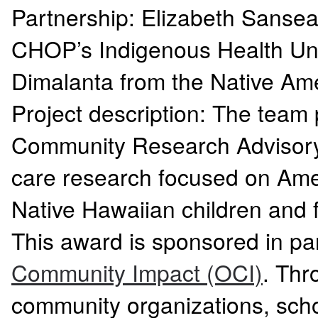
Partnership: Elizabeth Sanse
CHOP’s Indigenous Health Unit
Dimalanta from the Native A
Project description: The team 
Community Research Advisory 
care research focused on Amer
Native Hawaiian children and 
This award is sponsored in p
Community Impact (OCI)
. Thr
community organizations, sch