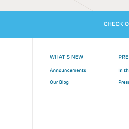
CHECK O
WHAT'S NEW
PRE
Announcements
In t
Our Blog
Pres