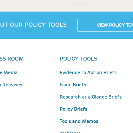
UT OUR POLICY TOOLS
VIEW POLICY TO
SS ROOM
POLICY TOOLS
he Media
Evidence to Action Briefs
s Releases
Issue Briefs
Research at a Glance Briefs
Policy Briefs
Tools and Memos