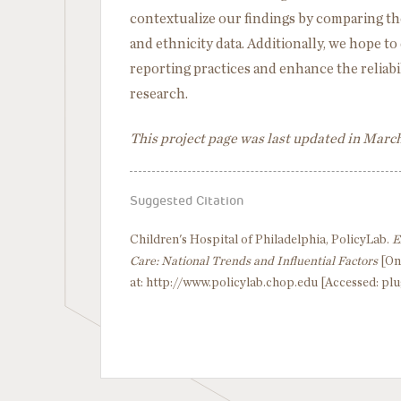
contextualize our findings by comparing them
and ethnicity data. Additionally, we hope t
reporting practices and enhance the reliabili
research.
This project page was last updated in Marc
Suggested Citation
Children's Hospital of Philadelphia, PolicyLab.
E
Care: National Trends and Influential Factors
[On
at: http://www.policylab.chop.edu [Accessed: plu