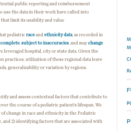
potential public reporting and reimbursement
o use the data in their work have called into
that limit its usability and value
hat pediatric
race
and
ethnicity data
, as recorded in
M
ncomplete
,
subject to inaccuracies
, and may
change
M
e leveraged hospital, city or state data. Given the
C
on practices, utilization of these regional data leave
s, generalizability or variation by regions.
R
F
ntify and assess contextual factors that contribute to
P
er the course of a pediatric patient’s lifespan. We
 of change in race and ethnicity in the Pediatric
P
and 2) identifying factors that are associated with