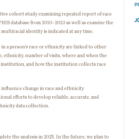
P
ctive cohort study examining repeated report of race
J
e PHIS database from 2010–2023 as well as examine the
ultiracial identity is indicated at any time.
s in a person’s race or ethnicity are linked to other
ace, ethnicity, number of visits, where and when the
 institution, and how the institution collects race
 influence change in race and ethnicity
onal efforts to develop reliable, accurate, and
nicity data collection.
ete the analysis in 2025. In the future, we plan to