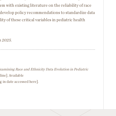
 with existing literature on the reliability of race
o develop policy recommendations to standardize data
ty of these critical variables in pediatric health
h 2025.
xamining Race and Ethnicity Data Evolution in Pediatric
line]. Available
g in date accessed here].