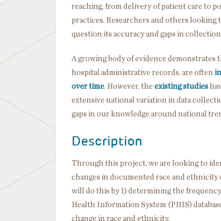
reaching, from delivery of patient care to 
practices. Researchers and others looking t
question its accuracy and gaps in collection 
A growing body of evidence demonstrates t
hospital administrative records, are often
i
over time
. However, the
existing studies
hav
extensive national variation in data collecti
gaps in our knowledge around national trend
Description
Through this project, we are looking to ide
changes in documented race and ethnicity ov
will do this by 1) determining the frequency
Health Information System (PHIS) database, 
change in race and ethnicity.