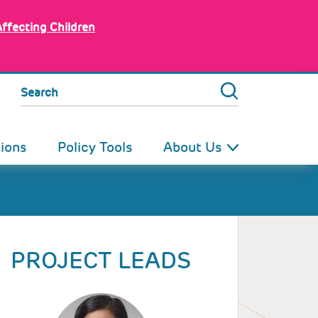
Affecting Children
Search
tions
Policy Tools
About Us
PROJECT LEADS