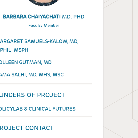
MD, PHD
BARBARA CHAIYACHATI
Faculty Member
ARGARET SAMUELS-KALOW, MD,
PHIL, MSPH
OLLEEN GUTMAN, MD
AMA SALHI, MD, MHS, MSC
UNDERS OF PROJECT
OLICYLAB & CLINICAL FUTURES
ROJECT CONTACT