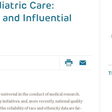
iatric Care:
 and Influential
T
ar-universal in the conduct of medical research,
y initiatives, and, more recently, national quality
e reliability of race and ethnicity data are far-