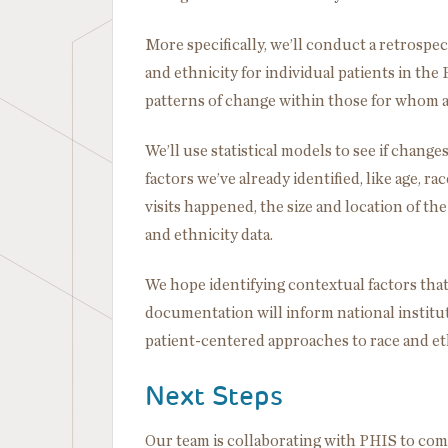
More specifically, we’ll conduct a retrospe
and ethnicity for individual patients in th
patterns of change within those for whom a m
We’ll use statistical models to see if change
factors we’ve already identified, like age, r
visits happened, the size and location of the
and ethnicity data.
We hope identifying contextual factors that
documentation will inform national instituti
patient-centered approaches to race and eth
Next Steps
Our team is collaborating with PHIS to compl