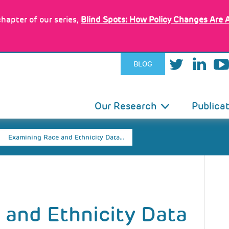
hapter of our series,
Blind Spots: How Policy Changes Are 
BLOG
IN
Our Research
Publica
VIGATION
Examining Race and Ethnicity Data…
 and Ethnicity Data