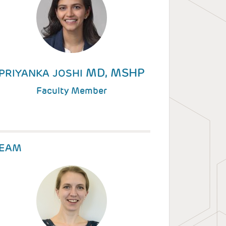
MD, MSHP
PRIYANKA JOSHI
Faculty Member
EAM