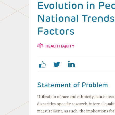
Evolution in Ped
National Trends
Factors
HEALTH EQUITY
Statement of Problem
Utilization of race and ethnicity data is ne
disparities-specific research, internal qualit
measurement. As such, the implications for th