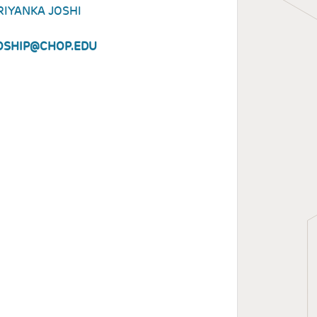
RIYANKA JOSHI
OSHIP@CHOP.EDU