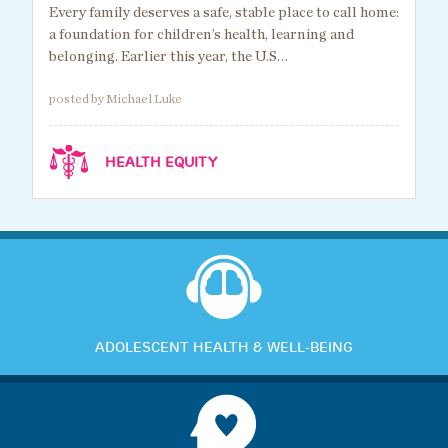
Every family deserves a safe, stable place to call home:
a foundation for children’s health, learning and
belonging. Earlier this year, the U.S…
posted by Michael Luke
HEALTH EQUITY
ADOLESCENT HEALTH & WELL-BEING