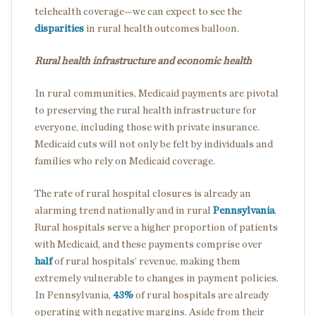
telehealth coverage—we can expect to see the
disparities
in rural health outcomes balloon.
Rural health infrastructure and economic health
In rural communities, Medicaid payments are pivotal
to preserving the rural health infrastructure for
everyone, including those with private insurance.
Medicaid cuts will not only be felt by individuals and
families who rely on Medicaid coverage.
The rate of rural hospital closures is already an
alarming trend nationally and in rural
Pennsylvania
.
Rural hospitals serve a higher proportion of patients
with Medicaid, and these payments comprise over
half
of rural hospitals’ revenue, making them
extremely vulnerable to changes in payment policies.
In Pennsylvania,
43%
of rural hospitals are already
operating with negative margins. Aside from their