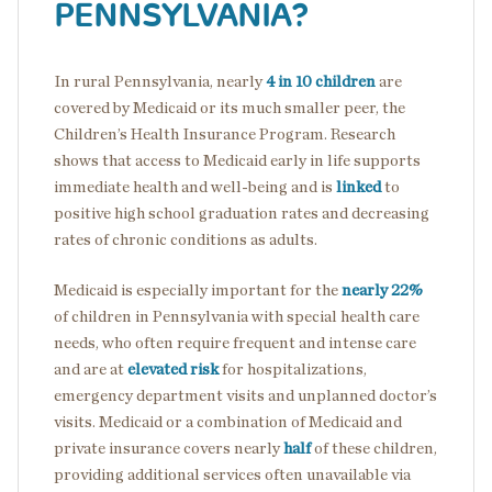
PENNSYLVANIA?
In rural Pennsylvania, nearly
4 in 10 children
are
covered by Medicaid or its much smaller peer, the
Children’s Health Insurance Program. Research
shows that access to Medicaid early in life supports
immediate health and well-being and is
linked
to
positive high school graduation rates and decreasing
rates of chronic conditions as adults.
Medicaid is especially important for the
nearly 22%
of children in Pennsylvania with special health care
needs, who often require frequent and intense care
and are at
elevated risk
for hospitalizations,
emergency department visits and unplanned doctor’s
visits. Medicaid or a combination of Medicaid and
private insurance covers nearly
half
of these children,
providing additional services often unavailable via