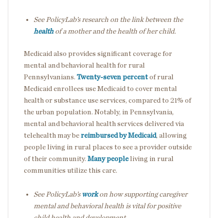
See PolicyLab’s research on the link between the
health
of a mother and the health of her child.
Medicaid also provides significant coverage for
mental and behavioral health for rural
Pennsylvanians.
Twenty-seven percent
of rural
Medicaid enrollees use Medicaid to cover mental
health or substance use services, compared to 21% of
the urban population. Notably, in Pennsylvania,
mental and behavioral health services delivered via
telehealth may be
reimbursed by Medicaid
, allowing
people living in rural places to see a provider outside
of their community.
Many people
living in rural
communities utilize this care.
See PolicyLab’s
work
on how supporting caregiver
mental and behavioral health is vital for positive
child health and development.