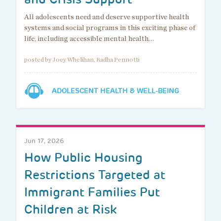
All adolescents need and deserve supportive health
systems and social programs in this exciting phase of
life, including accessible mental health…
posted by Joey Whelihan, Radha Pennotti
ADOLESCENT HEALTH & WELL-BEING
Jun 17, 2026
How Public Housing
Restrictions Targeted at
Immigrant Families Put
Children at Risk