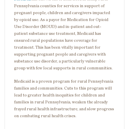
Pennsylvania counties for services in support of
pregnant people, children and caregivers impacted
by opioid use. As a payor for Medication for Opioid
Use Disorder (MOUD) and in-patient and out-
patient substance use treatment, Medicaid has
ensured rural populations have coverage for
treatment. This has been vitally important for
supporting pregnant people and caregivers with
substance use disorder, a particularly vulnerable
group with few local supports in rural communities.
Medicaid is a proven program for rural Pennsylvania
families and communities. Cuts to this program will
lead to greater health inequities for children and
families in rural Pennsylvania, weaken the already
frayed rural health infrastructure, and slow progress
on combating rural health crises.