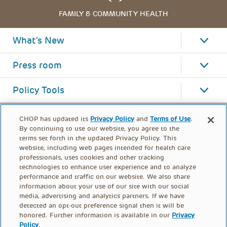
FAMILY & COMMUNITY HEALTH
What's New
Press room
Policy Tools
CHOP has updated its
Privacy Policy
and
Terms of Use
.
By continuing to use our website, you agree to the
terms set forth in the updated Privacy Policy. This
website, including web pages intended for health care
professionals, uses cookies and other tracking
technologies to enhance user experience and to analyze
performance and traffic on our website. We also share
information about your use of our site with our social
media, advertising and analytics partners. If we have
detected an opt-out preference signal then it will be
honored. Further information is available in our
Privacy
Policy
.