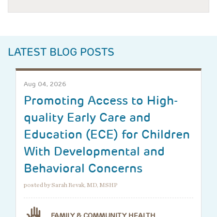
LATEST BLOG POSTS
Aug 04, 2026
Promoting Access to High-
quality Early Care and
Education (ECE) for Children
With Developmental and
Behavioral Concerns
posted by Sarah Revak, MD, MSHP
FAMILY & COMMUNITY HEALTH