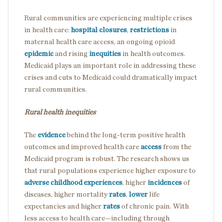
Rural communities are experiencing multiple crises
in health care:
hospital closures
,
restrictions
in
maternal health care access, an ongoing opioid
epidemic
and rising
inequities
in health outcomes.
Medicaid plays an important role in addressing these
crises and cuts to Medicaid could dramatically impact
rural communities.
Rural health inequities
The
evidence
behind the long-term positive health
outcomes and improved health care
access
from the
Medicaid program is robust. The research shows us
that rural populations experience higher exposure to
adverse childhood experiences
, higher
incidences
of
diseases, higher mortality
rates
,
lower
life
expectancies and higher
rates
of chronic pain. With
less access to health care—including through