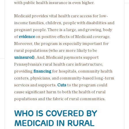
with public health insurance is even higher.
Medicaid provides vital health care access for low-
income families, children, people with disabilities and
pregnant people. There is a large, and growing, body
of
evidence
on
positive effects of Medicaid coverage.
Moreover, the program is especially important for
rural populations (who are more likely to be
uninsured
). And, Medicaid payments support
Pennsylvania’s rural health care infrastructure,
providing
financing
for hospitals, community health
centers, physicians, and community-based long-term
services and supports.
Cuts
to the program could
cause significant harm to both the health of rural
populations and the fabric of rural communities.
WHO IS COVERED BY
MEDICAID IN RURAL