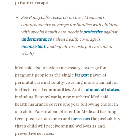
private coverage.
See PolicyLab’s research on how Medicaid’s
comprehensive coverage for families with children
with special health care needs is
protective
against
underinsurance
(when health coverage is
inconsistent
, inadequate or costs put care out of
reach).
Medicaid also provides necessary coverage for
pregnant people as the single
largest
payor of
perinatal care nationally, covering more than half of
births in rural communities. And in
almost all states
,
including Pennsylvania, new mothers’ Medicaid
health insurance covers one year following the birth
of a child. Parental enrollment in Medicaid has long-
term positive outcomes and
increases
the probability
that a child will receive annual well-visits and
preventive services.