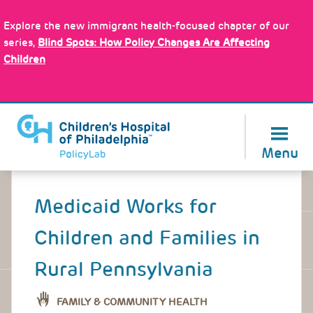
Skip
Policy Tools
to
Explore the new immigrant health-focused chapter of our
main
series,
Blind Spots: How Policy Changes Are Affecting
content
Children
About Us
Menu
Back
to
Medicaid Works for
top
Children and Families in
Rural Pennsylvania
FAMILY & COMMUNITY HEALTH