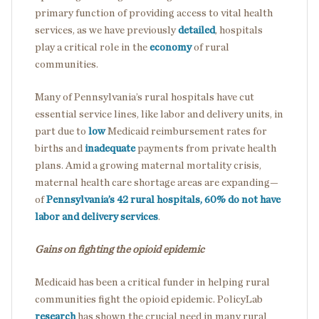
primary function of providing access to vital health
services, as we have previously
detailed
, hospitals
play a critical role in the
economy
of rural
communities.
Many of Pennsylvania’s rural hospitals have cut
essential service lines, like labor and delivery units, in
part due to
low
Medicaid reimbursement rates for
births and
inadequate
payments from private health
plans. Amid a growing maternal mortality crisis,
maternal health care shortage areas are expanding—
of
Pennsylvania’s 42 rural hospitals, 60% do not have
labor and delivery services
.
Gains on fighting the opioid epidemic
Medicaid has been a critical funder in helping rural
communities fight the opioid epidemic. PolicyLab
research
has shown the crucial need in many rural