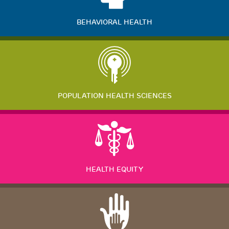
BEHAVIORAL HEALTH
POPULATION HEALTH SCIENCES
HEALTH EQUITY