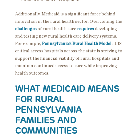
Additionally, Medicaid is a significant force behind
innovation in the rural health sector. Overcoming the
challenges
of rural health care
requires
developing
and testing new rural health care delivery systems.
For example,
Pennsylvania’s Rural Health Model
at 18
critical access hospitals across the state is striving to
support the financial viability of rural hospitals and
maintain continued access to care while improving
health outcomes.
WHAT MEDICAID MEANS
FOR RURAL
PENNSYLVANIA
FAMILIES AND
COMMUNITIES