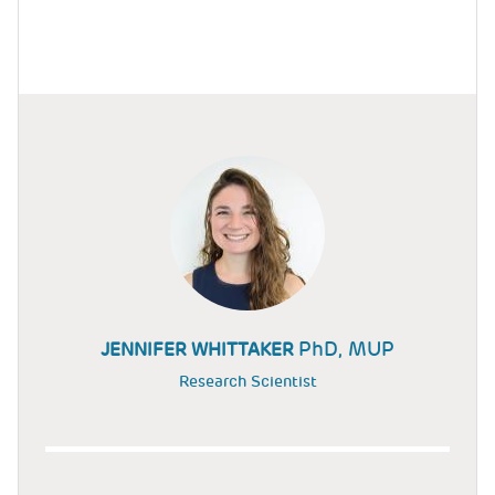
PhD, MUP
JENNIFER WHITTAKER
Research Scientist