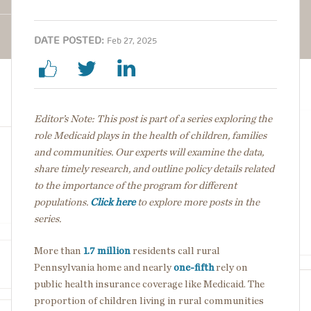
DATE POSTED:
Feb 27, 2025
Editor’s Note: This post is part of a series exploring the
role Medicaid plays in the health of children, families
and communities. Our experts will examine the data,
share timely research, and outline policy details
related
to the importance of the program for different
populations.
Click here
to explore more posts in the
series.
More than
1.7 million
residents call rural
Pennsylvania home and nearly
one-fifth
rely on
public health insurance coverage like Medicaid. The
proportion of children living in rural communities