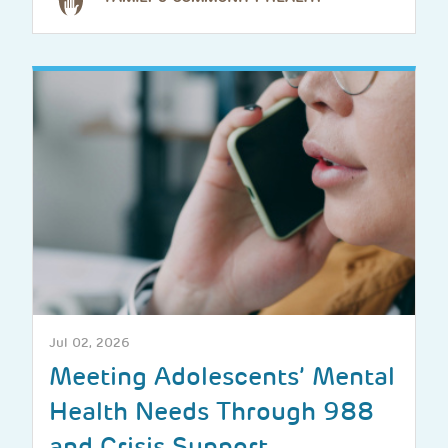
Jul 02, 2026
Meeting Adolescents’ Mental
Health Needs Through 988
and Crisis Support