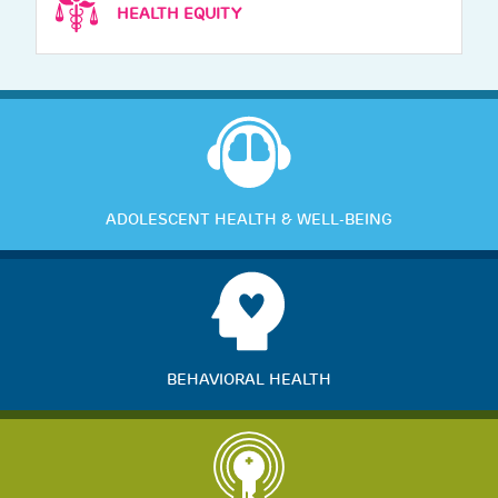
HEALTH EQUITY
ADOLESCENT HEALTH & WELL-BEING
BEHAVIORAL HEALTH