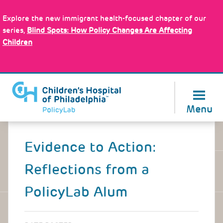
Skip
Policy Tools
to
Explore the new immigrant health-focused chapter of our
main
series,
Blind Spots: How Policy Changes Are Affecting
content
Children
About Us
Menu
Back
to
Evidence to Action:
top
Reflections from a
PolicyLab Alum