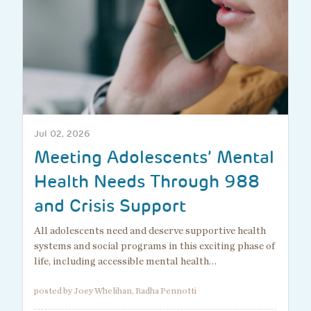
Jul 02, 2026
Meeting Adolescents’ Mental
Health Needs Through 988
and Crisis Support
All adolescents need and deserve supportive health
systems and social programs in this exciting phase of
life, including accessible mental health…
posted by Joey Whelihan, Radha Pennotti