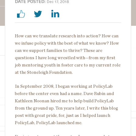
DATE POSTED:
Dec 17, 2018
How can we translate research into action? How can
we infuse policy with the best of what we know? How
can we support families to thrive? These are
questions I have long wrestled with—from my first
job mentoring youth in foster care to my current role
at the Stoneleigh Foundation.
In September 2008, I began working at PolicyLab
before the center even had a name. Dave Rubin and
Kathleen Noonan hired me to help build PolicyLab
from the ground up. Ten years later, I write this blog
post with great pride, for, just as I helped launch
PolicyLab, PolicyLab launched me.