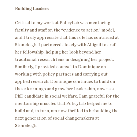
Building Leaders
Critical to my work at PolicyLab was mentoring
faculty and staff on the “evidence to action” model,
and I truly appreciate that this role has continued at
Stoneleigh. I partnered closely with Abigail to craft
her fellowship, helping her look beyond her
traditional research lens in designing her project.
Similarly, I provided counsel to Dominique on
working with policy partners and carrying out
applied research. Dominique continues to build on
these learnings and grow her leadership, now as a
PhD candidate in social welfare. I am grateful for the
mentorship muscles that PolicyLab helped me to
build and, in turn, am now thrilled to be building the
next generation of social changemakers at
Stoneleigh.