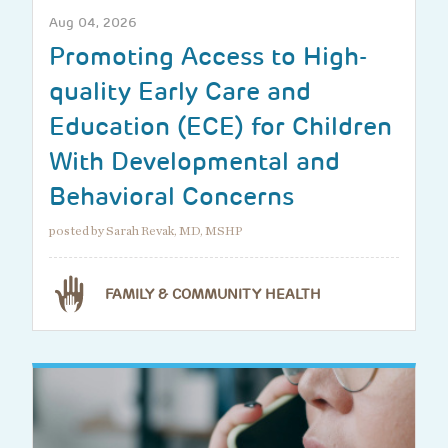
Aug 04, 2026
Promoting Access to High-
quality Early Care and
Education (ECE) for Children
With Developmental and
Behavioral Concerns
posted by Sarah Revak, MD, MSHP
FAMILY & COMMUNITY HEALTH