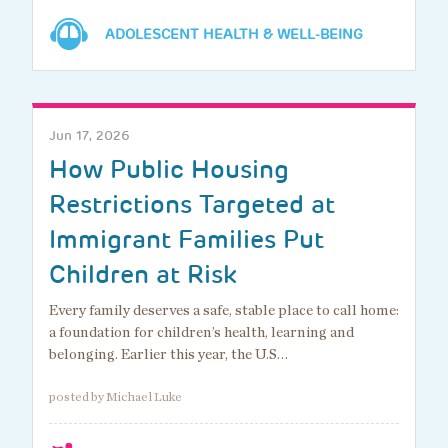
ADOLESCENT HEALTH & WELL-BEING
Jun 17, 2026
How Public Housing
Restrictions Targeted at
Immigrant Families Put
Children at Risk
Every family deserves a safe, stable place to call home:
a foundation for children’s health, learning and
belonging. Earlier this year, the U.S…
posted by Michael Luke