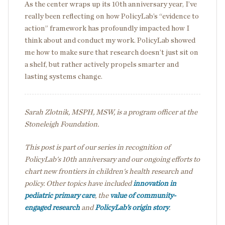
As the center wraps up its 10
th
anniversary year, I’ve
really been reflecting on how PolicyLab’s “evidence to
action” framework has profoundly impacted how I
think about and conduct my work. PolicyLab showed
me how to make sure that research doesn’t just sit on
a shelf, but rather actively propels smarter and
lasting systems change.
Sarah Zlotnik, MSPH, MSW, is a program officer at the
Stoneleigh Foundation.
This post is part of our series in recognition of
PolicyLab's 10th anniversary and our ongoing efforts to
chart new frontiers in children's health research and
policy. Other topics have included
innovation in
pediatric primary care
, the
value of community-
engaged research
and
PolicyLab’s origin story
.