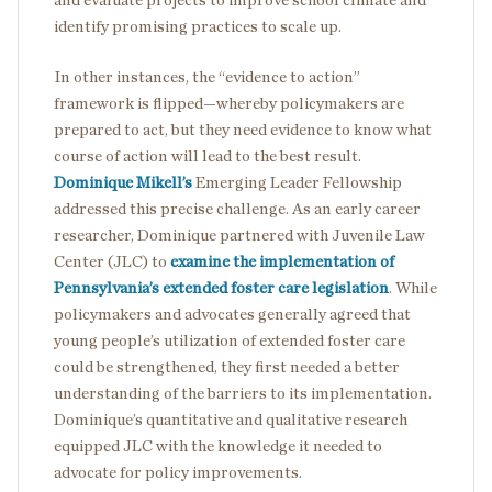
and evaluate projects to improve school climate and
identify promising practices to scale up.
In other instances, the “evidence to action”
framework is flipped—whereby policymakers are
prepared to act, but they need evidence to know what
course of action will lead to the best result.
Dominique Mikell’s
Emerging Leader Fellowship
addressed this precise challenge. As an early career
researcher, Dominique partnered with Juvenile Law
Center (JLC) to
examine the implementation of
Pennsylvania’s extended foster care legislation
. While
policymakers and advocates generally agreed that
young people’s utilization of extended foster care
could be strengthened, they first needed a better
understanding of the barriers to its implementation.
Dominique’s quantitative and qualitative research
equipped JLC with the knowledge it needed to
advocate for policy improvements.