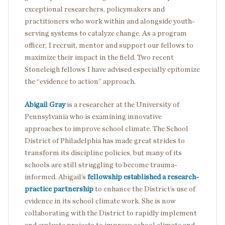
exceptional researchers, policymakers and
practitioners who work within and alongside youth-
serving systems to catalyze change. As a program
officer, I recruit, mentor and support our fellows to
maximize their impact in the field. Two recent
Stoneleigh fellows I have advised especially epitomize
the “evidence to action” approach.
Abigail Gray
is a researcher at the University of
Pennsylvania who is examining innovative
approaches to improve school climate. The School
District of Philadelphia has made great strides to
transform its discipline policies, but many of its
schools are still struggling to become trauma-
informed. Abigail’s
fellowship established a research-
practice partnership
to enhance the District’s use of
evidence in its school climate work. She is now
collaborating with the District to rapidly implement