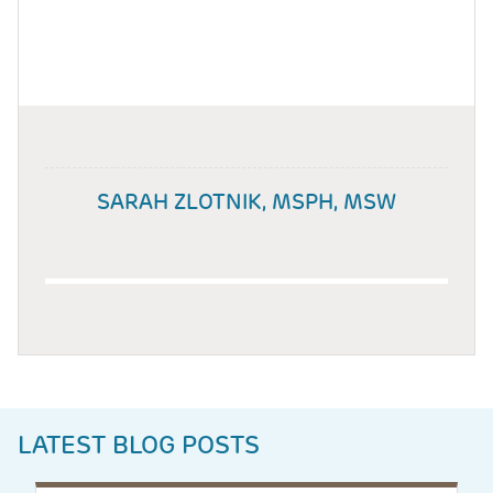
SARAH ZLOTNIK, MSPH, MSW
LATEST BLOG POSTS